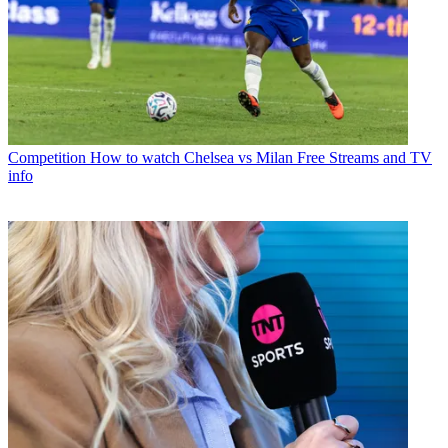
Competition
How to watch Chelsea vs Milan Free Streams and TV
info