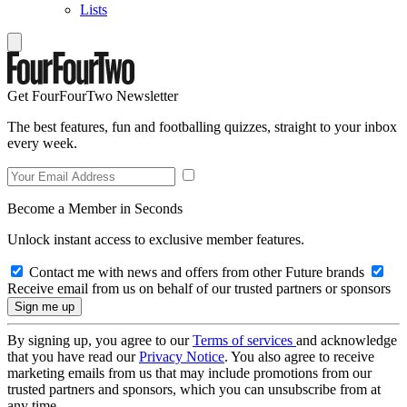
Lists
Get FourFourTwo Newsletter
The best features, fun and footballing quizzes, straight to your inbox
every week.
Become a Member in Seconds
Unlock instant access to exclusive member features.
Contact me with news and offers from other Future brands
Receive email from us on behalf of our trusted partners or sponsors
By signing up, you agree to our
Terms of services
and acknowledge
that you have read our
Privacy Notice
. You also agree to receive
marketing emails from us that may include promotions from our
trusted partners and sponsors, which you can unsubscribe from at
any time.