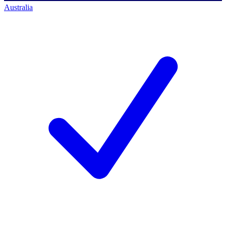
Australia