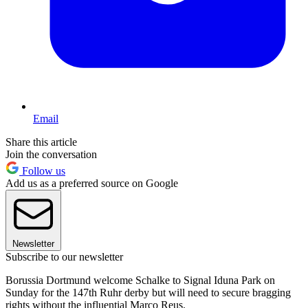
Email
Share this article
Join the conversation
Follow us
Add us as a preferred source on Google
Newsletter
Subscribe to our newsletter
Borussia Dortmund welcome Schalke to Signal Iduna Park on
Sunday for the 147th Ruhr derby but will need to secure bragging
rights without the influential Marco Reus.