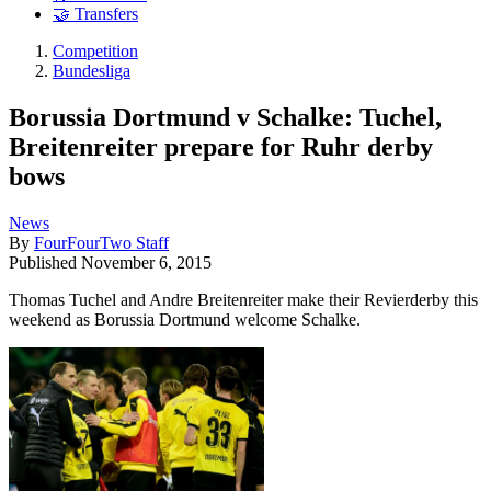
🤝 Transfers
Competition
Bundesliga
Borussia Dortmund v Schalke: Tuchel,
Breitenreiter prepare for Ruhr derby
bows
News
By
FourFourTwo Staff
Published
November 6, 2015
Thomas Tuchel and Andre Breitenreiter make their Revierderby this
weekend as Borussia Dortmund welcome Schalke.