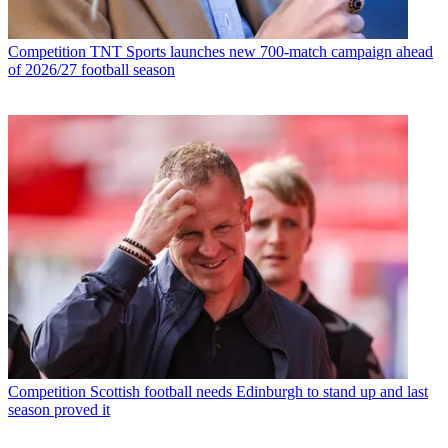
Competition
TNT Sports launches new 700-match campaign ahead
of 2026/27 football season
Competition
Scottish football needs Edinburgh to stand up and last
season proved it