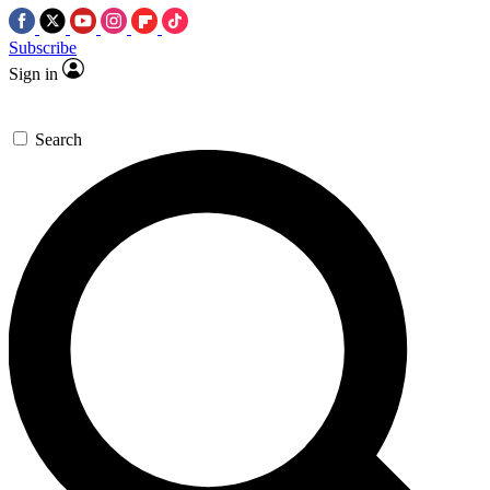
Subscribe
Sign in
Search