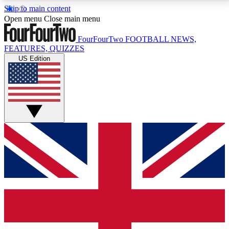
Skip to main content
17
24/7
5K+
Open menu
Close main menu
MEMBER FEATURES
ACCESS AVAILABLE
ACTIVE MEMBERS
FourFourTwo
FOOTBALL NEWS,
FEATURES, QUIZZES
US Edition
Live Q&A Sessions
Member Compet
Weekly interactive sessions
Win exclusive p
GET CLUB ACCESS QUICK
For the quickest way to join, simply enter your email
below and get access. We will send a confirmation
and sign you up to our newsletter to keep you
updated on all your football news.