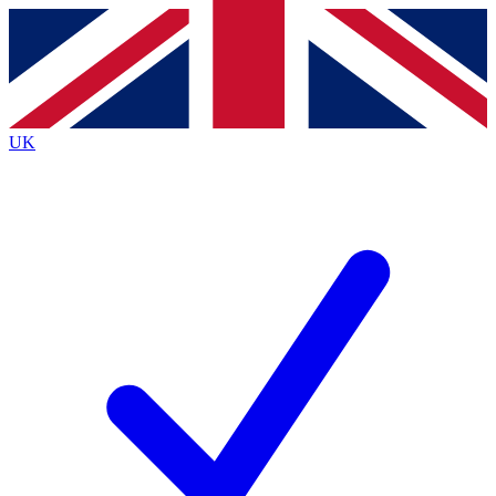
Contact me with news and offers from other Future
brands
By submitting your information you agree to the
Terms & Conditions
and
Privacy
Policy
and are aged 16 or over.
UK