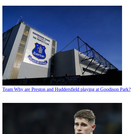
Team
Why are Preston and Huddersfield playing at Goodison Park?