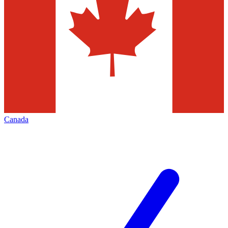
Canada