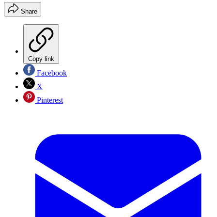
Share
Copy link
Facebook
X
Pinterest