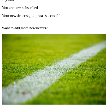
You are now subscribed
Your newsletter sign-up was successful
Want to add more newsletters?