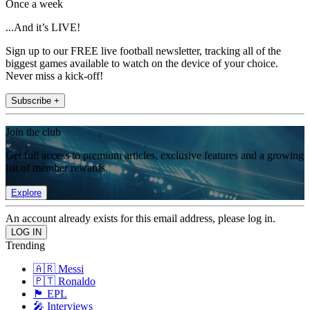
Once a week
...And it’s LIVE!
Sign up to our FREE live football newsletter, tracking all of the
biggest games available to watch on the device of your choice.
Never miss a kick-off!
Subscribe +
Join the club
Get full access to premium articles, exclusive features and a growing
list of member rewards.
Explore
An account already exists for this email address, please log in.
Trending
🇦🇷 Messi
🇵🇹 Ronaldo
🏴󠁧󠁢󠁥󠁮󠁧󠁿 EPL
🎤 Interviews