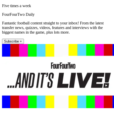
Five times a week
FourFourTwo Daily
Fantastic football content straight to your inbox! From the latest
transfer news, quizzes, videos, features and interviews with the
biggest names in the game, plus lots more.
Subscribe +