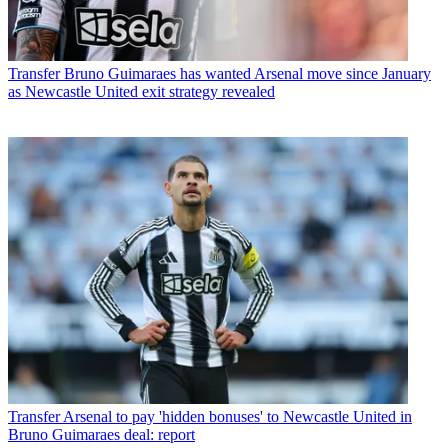
Transfer
Bruno Guimaraes has wanted Arsenal move since January
as Newcastle United exit strategy revealed
Transfer
Arsenal to pay 'hidden bonuses' to Newcastle United in
Bruno Guimaraes deal: report