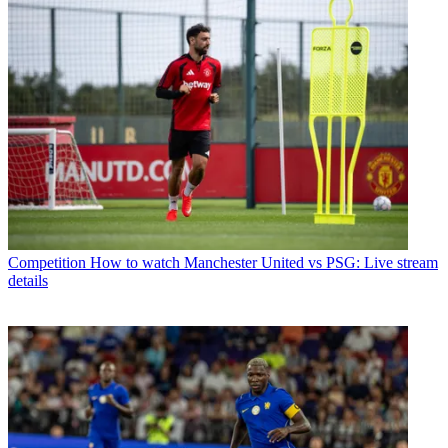
Competition
How to watch Manchester United vs PSG: Live stream
details