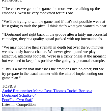
Revierderby.
"The closer we get to the game, the more we are talking up the
emotions. We'll be very motivated for this one.
"We'll be trying to win the game, and if that's not possible we're at
least going to trash the pitch. I think that's what you wanted to hear!
"[Dortmund are] right back in the groove after a fairly unsuccessful
campaign, they're a quality squad packed with top internationals.
"We may not have their strength in depth but over the 90 minutes
we obviously have a chance. We never give up and we play
attractive, attacking football. We're in a tricky phase at the moment
but we need to keep this positive vibe going by personal example.
"This is a match that unleashes the emotions like no other, but we'll
try prepare in the usual manner with the aim of implementing our
game plan."
TOPICS
André Breitenreiter
Marco Reus
Thomas Tuchel
Borussia
Dortmund
Schalke 04
FourFourTwo Staff
Latest in Competition