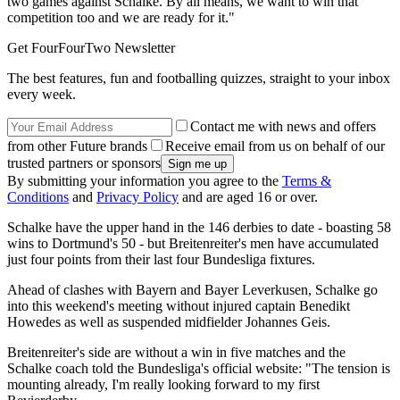
two games against Schalke. By all means, we want to win that
competition too and we are ready for it."
Get FourFourTwo Newsletter
The best features, fun and footballing quizzes, straight to your inbox
every week.
Contact me with news and offers
from other Future brands
Receive email from us on behalf of our
trusted partners or sponsors
By submitting your information you agree to the
Terms &
Conditions
and
Privacy Policy
and are aged 16 or over.
Schalke have the upper hand in the 146 derbies to date - boasting 58
wins to Dortmund's 50 - but Breitenreiter's men have accumulated
just four points from their last four Bundesliga fixtures.
Ahead of clashes with Bayern and Bayer Leverkusen, Schalke go
into this weekend's meeting without injured captain Benedikt
Howedes as well as suspended midfielder Johannes Geis.
Breitenreiter's side are without a win in five matches and the
Schalke coach told the Bundesliga's official website: "The tension is
mounting already, I'm really looking forward to my first