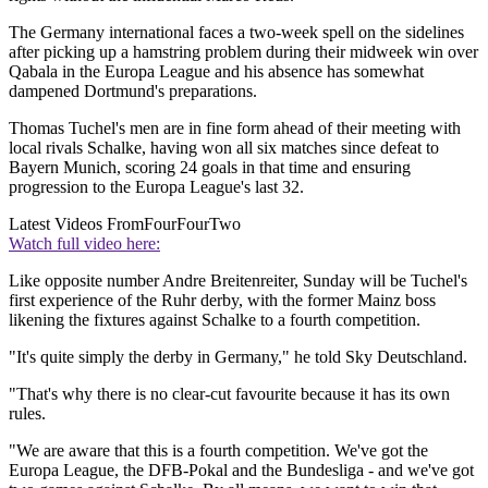
The Germany international faces a two-week spell on the sidelines
after picking up a hamstring problem during their midweek win over
Qabala in the Europa League and his absence has somewhat
dampened Dortmund's preparations.
Thomas Tuchel's men are in fine form ahead of their meeting with
local rivals Schalke, having won all six matches since defeat to
Bayern Munich, scoring 24 goals in that time and ensuring
progression to the Europa League's last 32.
Latest Videos From
FourFourTwo
Watch full video here:
Like opposite number Andre Breitenreiter, Sunday will be Tuchel's
first experience of the Ruhr derby, with the former Mainz boss
likening the fixtures against Schalke to a fourth competition.
"It's quite simply the derby in Germany," he told Sky Deutschland.
"That's why there is no clear-cut favourite because it has its own
rules.
"We are aware that this is a fourth competition. We've got the
Europa League, the DFB-Pokal and the Bundesliga - and we've got