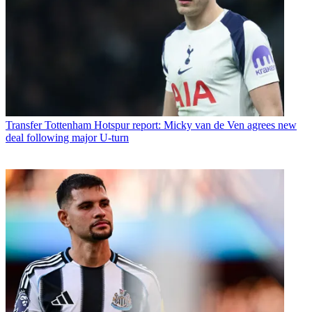
Transfer
Tottenham Hotspur report: Micky van de Ven agrees new
deal following major U-turn