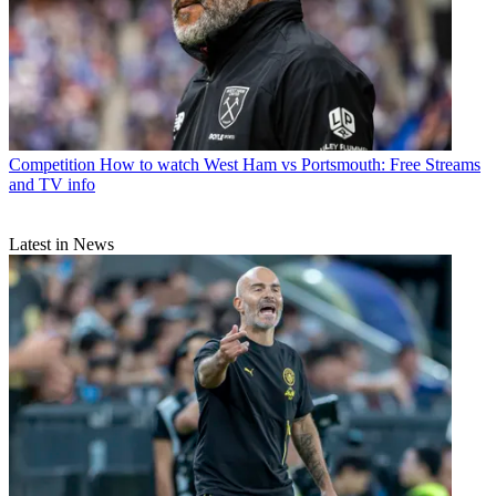
Competition
How to watch West Ham vs Portsmouth: Free Streams
and TV info
Latest in News