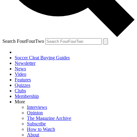
Search FourFourTwo
Soccer Cleat Buying Guides
Newsletter
News
Video
Features
Quizzes
Clubs
Membership
More
Interviews
Opinion
The Magazine Archive
Subscribe
How to Watch
About