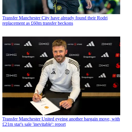
Transfer
Manchester City have already found their Rodri
replacement as £60m transfer beckons
Transfer
Manchester United eyeing another bargain move, with
£21m star's sale 'inevitable': report