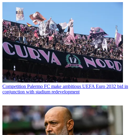
Competition
Palermo FC make ambitious UEFA Euro 2032 bid in
conjunction with stadium redevelopment