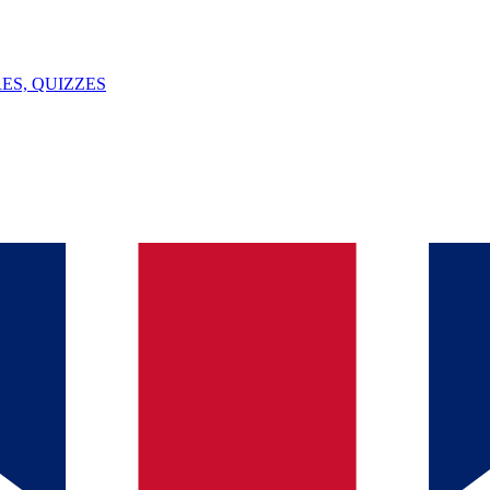
ES, QUIZZES