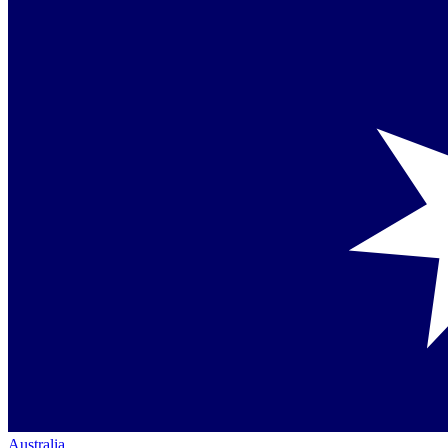
Australia