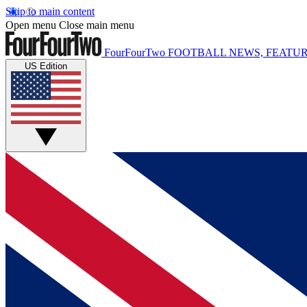
Skip to main content
Open menu
Close main menu
FourFourTwo
FOOTBALL NEWS, FEATUR
US Edition