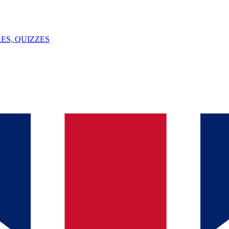
ES, QUIZZES