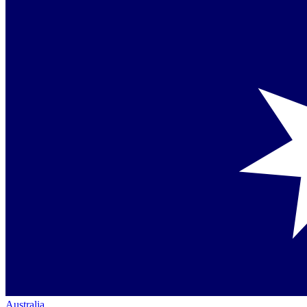
Australia