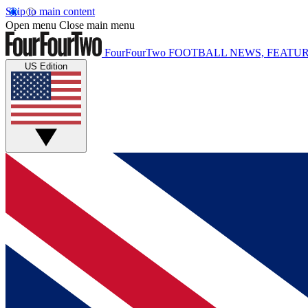
Skip to main content
Open menu
Close main menu
FourFourTwo
FOOTBALL NEWS, FEATUR
US Edition