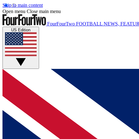
Skip to main content
Open menu
Close main menu
FourFourTwo
FOOTBALL NEWS, FEATUR
US Edition