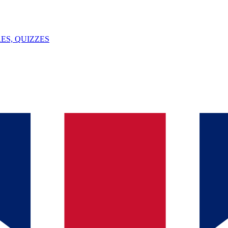
ES, QUIZZES