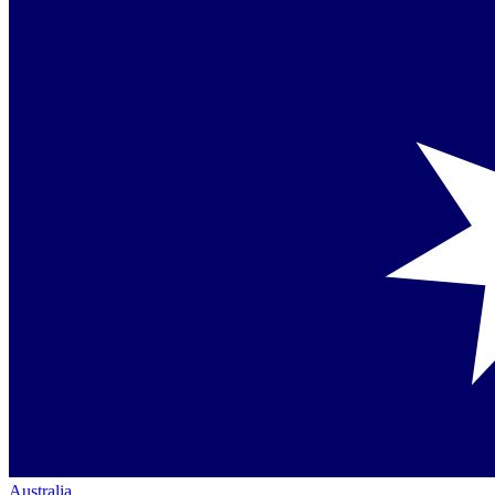
Australia