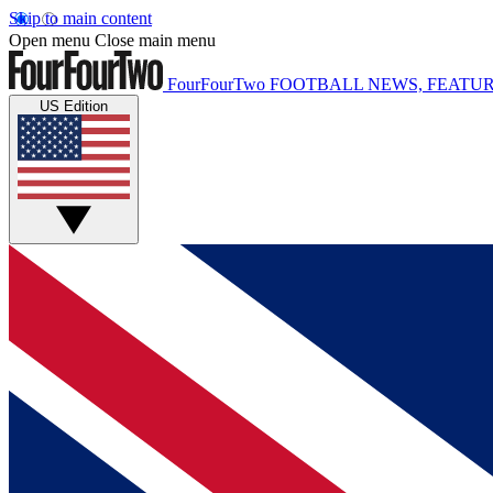
Skip to main content
Open menu
Close main menu
FourFourTwo
FOOTBALL NEWS, FEATUR
US Edition