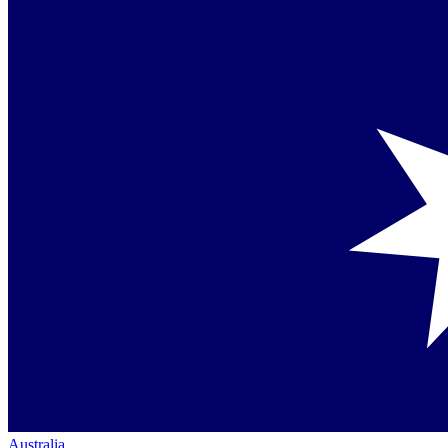
Australia