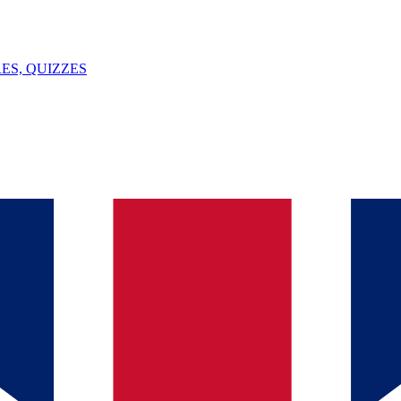
ES, QUIZZES