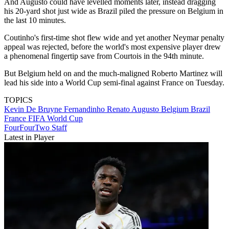
And Augusto could have levelled moments later, instead dragging
his 20-yard shot just wide as Brazil piled the pressure on Belgium in
the last 10 minutes.
Coutinho's first-time shot flew wide and yet another Neymar penalty
appeal was rejected, before the world's most expensive player drew
a phenomenal fingertip save from Courtois in the 94th minute.
But Belgium held on and the much-maligned Roberto Martinez will
lead his side into a World Cup semi-final against France on Tuesday.
TOPICS
Kevin De Bruyne
Fernandinho
Renato Augusto
Belgium
Brazil
France
FIFA World Cup
FourFourTwo Staff
Latest in Player