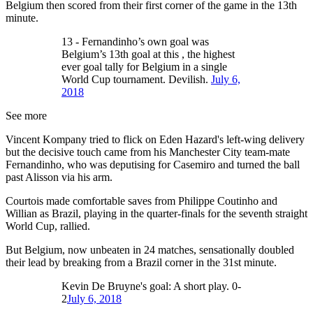
Belgium then scored from their first corner of the game in the 13th
minute.
13 - Fernandinho’s own goal was
Belgium’s 13th goal at this , the highest
ever goal tally for Belgium in a single
World Cup tournament. Devilish.
July 6,
2018
See more
Vincent Kompany tried to flick on Eden Hazard's left-wing delivery
but the decisive touch came from his Manchester City team-mate
Fernandinho, who was deputising for Casemiro and turned the ball
past Alisson via his arm.
Courtois made comfortable saves from Philippe Coutinho and
Willian as Brazil, playing in the quarter-finals for the seventh straight
World Cup, rallied.
But Belgium, now unbeaten in 24 matches, sensationally doubled
their lead by breaking from a Brazil corner in the 31st minute.
Kevin De Bruyne's goal: A short play. 0-
2
July 6, 2018