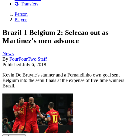
🤝 Transfers
Person
Player
Brazil 1 Belgium 2: Selecao out as
Martinez's men advance
News
By
FourFourTwo Staff
Published
July 6, 2018
Kevin De Bruyne's stunner and a Fernandinho own goal sent
Belgium into the semi-finals at the expense of five-time winners
Brazil.