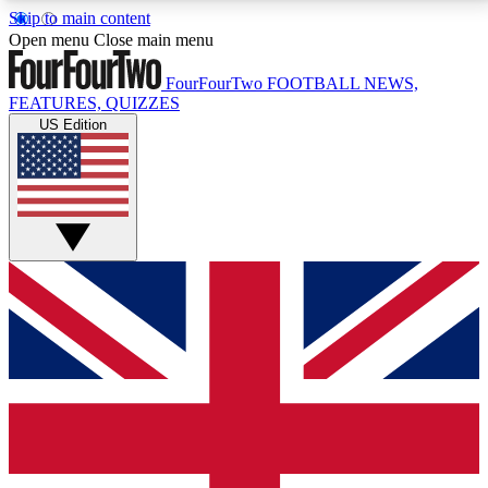
Skip to main content
17
24/7
5K+
Open menu
Close main menu
MEMBER FEATURES
ACCESS AVAILABLE
ACTIVE MEMBERS
FourFourTwo
FOOTBALL NEWS,
FEATURES, QUIZZES
US Edition
Live Q&A Sessions
Member Compet
Weekly interactive sessions
Win exclusive p
GET CLUB ACCESS QUICK
For the quickest way to join, simply enter your email
below and get access. We will send a confirmation
and sign you up to our newsletter to keep you
updated on all your football news.