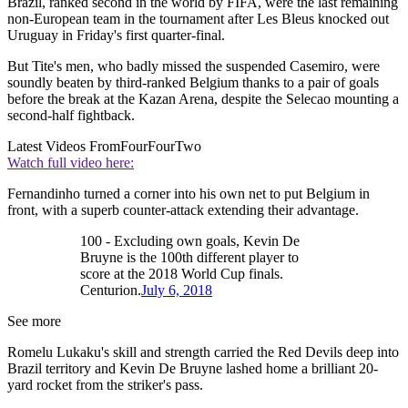
Brazil, ranked second in the world by FIFA, were the last remaining
non-European team in the tournament after Les Bleus knocked out
Uruguay in Friday's first quarter-final.
But Tite's men, who badly missed the suspended Casemiro, were
soundly beaten by third-ranked Belgium thanks to a pair of goals
before the break at the Kazan Arena, despite the Selecao mounting a
second-half fightback.
Latest Videos From
FourFourTwo
Watch full video here:
Fernandinho turned a corner into his own net to put Belgium in
front, with a superb counter-attack extending their advantage.
100 - Excluding own goals, Kevin De
Bruyne is the 100th different player to
score at the 2018 World Cup finals.
Centurion.
July 6, 2018
See more
Romelu Lukaku's skill and strength carried the Red Devils deep into
Brazil territory and Kevin De Bruyne lashed home a brilliant 20-
yard rocket from the striker's pass.