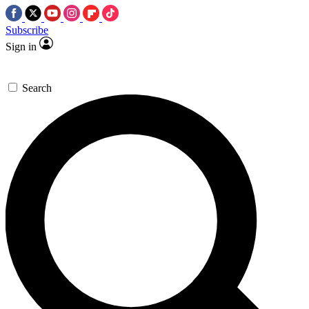
Subscribe
Sign in
Search