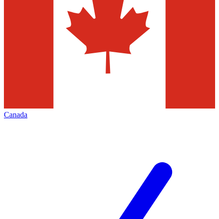
Canada