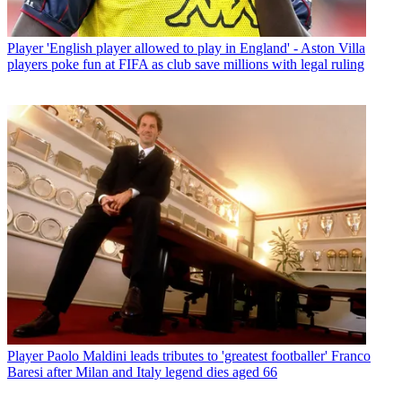
Player
'English player allowed to play in England' - Aston Villa
players poke fun at FIFA as club save millions with legal ruling
Player
Paolo Maldini leads tributes to 'greatest footballer' Franco
Baresi after Milan and Italy legend dies aged 66