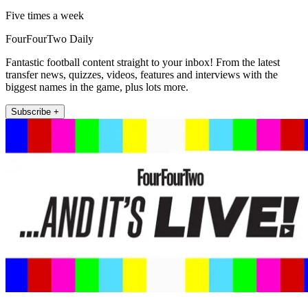
Five times a week
FourFourTwo Daily
Fantastic football content straight to your inbox! From the latest
transfer news, quizzes, videos, features and interviews with the
biggest names in the game, plus lots more.
Subscribe +