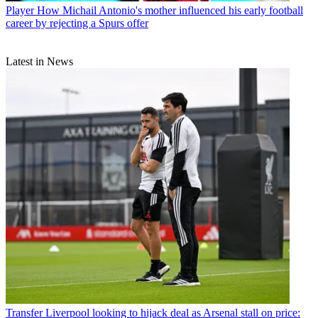
Player
How Michail Antonio's mother influenced his early football
career by rejecting a Spurs offer
Latest in News
Transfer
Liverpool looking to hijack deal as Arsenal stall on price: