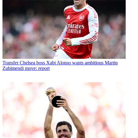
Transfer
Chelsea boss Xabi Alonso wants ambitious Martin
Zubimendi move: report