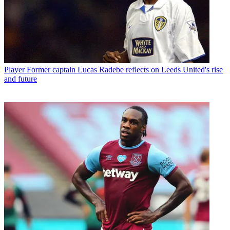
Player
Former captain Lucas Radebe reflects on Leeds United's rise
and future