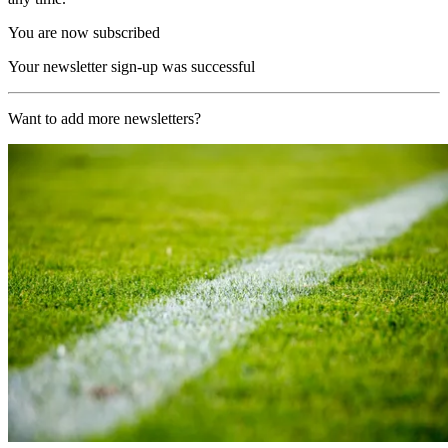
You are now subscribed
Your newsletter sign-up was successful
Want to add more newsletters?