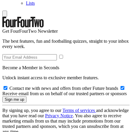
Lists
Get FourFourTwo Newsletter
The best features, fun and footballing quizzes, straight to your inbox
every week.
Become a Member in Seconds
Unlock instant access to exclusive member features.
Contact me with news and offers from other Future brands
Receive email from us on behalf of our trusted partners or sponsors
By signing up, you agree to our
Terms of services
and acknowledge
that you have read our
Privacy Notice
. You also agree to receive
marketing emails from us that may include promotions from our
trusted partners and sponsors, which you can unsubscribe from at
any time.