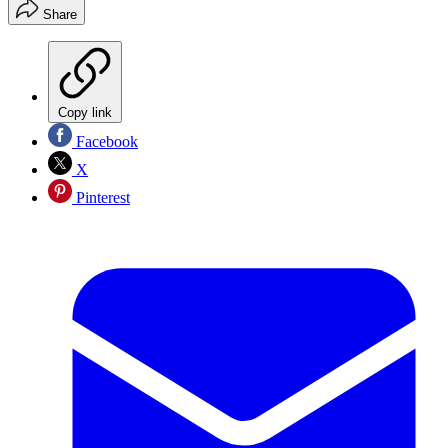
Share
Copy link
Facebook
X
Pinterest