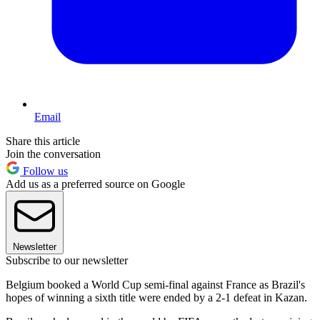
Email
Share this article
Join the conversation
Follow us
Add us as a preferred source on Google
Newsletter
Subscribe to our newsletter
Belgium booked a World Cup semi-final against France as Brazil's
hopes of winning a sixth title were ended by a 2-1 defeat in Kazan.