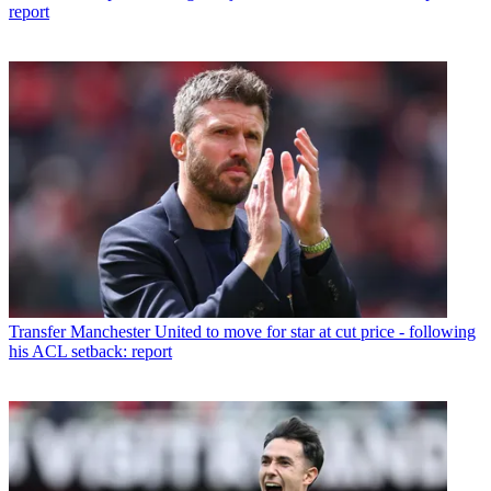
report
Transfer
Manchester United to move for star at cut price - following
his ACL setback: report