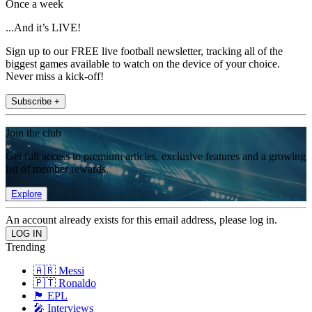
Once a week
...And it’s LIVE!
Sign up to our FREE live football newsletter, tracking all of the
biggest games available to watch on the device of your choice.
Never miss a kick-off!
Subscribe +
Join the club
Get full access to premium articles, exclusive features and a growing
list of member rewards.
Explore
An account already exists for this email address, please log in.
Trending
🇦🇷 Messi
🇵🇹 Ronaldo
🏴󠁧󠁢󠁥󠁮󠁧󠁿 EPL
🎤 Interviews