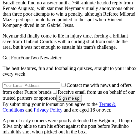
Brazil could find no answer until a 76th-minute headed reply from
Renato Augusto, with star man Neymar virtually anonymous other
than three poor attempts to win a penalty, although Referee Milorad
Mazic perhaps should have pointed to the spot when Vincent
Kompany dived in on Gabriel Jesus.
Neymar did finally come to life in injury time, forcing a brilliant
save from Thibaut Courtois with a curling shot from outside the
area, but it was not enough to sustain his team's challenge.
Get FourFourTwo Newsletter
The best features, fun and footballing quizzes, straight to your inbox
every week.
Contact me with news and offers
from other Future brands
Receive email from us on behalf of our
trusted partners or sponsors
By submitting your information you agree to the
Terms &
Conditions
and
Privacy Policy
and are aged 16 or over.
A pair of early corners were poorly defended by Belgium, Thiago
Silva only able to turn his effort against the post before Paulinho
mishit his shot when picked out in the box.