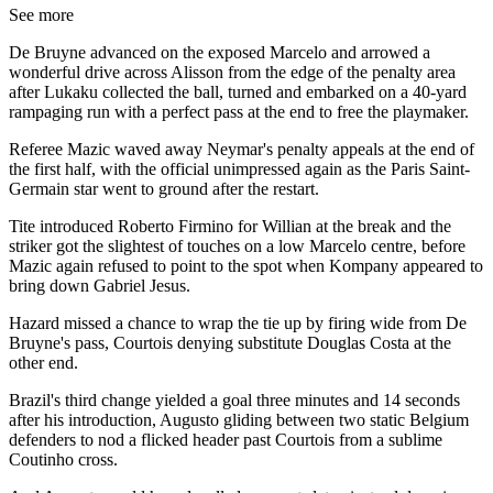
See more
De Bruyne advanced on the exposed Marcelo and arrowed a
wonderful drive across Alisson from the edge of the penalty area
after Lukaku collected the ball, turned and embarked on a 40-yard
rampaging run with a perfect pass at the end to free the playmaker.
Referee Mazic waved away Neymar's penalty appeals at the end of
the first half, with the official unimpressed again as the Paris Saint-
Germain star went to ground after the restart.
Tite introduced Roberto Firmino for Willian at the break and the
striker got the slightest of touches on a low Marcelo centre, before
Mazic again refused to point to the spot when Kompany appeared to
bring down Gabriel Jesus.
Hazard missed a chance to wrap the tie up by firing wide from De
Bruyne's pass, Courtois denying substitute Douglas Costa at the
other end.
Brazil's third change yielded a goal three minutes and 14 seconds
after his introduction, Augusto gliding between two static Belgium
defenders to nod a flicked header past Courtois from a sublime
Coutinho cross.