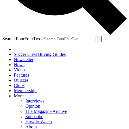
Search FourFourTwo
Soccer Cleat Buying Guides
Newsletter
News
Video
Features
Quizzes
Clubs
Membership
More
Interviews
Opinion
The Magazine Archive
Subscribe
How to Watch
About