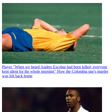
Player
"When we heard Andres Escobar had been killed, everyone
kept silent for the whole morning" How the Colombia star's murder
was felt back home