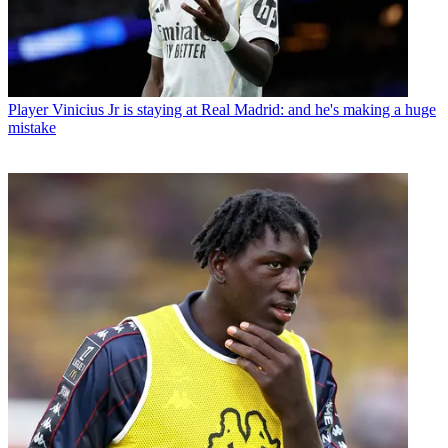
Player
Vinicius Jr is staying at Real Madrid: and he's making a huge
mistake