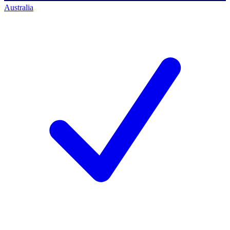
Australia