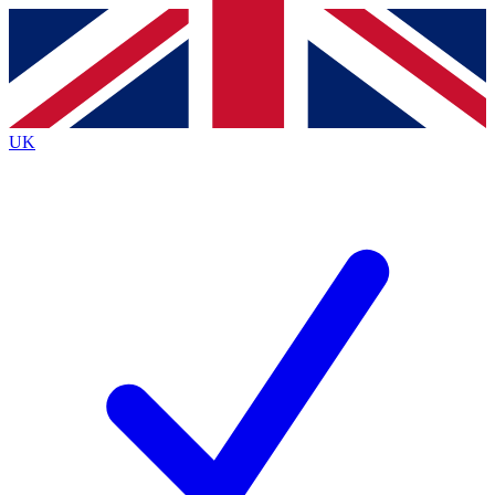
Contact me with news and offers from other Future
brands
By submitting your information you agree to the
Terms & Conditions
and
Privacy
Policy
and are aged 16 or over.
UK