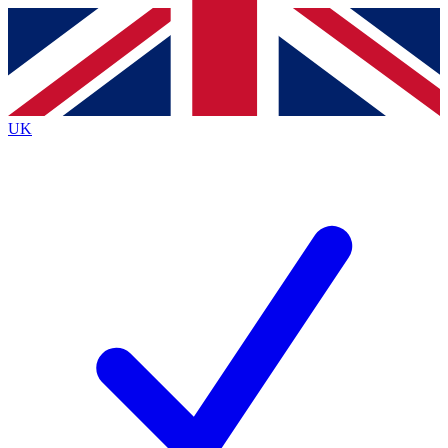
Contact me with news and offers from other Future
brands
By submitting your information you agree to the
Terms & Conditions
and
Privacy
Policy
and are aged 16 or over.
UK