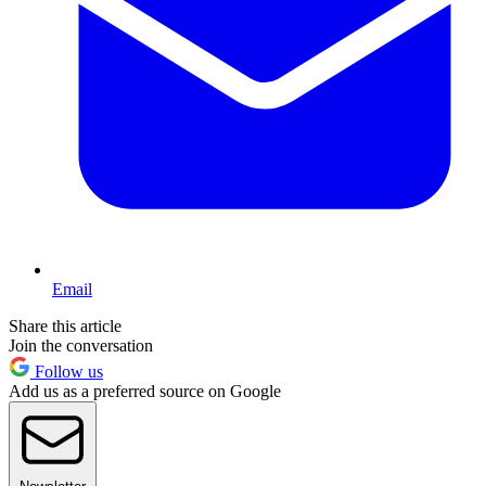
Email
Share this article
Join the conversation
Follow us
Add us as a preferred source on Google