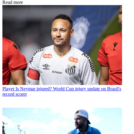
Read more
Player
Is Neymar injured? World Cup injury update on Brazil's
record scorer