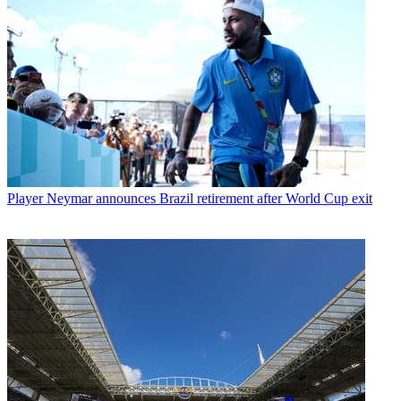
Player
Neymar announces Brazil retirement after World Cup exit