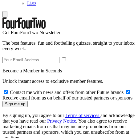
Lists
Get FourFourTwo Newsletter
The best features, fun and footballing quizzes, straight to your inbox
every week.
Become a Member in Seconds
Unlock instant access to exclusive member features.
Contact me with news and offers from other Future brands
Receive email from us on behalf of our trusted partners or sponsors
By signing up, you agree to our
Terms of services
and acknowledge
that you have read our
Privacy Notice
. You also agree to receive
marketing emails from us that may include promotions from our
trusted partners and sponsors, which you can unsubscribe from at
any time.