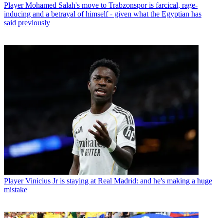
Player
Mohamed Salah's move to Trabzonspor is farcical, rage-
inducing and a betrayal of himself - given what the Egyptian has
said previously
Player
Vinicius Jr is staying at Real Madrid: and he's making a huge
mistake