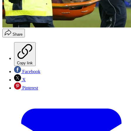
Share
Copy link
Facebook
X
Pinterest