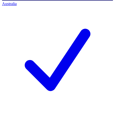
Australia