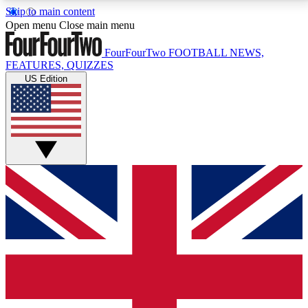
Skip to main content
17
24/7
5K+
Open menu
Close main menu
MEMBER FEATURES
ACCESS AVAILABLE
ACTIVE MEMBERS
FourFourTwo
FOOTBALL NEWS,
FEATURES, QUIZZES
US Edition
Live Q&A Sessions
Member Compet
Weekly interactive sessions
Win exclusive p
GET CLUB ACCESS QUICK
For the quickest way to join, simply enter your email
below and get access. We will send a confirmation
and sign you up to our newsletter to keep you
updated on all your football news.