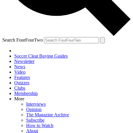
Search FourFourTwo
Soccer Cleat Buying Guides
Newsletter
News
Video
Features
Quizzes
Clubs
Membership
More
Interviews
Opinion
The Magazine Archive
Subscribe
How to Watch
About