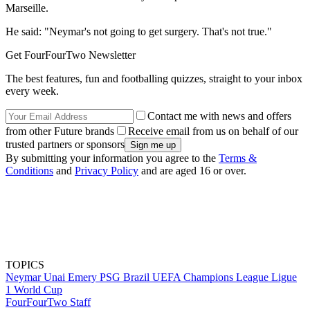
Marseille.
He said: "Neymar's not going to get surgery. That's not true."
Get FourFourTwo Newsletter
The best features, fun and footballing quizzes, straight to your inbox
every week.
Contact me with news and offers
from other Future brands
Receive email from us on behalf of our
trusted partners or sponsors
By submitting your information you agree to the
Terms &
Conditions
and
Privacy Policy
and are aged 16 or over.
TOPICS
Neymar
Unai Emery
PSG
Brazil
UEFA Champions League
Ligue
1
World Cup
FourFourTwo Staff