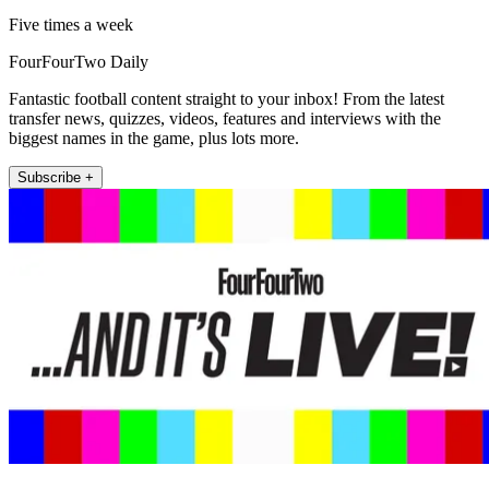
Five times a week
FourFourTwo Daily
Fantastic football content straight to your inbox! From the latest
transfer news, quizzes, videos, features and interviews with the
biggest names in the game, plus lots more.
Subscribe +