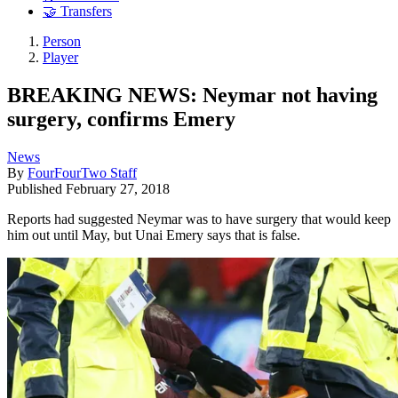
🤝 Transfers
Person
Player
BREAKING NEWS: Neymar not having
surgery, confirms Emery
News
By
FourFourTwo Staff
Published
February 27, 2018
Reports had suggested Neymar was to have surgery that would keep
him out until May, but Unai Emery says that is false.