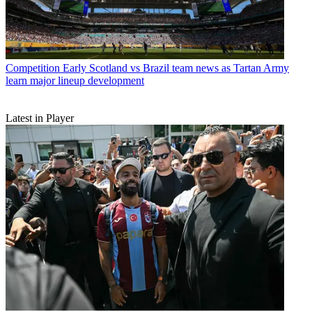
Competition
Early Scotland vs Brazil team news as Tartan Army
learn major lineup development
Latest in Player