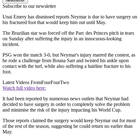
Newsletter
Subscribe to our newsletter
Unai Emery has dismissed reports Neymar is due to have surgery on
his fractured foot that would keep him out until May.
The Brazilian star was forced off the Parc des Princes pitch in tears
on Sunday after suffering the injury in an innocuous-looking
incident.
PSG won the match 3-0, but Neymar's injury marred the contest, as
he rode a challenge from Bouna Sarr and twisted his ankle upon
contact with the turf, while also suffering a hairline fracture to his
foot.
Latest Videos From
FourFourTwo
Watch full video here:
It had been reported by numerous news outlets that Neymar had
decided to have surgery in order to completely solve the problem
and minimise the risk of the injury impacting his World Cup.
Those reports claimed the surgery would keep Neymar out for most
of the rest of the season, suggesting he could return no earlier than
May.