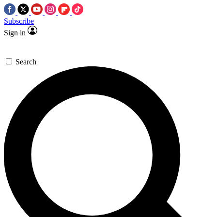
Subscribe
Sign in
Search