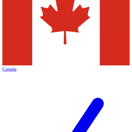
Canada