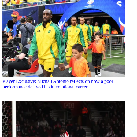
Player
Exclusive: Michail Antonio reflects on how a poor
performance delayed his international career