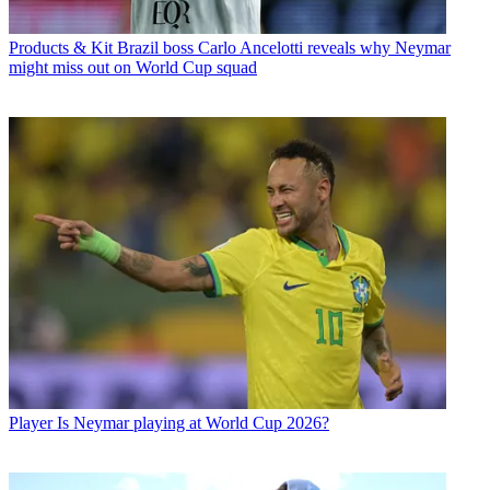
Products & Kit
Brazil boss Carlo Ancelotti reveals why Neymar
might miss out on World Cup squad
Player
Is Neymar playing at World Cup 2026?