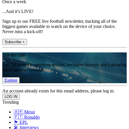
Once a week
...And it’s LIVE!
Sign up to our FREE live football newsletter, tracking all of the
biggest games available to watch on the device of your choice.
Never miss a kick-off!
Subscribe +
Join the club
Get full access to premium articles, exclusive features and a growing
list of member rewards.
Explore
An account already exists for this email address, please log in.
Trending
🇦🇷 Messi
🇵🇹 Ronaldo
🏴󠁧󠁢󠁥󠁮󠁧󠁿 EPL
🎤 Interviews