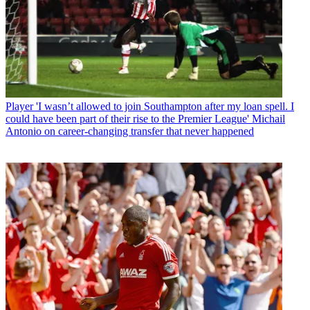
Player
'I wasn’t allowed to join Southampton after my loan spell. I
could have been part of their rise to the Premier League' Michail
Antonio on career-changing transfer that never happened