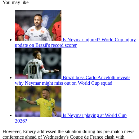
You may like
Is Neymar injured? World Cup injury
update on Brazil's record scorer
Brazil boss Carlo Ancelotti reveals
why Neymar might miss out on World Cup squad
Is Neymar playing at World Cup
2026?
However, Emery addressed the situation during his pre-match news
conference ahead of Wednesday's Coupe de France clash with