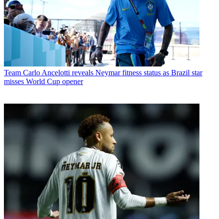
Team
Carlo Ancelotti reveals Neymar fitness status as Brazil star
misses World Cup opener