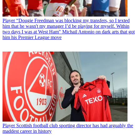
Player
“Dougie Freedman was blocking my transfers, so I texted
him that he wasn't my manager I’d be playing for myself. Within
two days I was at West Ham" Michail Antonio on dark arts that got
him his Premier League move
Player
Scottish football club sporting director has had arguably the
maddest career in history