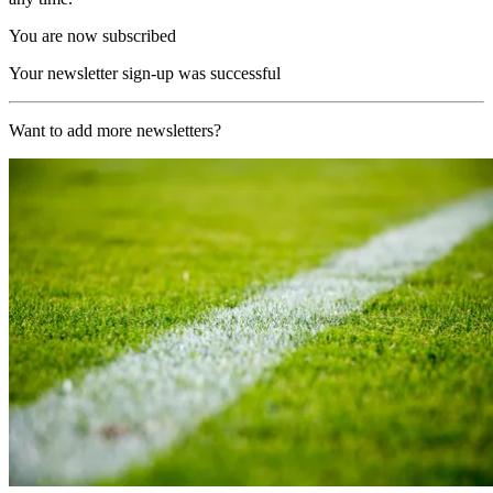
You are now subscribed
Your newsletter sign-up was successful
Want to add more newsletters?