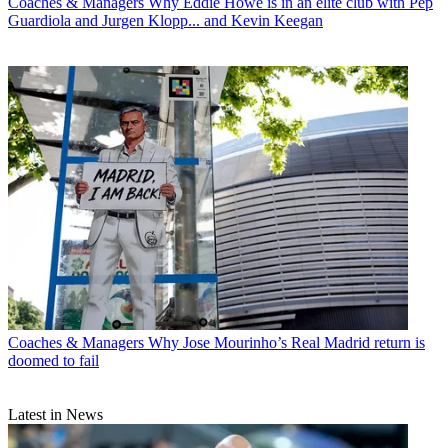
Coaches & Managers
Why Eddie Howe is in an elite club with Pep
Guardiola and Jurgen Klopp... and Kevin Keegan
Coaches & Managers
Why Jose Mourinho’s Real Madrid return is
doomed to fail
Latest in News