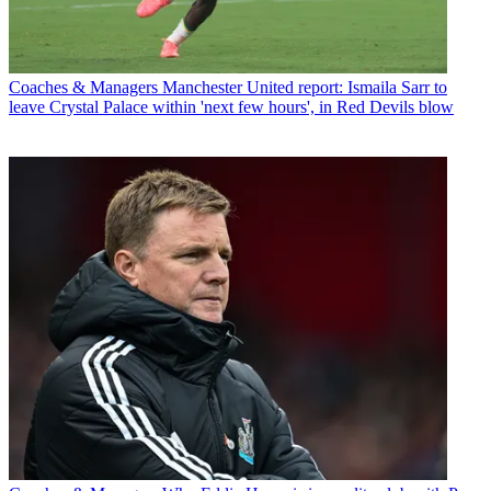
Coaches & Managers
Manchester United report: Ismaila Sarr to
leave Crystal Palace within 'next few hours', in Red Devils blow