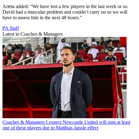
Arteta added: “We have lost a few players in the last week or so.
David had a muscular problem and couldn’t carry on so we will
have to assess him in the next 48 hours.”
PA Staff
Latest in Coaches & Managers
Coaches & Managers
I expect Newcastle United will sign at least
one of these players due to Matthias Jaissle effect