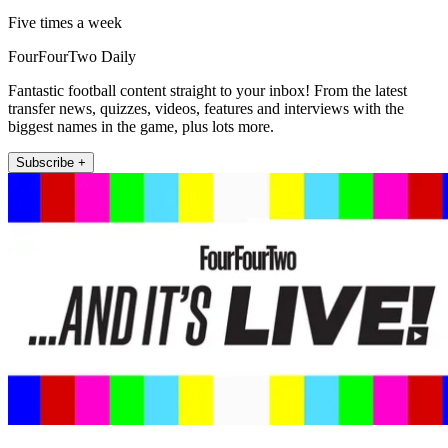
Five times a week
FourFourTwo Daily
Fantastic football content straight to your inbox! From the latest
transfer news, quizzes, videos, features and interviews with the
biggest names in the game, plus lots more.
Subscribe +