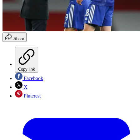
Share
Copy link
Facebook
X
Pinterest