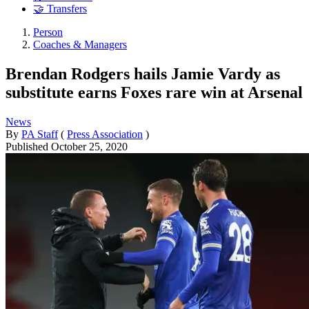
🤝 Transfers
Person
Coaches & Managers
Brendan Rodgers hails Jamie Vardy as
substitute earns Foxes rare win at Arsenal
News
By
PA Staff
(
Press Association
)
Published
October 25, 2020