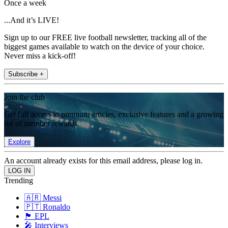
Once a week
...And it’s LIVE!
Sign up to our FREE live football newsletter, tracking all of the
biggest games available to watch on the device of your choice.
Never miss a kick-off!
Subscribe +
Join the club
Get full access to premium articles, exclusive features and a growing
list of member rewards.
Explore
An account already exists for this email address, please log in.
Trending
🇦🇷 Messi
🇵🇹 Ronaldo
🏴󠁧󠁢󠁥󠁮󠁧󠁿 EPL
🎤 Interviews