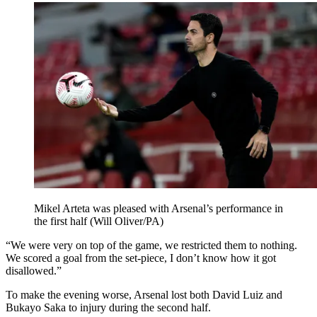
Mikel Arteta was pleased with Arsenal’s performance in
the first half (Will Oliver/PA)
“We were very on top of the game, we restricted them to nothing.
We scored a goal from the set-piece, I don’t know how it got
disallowed.”
To make the evening worse, Arsenal lost both David Luiz and
Bukayo Saka to injury during the second half.