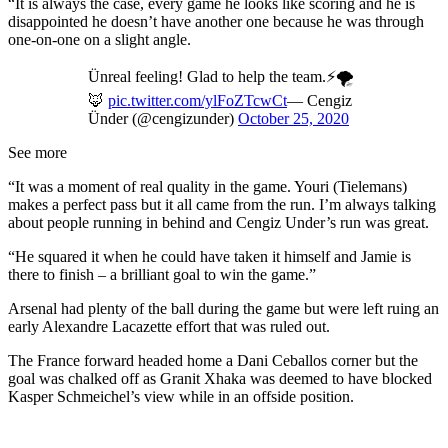
“It is always the case, every game he looks like scoring and he is
disappointed he doesn’t have another one because he was through
one-on-one on a slight angle.
Ünreal feeling! Glad to help the team.⚡️🌪
🦊
pic.twitter.com/ylFoZTcwCt
— Cengiz
Ünder (@cengizunder)
October 25, 2020
See more
“It was a moment of real quality in the game. Youri (Tielemans)
makes a perfect pass but it all came from the run. I’m always talking
about people running in behind and Cengiz Under’s run was great.
“He squared it when he could have taken it himself and Jamie is
there to finish – a brilliant goal to win the game.”
Arsenal had plenty of the ball during the game but were left ruing an
early Alexandre Lacazette effort that was ruled out.
The France forward headed home a Dani Ceballos corner but the
goal was chalked off as Granit Xhaka was deemed to have blocked
Kasper Schmeichel’s view while in an offside position.