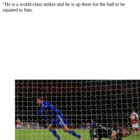
“He is a world-class striker and he is up there for the ball to be
squared to him.