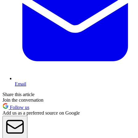
Email
Share this article
Join the conversation
Follow us
Add us as a preferred source on Google