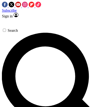
Subscribe
Sign in
Search