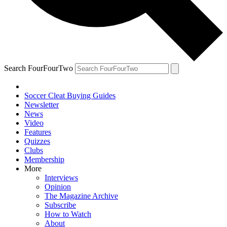
Search FourFourTwo
Soccer Cleat Buying Guides
Newsletter
News
Video
Features
Quizzes
Clubs
Membership
More
Interviews
Opinion
The Magazine Archive
Subscribe
How to Watch
About