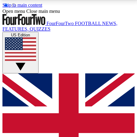
Skip to main content
17
24/7
5K+
Open menu
Close main menu
MEMBER FEATURES
ACCESS AVAILABLE
ACTIVE MEMBERS
FourFourTwo
FOOTBALL NEWS,
FEATURES, QUIZZES
US Edition
Live Q&A Sessions
Member Compet
Weekly interactive sessions
Win exclusive p
GET CLUB ACCESS QUICK
For the quickest way to join, simply enter your email
below and get access. We will send a confirmation
and sign you up to our newsletter to keep you
updated on all your football news.