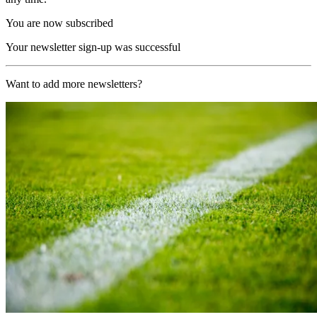
You are now subscribed
Your newsletter sign-up was successful
Want to add more newsletters?