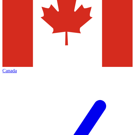
Canada