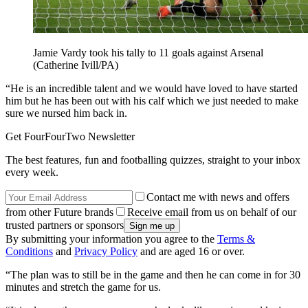
Jamie Vardy took his tally to 11 goals against Arsenal
(Catherine Ivill/PA)
“He is an incredible talent and we would have loved to have started
him but he has been out with his calf which we just needed to make
sure we nursed him back in.
Get FourFourTwo Newsletter
The best features, fun and footballing quizzes, straight to your inbox
every week.
Contact me with news and offers
from other Future brands
Receive email from us on behalf of our
trusted partners or sponsors
By submitting your information you agree to the
Terms &
Conditions
and
Privacy Policy
and are aged 16 or over.
“The plan was to still be in the game and then he can come in for 30
minutes and stretch the game for us.