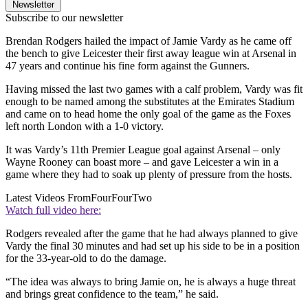
Newsletter
Subscribe to our newsletter
Brendan Rodgers hailed the impact of Jamie Vardy as he came off
the bench to give Leicester their first away league win at Arsenal in
47 years and continue his fine form against the Gunners.
Having missed the last two games with a calf problem, Vardy was fit
enough to be named among the substitutes at the Emirates Stadium
and came on to head home the only goal of the game as the Foxes
left north London with a 1-0 victory.
It was Vardy’s 11th Premier League goal against Arsenal – only
Wayne Rooney can boast more – and gave Leicester a win in a
game where they had to soak up plenty of pressure from the hosts.
Latest Videos From
FourFourTwo
Watch full video here:
Rodgers revealed after the game that he had always planned to give
Vardy the final 30 minutes and had set up his side to be in a position
for the 33-year-old to do the damage.
“The idea was always to bring Jamie on, he is always a huge threat
and brings great confidence to the team,” he said.