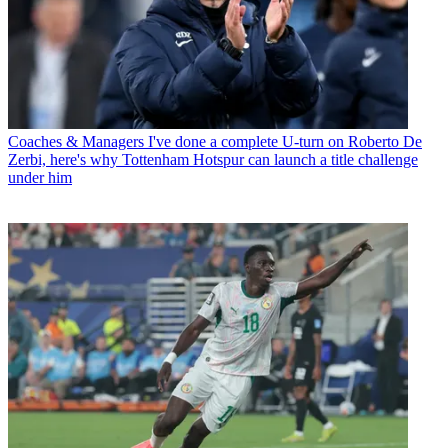
Coaches & Managers
I've done a complete U-turn on Roberto De
Zerbi, here's why Tottenham Hotspur can launch a title challenge
under him