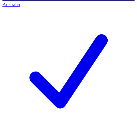
Australia