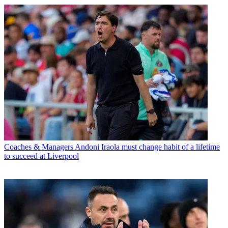
Coaches & Managers
Andoni Iraola must change habit of a lifetime
to succeed at Liverpool