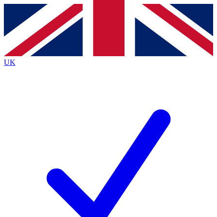
Contact me with news and offers from other Future
brands
By submitting your information you agree to the
Terms & Conditions
and
Privacy
Policy
and are aged 16 or over.
UK