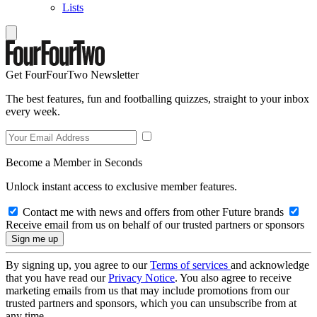
Lists
Get FourFourTwo Newsletter
The best features, fun and footballing quizzes, straight to your inbox
every week.
Become a Member in Seconds
Unlock instant access to exclusive member features.
Contact me with news and offers from other Future brands
Receive email from us on behalf of our trusted partners or sponsors
By signing up, you agree to our
Terms of services
and acknowledge
that you have read our
Privacy Notice
. You also agree to receive
marketing emails from us that may include promotions from our
trusted partners and sponsors, which you can unsubscribe from at
any time.