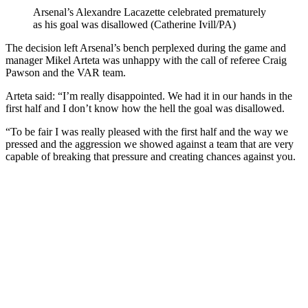
Arsenal’s Alexandre Lacazette celebrated prematurely
as his goal was disallowed (Catherine Ivill/PA)
The decision left Arsenal’s bench perplexed during the game and
manager Mikel Arteta was unhappy with the call of referee Craig
Pawson and the VAR team.
Arteta said: “I’m really disappointed. We had it in our hands in the
first half and I don’t know how the hell the goal was disallowed.
“To be fair I was really pleased with the first half and the way we
pressed and the aggression we showed against a team that are very
capable of breaking that pressure and creating chances against you.