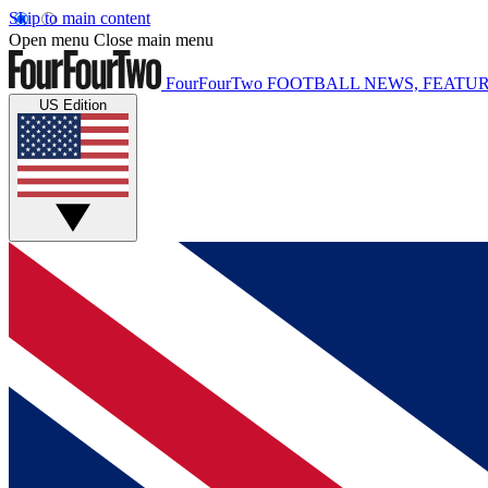
Skip to main content
Open menu
Close main menu
FourFourTwo
FOOTBALL NEWS, FEATUR
US Edition