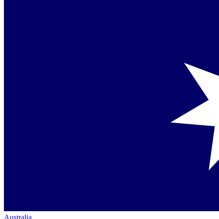
Australia