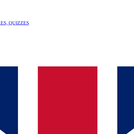
ES, QUIZZES