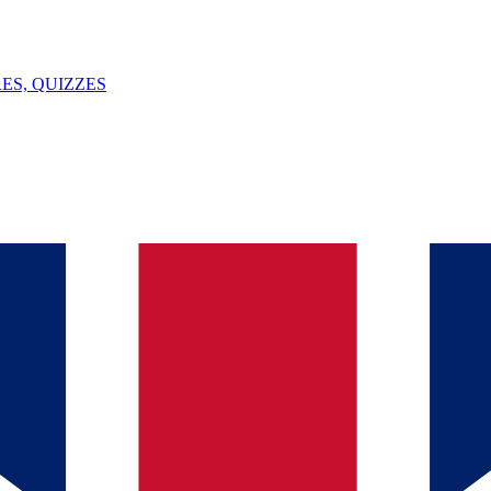
ES, QUIZZES