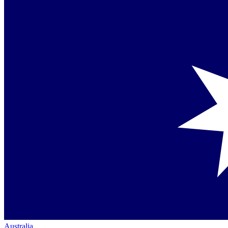
Australia