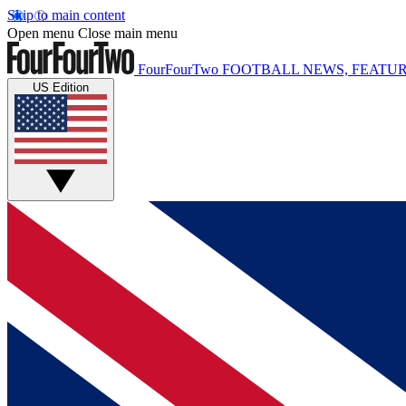
Skip to main content
Open menu
Close main menu
FourFourTwo
FOOTBALL NEWS, FEATUR
US Edition