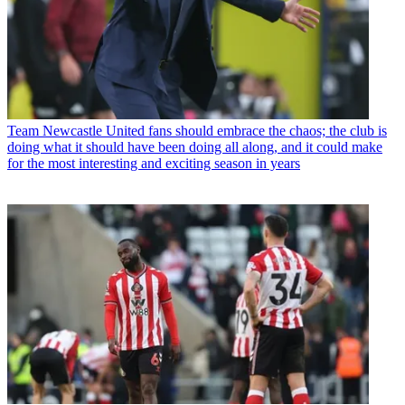
Team
Newcastle United fans should embrace the chaos; the club is
doing what it should have been doing all along, and it could make
for the most interesting and exciting season in years