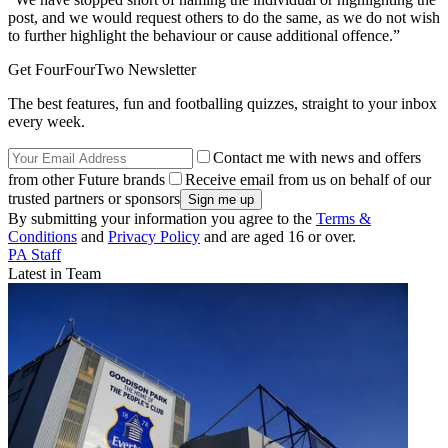
post, and we would request others to do the same, as we do not wish
to further highlight the behaviour or cause additional offence.”
Get FourFourTwo Newsletter
The best features, fun and footballing quizzes, straight to your inbox
every week.
Contact me with news and offers
from other Future brands
Receive email from us on behalf of our
trusted partners or sponsors
By submitting your information you agree to the
Terms &
Conditions
and
Privacy Policy
and are aged 16 or over.
PA Staff
Latest in Team