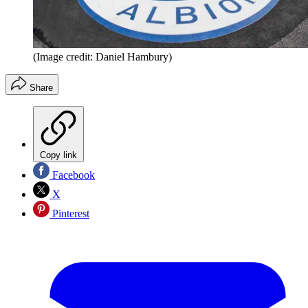
(Image credit: Daniel Hambury)
Share
Copy link
Facebook
X
Pinterest