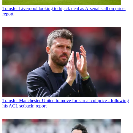
Transfer
Liverpool looking to hijack deal as Arsenal stall on price:
report
Transfer
Manchester United to move for star at cut price - following
his ACL setback: report