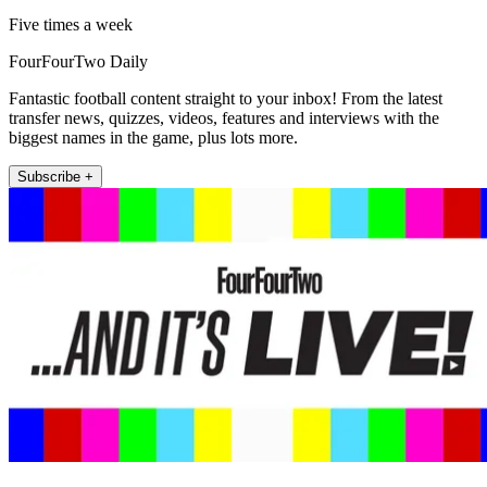
Five times a week
FourFourTwo Daily
Fantastic football content straight to your inbox! From the latest
transfer news, quizzes, videos, features and interviews with the
biggest names in the game, plus lots more.
Subscribe +