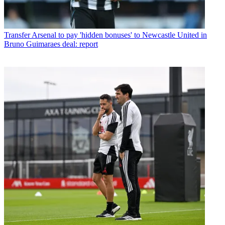
Transfer
Arsenal to pay 'hidden bonuses' to Newcastle United in
Bruno Guimaraes deal: report