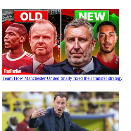
Team
How Manchester United finally fixed their transfer strategy