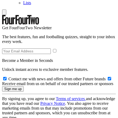
Lists
Get FourFourTwo Newsletter
The best features, fun and footballing quizzes, straight to your inbox
every week.
Become a Member in Seconds
Unlock instant access to exclusive member features.
Contact me with news and offers from other Future brands
Receive email from us on behalf of our trusted partners or sponsors
By signing up, you agree to our
Terms of services
and acknowledge
that you have read our
Privacy Notice
. You also agree to receive
marketing emails from us that may include promotions from our
trusted partners and sponsors, which you can unsubscribe from at
any time.