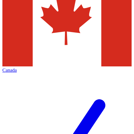
Canada