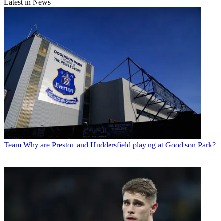
Latest in News
Team
Why are Preston and Huddersfield playing at Goodison Park?