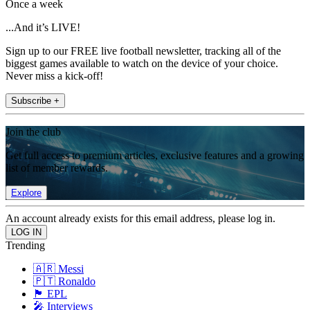
Once a week
...And it’s LIVE!
Sign up to our FREE live football newsletter, tracking all of the
biggest games available to watch on the device of your choice.
Never miss a kick-off!
Subscribe +
Join the club
Get full access to premium articles, exclusive features and a growing
list of member rewards.
Explore
An account already exists for this email address, please log in.
Trending
🇦🇷 Messi
🇵🇹 Ronaldo
🏴󠁧󠁢󠁥󠁮󠁧󠁿 EPL
🎤 Interviews