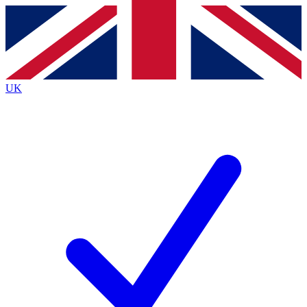
Contact me with news and offers from other Future brands
By submitting your information you agree to the
Terms & Conditions
and
Privacy Policy
and are aged 16 or over.
UK