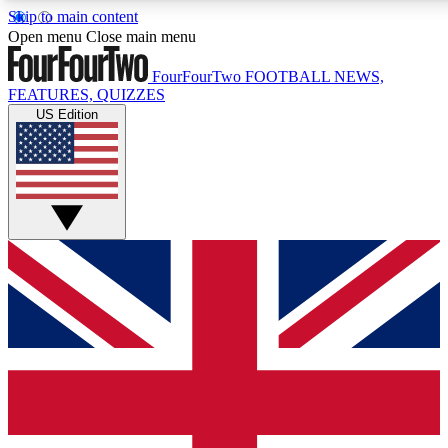
Skip to main content
17
24/7
5K+
Open menu
Close main menu
MEMBER FEATURES
ACCESS AVAILABLE
ACTIVE MEMBERS
FourFourTwo
FOOTBALL NEWS,
FEATURES, QUIZZES
US Edition
Live Q&A Sessions
Member Compet
Weekly interactive sessions
Win exclusive p
GET CLUB ACCESS QUICK
For the quickest way to join, simply enter your email below
and get access. We will send a confirmation and sign you
up to our newsletter to keep you updated on all your
football news.