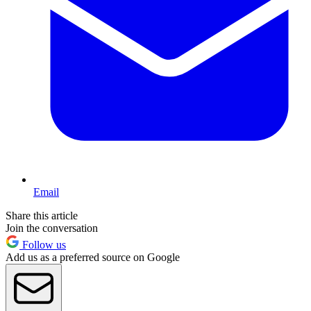
Email
Share this article
Join the conversation
Follow us
Add us as a preferred source on Google