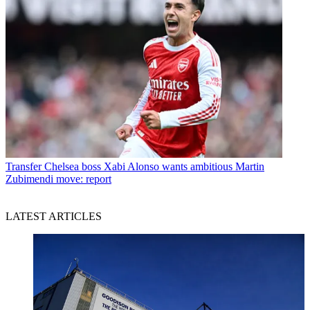
Transfer
Chelsea boss Xabi Alonso wants ambitious Martin
Zubimendi move: report
LATEST ARTICLES