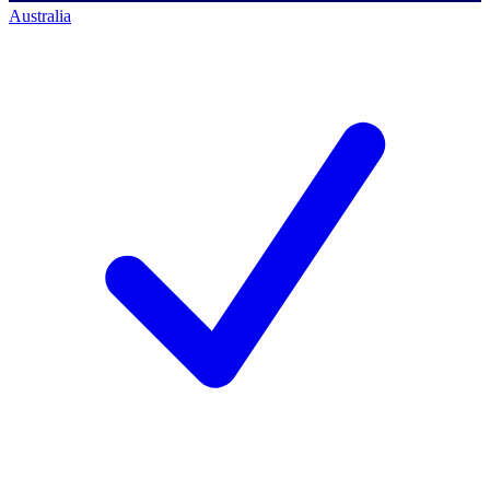
Australia