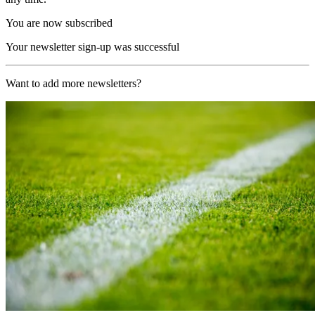
You are now subscribed
Your newsletter sign-up was successful
Want to add more newsletters?