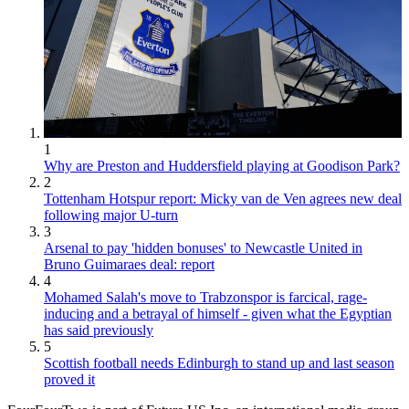
1
Why are Preston and Huddersfield playing at Goodison Park?
2
Tottenham Hotspur report: Micky van de Ven agrees new deal
following major U-turn
3
Arsenal to pay 'hidden bonuses' to Newcastle United in
Bruno Guimaraes deal: report
4
Mohamed Salah's move to Trabzonspor is farcical, rage-
inducing and a betrayal of himself - given what the Egyptian
has said previously
5
Scottish football needs Edinburgh to stand up and last season
proved it