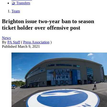
🤝 Transfers
Team
Brighton issue two-year ban to season
ticket holder over offensive post
News
By
PA Staff
(
Press Association
)
Published
March 9, 2021