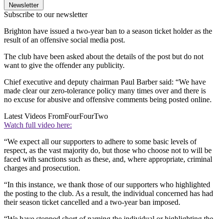
Newsletter
Subscribe to our newsletter
Brighton have issued a two-year ban to a season ticket holder as the
result of an offensive social media post.
The club have been asked about the details of the post but do not
want to give the offender any publicity.
Chief executive and deputy chairman Paul Barber said: “We have
made clear our zero-tolerance policy many times over and there is
no excuse for abusive and offensive comments being posted online.
Latest Videos From
FourFourTwo
Watch full video here:
“We expect all our supporters to adhere to some basic levels of
respect, as the vast majority do, but those who choose not to will be
faced with sanctions such as these, and, where appropriate, criminal
charges and prosecution.
“In this instance, we thank those of our supporters who highlighted
the posting to the club. As a result, the individual concerned has had
their season ticket cancelled and a two-year ban imposed.
“We have stopped short of naming the individual or highlighting the