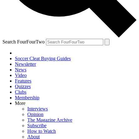
Search FourFourTwo
Soccer Cleat Buying Guides
Newsletter
News
Video
Features
Quizzes
Clubs
Membership
More
Interviews
Opinion
The Magazine Archive
Subscribe
How to Watch
About