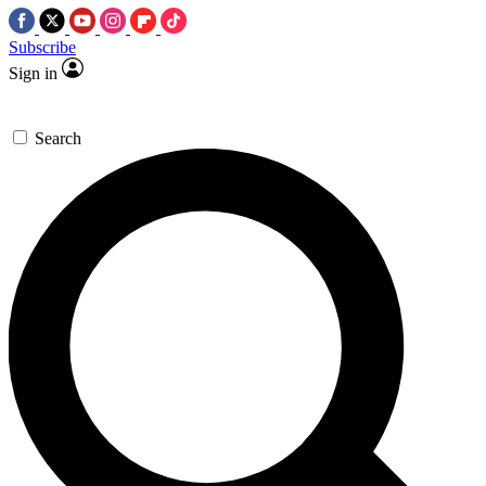
Subscribe
Sign in
Search