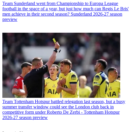
Team
Sunderland went from Championship to Europa League
football in the space of a year, but just how much can Regis Le Bris'
men achieve in their second season? Sunderland 2026-27 season
preview
Team
Tottenham Hotspur battled relegation last season, but a busy
summer transfer window could see the London club back in
competitive form under Roberto De Zerbi - Tottenham Hotspur
2026-27 season preview