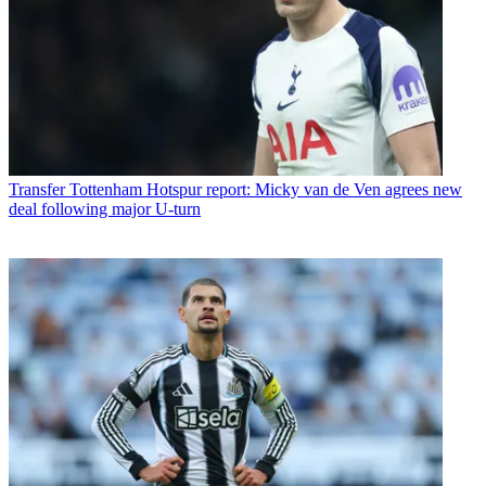
Transfer
Tottenham Hotspur report: Micky van de Ven agrees new
deal following major U-turn