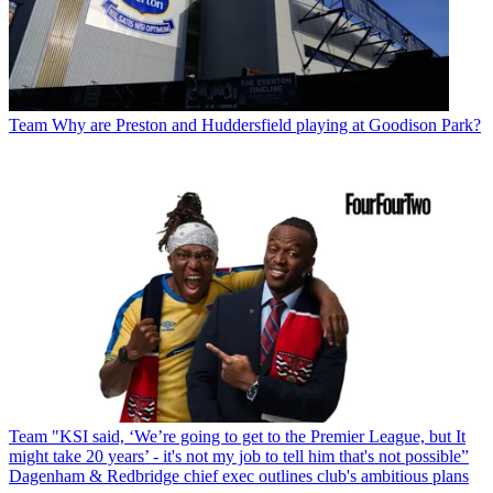
Team
Why are Preston and Huddersfield playing at Goodison Park?
Team
"KSI said, ‘We’re going to get to the Premier League, but It
might take 20 years’ - it's not my job to tell him that's not possible”
Dagenham & Redbridge chief exec outlines club's ambitious plans