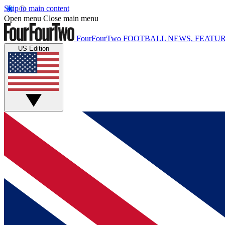
Skip to main content
Open menu
Close main menu
FourFourTwo
FOOTBALL NEWS, FEATUR
US Edition