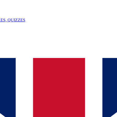
ES, QUIZZES