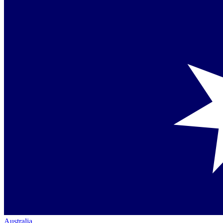
Australia