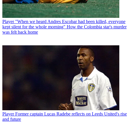
Player
"When we heard Andres Escobar had been killed, everyone
kept silent for the whole morning" How the Colombia star's murder
was felt back home
Player
Former captain Lucas Radebe reflects on Leeds United's rise
and future