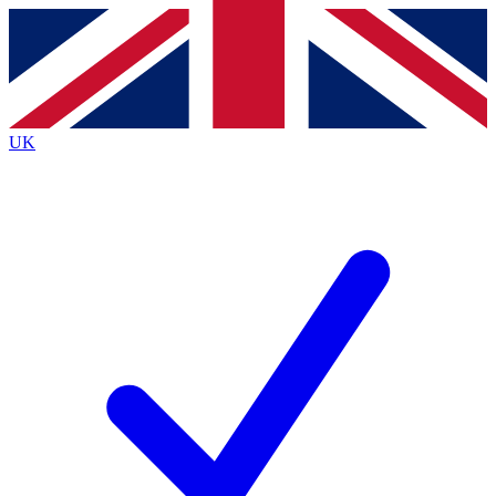
Contact me with news and offers from other Future
brands
By submitting your information you agree to the
Terms & Conditions
and
Privacy
Policy
and are aged 16 or over.
UK