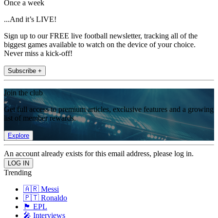
Once a week
...And it’s LIVE!
Sign up to our FREE live football newsletter, tracking all of the
biggest games available to watch on the device of your choice.
Never miss a kick-off!
Subscribe +
Join the club
Get full access to premium articles, exclusive features and a growing
list of member rewards.
Explore
An account already exists for this email address, please log in.
Trending
🇦🇷 Messi
🇵🇹 Ronaldo
🏴󠁧󠁢󠁥󠁮󠁧󠁿 EPL
🎤 Interviews