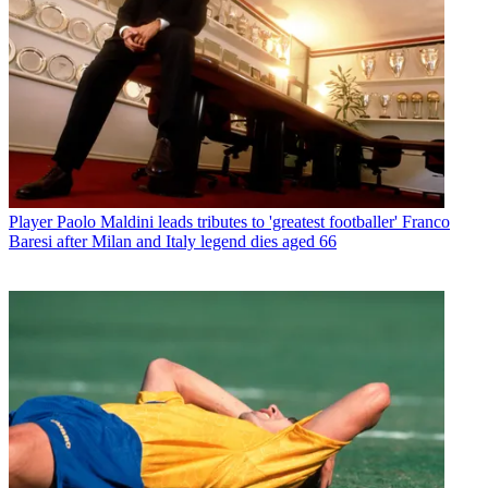
Player
Paolo Maldini leads tributes to 'greatest footballer' Franco
Baresi after Milan and Italy legend dies aged 66