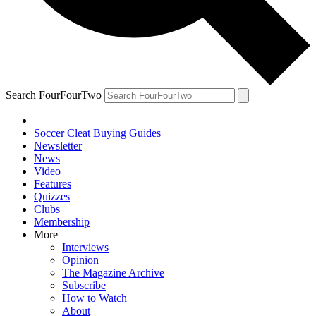
Search FourFourTwo
Soccer Cleat Buying Guides
Newsletter
News
Video
Features
Quizzes
Clubs
Membership
More
Interviews
Opinion
The Magazine Archive
Subscribe
How to Watch
About