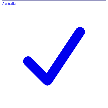
Australia