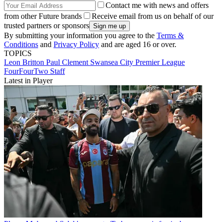
Contact me with news and offers
from other Future brands
Receive email from us on behalf of our
trusted partners or sponsors
By submitting your information you agree to the
Terms &
Conditions
and
Privacy Policy
and are aged 16 or over.
TOPICS
Leon Britton
Paul Clement
Swansea City
Premier League
FourFourTwo Staff
Latest in Player