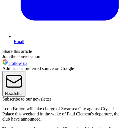
Email
Share this article
Join the conversation
Follow us
Add us as a preferred source on Google
Newsletter
Subscribe to our newsletter
Leon Britton will take charge of Swansea City against Crystal
Palace this weekend in the wake of Paul Clement's departure, the
club have announced.