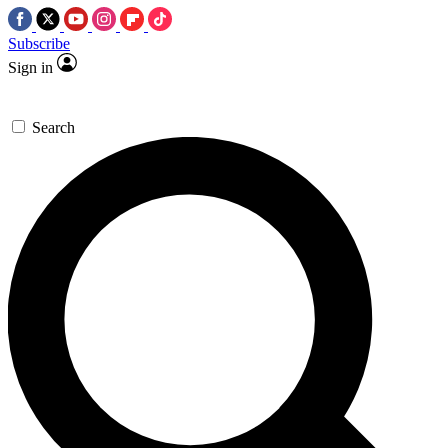
Subscribe
Sign in
Search