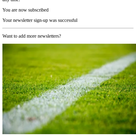
You are now subscribed
Your newsletter sign-up was successful
Want to add more newsletters?