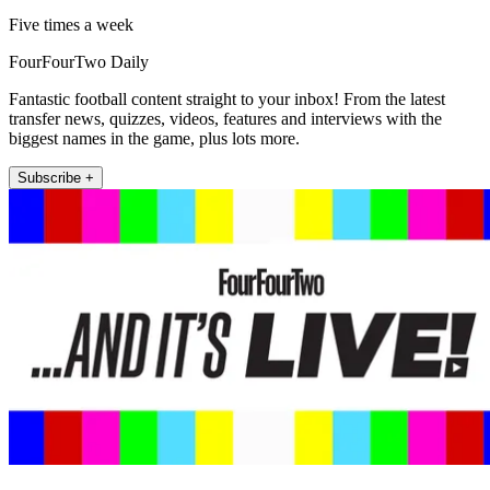
Five times a week
FourFourTwo Daily
Fantastic football content straight to your inbox! From the latest
transfer news, quizzes, videos, features and interviews with the
biggest names in the game, plus lots more.
Subscribe +