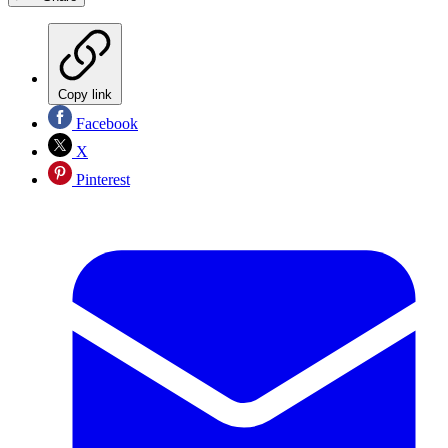
Copy link
Facebook
X
Pinterest