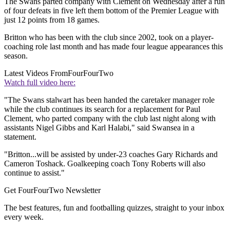
The Swans parted company with Clement on Wednesday after a run
of four defeats in five left them bottom of the Premier League with
just 12 points from 18 games.
Britton who has been with the club since 2002, took on a player-
coaching role last month and has made four league appearances this
season.
Latest Videos From
FourFourTwo
Watch full video here:
"The Swans stalwart has been handed the caretaker manager role
while the club continues its search for a replacement for Paul
Clement, who parted company with the club last night along with
assistants Nigel Gibbs and Karl Halabi," said Swansea in a
statement.
"Britton...will be assisted by under-23 coaches Gary Richards and
Cameron Toshack. Goalkeeping coach Tony Roberts will also
continue to assist."
Get FourFourTwo Newsletter
The best features, fun and footballing quizzes, straight to your inbox
every week.