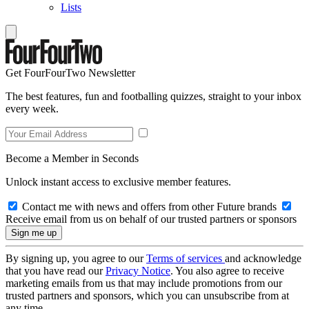
Lists
Get FourFourTwo Newsletter
The best features, fun and footballing quizzes, straight to your inbox
every week.
Become a Member in Seconds
Unlock instant access to exclusive member features.
Contact me with news and offers from other Future brands
Receive email from us on behalf of our trusted partners or sponsors
By signing up, you agree to our
Terms of services
and acknowledge
that you have read our
Privacy Notice
. You also agree to receive
marketing emails from us that may include promotions from our
trusted partners and sponsors, which you can unsubscribe from at
any time.