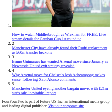
1
How to watch Middlesbrough vs Wrexham for FREE: Live
stream details for Carabao Cup 1st round tie
2
Manchester City have already found their Rodri replacement
as £60m transfer beckons
3
Bruno Guimaraes has wanted Arsenal move since January as
Newcastle United exit strategy revealed
4
Why Arsenal move for Chelsea's Josh Acheampong makes
sense, following Xabi Alonso comments
5
Manchester United eyeing another bargain move, with £21m
star's sale 'inevitable': report
FourFourTwo is part of Future US Inc, an international media group
and leading digital publisher.
Visit our corporate site
.