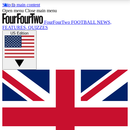
Skip to main content
17
24/7
5K+
Open menu
Close main menu
MEMBER FEATURES
ACCESS AVAILABLE
ACTIVE MEMBERS
FourFourTwo
FOOTBALL NEWS,
FEATURES, QUIZZES
US Edition
Live Q&A Sessions
Member Compet
Weekly interactive sessions
Win exclusive p
GET CLUB ACCESS QUICK
For the quickest way to join, simply enter your email
below and get access. We will send a confirmation
and sign you up to our newsletter to keep you
updated on all your football news.