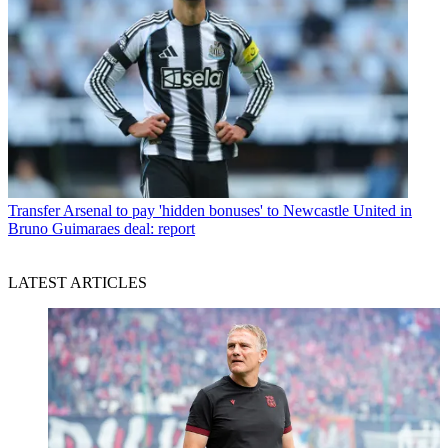
Transfer
Arsenal to pay 'hidden bonuses' to Newcastle United in
Bruno Guimaraes deal: report
LATEST ARTICLES