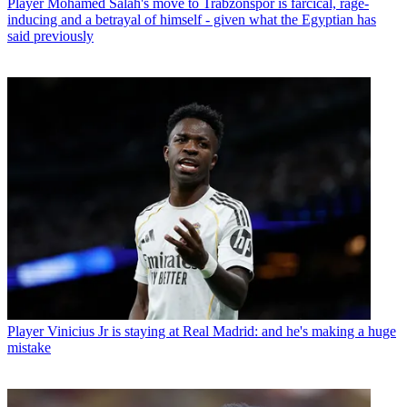
Player
Mohamed Salah's move to Trabzonspor is farcical, rage-
inducing and a betrayal of himself - given what the Egyptian has
said previously
Player
Vinicius Jr is staying at Real Madrid: and he's making a huge
mistake