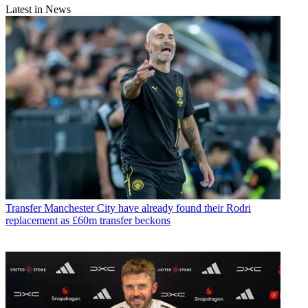
Latest in News
Transfer
Manchester City have already found their Rodri
replacement as £60m transfer beckons