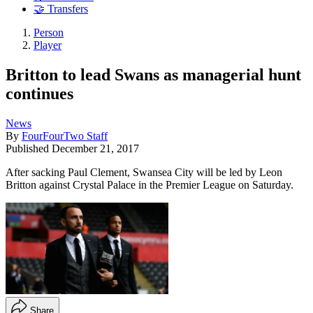
🤝 Transfers
Person
Player
Britton to lead Swans as managerial hunt
continues
News
By
FourFourTwo Staff
Published
December 21, 2017
After sacking Paul Clement, Swansea City will be led by Leon
Britton against Crystal Palace in the Premier League on Saturday.
Share