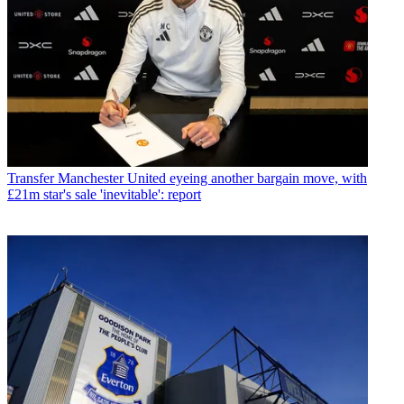
Transfer
Manchester United eyeing another bargain move, with
£21m star's sale 'inevitable': report