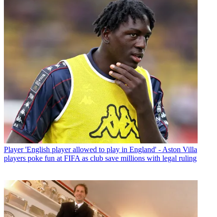
Player
'English player allowed to play in England' - Aston Villa
players poke fun at FIFA as club save millions with legal ruling