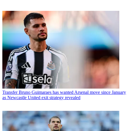
Transfer
Bruno Guimaraes has wanted Arsenal move since January
as Newcastle United exit strategy revealed