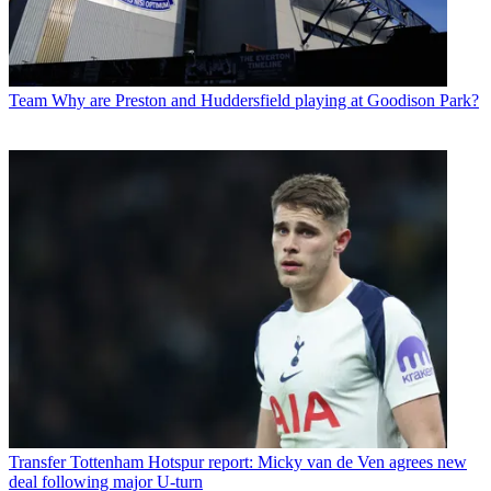
Team
Why are Preston and Huddersfield playing at Goodison Park?
Transfer
Tottenham Hotspur report: Micky van de Ven agrees new
deal following major U-turn