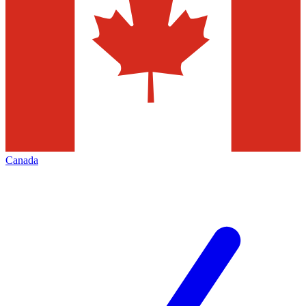
Canada