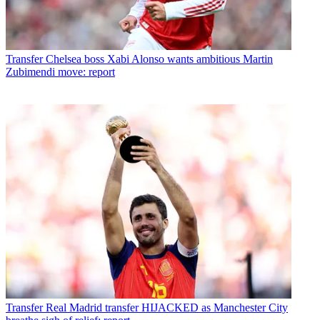
Transfer
Chelsea boss Xabi Alonso wants ambitious Martin
Zubimendi move: report
Transfer
Real Madrid transfer HIJACKED as Manchester City