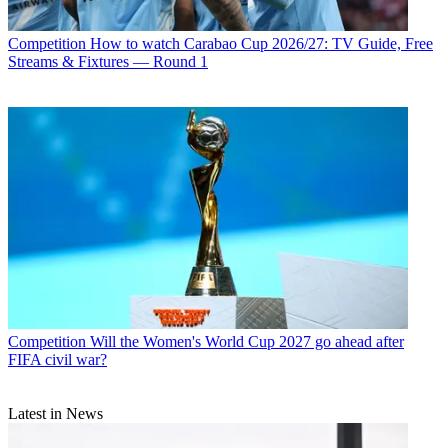
Competition
How to watch Carabao Cup 2026/27: TV Guide, Free
Streams & Fixtures — Round 1
Competition
Will the Women's World Cup 2027 go ahead after
FIFA civil war?
Latest in News