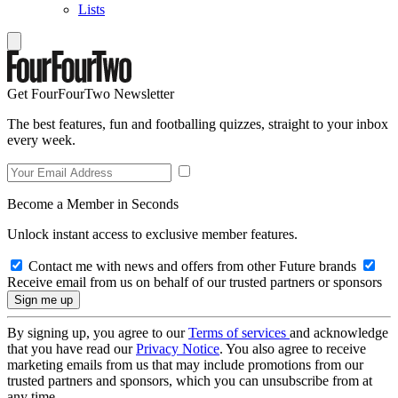
Lists
Get FourFourTwo Newsletter
The best features, fun and footballing quizzes, straight to your inbox
every week.
Become a Member in Seconds
Unlock instant access to exclusive member features.
Contact me with news and offers from other Future brands
Receive email from us on behalf of our trusted partners or sponsors
By signing up, you agree to our
Terms of services
and acknowledge
that you have read our
Privacy Notice
. You also agree to receive
marketing emails from us that may include promotions from our
trusted partners and sponsors, which you can unsubscribe from at
any time.