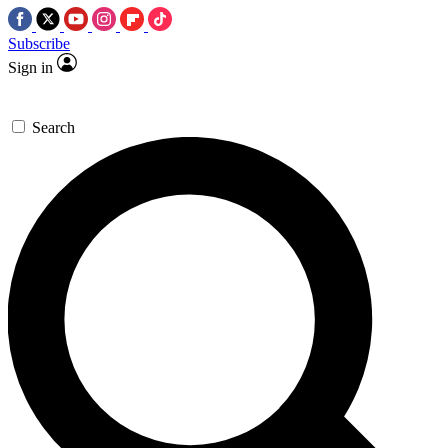
Subscribe
Sign in
Search