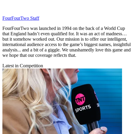
FourFourTwo Staff
FourFourTwo was launched in 1994 on the back of a World Cup
that England hadn’t even qualified for. It was an act of madness…
but it somehow worked out. Our mission is to offer our intelligent,
international audience access to the game’s biggest names, insightful
analysis... and a bit of a giggle. We unashamedly love this game and
we hope that our coverage reflects that.
Latest in Competition