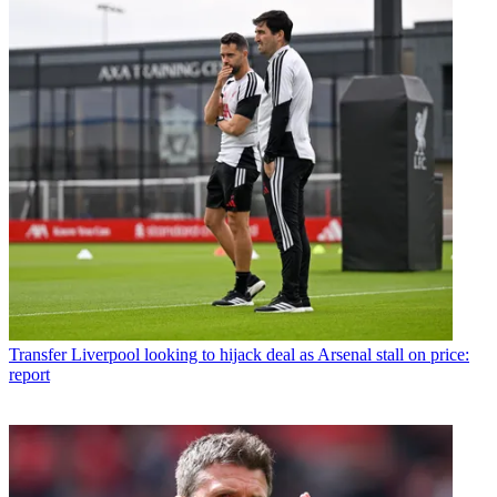
Transfer
Liverpool looking to hijack deal as Arsenal stall on price:
report