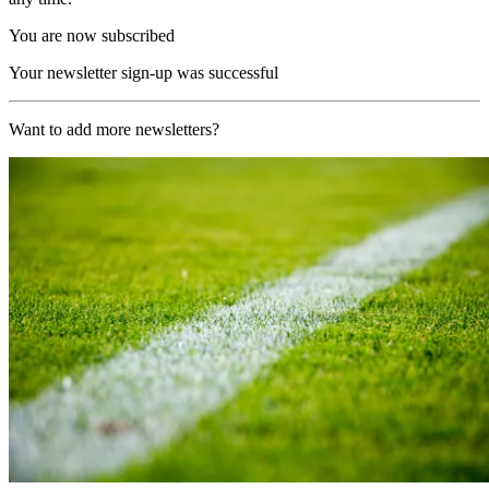
You are now subscribed
Your newsletter sign-up was successful
Want to add more newsletters?