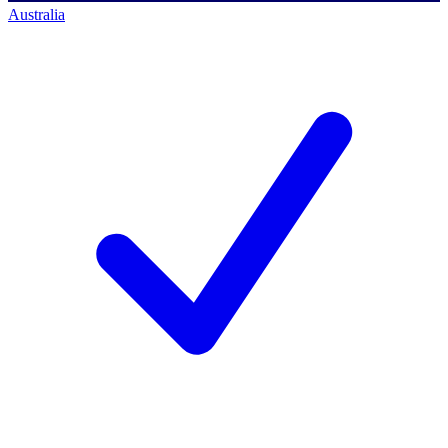
Australia