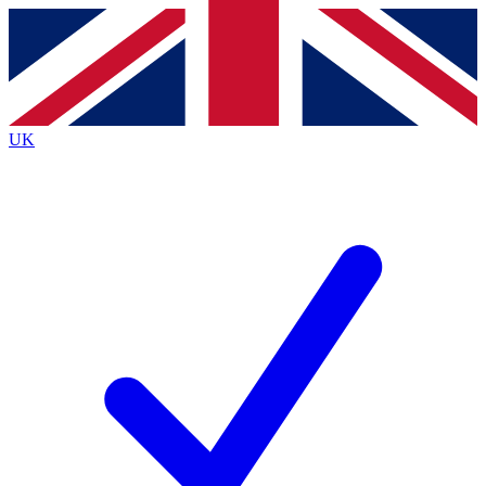
Contact me with news and offers from other Future
brands
By submitting your information you agree to the
Terms & Conditions
and
Privacy
Policy
and are aged 16 or over.
UK