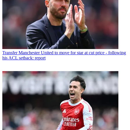
Transfer
Manchester United to move for star at cut price - following
his ACL setback: report