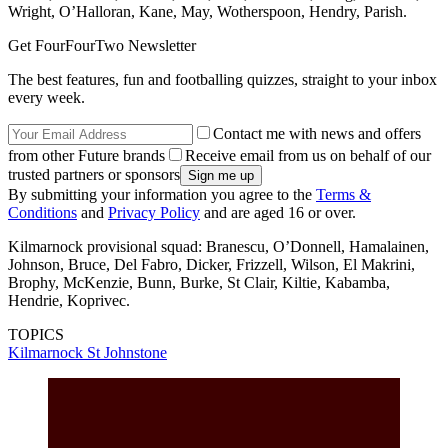
Wright, O’Halloran, Kane, May, Wotherspoon, Hendry, Parish.
Get FourFourTwo Newsletter
The best features, fun and footballing quizzes, straight to your inbox
every week.
Contact me with news and offers
from other Future brands
Receive email from us on behalf of our
trusted partners or sponsors
By submitting your information you agree to the
Terms &
Conditions
and
Privacy Policy
and are aged 16 or over.
Kilmarnock provisional squad: Branescu, O’Donnell, Hamalainen,
Johnson, Bruce, Del Fabro, Dicker, Frizzell, Wilson, El Makrini,
Brophy, McKenzie, Bunn, Burke, St Clair, Kiltie, Kabamba,
Hendrie, Koprivec.
TOPICS
Kilmarnock
St Johnstone