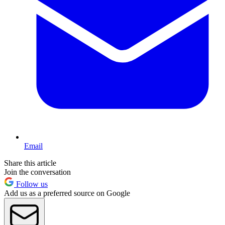
Email
Share this article
Join the conversation
Follow us
Add us as a preferred source on Google