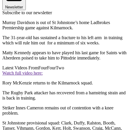
Newsletter
Subscribe to our newsletter
Murray Davidson is out of St Johnstone’s home Ladbrokes
Premiership game against Kilmarnock.
The 31-year-old has sustained a fracture to his left arm in training
which will rule him out for a minimum of six weeks.
Matty Kennedy appears to have played his last game for Saints with
Aberdeen poised to take him to Pittodrie immediately.
Latest Videos From
FourFourTwo
Watch full video here:
Rory McKenzie returns to the Kilmarnock squad.
The Rugby Park attacker has recovered from a hamstring strain and
is back in training.
Striker Innes Cameron remains out of contention with a knee
problem.
St Johnstone provisional squad: Clark, Duffy, Ralston, Booth,
Tanser, Vihmann, Gordon, Kerr, Holt, Swanson, Craig, McCann,