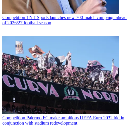
Competition
TNT Sports launches new 700-match campaign ahead
of 2026/27 football season
Competition
Palermo FC make ambitious UEFA Euro 2032 bid in
conjunction with stadium redevelopment