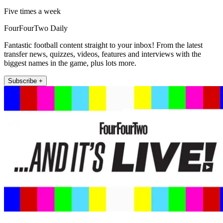
Five times a week
FourFourTwo Daily
Fantastic football content straight to your inbox! From the latest
transfer news, quizzes, videos, features and interviews with the
biggest names in the game, plus lots more.
Subscribe +