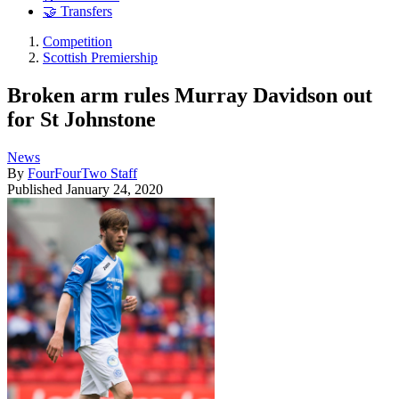
🤝 Transfers
Competition
Scottish Premiership
Broken arm rules Murray Davidson out
for St Johnstone
News
By
FourFourTwo Staff
Published
January 24, 2020