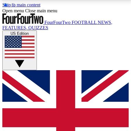
Skip to main content
17
24/7
5K+
Open menu
Close main menu
MEMBER FEATURES
ACCESS AVAILABLE
ACTIVE MEMBERS
FourFourTwo
FOOTBALL NEWS,
FEATURES, QUIZZES
US Edition
Live Q&A Sessions
Member Compet
Weekly interactive sessions
Win exclusive p
GET CLUB ACCESS QUICK
For the quickest way to join, simply enter your email
below and get access. We will send a confirmation
and sign you up to our newsletter to keep you
updated on all your football news.