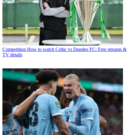
Competition
How to watch Celtic vs Dundee FC: Free streams &
TV details