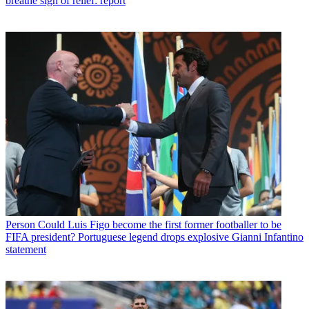
breathe sigh of relief: report
Person
Could Luis Figo become the first former footballer to be
FIFA president? Portuguese legend drops explosive Gianni Infantino
statement