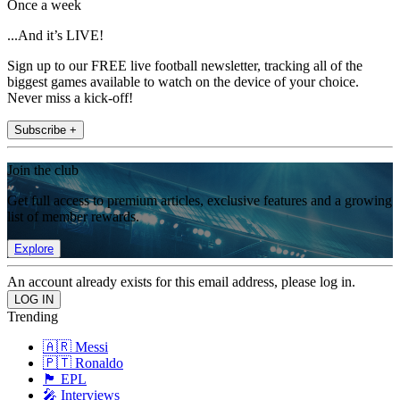
Once a week
...And it’s LIVE!
Sign up to our FREE live football newsletter, tracking all of the
biggest games available to watch on the device of your choice.
Never miss a kick-off!
Subscribe +
Join the club
Get full access to premium articles, exclusive features and a growing
list of member rewards.
Explore
An account already exists for this email address, please log in.
Trending
🇦🇷 Messi
🇵🇹 Ronaldo
🏴󠁧󠁢󠁥󠁮󠁧󠁿 EPL
🎤 Interviews