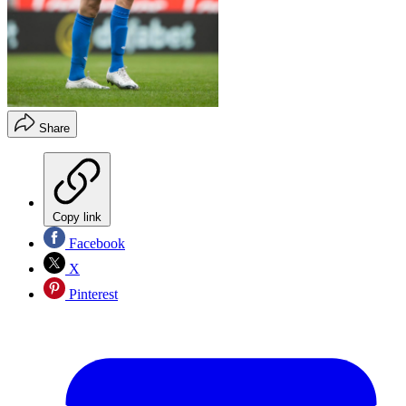
Share
Copy link
Facebook
X
Pinterest