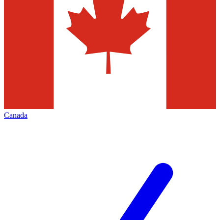
Canada