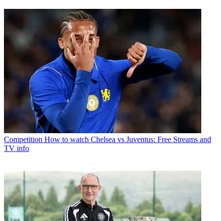
Competition
How to watch Chelsea vs Juventus: Free Streams and
TV info