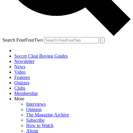
Search FourFourTwo
Soccer Cleat Buying Guides
Newsletter
News
Video
Features
Quizzes
Clubs
Membership
More
Interviews
Opinion
The Magazine Archive
Subscribe
How to Watch
About