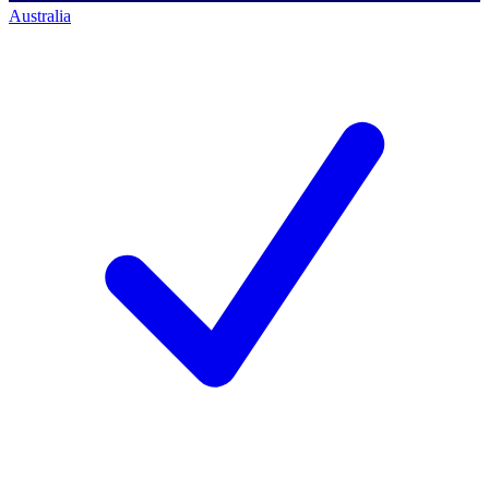
Australia