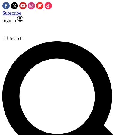
Subscribe
Sign in
Search