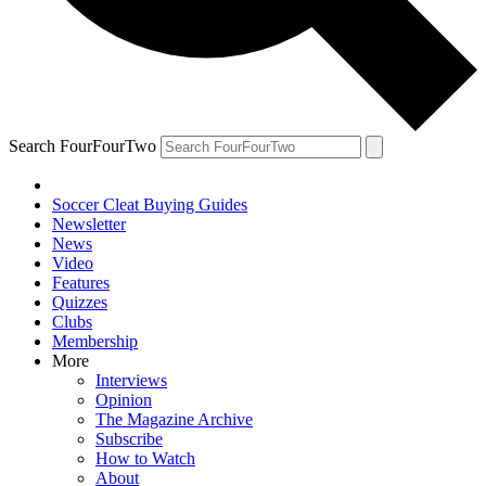
Search FourFourTwo
Soccer Cleat Buying Guides
Newsletter
News
Video
Features
Quizzes
Clubs
Membership
More
Interviews
Opinion
The Magazine Archive
Subscribe
How to Watch
About