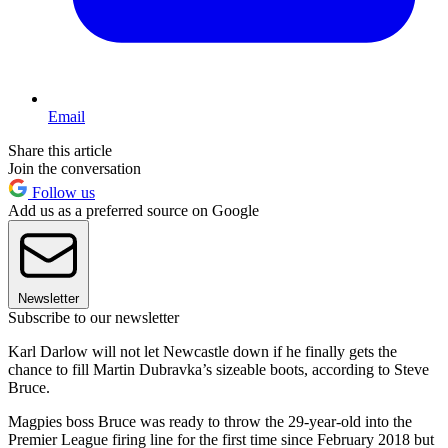
Email
Share this article
Join the conversation
Follow us
Add us as a preferred source on Google
Newsletter
Subscribe to our newsletter
Karl Darlow will not let Newcastle down if he finally gets the
chance to fill Martin Dubravka’s sizeable boots, according to Steve
Bruce.
Magpies boss Bruce was ready to throw the 29-year-old into the
Premier League firing line for the first time since February 2018 but