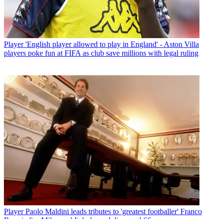
Player
'English player allowed to play in England' - Aston Villa
players poke fun at FIFA as club save millions with legal ruling
Player
Paolo Maldini leads tributes to 'greatest footballer' Franco