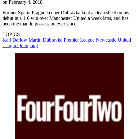
on February 4, 2018.
Former Sparta Prague keeper Dubravka kept a clean sheet on his
debut in a 1-0 win over Manchester United a week later, and has
been the man in possession ever since.
TOPICS
Karl Darlow
Martin Dúbravka
Premier League
Newcastle United
Tianjin Quanjiang