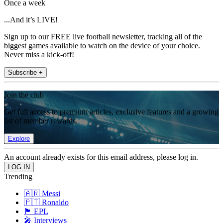
Once a week
...And it’s LIVE!
Sign up to our FREE live football newsletter, tracking all of the
biggest games available to watch on the device of your choice.
Never miss a kick-off!
Subscribe +
Join the club
Get full access to premium articles, exclusive features and a growing
list of member rewards.
Explore
An account already exists for this email address, please log in.
Trending
🇦🇷 Messi
🇵🇹 Ronaldo
🏴󠁧󠁢󠁥󠁮󠁧󠁿 EPL
🎤 Interviews