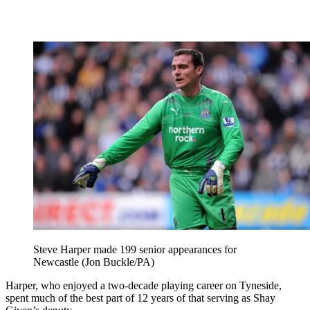
Steve Harper made 199 senior appearances for
Newcastle (Jon Buckle/PA)
Harper, who enjoyed a two-decade playing career on Tyneside,
spent much of the best part of 12 years of that serving as Shay