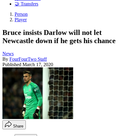
🤝 Transfers
Person
Player
Bruce insists Darlow will not let
Newcastle down if he gets his chance
News
By
FourFourTwo Staff
Published
March 17, 2020
Share