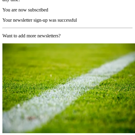
You are now subscribed
Your newsletter sign-up was successful
Want to add more newsletters?