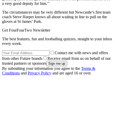
a very good deputy for him.”
The circumstances may be very different but Newcastle’s first team
coach Steve Harper knows all about waiting in line to pull on the
gloves at St James’ Park.
Get FourFourTwo Newsletter
The best features, fun and footballing quizzes, straight to your inbox
every week.
Contact me with news and offers
from other Future brands
Receive email from us on behalf of our
trusted partners or sponsors
By submitting your information you agree to the
Terms &
Conditions
and
Privacy Policy
and are aged 16 or over.