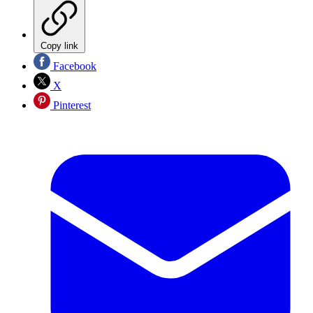
Copy link
Facebook
X
Pinterest