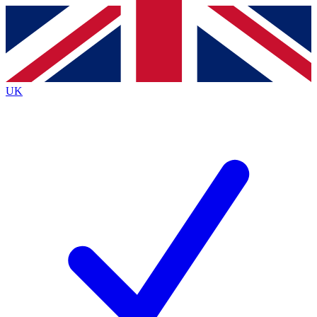
Contact me with news and offers from other Future
brands
By submitting your information you agree to the
Terms & Conditions
and
Privacy
Policy
and are aged 16 or over.
UK