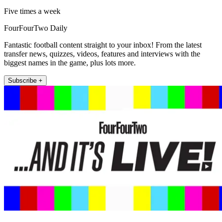
Five times a week
FourFourTwo Daily
Fantastic football content straight to your inbox! From the latest
transfer news, quizzes, videos, features and interviews with the
biggest names in the game, plus lots more.
Subscribe +