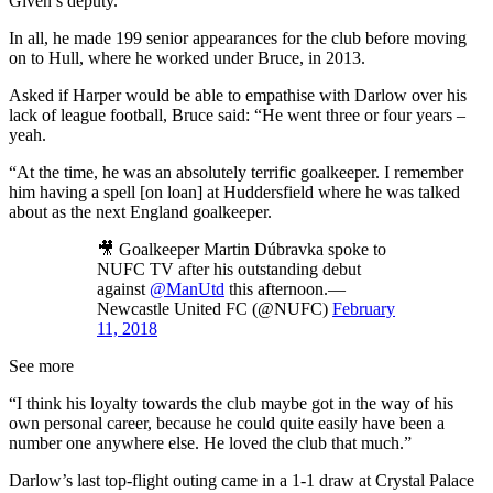
Given’s deputy.
In all, he made 199 senior appearances for the club before moving
on to Hull, where he worked under Bruce, in 2013.
Asked if Harper would be able to empathise with Darlow over his
lack of league football, Bruce said: “He went three or four years –
yeah.
“At the time, he was an absolutely terrific goalkeeper. I remember
him having a spell [on loan] at Huddersfield where he was talked
about as the next England goalkeeper.
🎥 Goalkeeper Martin Dúbravka spoke to
NUFC TV after his outstanding debut
against
@ManUtd
this afternoon.—
Newcastle United FC (@NUFC)
February
11, 2018
See more
“I think his loyalty towards the club maybe got in the way of his
own personal career, because he could quite easily have been a
number one anywhere else. He loved the club that much.”
Darlow’s last top-flight outing came in a 1-1 draw at Crystal Palace