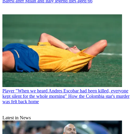
Baresi after Milan and Italy legend dies aged 66
Player
"When we heard Andres Escobar had been killed, everyone
kept silent for the whole morning" How the Colombia star's murder
was felt back home
Latest in News