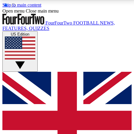
Skip to main content
17
24/7
5K+
Open menu
Close main menu
MEMBER FEATURES
ACCESS AVAILABLE
ACTIVE MEMBERS
FourFourTwo
FOOTBALL NEWS,
FEATURES, QUIZZES
US Edition
Live Q&A Sessions
Member Compet
Weekly interactive sessions
Win exclusive p
GET CLUB ACCESS QUICK
For the quickest way to join, simply enter your email
below and get access. We will send a confirmation
and sign you up to our newsletter to keep you
updated on all your football news.