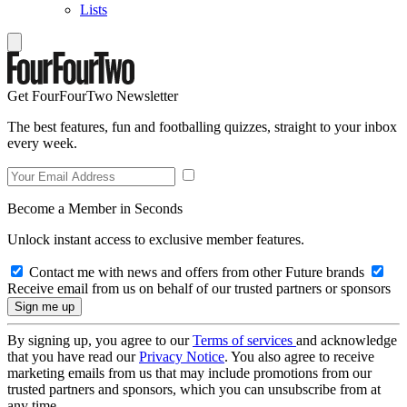
Lists
Get FourFourTwo Newsletter
The best features, fun and footballing quizzes, straight to your inbox
every week.
Become a Member in Seconds
Unlock instant access to exclusive member features.
Contact me with news and offers from other Future brands
Receive email from us on behalf of our trusted partners or sponsors
By signing up, you agree to our
Terms of services
and acknowledge
that you have read our
Privacy Notice
. You also agree to receive
marketing emails from us that may include promotions from our
trusted partners and sponsors, which you can unsubscribe from at
any time.