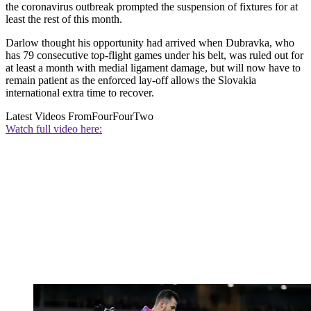
the coronavirus outbreak prompted the suspension of fixtures for at
least the rest of this month.
Darlow thought his opportunity had arrived when Dubravka, who
has 79 consecutive top-flight games under his belt, was ruled out for
at least a month with medial ligament damage, but will now have to
remain patient as the enforced lay-off allows the Slovakia
international extra time to recover.
Latest Videos From
FourFourTwo
Watch full video here: