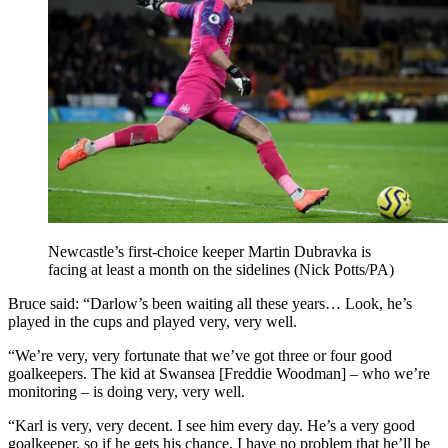
Newcastle’s first-choice keeper Martin Dubravka is
facing at least a month on the sidelines (Nick Potts/PA)
Bruce said: “Darlow’s been waiting all these years… Look, he’s
played in the cups and played very, very well.
“We’re very, very fortunate that we’ve got three or four good
goalkeepers. The kid at Swansea [Freddie Woodman] – who we’re
monitoring – is doing very, very well.
“Karl is very, very decent. I see him every day. He’s a very good
goalkeeper, so if he gets his chance, I have no problem that he’ll be