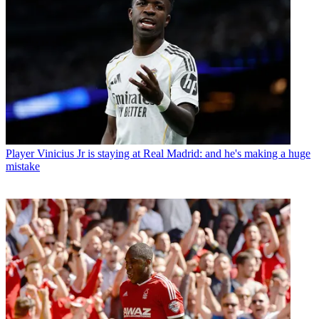
Player
Vinicius Jr is staying at Real Madrid: and he's making a huge
mistake