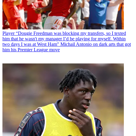
Player
“Dougie Freedman was blocking my transfers, so I texted
him that he wasn't my manager I’d be playing for myself. Within
two days I was at West Ham" Michail Antonio on dark arts that got
him his Premier League move