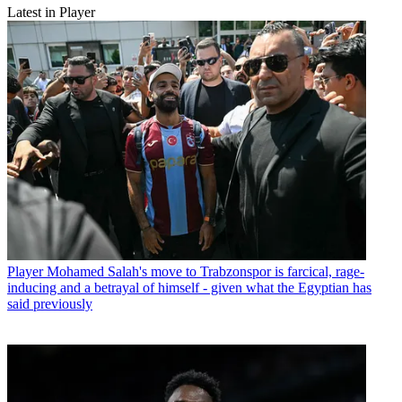
Latest in Player
Player
Mohamed Salah's move to Trabzonspor is farcical, rage-
inducing and a betrayal of himself - given what the Egyptian has
said previously