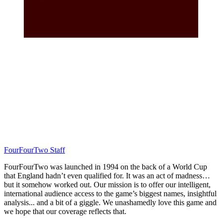
FourFourTwo Staff
FourFourTwo was launched in 1994 on the back of a World Cup
that England hadn’t even qualified for. It was an act of madness…
but it somehow worked out. Our mission is to offer our intelligent,
international audience access to the game’s biggest names, insightful
analysis... and a bit of a giggle. We unashamedly love this game and
we hope that our coverage reflects that.