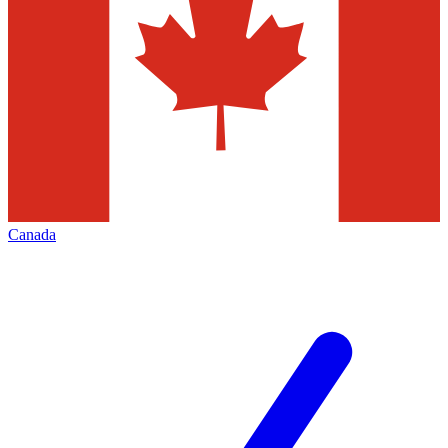
Canada