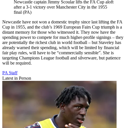
Newcastle captain Jimmy Scoular lifts the FA Cup aloft
after a 3-1 victory over Manchester City in the 1955
final (PA)
Newcastle have not won a domestic trophy since last lifting the FA
Cup in 1955, and the club’s 1969 European Fairs Cup triumph is a
distant memory for those who witnessed it. They now have the
spending power to compete for much higher-profile signings – they
are potentially the richest club in world football – but Staveley has
already warned their spending, which will be limited by financial
fair play rules, will have to be “commercially sensible”. She is
targeting Champions League football and silverware, but patience
will be required.
PA Staff
Latest in Person