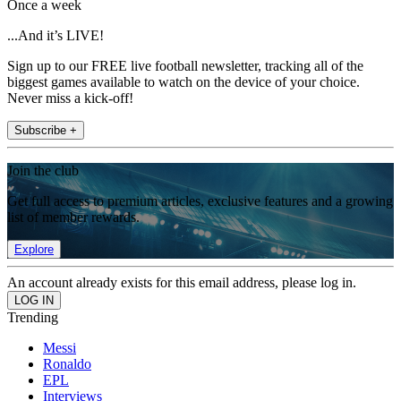
Once a week
...And it’s LIVE!
Sign up to our FREE live football newsletter, tracking all of the
biggest games available to watch on the device of your choice.
Never miss a kick-off!
Subscribe +
Join the club
Get full access to premium articles, exclusive features and a growing
list of member rewards.
Explore
An account already exists for this email address, please log in.
Trending
Messi
Ronaldo
EPL
Interviews