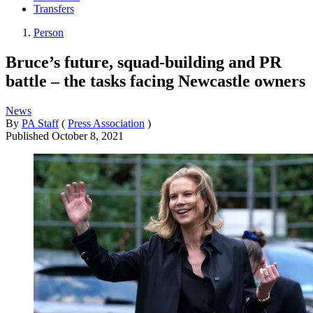
Transfers
Person
Bruce’s future, squad-building and PR
battle – the tasks facing Newcastle owners
News
By
PA Staff
(
Press Association
)
Published
October 8, 2021