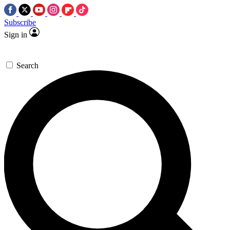
Subscribe
Sign in
Search