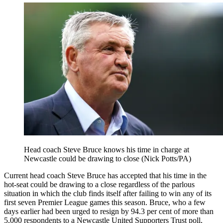
Head coach Steve Bruce knows his time in charge at
Newcastle could be drawing to close (Nick Potts/PA)
Current head coach Steve Bruce has accepted that his time in the
hot-seat could be drawing to a close regardless of the parlous
situation in which the club finds itself after failing to win any of its
first seven Premier League games this season. Bruce, who a few
days earlier had been urged to resign by 94.3 per cent of more than
5,000 respondents to a Newcastle United Supporters Trust poll,