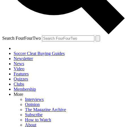
Search FourFourTwo
Soccer Cleat Buying Guides
Newsletter
News
Video
Features
Quizzes
Clubs
Membership
More
Interviews
Opinion
The Magazine Archive
Subscribe
How to Watch
About