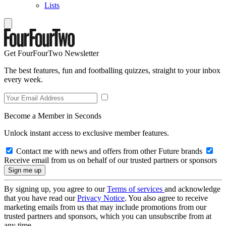
Lists
Get FourFourTwo Newsletter
The best features, fun and footballing quizzes, straight to your inbox
every week.
Become a Member in Seconds
Unlock instant access to exclusive member features.
Contact me with news and offers from other Future brands
Receive email from us on behalf of our trusted partners or sponsors
By signing up, you agree to our
Terms of services
and acknowledge
that you have read our
Privacy Notice
. You also agree to receive
marketing emails from us that may include promotions from our
trusted partners and sponsors, which you can unsubscribe from at
any time.