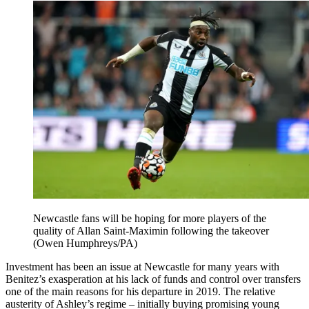
Newcastle fans will be hoping for more players of the
quality of Allan Saint-Maximin following the takeover
(Owen Humphreys/PA)
Investment has been an issue at Newcastle for many years with
Benitez’s exasperation at his lack of funds and control over transfers
one of the main reasons for his departure in 2019. The relative
austerity of Ashley’s regime – initially buying promising young