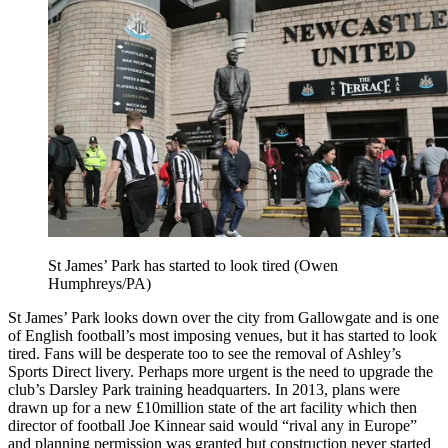
St James’ Park has started to look tired (Owen
Humphreys/PA)
St James’ Park looks down over the city from Gallowgate and is one
of English football’s most imposing venues, but it has started to look
tired. Fans will be desperate too to see the removal of Ashley’s
Sports Direct livery. Perhaps more urgent is the need to upgrade the
club’s Darsley Park training headquarters. In 2013, plans were
drawn up for a new £10million state of the art facility which then
director of football Joe Kinnear said would “rival any in Europe”
and planning permission was granted but construction never started