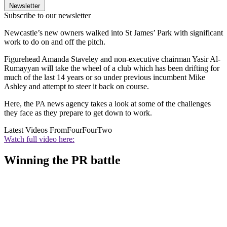
Newsletter
Subscribe to our newsletter
Newcastle’s new owners walked into St James’ Park with significant
work to do on and off the pitch.
Figurehead Amanda Staveley and non-executive chairman Yasir Al-
Rumayyan will take the wheel of a club which has been drifting for
much of the last 14 years or so under previous incumbent Mike
Ashley and attempt to steer it back on course.
Here, the PA news agency takes a look at some of the challenges
they face as they prepare to get down to work.
Latest Videos From
FourFourTwo
Watch full video here:
Winning the PR battle