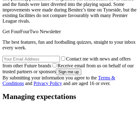
and the funds were later diverted into the playing squad. Some
improvements were made during Benitez’s time on Tyneside, but the
existing facilities do not compare favourably with many Premier
League rivals.
Get FourFourTwo Newsletter
The best features, fun and footballing quizzes, straight to your inbox
every week.
Contact me with news and offers
from other Future brands
Receive email from us on behalf of our
trusted partners or sponsors
By submitting your information you agree to the
Terms &
Conditions
and
Privacy Policy
and are aged 16 or over.
Managing expectations