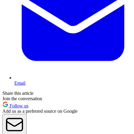
Email
Share this article
Join the conversation
Follow us
Add us as a preferred source on Google