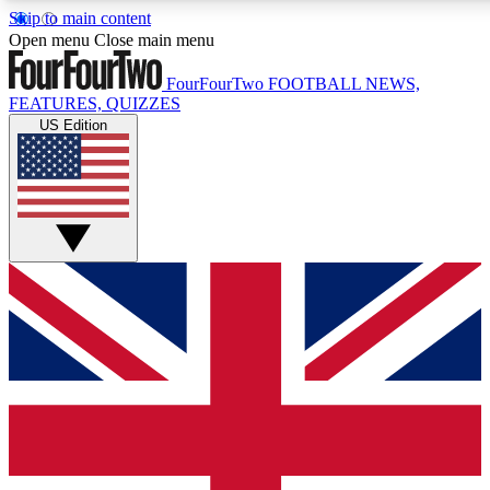
Skip to main content
17
24/7
5K+
Open menu
Close main menu
MEMBER FEATURES
ACCESS AVAILABLE
ACTIVE MEMBERS
FourFourTwo
FOOTBALL NEWS,
FEATURES, QUIZZES
US Edition
Live Q&A Sessions
Member Compet
Weekly interactive sessions
Win exclusive p
GET CLUB ACCESS QUICK
For the quickest way to join, simply enter your email below
and get access. We will send a confirmation and sign you
up to our newsletter to keep you updated on all your
football news.