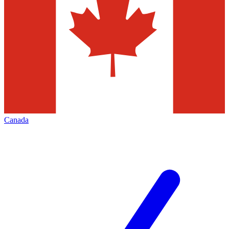
Canada