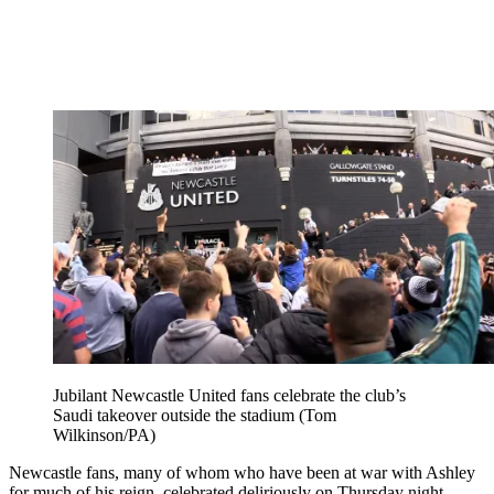
Jubilant Newcastle United fans celebrate the club’s
Saudi takeover outside the stadium (Tom
Wilkinson/PA)
Newcastle fans, many of whom who have been at war with Ashley
for much of his reign, celebrated deliriously on Thursday night