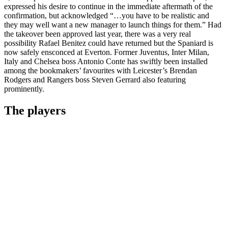
expressed his desire to continue in the immediate aftermath of the
confirmation, but acknowledged “…you have to be realistic and
they may well want a new manager to launch things for them.” Had
the takeover been approved last year, there was a very real
possibility Rafael Benitez could have returned but the Spaniard is
now safely ensconced at Everton. Former Juventus, Inter Milan,
Italy and Chelsea boss Antonio Conte has swiftly been installed
among the bookmakers’ favourites with Leicester’s Brendan
Rodgers and Rangers boss Steven Gerrard also featuring
prominently.
The players