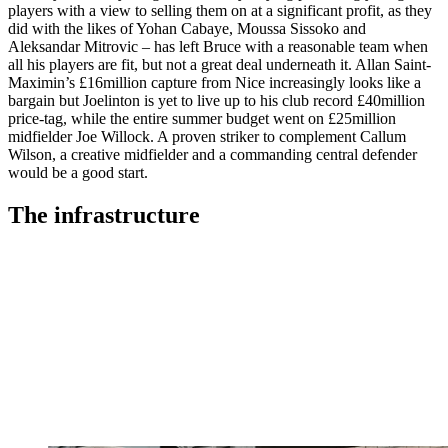
players with a view to selling them on at a significant profit, as they
did with the likes of Yohan Cabaye, Moussa Sissoko and
Aleksandar Mitrovic – has left Bruce with a reasonable team when
all his players are fit, but not a great deal underneath it. Allan Saint-
Maximin’s £16million capture from Nice increasingly looks like a
bargain but Joelinton is yet to live up to his club record £40million
price-tag, while the entire summer budget went on £25million
midfielder Joe Willock. A proven striker to complement Callum
Wilson, a creative midfielder and a commanding central defender
would be a good start.
The infrastructure