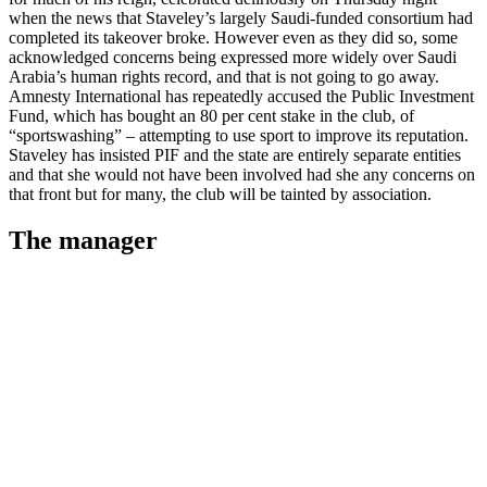
when the news that Staveley’s largely Saudi-funded consortium had
completed its takeover broke. However even as they did so, some
acknowledged concerns being expressed more widely over Saudi
Arabia’s human rights record, and that is not going to go away.
Amnesty International has repeatedly accused the Public Investment
Fund, which has bought an 80 per cent stake in the club, of
“sportswashing” – attempting to use sport to improve its reputation.
Staveley has insisted PIF and the state are entirely separate entities
and that she would not have been involved had she any concerns on
that front but for many, the club will be tainted by association.
The manager