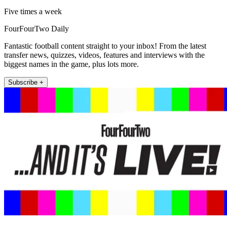
Five times a week
FourFourTwo Daily
Fantastic football content straight to your inbox! From the latest
transfer news, quizzes, videos, features and interviews with the
biggest names in the game, plus lots more.
Subscribe +