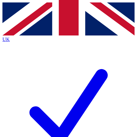
Contact me with news and offers from other Future brands
By submitting your information you agree to the
Terms & Conditions
and
Privacy Policy
and are aged 16 or over.
UK