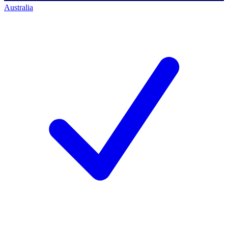
Australia