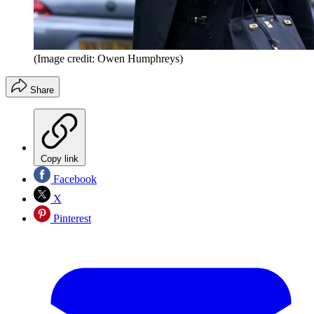
(Image credit: Owen Humphreys)
Share
Copy link
Facebook
X
Pinterest