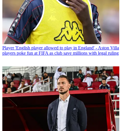
Player
'English player allowed to play in England' - Aston Villa
players poke fun at FIFA as club save millions with legal ruling