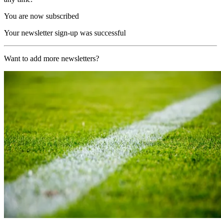
You are now subscribed
Your newsletter sign-up was successful
Want to add more newsletters?