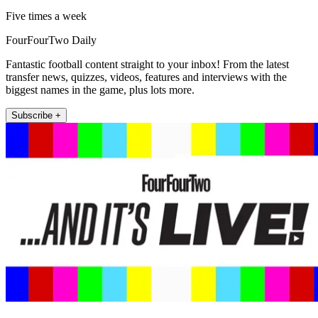
Five times a week
FourFourTwo Daily
Fantastic football content straight to your inbox! From the latest
transfer news, quizzes, videos, features and interviews with the
biggest names in the game, plus lots more.
Subscribe +