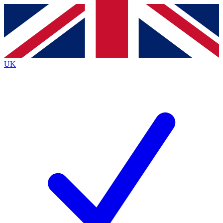
Contact me with news and offers from other Future brands
By submitting your information you agree to the
Terms & Conditions
and
Privacy Policy
and are aged 16 or over.
UK