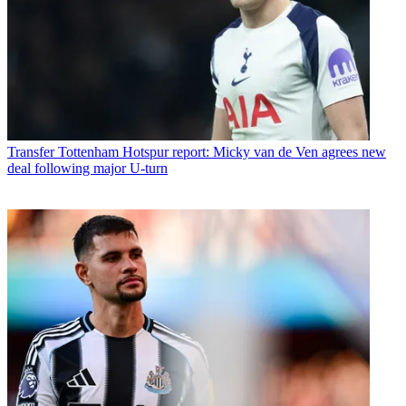
Transfer
Tottenham Hotspur report: Micky van de Ven agrees new
deal following major U-turn