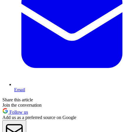
Email
Share this article
Join the conversation
Follow us
Add us as a preferred source on Google