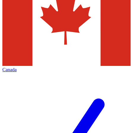
Canada