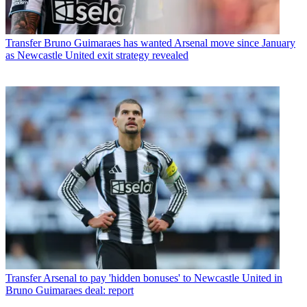
Transfer
Bruno Guimaraes has wanted Arsenal move since January
as Newcastle United exit strategy revealed
Transfer
Arsenal to pay 'hidden bonuses' to Newcastle United in
Bruno Guimaraes deal: report