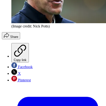
(Image credit: Nick Potts)
Share
Copy link
Facebook
X
Pinterest