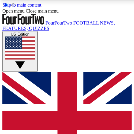
Skip to main content
17
24/7
5K+
Open menu
Close main menu
MEMBER FEATURES
ACCESS AVAILABLE
ACTIVE MEMBERS
FourFourTwo
FOOTBALL NEWS,
FEATURES, QUIZZES
US Edition
Live Q&A Sessions
Member Compet
Weekly interactive sessions
Win exclusive p
GET CLUB ACCESS QUICK
For the quickest way to join, simply enter your email below
and get access. We will send a confirmation and sign you
up to our newsletter to keep you updated on all your
football news.