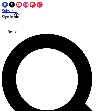
Subscribe
Sign in
Search