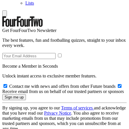
Lists
Get FourFourTwo Newsletter
The best features, fun and footballing quizzes, straight to your inbox
every week.
Become a Member in Seconds
Unlock instant access to exclusive member features.
Contact me with news and offers from other Future brands
Receive email from us on behalf of our trusted partners or sponsors
By signing up, you agree to our
Terms of services
and acknowledge
that you have read our
Privacy Notice
. You also agree to receive
marketing emails from us that may include promotions from our
trusted partners and sponsors, which you can unsubscribe from at
any time.