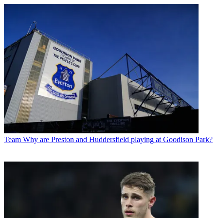
Team
Why are Preston and Huddersfield playing at Goodison Park?