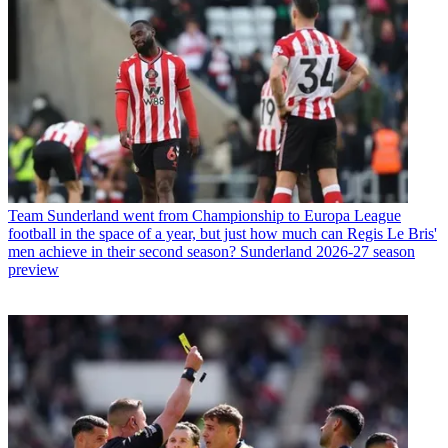
Team
Sunderland went from Championship to Europa League
football in the space of a year, but just how much can Regis Le Bris'
men achieve in their second season? Sunderland 2026-27 season
preview