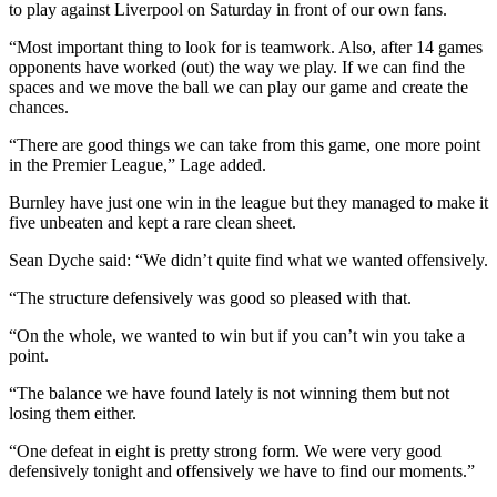
to play against Liverpool on Saturday in front of our own fans.
“Most important thing to look for is teamwork. Also, after 14 games
opponents have worked (out) the way we play. If we can find the
spaces and we move the ball we can play our game and create the
chances.
“There are good things we can take from this game, one more point
in the Premier League,” Lage added.
Burnley have just one win in the league but they managed to make it
five unbeaten and kept a rare clean sheet.
Sean Dyche said: “We didn’t quite find what we wanted offensively.
“The structure defensively was good so pleased with that.
“On the whole, we wanted to win but if you can’t win you take a
point.
“The balance we have found lately is not winning them but not
losing them either.
“One defeat in eight is pretty strong form. We were very good
defensively tonight and offensively we have to find our moments.”