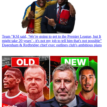
Team
"KSI said, ‘We’re going to get to the Premier League, but It
might take 20 years’ - it's not my job to tell him that's not possible”
Dagenham & Redbridge chief exec outlines club's ambitious plans