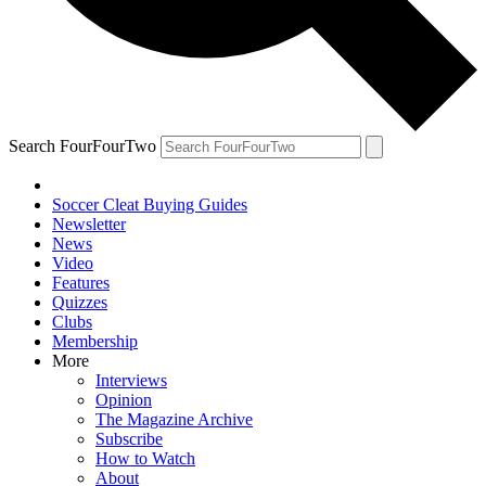
Search FourFourTwo
Soccer Cleat Buying Guides
Newsletter
News
Video
Features
Quizzes
Clubs
Membership
More
Interviews
Opinion
The Magazine Archive
Subscribe
How to Watch
About