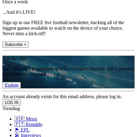
Once a week
...And it’s LIVE!
Sign up to our FREE live football newsletter, tracking all of the
biggest games available to watch on the device of your choice.
Never miss a kick-off!
Subscribe +
Join the club
Get full access to premium articles, exclusive features and a growing
list of member rewards.
Explore
An account already exists for this email address, please log in.
Trending
🇦🇷 Messi
🇵🇹 Ronaldo
🏴󠁧󠁢󠁥󠁮󠁧󠁿 EPL
🎤 Interviews