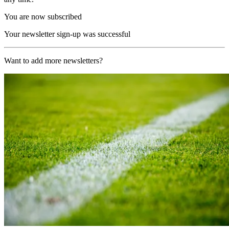
You are now subscribed
Your newsletter sign-up was successful
Want to add more newsletters?