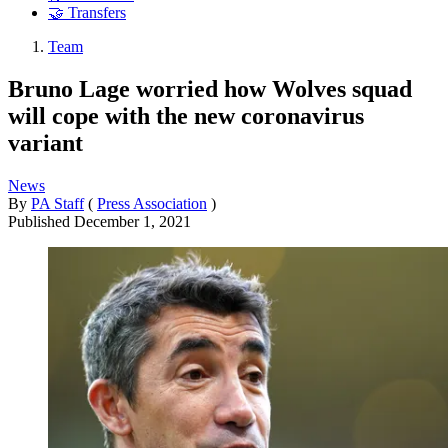
🤝 Transfers
Team
Bruno Lage worried how Wolves squad
will cope with the new coronavirus
variant
News
By
PA Staff
(
Press Association
)
Published
December 1, 2021