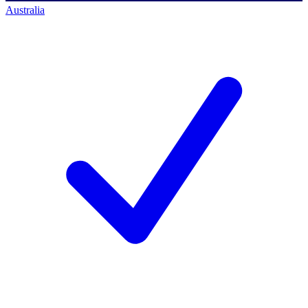
Australia