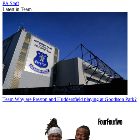
PA Staff
Latest in Team
Team
Why are Preston and Huddersfield playing at Goodison Park?