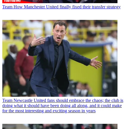
Team
How Manchester United finally fixed their transfer strategy
Team
Newcastle United fans should embrace the chaos; the club is
doing what it should have been doing all along, and it could make
for the most interesting and exciting season in years