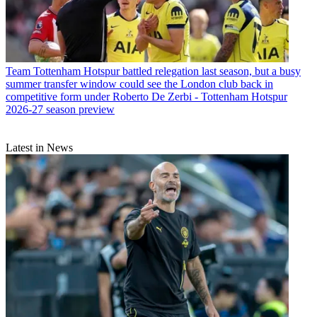
Team
Tottenham Hotspur battled relegation last season, but a busy
summer transfer window could see the London club back in
competitive form under Roberto De Zerbi - Tottenham Hotspur
2026-27 season preview
Latest in News