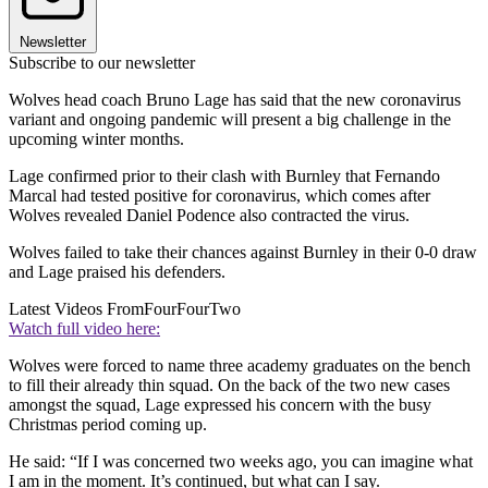
Newsletter
Subscribe to our newsletter
Wolves head coach Bruno Lage has said that the new coronavirus
variant and ongoing pandemic will present a big challenge in the
upcoming winter months.
Lage confirmed prior to their clash with Burnley that Fernando
Marcal had tested positive for coronavirus, which comes after
Wolves revealed Daniel Podence also contracted the virus.
Wolves failed to take their chances against Burnley in their 0-0 draw
and Lage praised his defenders.
Latest Videos From
FourFourTwo
Watch full video here:
Wolves were forced to name three academy graduates on the bench
to fill their already thin squad. On the back of the two new cases
amongst the squad, Lage expressed his concern with the busy
Christmas period coming up.
He said: “If I was concerned two weeks ago, you can imagine what
I am in the moment. It’s continued, but what can I say.