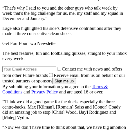
“That’s why I said to you and the other guys who talk week by
week that’s the big challenge for us, me, my staff and my squad in
December and January.”
Lage also highlighted his side’s defensive contributions after they
made it three consecutive clean sheets.
Get FourFourTwo Newsletter
The best features, fun and footballing quizzes, straight to your inbox
every week.
Contact me with news and offers
from other Future brands
Receive email from us on behalf of our
trusted partners or sponsors
By submitting your information you agree to the
Terms &
Conditions
and
Privacy Policy
and are aged 16 or over.
“Think we did a good game for the duels, especially the three
centre-backs, Max [Kilman], [Romain] Saiss and [Conor] Coady,
did an amazing job to stop [Chris] Wood, [Jay] Rodriguez and
[Matej] Vydra.
“Now we don’t have time to think about that, we have big ambition