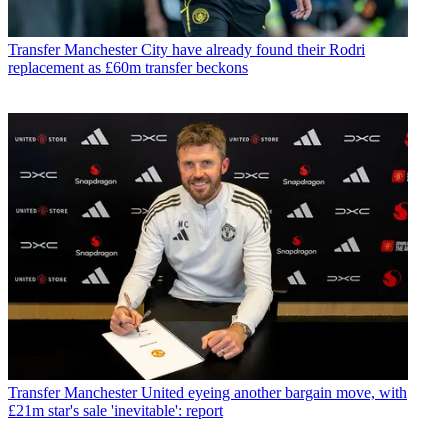
Transfer
Manchester City have already found their Rodri
replacement as £60m transfer beckons
Transfer
Manchester United eyeing another bargain move, with
£21m star's sale 'inevitable': report