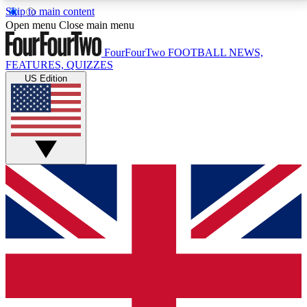
Skip to main content
17
24/7
5K+
Open menu
Close main menu
MEMBER FEATURES
ACCESS AVAILABLE
ACTIVE MEMBERS
FourFourTwo
FOOTBALL NEWS,
FEATURES, QUIZZES
US Edition
Live Q&A Sessions
Member Compet
Weekly interactive sessions
Win exclusive p
GET CLUB ACCESS QUICK
For the quickest way to join, simply enter your email
below and get access. We will send a confirmation
and sign you up to our newsletter to keep you
updated on all your football news.