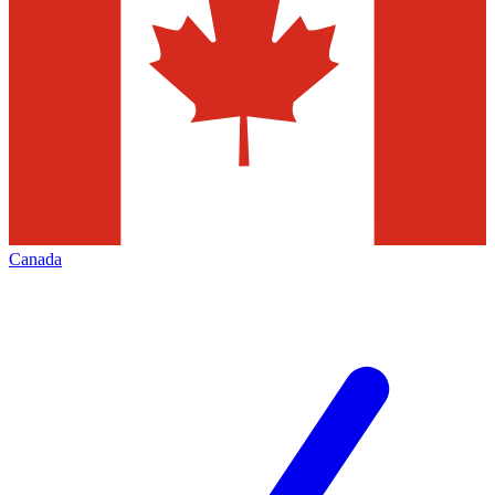
Canada