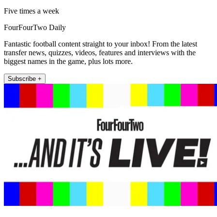
Five times a week
FourFourTwo Daily
Fantastic football content straight to your inbox! From the latest
transfer news, quizzes, videos, features and interviews with the
biggest names in the game, plus lots more.
Subscribe +