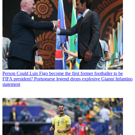
Person
Could Luis Figo become the first former footballer to be
FIFA president? Portuguese legend drops explosive Gianni Infantino
statement