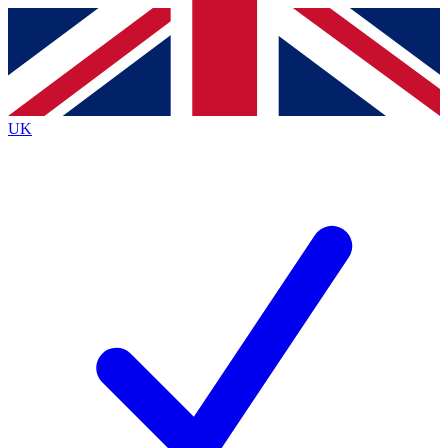
Contact me with news and offers from other Future
brands
By submitting your information you agree to the
Terms & Conditions
and
Privacy
Policy
and are aged 16 or over.
UK