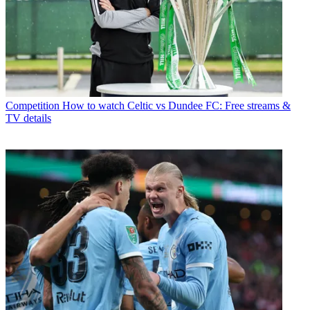
Competition
How to watch Celtic vs Dundee FC: Free streams &
TV details