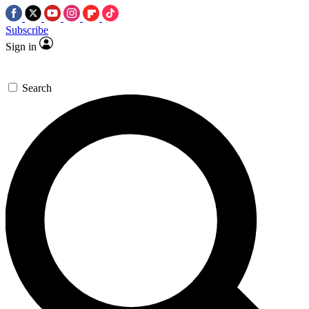
Subscribe
Sign in
Search