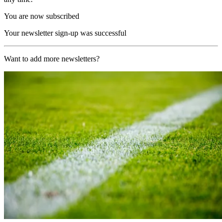
You are now subscribed
Your newsletter sign-up was successful
Want to add more newsletters?