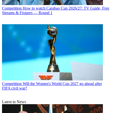
Competition
How to watch Carabao Cup 2026/27: TV Guide, Free
Streams & Fixtures — Round 1
Competition
Will the Women's World Cup 2027 go ahead after
FIFA civil war?
Latest in News