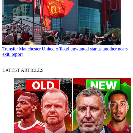
Transfer
Manchester United offload unwanted star as another nears
exit: report
LATEST ARTICLES