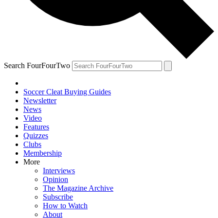
Search FourFourTwo
Soccer Cleat Buying Guides
Newsletter
News
Video
Features
Quizzes
Clubs
Membership
More
Interviews
Opinion
The Magazine Archive
Subscribe
How to Watch
About