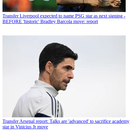
Transfer
Liverpool expected to name PSG star as next signing -
BEFORE 'historic' Bradley Barcola move: report
Transfer
Arsenal report: Talks are 'advanced' to sacrifice academy
star in Vinicius Jr move