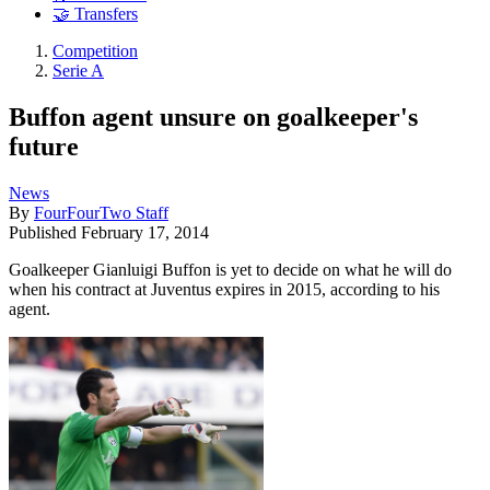
🤝 Transfers
Competition
Serie A
Buffon agent unsure on goalkeeper's
future
News
By
FourFourTwo Staff
Published
February 17, 2014
Goalkeeper Gianluigi Buffon is yet to decide on what he will do
when his contract at Juventus expires in 2015, according to his
agent.