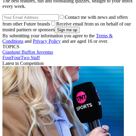
The best features, fun and footballing quizzes, straight to your inbox
every week.
Contact me with news and offers
from other Future brands
Receive email from us on behalf of our
trusted partners or sponsors
By submitting your information you agree to the
Terms &
Conditions
and
Privacy Policy
and are aged 16 or over.
TOPICS
Gianluigi Buffon
Juventus
FourFourTwo Staff
Latest in Competition