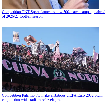
Competition
TNT Sports launches new 700-match campaign ahead
of 2026/27 football season
Competition
Palermo FC make ambitious UEFA Euro 2032 bid in
conjunction with stadium redevelopment