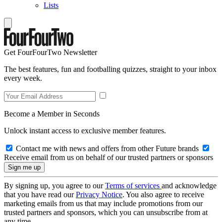
Lists
Get FourFourTwo Newsletter
The best features, fun and footballing quizzes, straight to your inbox
every week.
Become a Member in Seconds
Unlock instant access to exclusive member features.
Contact me with news and offers from other Future brands
Receive email from us on behalf of our trusted partners or sponsors
By signing up, you agree to our
Terms of services
and acknowledge
that you have read our
Privacy Notice
. You also agree to receive
marketing emails from us that may include promotions from our
trusted partners and sponsors, which you can unsubscribe from at
any time.