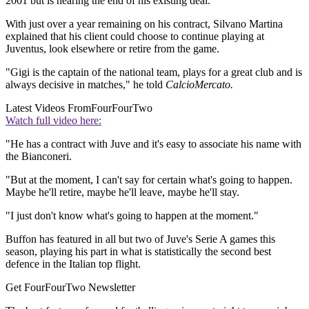
2001 but is nearing the end of his existing deal.
With just over a year remaining on his contract, Silvano Martina
explained that his client could choose to continue playing at
Juventus, look elsewhere or retire from the game.
"Gigi is the captain of the national team, plays for a great club and is
always decisive in matches," he told
CalcioMercato.
Latest Videos From
FourFourTwo
Watch full video here:
"He has a contract with Juve and it's easy to associate his name with
the Bianconeri.
"But at the moment, I can't say for certain what's going to happen.
Maybe he'll retire, maybe he'll leave, maybe he'll stay.
"I just don't know what's going to happen at the moment."
Buffon has featured in all but two of Juve's Serie A games this
season, playing his part in what is statistically the second best
defence in the Italian top flight.
Get FourFourTwo Newsletter