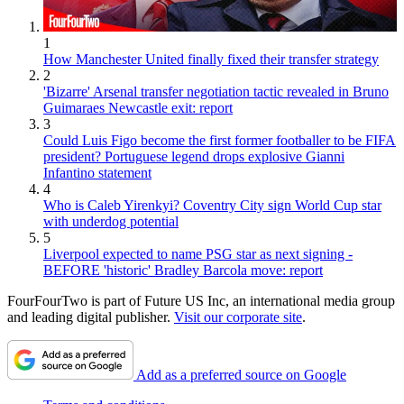
1
How Manchester United finally fixed their transfer strategy
2
'Bizarre' Arsenal transfer negotiation tactic revealed in Bruno
Guimaraes Newcastle exit: report
3
Could Luis Figo become the first former footballer to be FIFA
president? Portuguese legend drops explosive Gianni
Infantino statement
4
Who is Caleb Yirenkyi? Coventry City sign World Cup star
with underdog potential
5
Liverpool expected to name PSG star as next signing -
BEFORE 'historic' Bradley Barcola move: report
FourFourTwo is part of Future US Inc, an international media group
and leading digital publisher.
Visit our corporate site
.
Add as a preferred source on Google