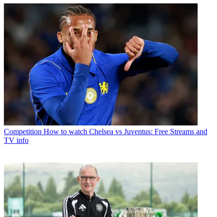
Competition
How to watch Chelsea vs Juventus: Free Streams and
TV info