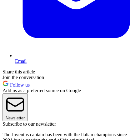
Email
Share this article
Join the conversation
Follow us
Add us as a preferred source on Google
Newsletter
Subscribe to our newsletter
The Juventus captain has been with the Italian champions since