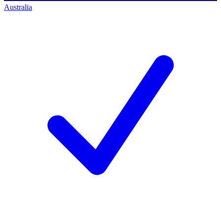
Australia