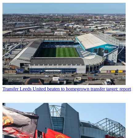
Transfer
Leeds United beaten to homegrown transfer target: report