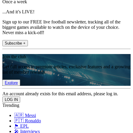
Once a week
...And it’s LIVE!
Sign up to our FREE live football newsletter, tracking all of the
biggest games available to watch on the device of your choice.
Never miss a kick-off!
Subscribe +
Join the club
Get full access to premium articles, exclusive features and a growing
list of member rewards.
Explore
An account already exists for this email address, please log in.
Trending
🇦🇷 Messi
🇵🇹 Ronaldo
🏴󠁧󠁢󠁥󠁮󠁧󠁿 EPL
🎤 Interviews