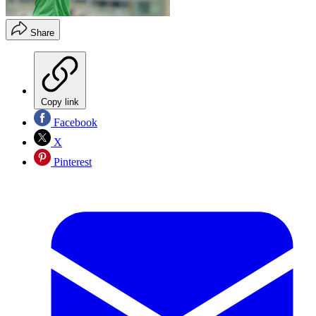
Share
Copy link
Facebook
X
Pinterest