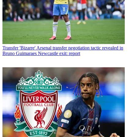
Transfer
'Bizarre' Arsenal transfer negotiation tactic revealed in
Bruno Guimaraes Newcastle exit: report