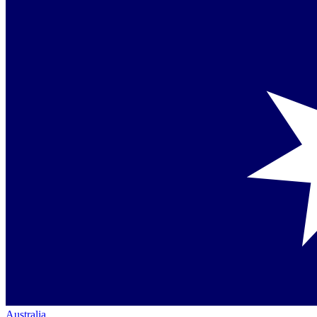
Australia