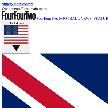
Skip to main content
Open menu
Close main menu
FourFourTwo
FOOTBALL NEWS, FEATUR
US Edition