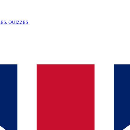
ES, QUIZZES