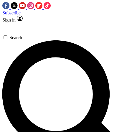
Subscribe
Sign in
Search