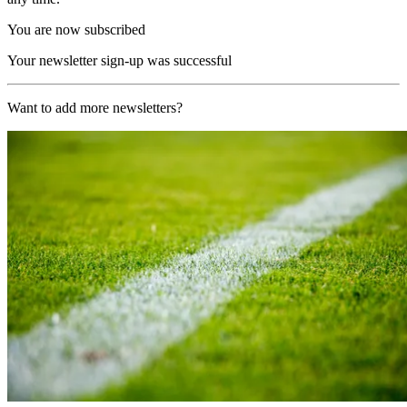
You are now subscribed
Your newsletter sign-up was successful
Want to add more newsletters?