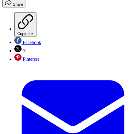
Share
Copy link
Facebook
X
Pinterest