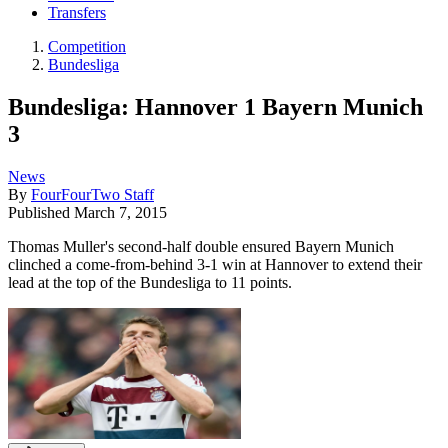
Transfers
Competition
Bundesliga
Bundesliga: Hannover 1 Bayern Munich
3
News
By
FourFourTwo Staff
Published
March 7, 2015
Thomas Muller's second-half double ensured Bayern Munich
clinched a come-from-behind 3-1 win at Hannover to extend their
lead at the top of the Bundesliga to 11 points.