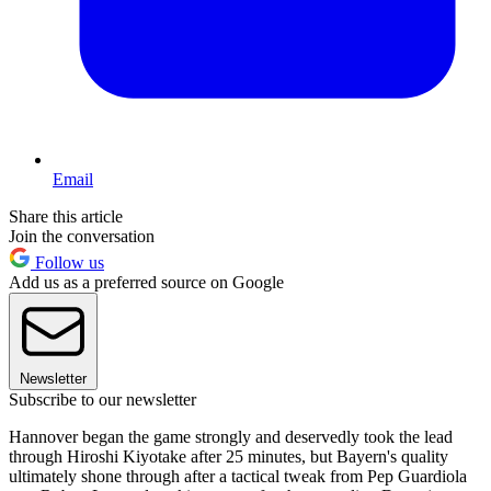
Email
Share this article
Join the conversation
Follow us
Add us as a preferred source on Google
Newsletter
Subscribe to our newsletter
Hannover began the game strongly and deservedly took the lead
through Hiroshi Kiyotake after 25 minutes, but Bayern's quality
ultimately shone through after a tactical tweak from Pep Guardiola