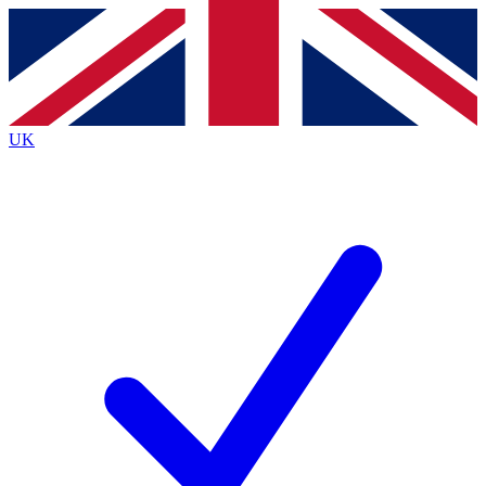
Contact me with news and offers from other Future
brands
By submitting your information you agree to the
Terms & Conditions
and
Privacy
Policy
and are aged 16 or over.
UK