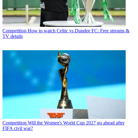
Competition
How to watch Celtic vs Dundee FC: Free streams &
TV details
Competition
Will the Women's World Cup 2027 go ahead after
FIFA civil war?