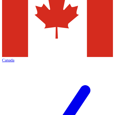
Canada