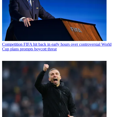
Competition
FIFA hit back in early hours over controversial World
Cup plans prompts boycott threat