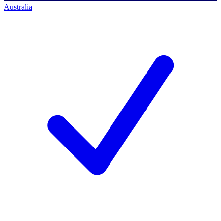
Australia