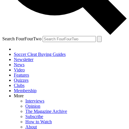
Search FourFourTwo
Soccer Cleat Buying Guides
Newsletter
News
Video
Features
Quizzes
Clubs
Membership
More
Interviews
Opinion
The Magazine Archive
Subscribe
How to Watch
About