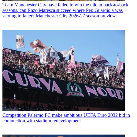
Team
Manchester City have failed to win the title in back-to-back
seasons, can Enzo Maresca succeed where Pep Guardiola was
starting to falter? Manchester City 2026-27 season preview
Competition
Palermo FC make ambitious UEFA Euro 2032 bid in
conjunction with stadium redevelopment