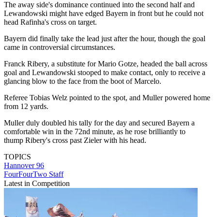
The away side's dominance continued into the second half and
Lewandowski might have edged Bayern in front but he could not
head Rafinha's cross on target.
Bayern did finally take the lead just after the hour, though the goal
came in controversial circumstances.
Franck Ribery, a substitute for Mario Gotze, headed the ball across
goal and Lewandowski stooped to make contact, only to receive a
glancing blow to the face from the boot of Marcelo.
Referee Tobias Welz pointed to the spot, and Muller powered home
from 12 yards.
Muller duly doubled his tally for the day and secured Bayern a
comfortable win in the 72nd minute, as he rose brilliantly to
thump Ribery's cross past Zieler with his head.
TOPICS
Hannover 96
FourFourTwo Staff
Latest in Competition