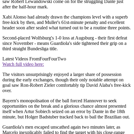
saw Robert Lewandowski come on for the struggling Dante just
after the half-hour mark.
Xabi Alonso had already drawn the champions level with a superb
free-kick by then, and Muller's 61st-minute penalty and excellent
header soon after sealed what turned out to be a routine three points.
Second-placed Wolfsburg's 1-0 loss at Augsburg - their first defeat
since November - means Guardiola's side tightened their grip on a
third straight Bundesliga title.
Latest Videos From
FourFourTwo
Watch full video here:
The visitors unsurprisingly enjoyed a larger share of possession
during the early exchanges, though their only notable attempt on
goal saw Ron-Robert Zieler comfortably tip David Alaba's free-kick
over.
Bayern's monopolisation of the ball forced Hannover to seek
opportunities on the break and a glorious chance almost presented
itself when Artur Sobiech seized on an error by Dante in the 18th
minute, but Holger Badstuber tracked back to bail the Brazilian out.
Guardiola's men escaped unscathed again two minutes later, as
Marcelo inexplicably failed to find the target with his close-range