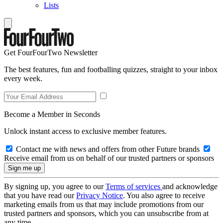
Lists
Get FourFourTwo Newsletter
The best features, fun and footballing quizzes, straight to your inbox
every week.
Become a Member in Seconds
Unlock instant access to exclusive member features.
Contact me with news and offers from other Future brands
Receive email from us on behalf of our trusted partners or sponsors
By signing up, you agree to our
Terms of services
and acknowledge
that you have read our
Privacy Notice
. You also agree to receive
marketing emails from us that may include promotions from our
trusted partners and sponsors, which you can unsubscribe from at
any time.