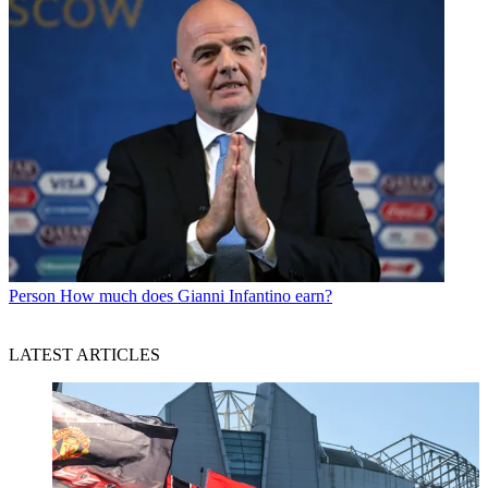
Person
How much does Gianni Infantino earn?
LATEST ARTICLES