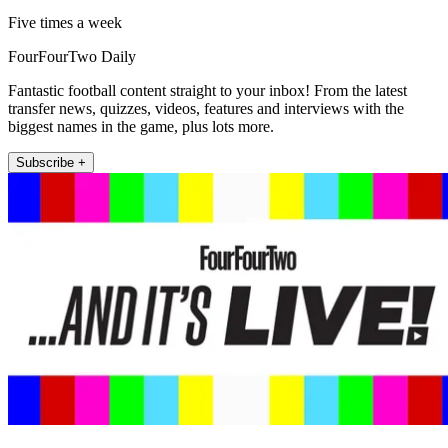
Five times a week
FourFourTwo Daily
Fantastic football content straight to your inbox! From the latest
transfer news, quizzes, videos, features and interviews with the
biggest names in the game, plus lots more.
Subscribe +