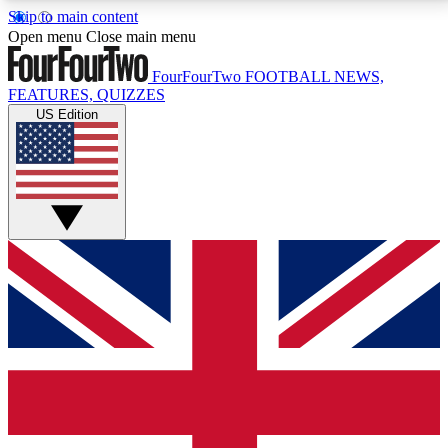
Skip to main content
17
24/7
5K+
Open menu
Close main menu
MEMBER FEATURES
ACCESS AVAILABLE
ACTIVE MEMBERS
FourFourTwo
FOOTBALL NEWS,
FEATURES, QUIZZES
US Edition
Live Q&A Sessions
Member Compet
Weekly interactive sessions
Win exclusive p
GET CLUB ACCESS QUICK
For the quickest way to join, simply enter your email
below and get access. We will send a confirmation
and sign you up to our newsletter to keep you
updated on all your football news.