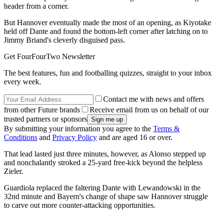
header from a corner.
But Hannover eventually made the most of an opening, as Kiyotake
held off Dante and found the bottom-left corner after latching on to
Jimmy Briand's cleverly disguised pass.
Get FourFourTwo Newsletter
The best features, fun and footballing quizzes, straight to your inbox
every week.
Contact me with news and offers
from other Future brands
Receive email from us on behalf of our
trusted partners or sponsors
By submitting your information you agree to the
Terms &
Conditions
and
Privacy Policy
and are aged 16 or over.
That lead lasted just three minutes, however, as Alonso stepped up
and nonchalantly stroked a 25-yard free-kick beyond the helpless
Zieler.
Guardiola replaced the faltering Dante with Lewandowski in the
32nd minute and Bayern's change of shape saw Hannover struggle
to carve out more counter-attacking opportunities.