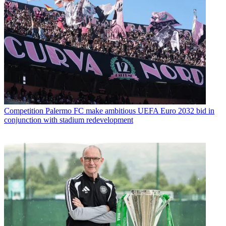
Competition
Palermo FC make ambitious UEFA Euro 2032 bid in
conjunction with stadium redevelopment