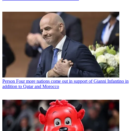
Person
Four more nations come out in support of Gianni Infantino in
addition to Qatar and Morocco