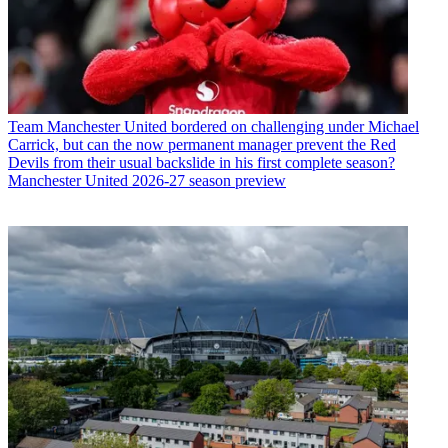
Team
Manchester United bordered on challenging under Michael
Carrick, but can the now permanent manager prevent the Red
Devils from their usual backslide in his first complete season?
Manchester United 2026-27 season preview