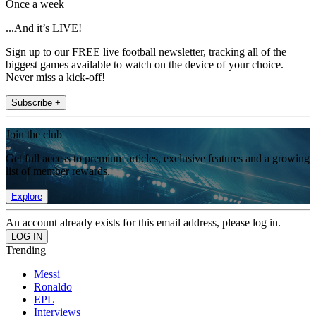
Once a week
...And it’s LIVE!
Sign up to our FREE live football newsletter, tracking all of the
biggest games available to watch on the device of your choice.
Never miss a kick-off!
Subscribe +
Join the club
Get full access to premium articles, exclusive features and a growing
list of member rewards.
Explore
An account already exists for this email address, please log in.
Trending
Messi
Ronaldo
EPL
Interviews