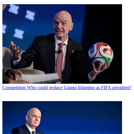
Competition
Who could replace Gianni Infantino as FIFA president?