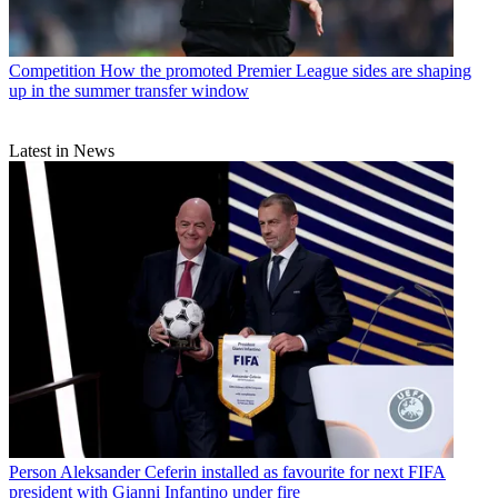
Competition
How the promoted Premier League sides are shaping
up in the summer transfer window
Latest in News
Person
Aleksander Ceferin installed as favourite for next FIFA
president with Gianni Infantino under fire