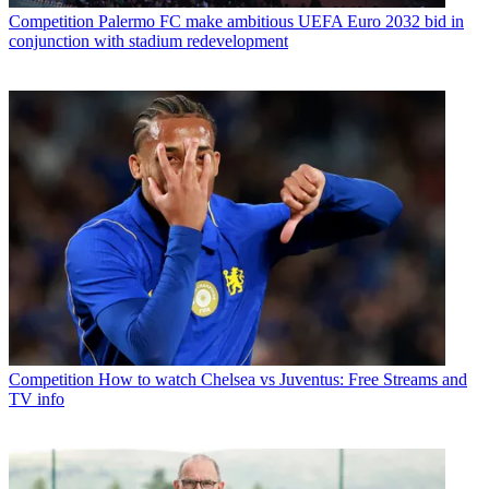
Competition
Palermo FC make ambitious UEFA Euro 2032 bid in
conjunction with stadium redevelopment
Competition
How to watch Chelsea vs Juventus: Free Streams and
TV info