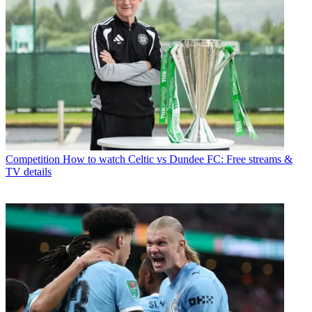
Competition
How to watch Celtic vs Dundee FC: Free streams &
TV details