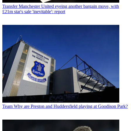
Transfer
Manchester United eyeing another bargain move, with
£21m star's sale 'inevitable': report
Team
Why are Preston and Huddersfield playing at Goodison Park?