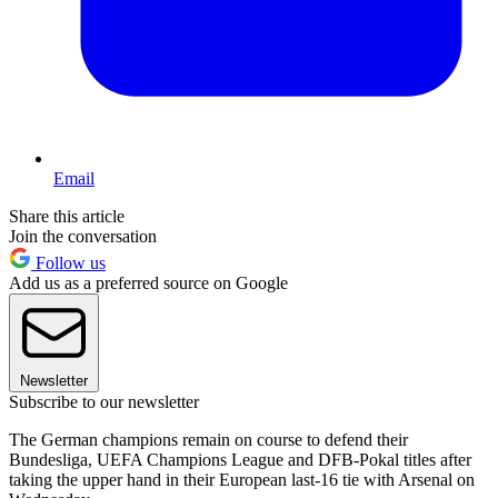
Email
Share this article
Join the conversation
Follow us
Add us as a preferred source on Google
Newsletter
Subscribe to our newsletter
The German champions remain on course to defend their
Bundesliga, UEFA Champions League and DFB-Pokal titles after
taking the upper hand in their European last-16 tie with Arsenal on