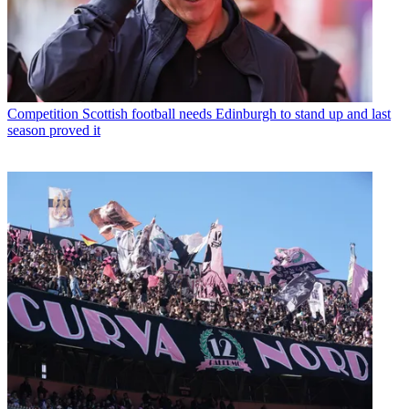
Competition
Scottish football needs Edinburgh to stand up and last
season proved it