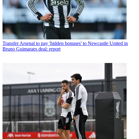
Transfer
Arsenal to pay 'hidden bonuses' to Newcastle United in
Bruno Guimaraes deal: report