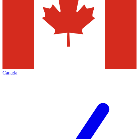
Canada