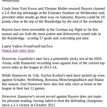
Wednesday.
Goals from Toni Kroos and Thomas Muller ensured Bayern claimed
a 2-0 first leg advantage at the Emirates Stadium on Wednesday and,
provided other results go their way on Saturday, Bayern could be 19
points clear at the top of the Bundesliga by the end of the weekend.
Bayern have been irresistible in the German top flight so far this
season and are both the most potent and defensively sound side in
the Bundesliga - scoring 57 goals and conceding just nine.
Latest Videos From
FourFourTwo
Watch full video here:
However, Guardiola's men face a potentially tricky test at the HDI-
Arena, with Hannover recording wins against four of the current top
seven sides in the league in 2013-14.
While Hannover sit 11th, Tayfun Korkut's men have picked up wins
against Schalke, Wolfsburg, Borussia Monchengladbach and Mainz
this season. And Hannover have also lost only once at home in the
league in their last 12 games.
However, Hannover's recent record against Bayern does not make
for pleasant reading, having failed to beat the defending champions
since a 2-1 victory in October 2011.