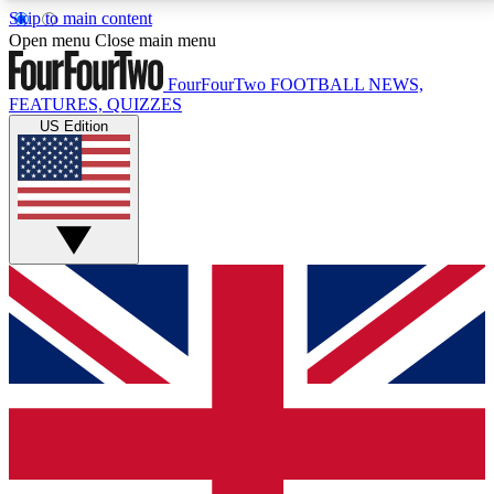
Skip to main content
17
24/7
5K+
Open menu
Close main menu
MEMBER FEATURES
ACCESS AVAILABLE
ACTIVE MEMBERS
FourFourTwo
FOOTBALL NEWS,
FEATURES, QUIZZES
US Edition
Live Q&A Sessions
Member Compet
Weekly interactive sessions
Win exclusive p
GET CLUB ACCESS QUICK
For the quickest way to join, simply enter your email
below and get access. We will send a confirmation
and sign you up to our newsletter to keep you
updated on all your football news.