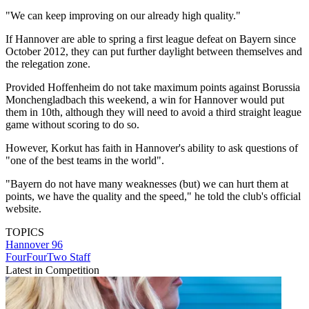
"We can keep improving on our already high quality."
If Hannover are able to spring a first league defeat on Bayern since
October 2012, they can put further daylight between themselves and
the relegation zone.
Provided Hoffenheim do not take maximum points against Borussia
Monchengladbach this weekend, a win for Hannover would put
them in 10th, although they will need to avoid a third straight league
game without scoring to do so.
However, Korkut has faith in Hannover's ability to ask questions of
"one of the best teams in the world".
"Bayern do not have many weaknesses (but) we can hurt them at
points, we have the quality and the speed," he told the club's official
website.
TOPICS
Hannover 96
FourFourTwo Staff
Latest in Competition