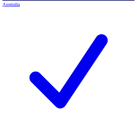
Australia