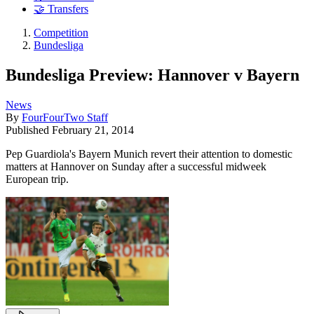
🤝 Transfers
Competition
Bundesliga
Bundesliga Preview: Hannover v Bayern
News
By
FourFourTwo Staff
Published
February 21, 2014
Pep Guardiola's Bayern Munich revert their attention to domestic
matters at Hannover on Sunday after a successful midweek
European trip.