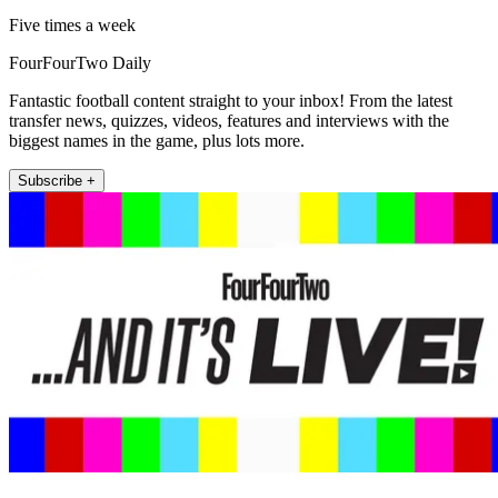
Five times a week
FourFourTwo Daily
Fantastic football content straight to your inbox! From the latest
transfer news, quizzes, videos, features and interviews with the
biggest names in the game, plus lots more.
Subscribe +