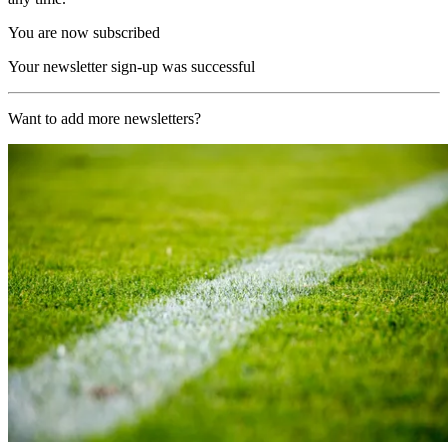
You are now subscribed
Your newsletter sign-up was successful
Want to add more newsletters?