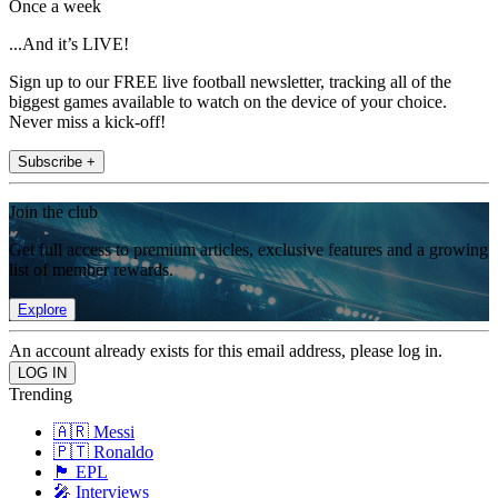
Once a week
...And it’s LIVE!
Sign up to our FREE live football newsletter, tracking all of the
biggest games available to watch on the device of your choice.
Never miss a kick-off!
Subscribe +
Join the club
Get full access to premium articles, exclusive features and a growing
list of member rewards.
Explore
An account already exists for this email address, please log in.
Trending
🇦🇷 Messi
🇵🇹 Ronaldo
🏴󠁧󠁢󠁥󠁮󠁧󠁿 EPL
🎤 Interviews