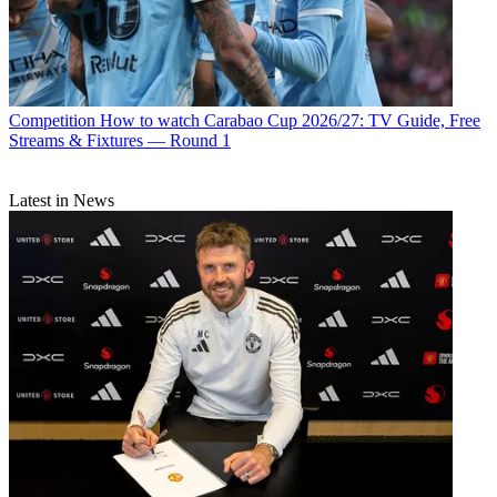
Competition
How to watch Carabao Cup 2026/27: TV Guide, Free
Streams & Fixtures — Round 1
Latest in News