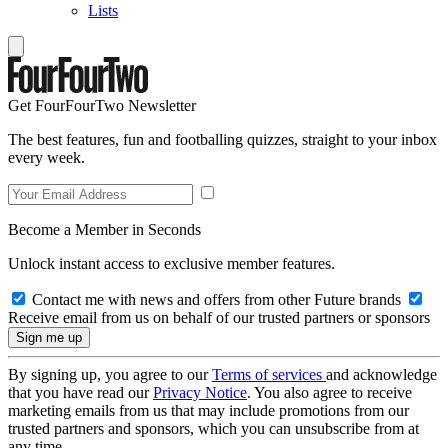
Lists
Get FourFourTwo Newsletter
The best features, fun and footballing quizzes, straight to your inbox
every week.
Become a Member in Seconds
Unlock instant access to exclusive member features.
Contact me with news and offers from other Future brands
Receive email from us on behalf of our trusted partners or sponsors
By signing up, you agree to our
Terms of services
and acknowledge
that you have read our
Privacy Notice
. You also agree to receive
marketing emails from us that may include promotions from our
trusted partners and sponsors, which you can unsubscribe from at
any time.