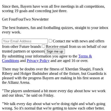
Since then, Bayern have won all five meetings in all competitions,
scoring 19 goals and conceding just three.
Get FourFourTwo Newsletter
The best features, fun and footballing quizzes, straight to your inbox
every week.
Contact me with news and offers
from other Future brands
Receive email from us on behalf of our
trusted partners or sponsors
By submitting your information you agree to the
Terms &
Conditions
and
Privacy Policy
and are aged 16 or over.
There may be doubts over the fitness of Xherdan Shaqiri, Franck
Ribery and Holger Badstuber ahead of the fixture, but Guardiola is
pleased with the progress Bayern are making in his first season at
the Allianz Arena.
"The players understand a bit more every day about how we work
and our ideas," he said on Friday.
"We talk every day about what we're doing right and what's going
wrong. So it's normal that we're getting to know each other better.