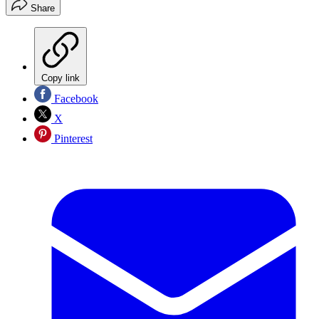
Share
Copy link
Facebook
X
Pinterest