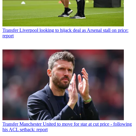
Transfer
Liverpool looking to hijack deal as Arsenal stall on price:
report
Transfer
Manchester United to move for star at cut price - following
his ACL setback: report