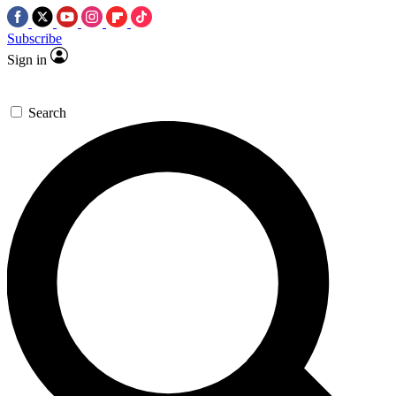
Subscribe
Sign in
Search