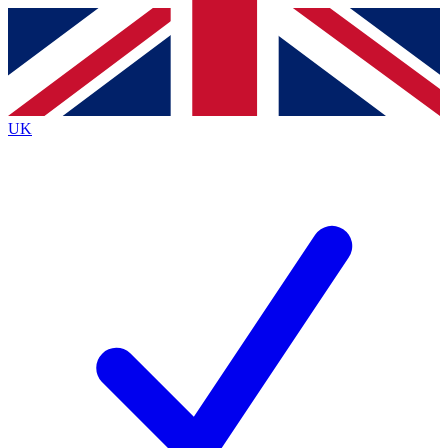
Contact me with news and offers from other Future
brands
By submitting your information you agree to the
Terms & Conditions
and
Privacy
Policy
and are aged 16 or over.
UK