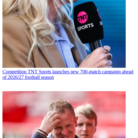
Competition
TNT Sports launches new 700-match campaign ahead
of 2026/27 football season