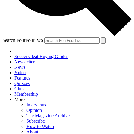
Search FourFourTwo
Soccer Cleat Buying Guides
Newsletter
News
Video
Features
Quizzes
Clubs
Membership
More
Interviews
Opinion
The Magazine Archive
Subscribe
How to Watch
About