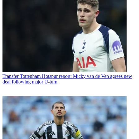
Transfer
Tottenham Hotspur report: Micky van de Ven agrees new
deal following major U-turn