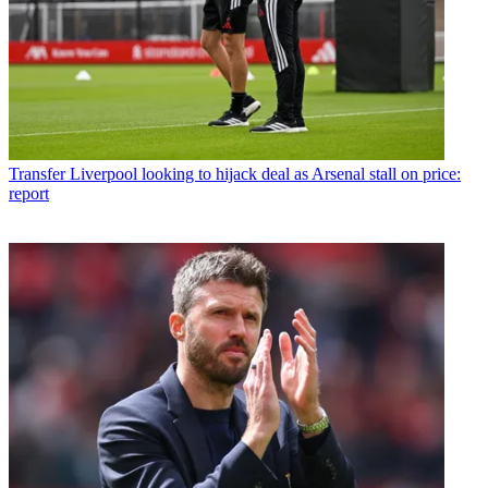
Transfer
Liverpool looking to hijack deal as Arsenal stall on price:
report