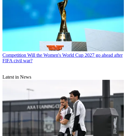
Competition
Will the Women's World Cup 2027 go ahead after
FIFA civil war?
Latest in News