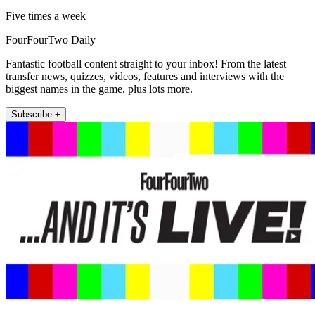
Five times a week
FourFourTwo Daily
Fantastic football content straight to your inbox! From the latest
transfer news, quizzes, videos, features and interviews with the
biggest names in the game, plus lots more.
Subscribe +