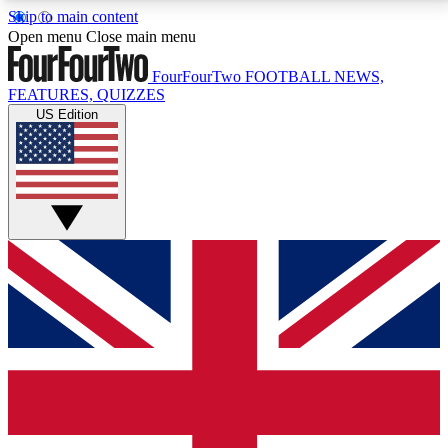
Skip to main content
17
24/7
5K+
Open menu
Close main menu
MEMBER FEATURES
ACCESS AVAILABLE
ACTIVE MEMBERS
FourFourTwo
FOOTBALL NEWS,
FEATURES, QUIZZES
US Edition
Live Q&A Sessions
Member Compet
Weekly interactive sessions
Win exclusive p
GET CLUB ACCESS QUICK
For the quickest way to join, simply enter your email
below and get access. We will send a confirmation
and sign you up to our newsletter to keep you
updated on all your football news.