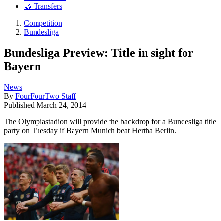
🤝 Transfers
Competition
Bundesliga
Bundesliga Preview: Title in sight for
Bayern
News
By
FourFourTwo Staff
Published
March 24, 2014
The Olympiastadion will provide the backdrop for a Bundesliga title
party on Tuesday if Bayern Munich beat Hertha Berlin.