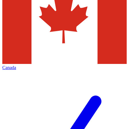
Canada