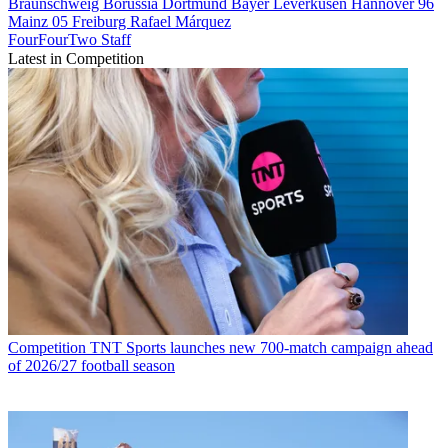
Braunschweig
Borussia Dortmund
Bayer Leverkusen
Hannover 96
Mainz 05
Freiburg
Rafael Márquez
FourFourTwo Staff
Latest in Competition
Competition
TNT Sports launches new 700-match campaign ahead
of 2026/27 football season