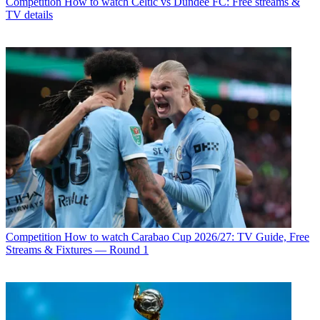
Competition
How to watch Celtic vs Dundee FC: Free streams &
TV details
Competition
How to watch Carabao Cup 2026/27: TV Guide, Free
Streams & Fixtures — Round 1