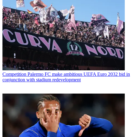
Competition
Palermo FC make ambitious UEFA Euro 2032 bid in
conjunction with stadium redevelopment