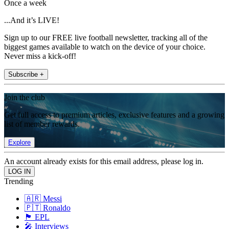
Once a week
...And it’s LIVE!
Sign up to our FREE live football newsletter, tracking all of the
biggest games available to watch on the device of your choice.
Never miss a kick-off!
Subscribe +
Join the club
Get full access to premium articles, exclusive features and a growing
list of member rewards.
Explore
An account already exists for this email address, please log in.
Trending
🇦🇷 Messi
🇵🇹 Ronaldo
🏴󠁧󠁢󠁥󠁮󠁧󠁿 EPL
🎤 Interviews