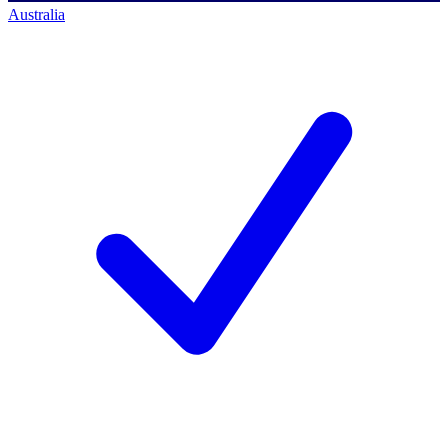
Australia