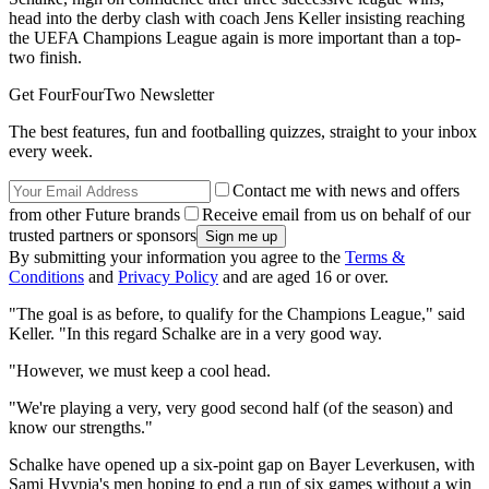
head into the derby clash with coach Jens Keller insisting reaching
the UEFA Champions League again is more important than a top-
two finish.
Get FourFourTwo Newsletter
The best features, fun and footballing quizzes, straight to your inbox
every week.
Contact me with news and offers
from other Future brands
Receive email from us on behalf of our
trusted partners or sponsors
By submitting your information you agree to the
Terms &
Conditions
and
Privacy Policy
and are aged 16 or over.
"The goal is as before, to qualify for the Champions League," said
Keller. "In this regard Schalke are in a very good way.
"However, we must keep a cool head.
"We're playing a very, very good second half (of the season) and
know our strengths."
Schalke have opened up a six-point gap on Bayer Leverkusen, with
Sami Hyypia's men hoping to end a run of six games without a win