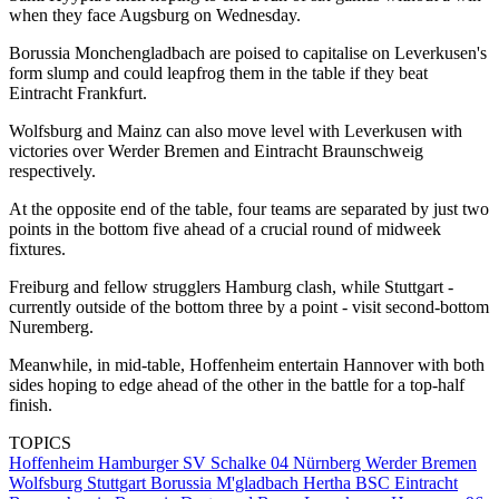
when they face Augsburg on Wednesday.
Borussia Monchengladbach are poised to capitalise on Leverkusen's
form slump and could leapfrog them in the table if they beat
Eintracht Frankfurt.
Wolfsburg and Mainz can also move level with Leverkusen with
victories over Werder Bremen and Eintracht Braunschweig
respectively.
At the opposite end of the table, four teams are separated by just two
points in the bottom five ahead of a crucial round of midweek
fixtures.
Freiburg and fellow strugglers Hamburg clash, while Stuttgart -
currently outside of the bottom three by a point - visit second-bottom
Nuremberg.
Meanwhile, in mid-table, Hoffenheim entertain Hannover with both
sides hoping to edge ahead of the other in the battle for a top-half
finish.
TOPICS
Hoffenheim
Hamburger SV
Schalke 04
Nürnberg
Werder Bremen
Wolfsburg
Stuttgart
Borussia M'gladbach
Hertha BSC
Eintracht