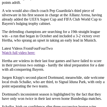
points adrift.
A win would also clinch coach Pep Guardiola's third piece of
silverware in his first season in charge at the Allianz Arena, having
already added the UEFA Super Cup and FIFA Club World Cup to
Bayern's bulging trophy cabinet.
The defending champions are searching for a 19th straight league
win - a run that began in October and included a 3-2 victory over
Hertha, who sprang an upset in taking an early lead in Munich.
Latest Videos From
FourFourTwo
Watch full video here:
Hertha are winless in their last four games and have failed to score
in their previous two outings - hardly the ideal preparation for a date
with all-conquering Bayern.
Jurgen Klopp's second-placed Dortmund, meanwhile, side welcome
local rivals Schalke, who are third, to Signal Iduna Park, with only a
point separating the two teams.
Dortmund's inconsistent season is highlighted by the fact that they
have only won twice in their last seven home Bundesliga matches.
Schalke, high on confidence after three successive league wins,