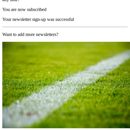
You are now subscribed
Your newsletter sign-up was successful
Want to add more newsletters?