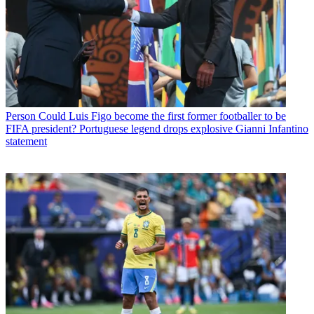
Person
Could Luis Figo become the first former footballer to be
FIFA president? Portuguese legend drops explosive Gianni Infantino
statement