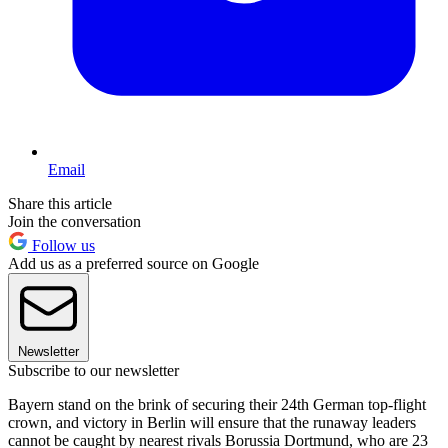
Email
Share this article
Join the conversation
Follow us
Add us as a preferred source on Google
Newsletter
Subscribe to our newsletter
Bayern stand on the brink of securing their 24th German top-flight
crown, and victory in Berlin will ensure that the runaway leaders
cannot be caught by nearest rivals Borussia Dortmund, who are 23