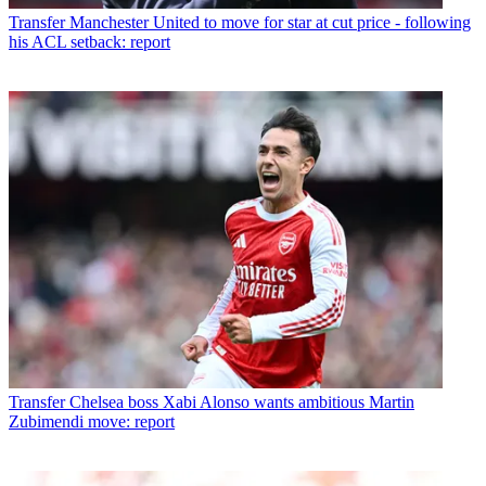
Transfer
Manchester United to move for star at cut price - following
his ACL setback: report
Transfer
Chelsea boss Xabi Alonso wants ambitious Martin
Zubimendi move: report