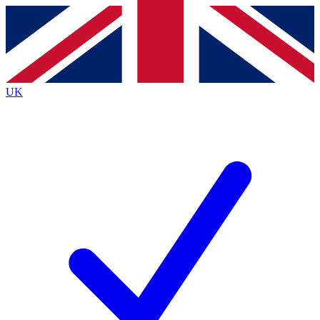
Contact me with news and offers from other Future
brands
By submitting your information you agree to the
Terms & Conditions
and
Privacy
Policy
and are aged 16 or over.
UK