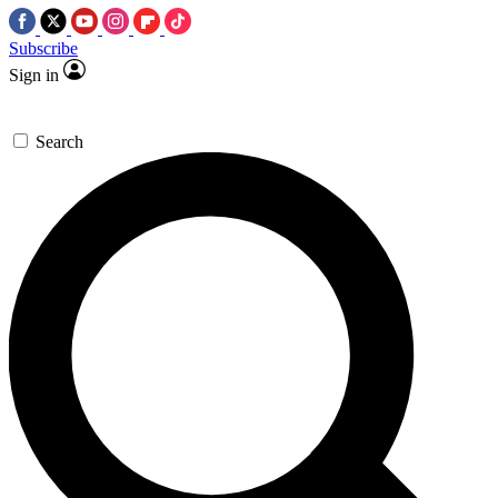
Subscribe
Sign in
Search