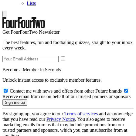
Lists
Get FourFourTwo Newsletter
The best features, fun and footballing quizzes, straight to your inbox
every week.
Become a Member in Seconds
Unlock instant access to exclusive member features.
Contact me with news and offers from other Future brands
Receive email from us on behalf of our trusted partners or sponsors
By signing up, you agree to our
Terms of services
and acknowledge
that you have read our
Privacy Notice
. You also agree to receive
marketing emails from us that may include promotions from our
trusted partners and sponsors, which you can unsubscribe from at
any time.