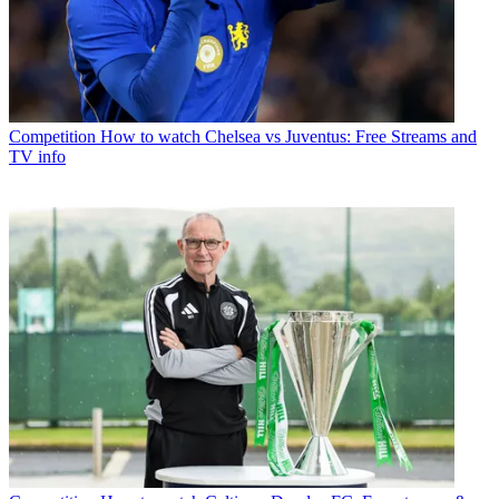
Competition
How to watch Chelsea vs Juventus: Free Streams and
TV info