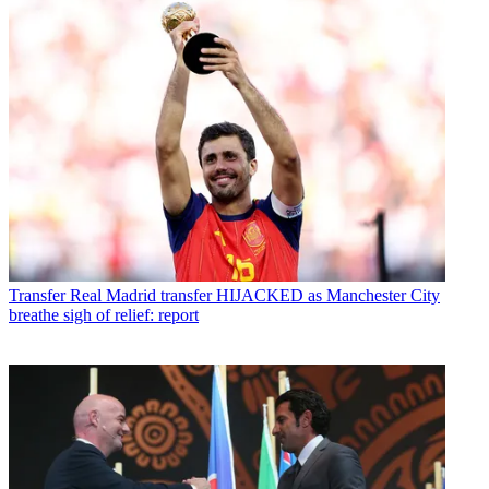
Transfer
Real Madrid transfer HIJACKED as Manchester City
breathe sigh of relief: report