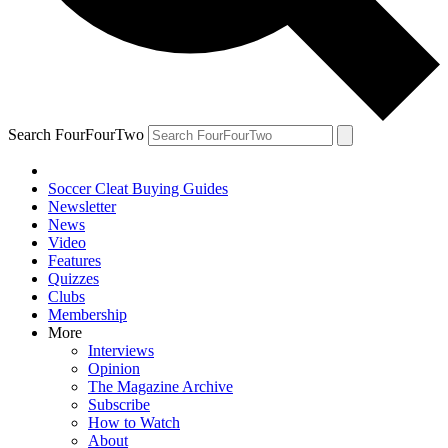
Search FourFourTwo
Soccer Cleat Buying Guides
Newsletter
News
Video
Features
Quizzes
Clubs
Membership
More
Interviews
Opinion
The Magazine Archive
Subscribe
How to Watch
About