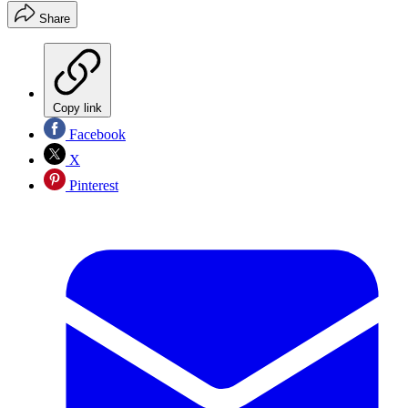
Share
Copy link
Facebook
X
Pinterest