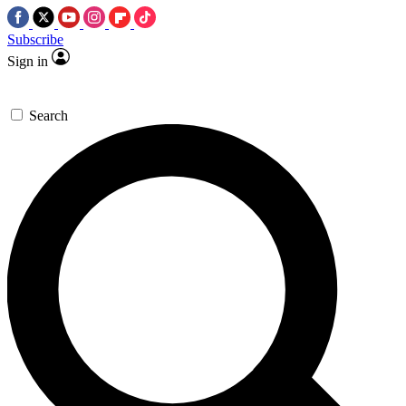
Subscribe
Sign in
Search