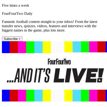
Five times a week
FourFourTwo Daily
Fantastic football content straight to your inbox! From the latest
transfer news, quizzes, videos, features and interviews with the
biggest names in the game, plus lots more.
Subscribe +