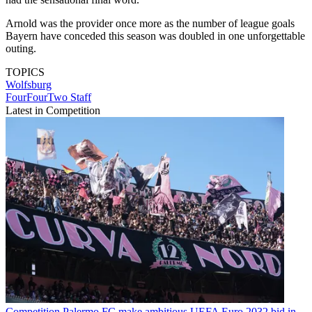
Arnold was the provider once more as the number of league goals
Bayern have conceded this season was doubled in one unforgettable
outing.
TOPICS
Wolfsburg
FourFourTwo Staff
Latest in Competition
Competition
Palermo FC make ambitious UEFA Euro 2032 bid in