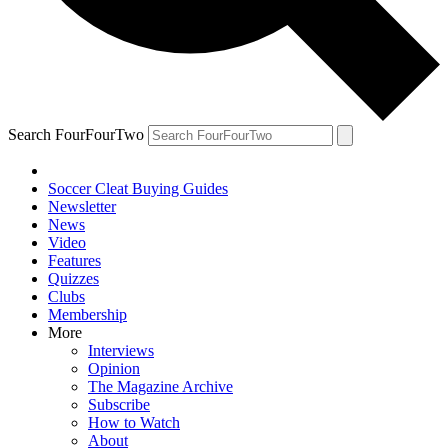
Search FourFourTwo
Soccer Cleat Buying Guides
Newsletter
News
Video
Features
Quizzes
Clubs
Membership
More
Interviews
Opinion
The Magazine Archive
Subscribe
How to Watch
About