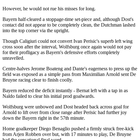
However, he would not rue his misses for long.
Bayern half-cleared a stoppage-time set-piece and, although Dost's
contact did not appear to be completely clean, the Dutchman lashed
into the top corner via the upright.
Though Caligiuri could not convert Ivan Perisic's superb left wing
cross soon after the interval, Wolfsburg once again would not pay
for their profligacy as Bayern's defensive efforts completely
unravelled.
Centre-halves Jerome Boateng and Dante's eagerness to press up the
field was exposed as a simple pass from Maximilian Arnold sent De
Bruyne racing clear to finish coolly.
Bayern reduced the deficit instantly - Bernat left with a tap in as
Naldo failed to clear his initial prod goalwards.
Wolfsburg were unbowed and Dost headed back across goal for
Arnold to lift over from close range after Perisic had further joy
down the Bayern right in the 57th minute.
Home goalkeeper Diego Benaglio pushed a firmly struck free-kick
from Arjen Robben over but, with 17 minutes to play, De Bruyne
had the sensational final word.