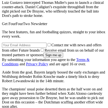
Luiz Gustavo intercepted Thomas Muller's pass to launch a clinical
counter-attack. Daniel Caligiuri’s exquisite throughball from the
right picked out De Bruyne, who selflessly touched the ball into
Dost's path to stroke home.
Get FourFourTwo Newsletter
The best features, fun and footballing quizzes, straight to your inbox
every week.
Contact me with news and offers
from other Future brands
Receive email from us on behalf of our
trusted partners or sponsors
By submitting your information you agree to the
Terms &
Conditions
and
Privacy Policy
and are aged 16 or over.
Aside from the goal, Bayern largely bossed the early exchanges and
Wolfsburg defender Robin Knoche made a timely block to deny
Robert Lewandowski in the 14th minute.
The champions' usual poise deserted them as the half wore on and
they might have been further behind when Xabi Alonso carelessly
gave away possession to De Bruyne, but he was unable to pick out
Dost on this occasion – the Dutchman scuffing another effort wide
soon after.