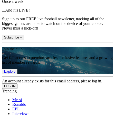
Once a week
...And it’s LIVE!
Sign up to our FREE live football newsletter, tracking all of the
biggest games available to watch on the device of your choice.
Never miss a kick-off!
Subscribe +
Join the club
Get full access to premium articles, exclusive features and a growing
list of member rewards.
Explore
An account already exists for this email address, please log in.
Trending
Messi
Ronaldo
EPL
Interviews