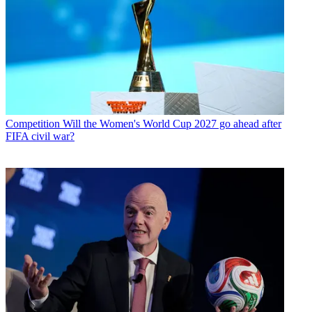
Competition
Will the Women's World Cup 2027 go ahead after
FIFA civil war?