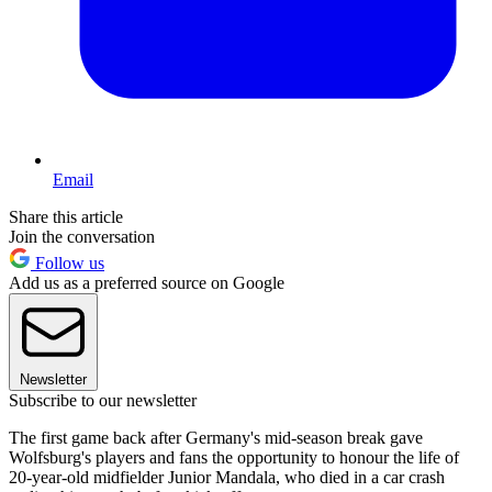
Email
Share this article
Join the conversation
Follow us
Add us as a preferred source on Google
Newsletter
Subscribe to our newsletter
The first game back after Germany's mid-season break gave
Wolfsburg's players and fans the opportunity to honour the life of
20-year-old midfielder Junior Mandala, who died in a car crash