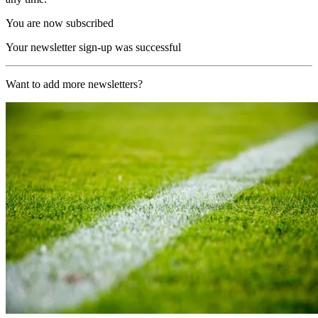
You are now subscribed
Your newsletter sign-up was successful
Want to add more newsletters?