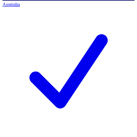
Australia