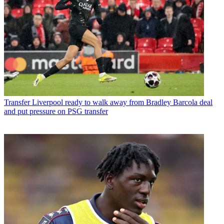
Transfer
Liverpool ready to walk away from Bradley Barcola deal
and put pressure on PSG transfer