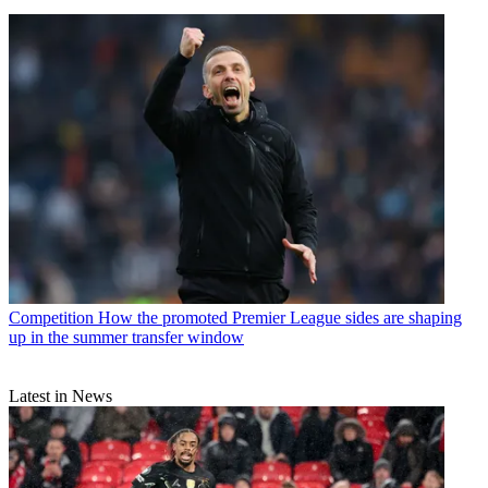
Competition
How the promoted Premier League sides are shaping
up in the summer transfer window
Latest in News