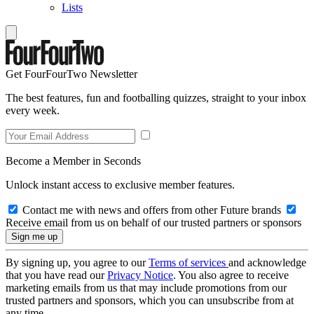
Lists
Get FourFourTwo Newsletter
The best features, fun and footballing quizzes, straight to your inbox
every week.
Become a Member in Seconds
Unlock instant access to exclusive member features.
Contact me with news and offers from other Future brands
Receive email from us on behalf of our trusted partners or sponsors
By signing up, you agree to our
Terms of services
and acknowledge
that you have read our
Privacy Notice
. You also agree to receive
marketing emails from us that may include promotions from our
trusted partners and sponsors, which you can unsubscribe from at
any time.