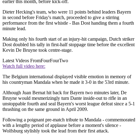
earlier this month, before kick-off.
Dieter Hecking's team, who were 11 points behind leaders Bayern
in second before Friday's match, proceeded to give a stirring
performance from the first whistle - Bas Dost handing them a fourth
minute lead.
Making only his fourth start of an injury-hit campaign, Dutch striker
Dost doubled his tally in first-half stoppage time before the excellent
Kevin De Bruyne took centre-stage.
Latest Videos From
FourFourTwo
Watch full video here:
The Belgium international displayed visible emotion in memory of
his countryman Mandala when he made it 3-0 in the 53rd minute.
Although Juan Bernat hit back for Bayern two minutes later, De
Bruyne would mesmerizingly turn Dante inside-out to rifle in an
unstoppable fourth and seal Bayern's worst league defeat since a 5-1
thrashing on the same ground in April 2009.
Following a poignant pre-match tribute to Mandala - commemorated
with a lengthy period of applause before a moment's silence -
Wolfsburg stylishly took the lead from their first attack.