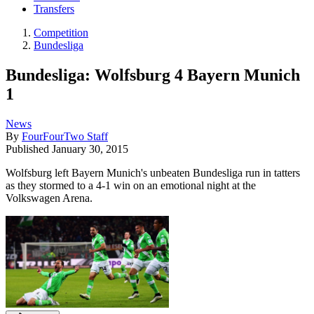
Transfers
Competition
Bundesliga
Bundesliga: Wolfsburg 4 Bayern Munich
1
News
By
FourFourTwo Staff
Published
January 30, 2015
Wolfsburg left Bayern Munich's unbeaten Bundesliga run in tatters
as they stormed to a 4-1 win on an emotional night at the
Volkswagen Arena.