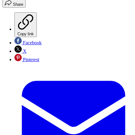
Share
Copy link
Facebook
X
Pinterest