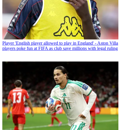
Player
'English player allowed to play in England' - Aston Villa
players poke fun at FIFA as club save millions with legal ruling