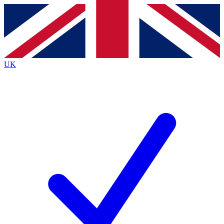
Contact me with news and offers from other Future
brands
By submitting your information you agree to the
Terms & Conditions
and
Privacy
Policy
and are aged 16 or over.
UK