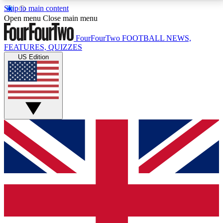
Skip to main content
17
24/7
5K+
Open menu
Close main menu
MEMBER FEATURES
ACCESS AVAILABLE
ACTIVE MEMBERS
FourFourTwo
FOOTBALL NEWS,
FEATURES, QUIZZES
US Edition
Live Q&A Sessions
Member Compet
Weekly interactive sessions
Win exclusive p
GET CLUB ACCESS QUICK
For the quickest way to join, simply enter your email
below and get access. We will send a confirmation
and sign you up to our newsletter to keep you
updated on all your football news.