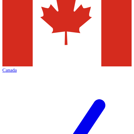
Canada