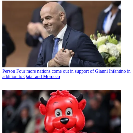
Person
Four more nations come out in support of Gianni Infantino in
addition to Qatar and Morocco