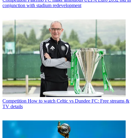
conjunction with stadium redevelopment
Competition
How to watch Celtic vs Dundee FC: Free streams &
TV details