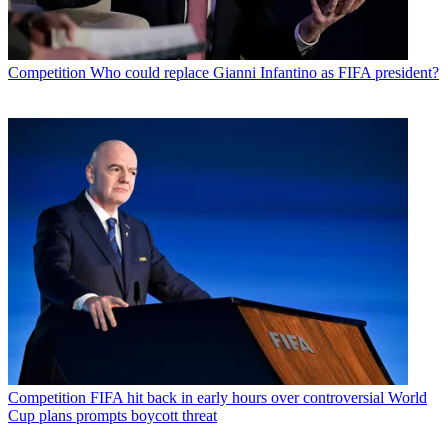
Competition
Who could replace Gianni Infantino as FIFA president?
Competition
FIFA hit back in early hours over controversial World
Cup plans prompts boycott threat