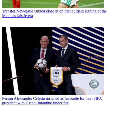
Transfer
Newcastle United close in on first outfield signing of the
Matthias Jaissle era
Person
Aleksander Ceferin installed as favourite for next FIFA
president with Gianni Infantino under fire