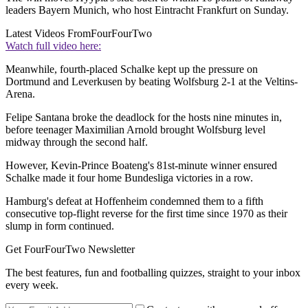
leaders Bayern Munich, who host Eintracht Frankfurt on Sunday.
Latest Videos From
FourFourTwo
Watch full video here:
Meanwhile, fourth-placed Schalke kept up the pressure on
Dortmund and Leverkusen by beating Wolfsburg 2-1 at the Veltins-
Arena.
Felipe Santana broke the deadlock for the hosts nine minutes in,
before teenager Maximilian Arnold brought Wolfsburg level
midway through the second half.
However, Kevin-Prince Boateng's 81st-minute winner ensured
Schalke made it four home Bundesliga victories in a row.
Hamburg's defeat at Hoffenheim condemned them to a fifth
consecutive top-flight reverse for the first time since 1970 as their
slump in form continued.
Get FourFourTwo Newsletter
The best features, fun and footballing quizzes, straight to your inbox
every week.