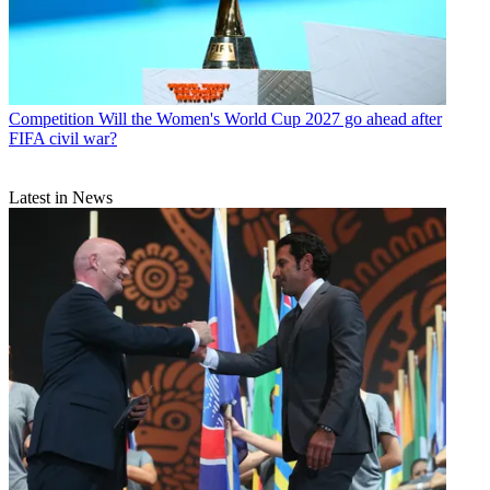
Competition
Will the Women's World Cup 2027 go ahead after
FIFA civil war?
Latest in News