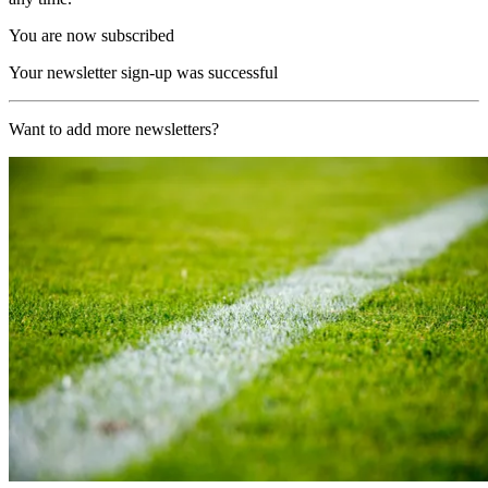
You are now subscribed
Your newsletter sign-up was successful
Want to add more newsletters?