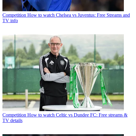
Competition
How to watch Chelsea vs Juventus: Free Streams and
TV info
Competition
How to watch Celtic vs Dundee FC: Free streams &
TV details