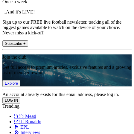
Once a week
...And it’s LIVE!
Sign up to our FREE live football newsletter, tracking all of the
biggest games available to watch on the device of your choice.
Never miss a kick-off!
Subscribe +
Join the club
Get full access to premium articles, exclusive features and a growing
list of member rewards.
Explore
An account already exists for this email address, please log in.
Trending
🇦🇷 Messi
🇵🇹 Ronaldo
🏴󠁧󠁢󠁥󠁮󠁧󠁿 EPL
🎤 Interviews