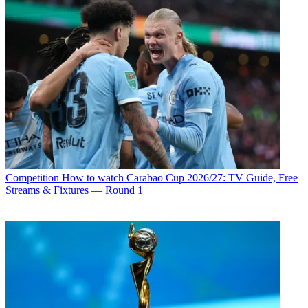
Competition
How to watch Carabao Cup 2026/27: TV Guide, Free
Streams & Fixtures — Round 1