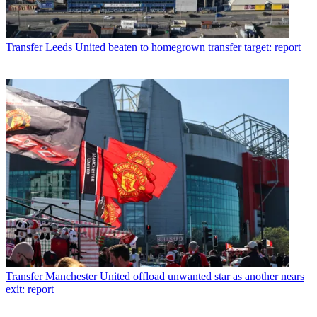
Transfer
Leeds United beaten to homegrown transfer target: report
Transfer
Manchester United offload unwanted star as another nears
exit: report