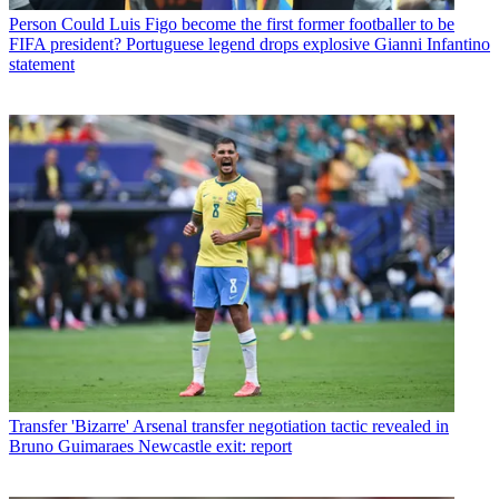
Person
Could Luis Figo become the first former footballer to be
FIFA president? Portuguese legend drops explosive Gianni Infantino
statement
Transfer
'Bizarre' Arsenal transfer negotiation tactic revealed in
Bruno Guimaraes Newcastle exit: report