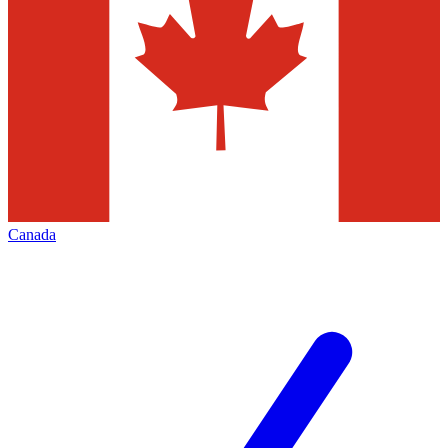
Canada