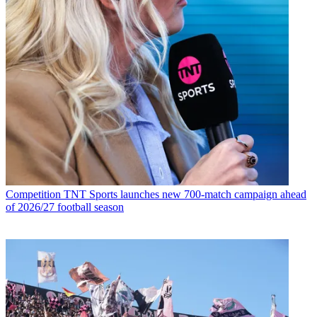
Competition
TNT Sports launches new 700-match campaign ahead
of 2026/27 football season