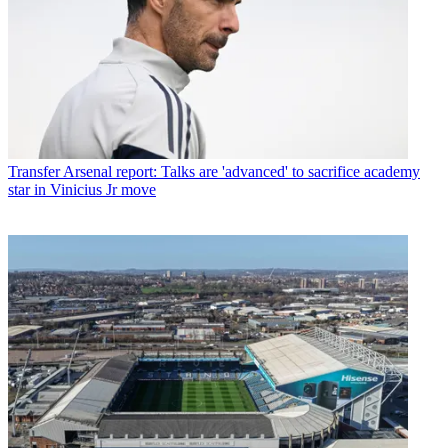
Transfer
Arsenal report: Talks are 'advanced' to sacrifice academy
star in Vinicius Jr move