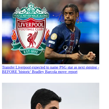
Transfer
Liverpool expected to name PSG star as next signing -
BEFORE 'historic' Bradley Barcola move: report