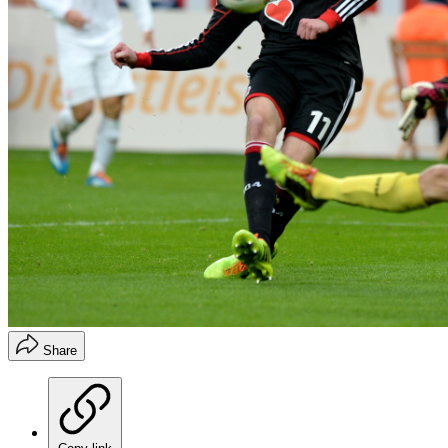
Share