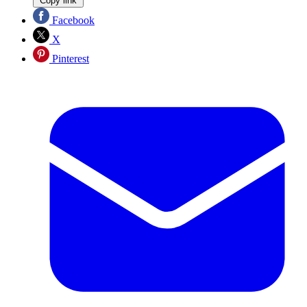
Copy link
Facebook
X
Pinterest