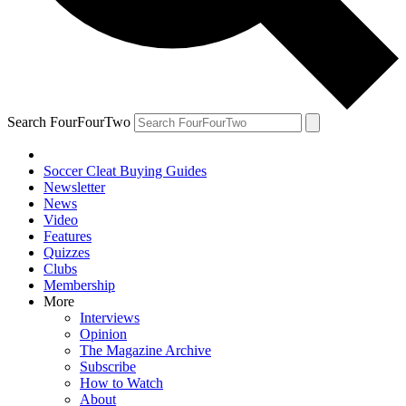
Search FourFourTwo
Soccer Cleat Buying Guides
Newsletter
News
Video
Features
Quizzes
Clubs
Membership
More
Interviews
Opinion
The Magazine Archive
Subscribe
How to Watch
About