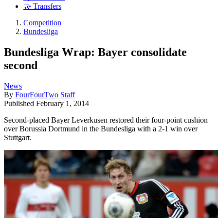
🤝 Transfers
Competition
Bundesliga
Bundesliga Wrap: Bayer consolidate
second
News
By
FourFourTwo Staff
Published
February 1, 2014
Second-placed Bayer Leverkusen restored their four-point cushion
over Borussia Dortmund in the Bundesliga with a 2-1 win over
Stuttgart.