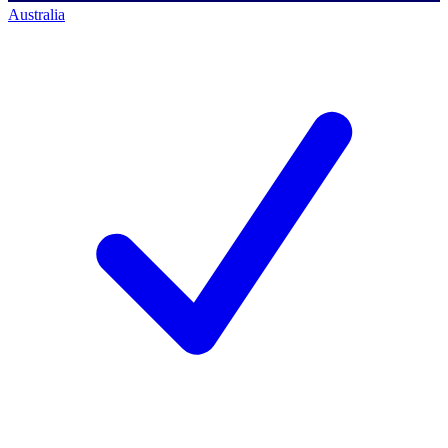
Australia