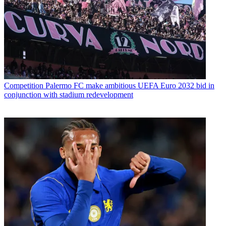
Competition
Palermo FC make ambitious UEFA Euro 2032 bid in
conjunction with stadium redevelopment