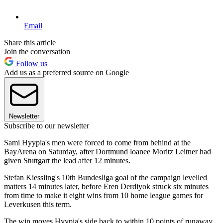
Email
Share this article
Join the conversation
Follow us
Add us as a preferred source on Google
Newsletter
Subscribe to our newsletter
Sami Hyypia's men were forced to come from behind at the
BayArena on Saturday, after Dortmund loanee Moritz Leitner had
given Stuttgart the lead after 12 minutes.
Stefan Kiessling's 10th Bundesliga goal of the campaign levelled
matters 14 minutes later, before Eren Derdiyok struck six minutes
from time to make it eight wins from 10 home league games for
Leverkusen this term.
The win moves Hyypia's side back to within 10 points of runaway