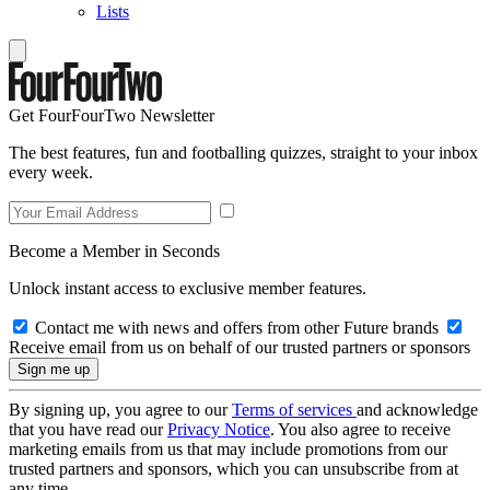
Lists
Get FourFourTwo Newsletter
The best features, fun and footballing quizzes, straight to your inbox
every week.
Become a Member in Seconds
Unlock instant access to exclusive member features.
Contact me with news and offers from other Future brands
Receive email from us on behalf of our trusted partners or sponsors
By signing up, you agree to our
Terms of services
and acknowledge
that you have read our
Privacy Notice
. You also agree to receive
marketing emails from us that may include promotions from our
trusted partners and sponsors, which you can unsubscribe from at
any time.