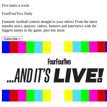
Five times a week
FourFourTwo Daily
Fantastic football content straight to your inbox! From the latest
transfer news, quizzes, videos, features and interviews with the
biggest names in the game, plus lots more.
Subscribe +