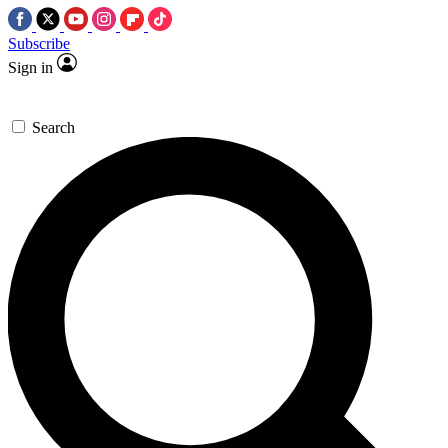
Subscribe
Sign in
Search