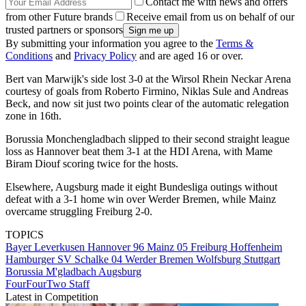
Contact me with news and offers
from other Future brands
Receive email from us on behalf of our
trusted partners or sponsors
By submitting your information you agree to the
Terms &
Conditions
and
Privacy Policy
and are aged 16 or over.
Bert van Marwijk's side lost 3-0 at the Wirsol Rhein Neckar Arena
courtesy of goals from Roberto Firmino, Niklas Sule and Andreas
Beck, and now sit just two points clear of the automatic relegation
zone in 16th.
Borussia Monchengladbach slipped to their second straight league
loss as Hannover beat them 3-1 at the HDI Arena, with Mame
Biram Diouf scoring twice for the hosts.
Elsewhere, Augsburg made it eight Bundesliga outings without
defeat with a 3-1 home win over Werder Bremen, while Mainz
overcame struggling Freiburg 2-0.
TOPICS
Bayer Leverkusen
Hannover 96
Mainz 05
Freiburg
Hoffenheim
Hamburger SV
Schalke 04
Werder Bremen
Wolfsburg
Stuttgart
Borussia M'gladbach
Augsburg
FourFourTwo Staff
Latest in Competition