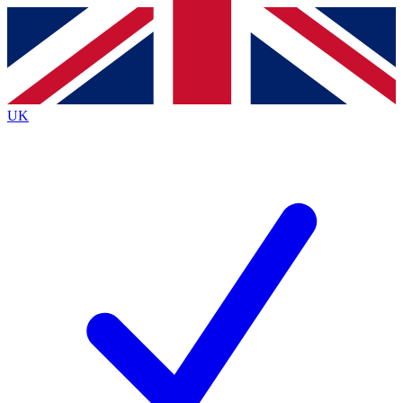
Contact me with news and offers from other Future
brands
By submitting your information you agree to the
Terms & Conditions
and
Privacy
Policy
and are aged 16 or over.
UK