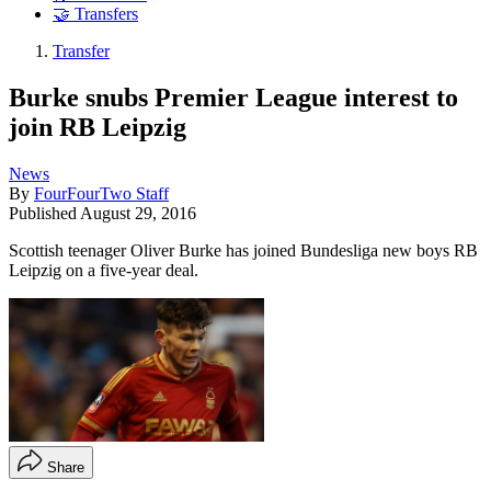
🤝 Transfers
Transfer
Burke snubs Premier League interest to
join RB Leipzig
News
By
FourFourTwo Staff
Published
August 29, 2016
Scottish teenager Oliver Burke has joined Bundesliga new boys RB
Leipzig on a five-year deal.
Share