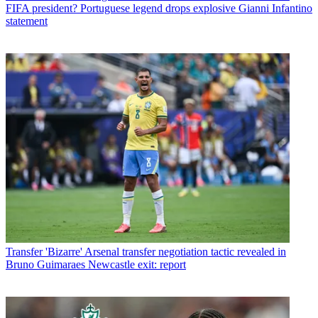
FIFA president? Portuguese legend drops explosive Gianni Infantino
statement
Transfer
'Bizarre' Arsenal transfer negotiation tactic revealed in
Bruno Guimaraes Newcastle exit: report