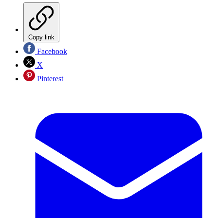
Copy link
Facebook
X
Pinterest