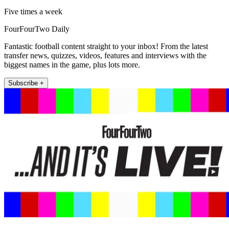
Five times a week
FourFourTwo Daily
Fantastic football content straight to your inbox! From the latest
transfer news, quizzes, videos, features and interviews with the
biggest names in the game, plus lots more.
Subscribe +