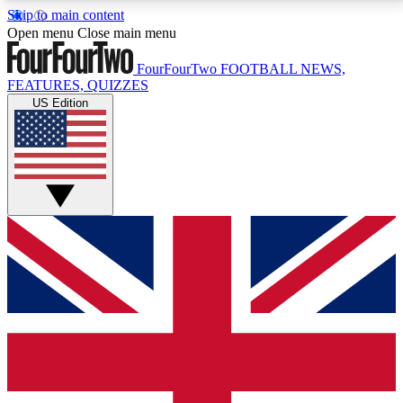
Skip to main content
17
24/7
5K+
Open menu
Close main menu
MEMBER FEATURES
ACCESS AVAILABLE
ACTIVE MEMBERS
FourFourTwo
FOOTBALL NEWS,
FEATURES, QUIZZES
US Edition
Live Q&A Sessions
Member Compet
Weekly interactive sessions
Win exclusive p
GET CLUB ACCESS QUICK
For the quickest way to join, simply enter your email
below and get access. We will send a confirmation
and sign you up to our newsletter to keep you
updated on all your football news.