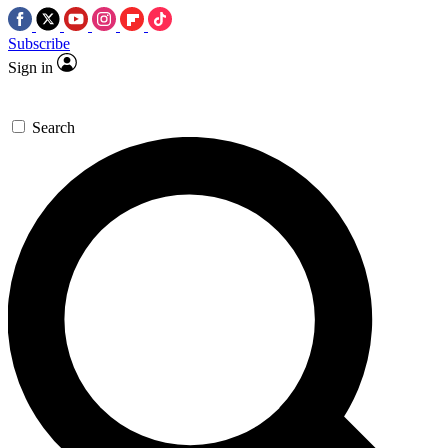
Subscribe
Sign in
Search