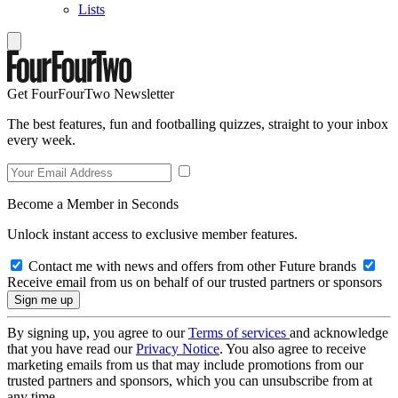
Lists
Get FourFourTwo Newsletter
The best features, fun and footballing quizzes, straight to your inbox
every week.
Become a Member in Seconds
Unlock instant access to exclusive member features.
Contact me with news and offers from other Future brands
Receive email from us on behalf of our trusted partners or sponsors
By signing up, you agree to our
Terms of services
and acknowledge
that you have read our
Privacy Notice
. You also agree to receive
marketing emails from us that may include promotions from our
trusted partners and sponsors, which you can unsubscribe from at
any time.