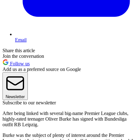
Email
Share this article
Join the conversation
Follow us
Add us as a preferred source on Google
Newsletter
Subscribe to our newsletter
After being linked with several big-name Premier League clubs,
highly-rated teenager Oliver Burke has signed with Bundesliga
outfit RB Leipzig.
Burke was the subject of plenty of interest around the Premier