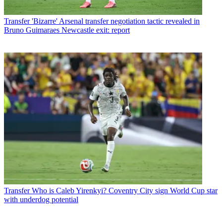
Transfer
'Bizarre' Arsenal transfer negotiation tactic revealed in
Bruno Guimaraes Newcastle exit: report
Transfer
Who is Caleb Yirenkyi? Coventry City sign World Cup star
with underdog potential