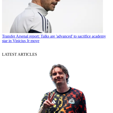
Transfer
Arsenal report: Talks are 'advanced' to sacrifice academy
star in Vinicius Jr move
LATEST ARTICLES