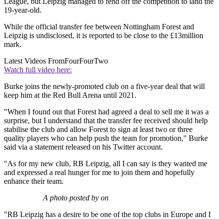
League, but Leipzig managed to fend off the competition to land the
19-year-old.
While the official transfer fee between Nottingham Forest and
Leipzig is undisclosed, it is reported to be close to the £13million
mark.
Latest Videos From
FourFourTwo
Watch full video here:
Burke joins the newly-promoted club on a five-year deal that will
keep him at the Red Bull Arena until 2021.
"When I found out that Forest had agreed a deal to sell me it was a
surprise, but I understand that the transfer fee received should help
stabilise the club and allow Forest to sign at least two or three
quality players who can help push the team for promotion," Burke
said via a statement released on his Twitter account.
"As for my new club, RB Leipzig, all I can say is they wanted me
and expressed a real hunger for me to join them and hopefully
enhance their team.
A photo posted by on
"RB Leipzig has a desire to be one of the top clubs in Europe and I