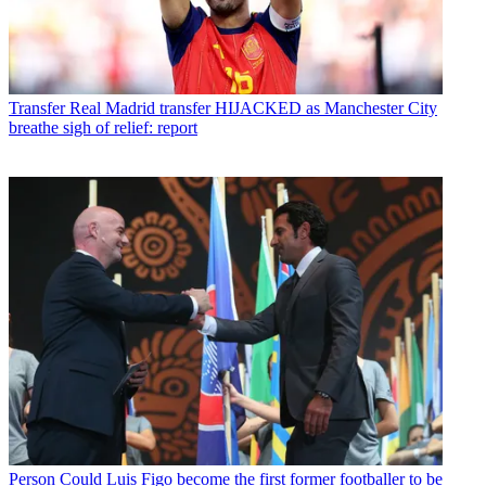
Transfer
Real Madrid transfer HIJACKED as Manchester City
breathe sigh of relief: report
Person
Could Luis Figo become the first former footballer to be