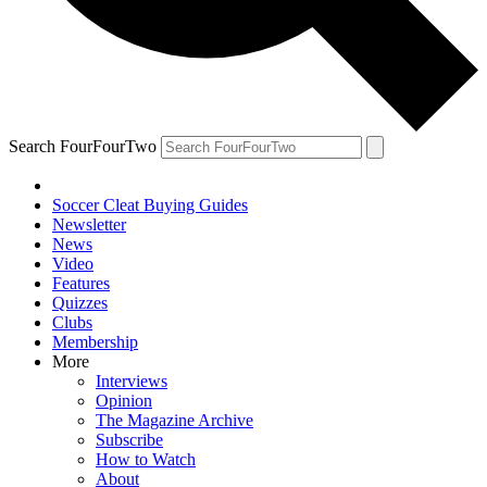
Search FourFourTwo
Soccer Cleat Buying Guides
Newsletter
News
Video
Features
Quizzes
Clubs
Membership
More
Interviews
Opinion
The Magazine Archive
Subscribe
How to Watch
About