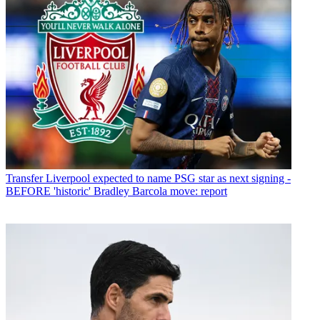
Transfer
Liverpool expected to name PSG star as next signing -
BEFORE 'historic' Bradley Barcola move: report