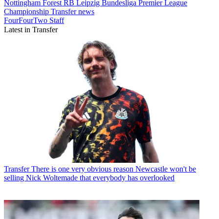
Nottingham Forest
RB Leipzig
Bundesliga
Premier League
Championship
Transfer news
FourFourTwo Staff
Latest in Transfer
Transfer
There is one very obvious reason Newcastle won't be
selling Nick Woltemade that everybody has overlooked