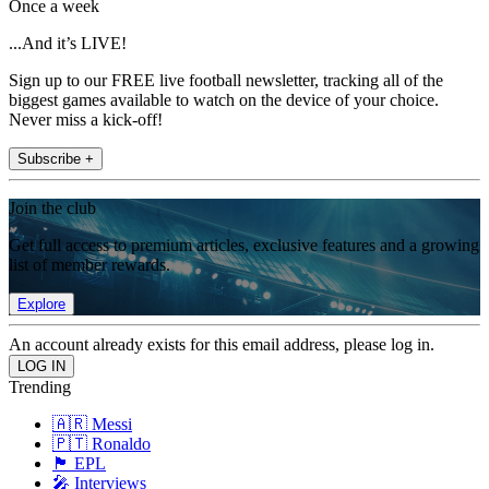
Once a week
...And it’s LIVE!
Sign up to our FREE live football newsletter, tracking all of the
biggest games available to watch on the device of your choice.
Never miss a kick-off!
Subscribe +
Join the club
Get full access to premium articles, exclusive features and a growing
list of member rewards.
Explore
An account already exists for this email address, please log in.
Trending
🇦🇷 Messi
🇵🇹 Ronaldo
🏴󠁧󠁢󠁥󠁮󠁧󠁿 EPL
🎤 Interviews