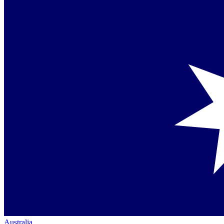
Australia