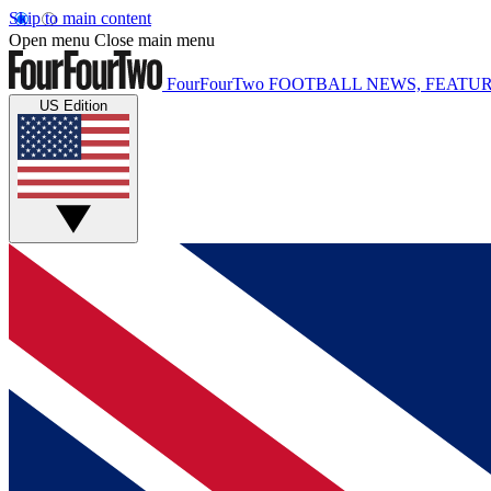
Skip to main content
Open menu
Close main menu
FourFourTwo
FOOTBALL NEWS, FEATUR
US Edition