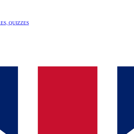
ES, QUIZZES