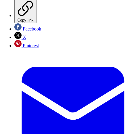
Copy link
Facebook
X
Pinterest