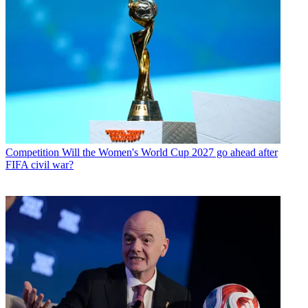
Competition
Will the Women's World Cup 2027 go ahead after
FIFA civil war?