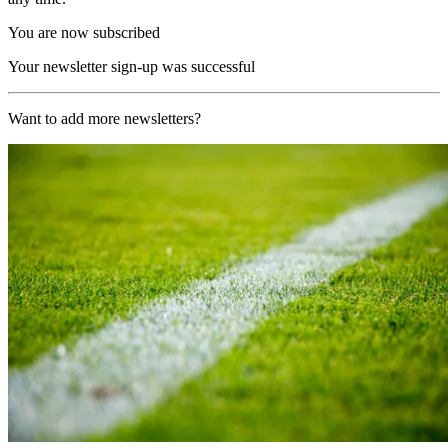
You are now subscribed
Your newsletter sign-up was successful
Want to add more newsletters?