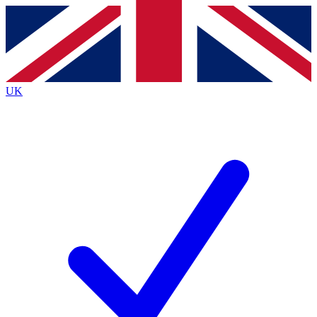
Contact me with news and offers from other Future
brands
By submitting your information you agree to the
Terms & Conditions
and
Privacy
Policy
and are aged 16 or over.
UK