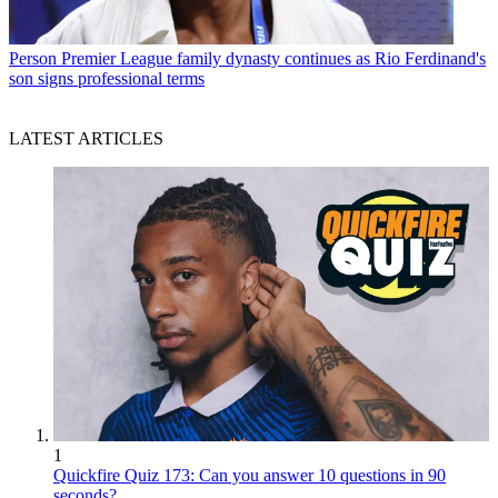
Person
Premier League family dynasty continues as Rio Ferdinand's
son signs professional terms
LATEST ARTICLES
1
Quickfire Quiz 173: Can you answer 10 questions in 90
seconds?