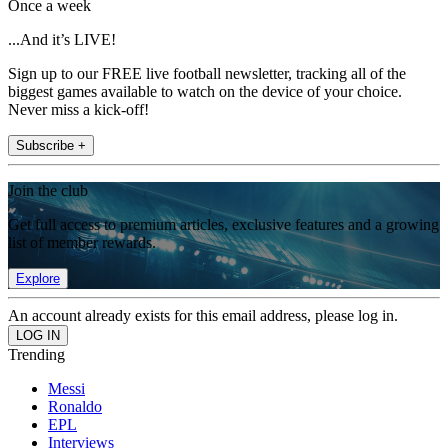
Once a week
...And it’s LIVE!
Sign up to our FREE live football newsletter, tracking all of the
biggest games available to watch on the device of your choice.
Never miss a kick-off!
Subscribe +
Join the club
Get full access to premium articles, exclusive features and a growing
list of member rewards.
Explore
An account already exists for this email address, please log in.
Trending
Messi
Ronaldo
EPL
Interviews