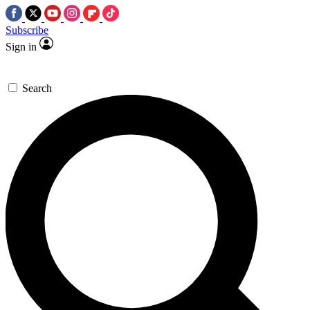
Subscribe
Sign in
Search