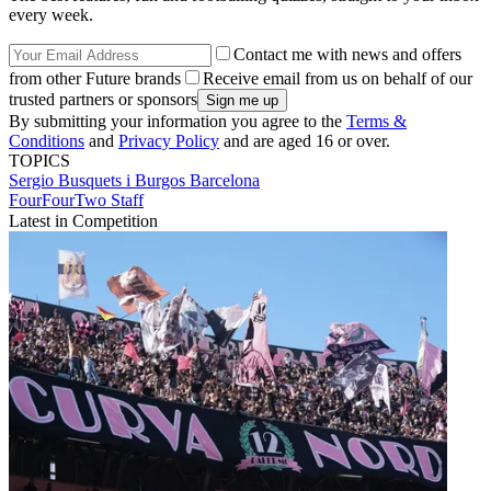
every week.
Contact me with news and offers
from other Future brands
Receive email from us on behalf of our
trusted partners or sponsors
By submitting your information you agree to the
Terms &
Conditions
and
Privacy Policy
and are aged 16 or over.
TOPICS
Sergio Busquets i Burgos
Barcelona
FourFourTwo Staff
Latest in Competition