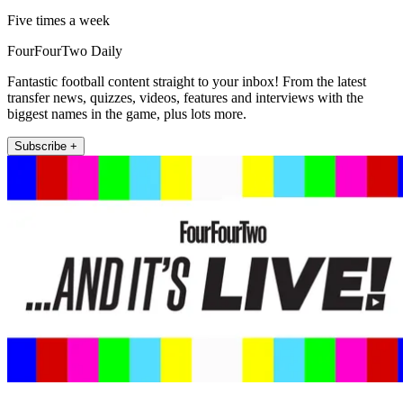
Five times a week
FourFourTwo Daily
Fantastic football content straight to your inbox! From the latest
transfer news, quizzes, videos, features and interviews with the
biggest names in the game, plus lots more.
Subscribe +