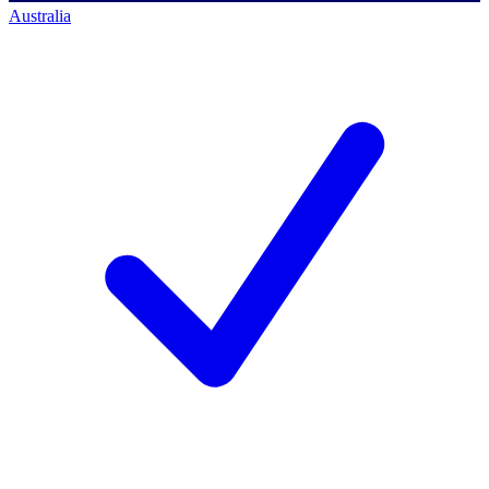
Australia