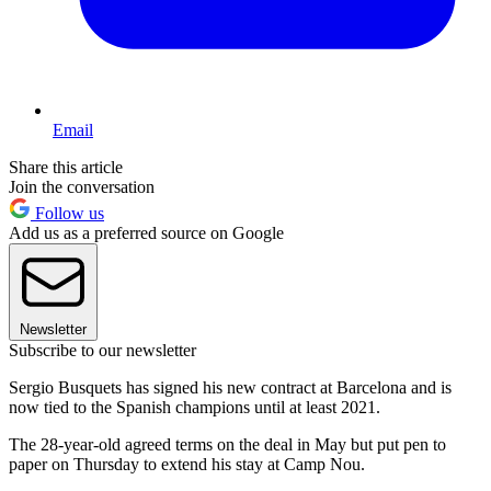
Email
Share this article
Join the conversation
Follow us
Add us as a preferred source on Google
Newsletter
Subscribe to our newsletter
Sergio Busquets has signed his new contract at Barcelona and is
now tied to the Spanish champions until at least 2021.
The 28-year-old agreed terms on the deal in May but put pen to
paper on Thursday to extend his stay at Camp Nou.