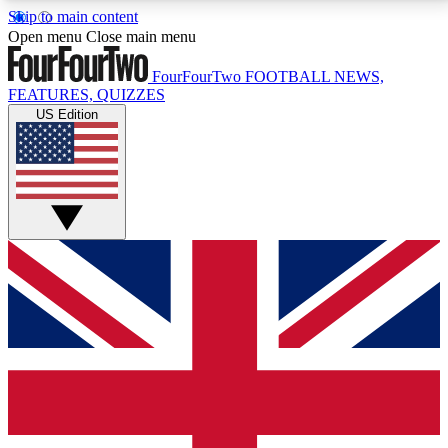
Skip to main content
17
24/7
5K+
Open menu
Close main menu
MEMBER FEATURES
ACCESS AVAILABLE
ACTIVE MEMBERS
FourFourTwo
FOOTBALL NEWS,
FEATURES, QUIZZES
US Edition
Live Q&A Sessions
Member Compet
Weekly interactive sessions
Win exclusive p
GET CLUB ACCESS QUICK
For the quickest way to join, simply enter your email
below and get access. We will send a confirmation
and sign you up to our newsletter to keep you
updated on all your football news.