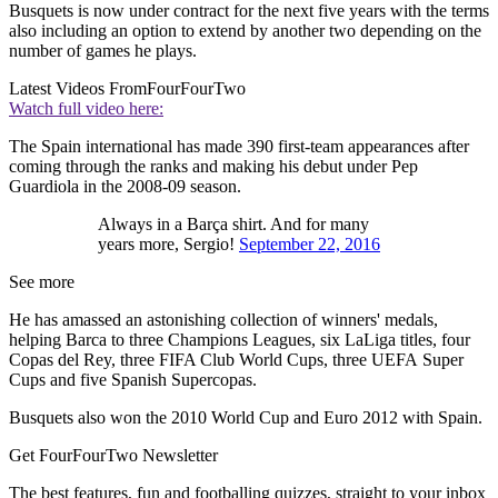
Busquets is now under contract for the next five years with the terms
also including an option to extend by another two depending on the
number of games he plays.
Latest Videos From
FourFourTwo
Watch full video here:
The Spain international has made 390 first-team appearances after
coming through the ranks and making his debut under Pep
Guardiola in the 2008-09 season.
Always in a Barça shirt. And for many
years more, Sergio!
September 22, 2016
See more
He has amassed an astonishing collection of winners' medals,
helping Barca to three Champions Leagues, six LaLiga titles, four
Copas del Rey, three FIFA Club World Cups, three UEFA Super
Cups and five Spanish Supercopas.
Busquets also won the 2010 World Cup and Euro 2012 with Spain.
Get FourFourTwo Newsletter
The best features, fun and footballing quizzes, straight to your inbox