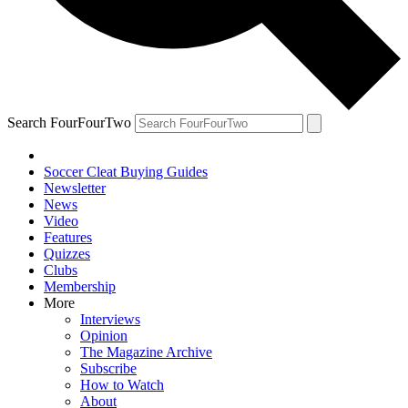
Search FourFourTwo
Soccer Cleat Buying Guides
Newsletter
News
Video
Features
Quizzes
Clubs
Membership
More
Interviews
Opinion
The Magazine Archive
Subscribe
How to Watch
About