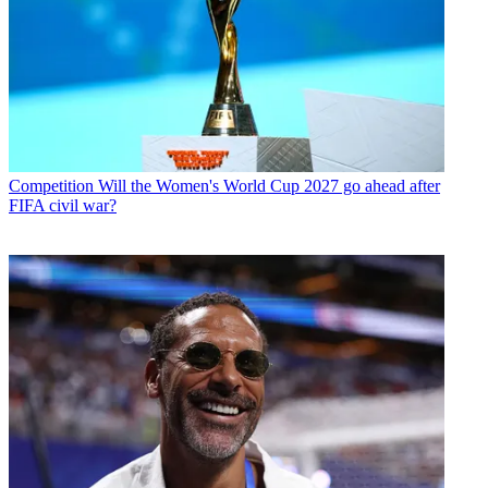
Competition
Will the Women's World Cup 2027 go ahead after
FIFA civil war?