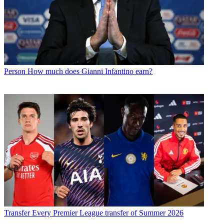
Person
How much does Gianni Infantino earn?
Transfer
Every Premier League transfer of Summer 2026