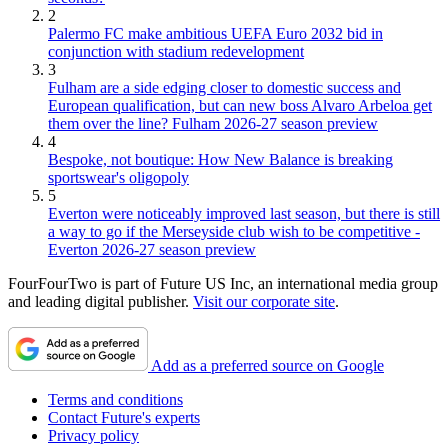
2
Palermo FC make ambitious UEFA Euro 2032 bid in
conjunction with stadium redevelopment
3
Fulham are a side edging closer to domestic success and
European qualification, but can new boss Alvaro Arbeloa get
them over the line? Fulham 2026-27 season preview
4
Bespoke, not boutique: How New Balance is breaking
sportswear's oligopoly
5
Everton were noticeably improved last season, but there is still
a way to go if the Merseyside club wish to be competitive -
Everton 2026-27 season preview
FourFourTwo is part of Future US Inc, an international media group
and leading digital publisher.
Visit our corporate site
.
Add as a preferred source on Google
Terms and conditions
Contact Future's experts
Privacy policy