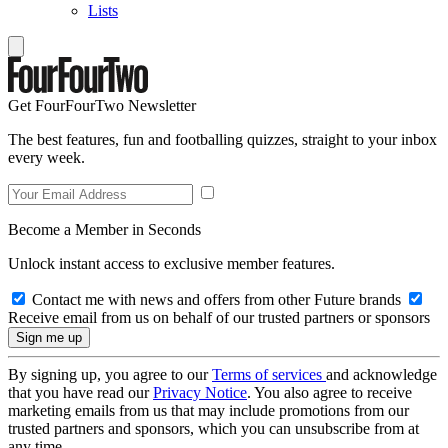
Lists
Get FourFourTwo Newsletter
The best features, fun and footballing quizzes, straight to your inbox
every week.
Become a Member in Seconds
Unlock instant access to exclusive member features.
Contact me with news and offers from other Future brands
Receive email from us on behalf of our trusted partners or sponsors
By signing up, you agree to our
Terms of services
and acknowledge
that you have read our
Privacy Notice
. You also agree to receive
marketing emails from us that may include promotions from our
trusted partners and sponsors, which you can unsubscribe from at
any time.