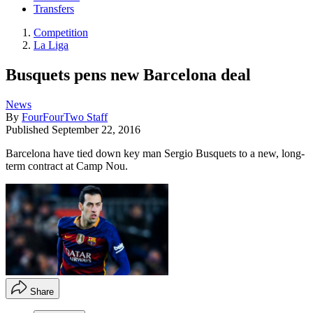
Transfers
Competition
La Liga
Busquets pens new Barcelona deal
News
By
FourFourTwo Staff
Published
September 22, 2016
Barcelona have tied down key man Sergio Busquets to a new, long-
term contract at Camp Nou.
Share