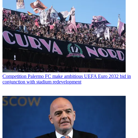
Competition
Palermo FC make ambitious UEFA Euro 2032 bid in
conjunction with stadium redevelopment