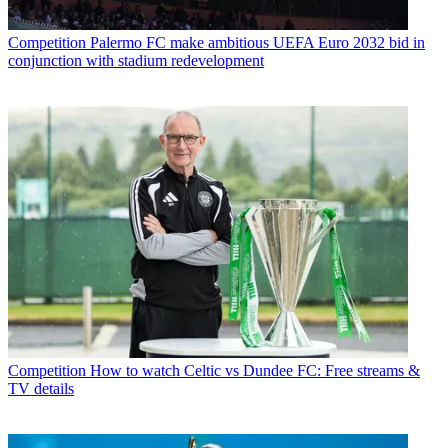
Competition
Palermo FC make ambitious UEFA Euro 2032 bid in
conjunction with stadium redevelopment
Competition
How to watch Celtic vs Dundee FC: Free streams &
TV details