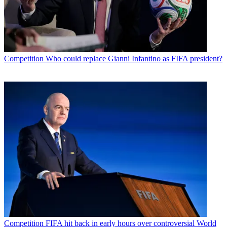
Competition
Who could replace Gianni Infantino as FIFA president?
Competition
FIFA hit back in early hours over controversial World