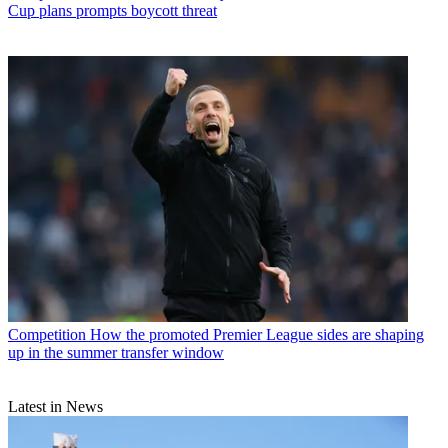
Cup plans prompts boycott threat
Competition
How the promoted Premier League sides are shaping
up in the summer transfer window
Latest in News