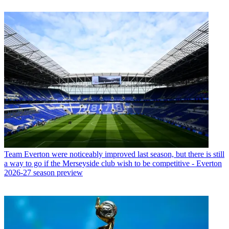
Team
Everton were noticeably improved last season, but there is still
a way to go if the Merseyside club wish to be competitive - Everton
2026-27 season preview