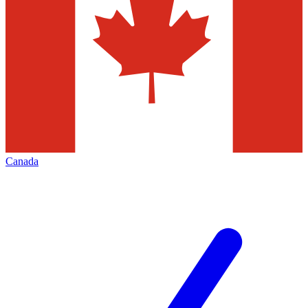
Canada