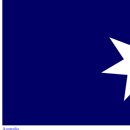
Australia