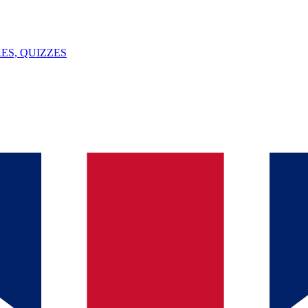
ES, QUIZZES