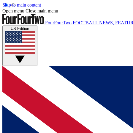
Skip to main content
Open menu
Close main menu
FourFourTwo
FOOTBALL NEWS, FEATUR
US Edition