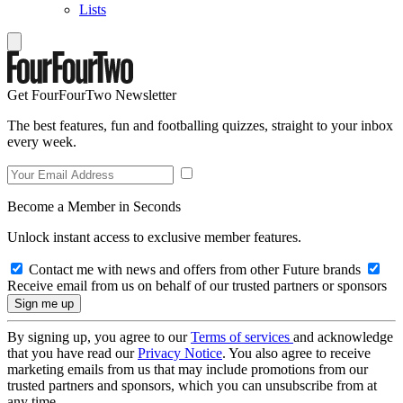
Lists
Get FourFourTwo Newsletter
The best features, fun and footballing quizzes, straight to your inbox
every week.
Become a Member in Seconds
Unlock instant access to exclusive member features.
Contact me with news and offers from other Future brands
Receive email from us on behalf of our trusted partners or sponsors
By signing up, you agree to our
Terms of services
and acknowledge
that you have read our
Privacy Notice
. You also agree to receive
marketing emails from us that may include promotions from our
trusted partners and sponsors, which you can unsubscribe from at
any time.