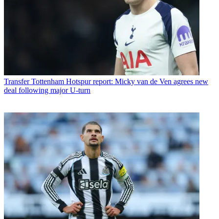
Transfer
Tottenham Hotspur report: Micky van de Ven agrees new
deal following major U-turn