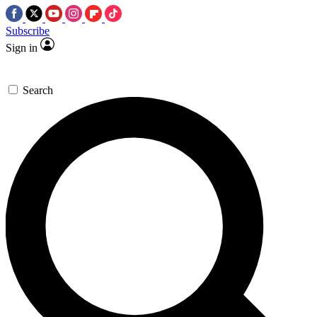
Subscribe
Sign in
Search