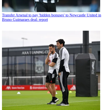
Transfer
Arsenal to pay 'hidden bonuses' to Newcastle United in
Bruno Guimaraes deal: report