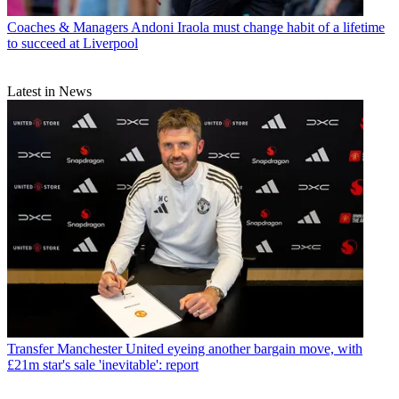
Coaches & Managers
Andoni Iraola must change habit of a lifetime
to succeed at Liverpool
Latest in News
Transfer
Manchester United eyeing another bargain move, with
£21m star's sale 'inevitable': report