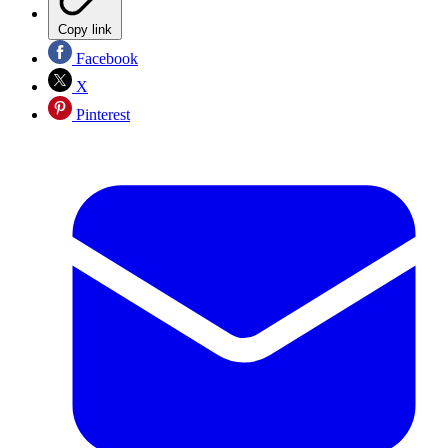
Copy link
Facebook
X
Pinterest