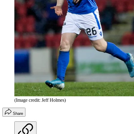
(Image credit: Jeff Holmes)
Share