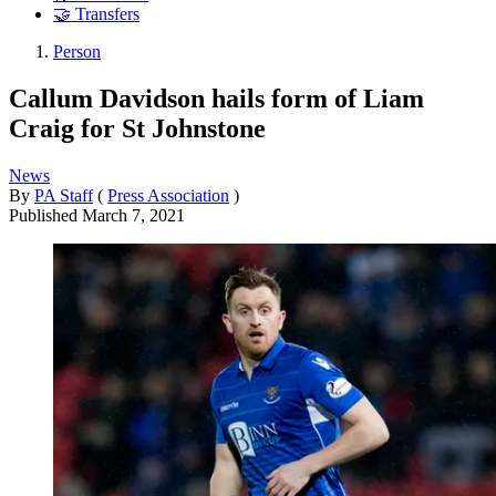
🤝 Transfers
Person
Callum Davidson hails form of Liam
Craig for St Johnstone
News
By
PA Staff
(
Press Association
)
Published
March 7, 2021