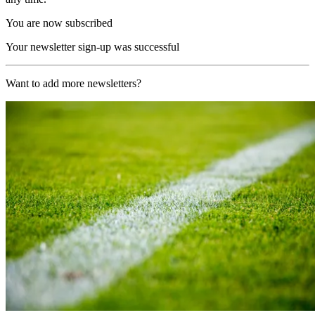
You are now subscribed
Your newsletter sign-up was successful
Want to add more newsletters?