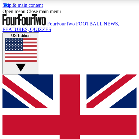
Skip to main content
17
24/7
5K+
Open menu
Close main menu
MEMBER FEATURES
ACCESS AVAILABLE
ACTIVE MEMBERS
FourFourTwo
FOOTBALL NEWS,
FEATURES, QUIZZES
US Edition
Live Q&A Sessions
Member Compet
Weekly interactive sessions
Win exclusive p
GET CLUB ACCESS QUICK
For the quickest way to join, simply enter your email below
and get access. We will send a confirmation and sign you
up to our newsletter to keep you updated on all your
football news.