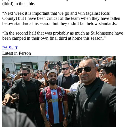
(third) in the table.
“Next week it is important that we go and win (against Ross
County) but I have been critical of the team when they have fallen
below standards this season but they didn’t fall below standards.
“In the second half that was probably as much as St Johnstone have
been camped in their own final third at home this season.”
PA Staff
Latest in Person