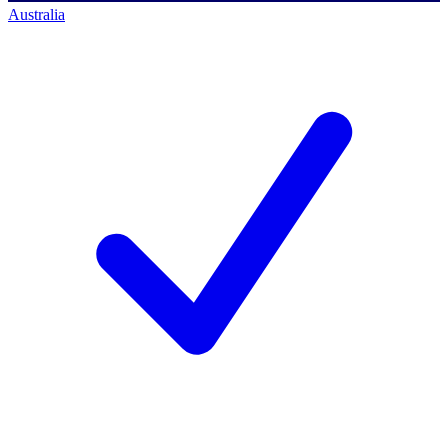
Australia