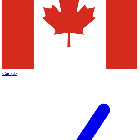
Canada