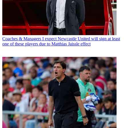
Coaches & Managers
I expect Newcastle United will sign at least
one of these players due to Matthias Jaissle effect