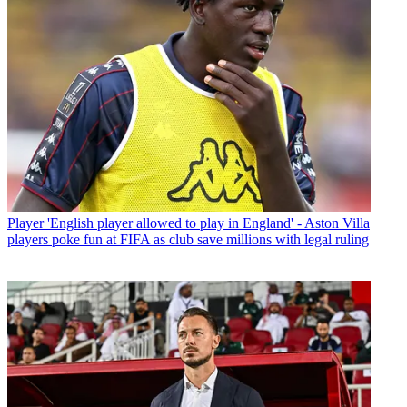
Player
'English player allowed to play in England' - Aston Villa
players poke fun at FIFA as club save millions with legal ruling