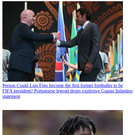
Person
Could Luis Figo become the first former footballer to be
FIFA president? Portuguese legend drops explosive Gianni Infantino
statement