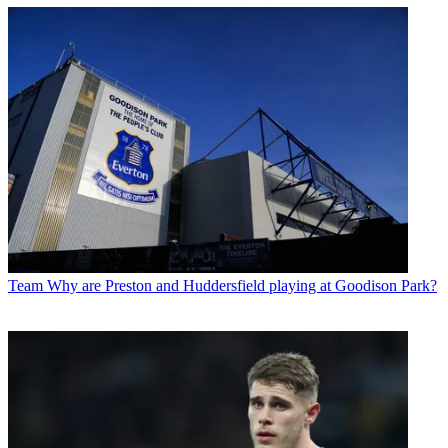
Team
Why are Preston and Huddersfield playing at Goodison Park?