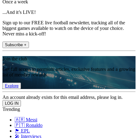
Once a week
...And it’s LIVE!
Sign up to our FREE live football newsletter, tracking all of the
biggest games available to watch on the device of your choice.
Never miss a kick-off!
Subscribe +
Join the club
Get full access to premium articles, exclusive features and a growing
list of member rewards.
Explore
An account already exists for this email address, please log in.
Trending
🇦🇷 Messi
🇵🇹 Ronaldo
🏴󠁧󠁢󠁥󠁮󠁧󠁿 EPL
🎤 Interviews