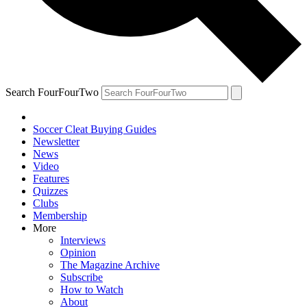
Search FourFourTwo
Soccer Cleat Buying Guides
Newsletter
News
Video
Features
Quizzes
Clubs
Membership
More
Interviews
Opinion
The Magazine Archive
Subscribe
How to Watch
About