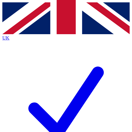
Contact me with news and offers from other Future brands
By submitting your information you agree to the
Terms & Conditions
and
Privacy Policy
and are aged 16 or over.
UK