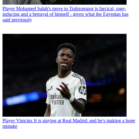
Player
Mohamed Salah's move to Trabzonspor is farcical, rage-
inducing and a betrayal of himself - given what the Egyptian has
said previously
Player
Vinicius Jr is staying at Real Madrid: and he's making a huge
mistake