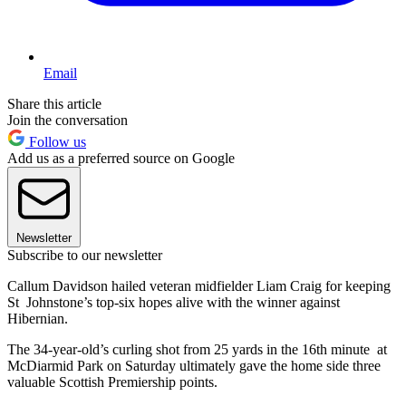
Email
Share this article
Join the conversation
Follow us
Add us as a preferred source on Google
Newsletter
Subscribe to our newsletter
Callum Davidson hailed veteran midfielder Liam Craig for keeping
St Johnstone’s top-six hopes alive with the winner against
Hibernian.
The 34-year-old’s curling shot from 25 yards in the 16th minute at
McDiarmid Park on Saturday ultimately gave the home side three
valuable Scottish Premiership points.