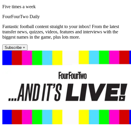
Five times a week
FourFourTwo Daily
Fantastic football content straight to your inbox! From the latest
transfer news, quizzes, videos, features and interviews with the
biggest names in the game, plus lots more.
Subscribe +