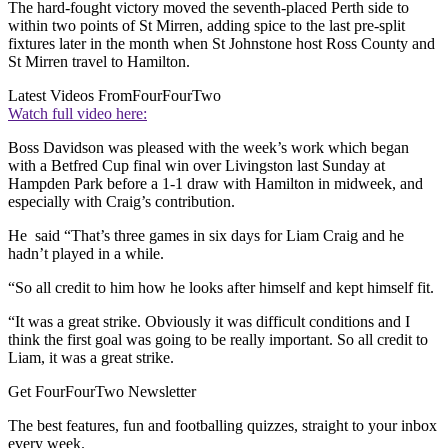
The hard-fought victory moved the seventh-placed Perth side to
within two points of St Mirren, adding spice to the last pre-split
fixtures later in the month when St Johnstone host Ross County and
St Mirren travel to Hamilton.
Latest Videos From
FourFourTwo
Watch full video here:
Boss Davidson was pleased with the week’s work which began
with a Betfred Cup final win over Livingston last Sunday at
Hampden Park before a 1-1 draw with Hamilton in midweek, and
especially with Craig’s contribution.
He said “That’s three games in six days for Liam Craig and he
hadn’t played in a while.
“So all credit to him how he looks after himself and kept himself fit.
“It was a great strike. Obviously it was difficult conditions and I
think the first goal was going to be really important. So all credit to
Liam, it was a great strike.
Get FourFourTwo Newsletter
The best features, fun and footballing quizzes, straight to your inbox
every week.