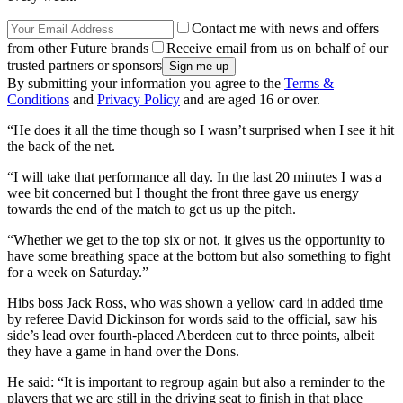
Contact me with news and offers
from other Future brands
Receive email from us on behalf of our
trusted partners or sponsors
By submitting your information you agree to the
Terms &
Conditions
and
Privacy Policy
and are aged 16 or over.
“He does it all the time though so I wasn’t surprised when I see it hit
the back of the net.
“I will take that performance all day. In the last 20 minutes I was a
wee bit concerned but I thought the front three gave us energy
towards the end of the match to get us up the pitch.
“Whether we get to the top six or not, it gives us the opportunity to
have some breathing space at the bottom but also something to fight
for a week on Saturday.”
Hibs boss Jack Ross, who was shown a yellow card in added time
by referee David Dickinson for words said to the official, saw his
side’s lead over fourth-placed Aberdeen cut to three points, albeit
they have a game in hand over the Dons.
He said: “It is important to regroup again but also a reminder to the
players that we are still in the driving seat to finish in that place