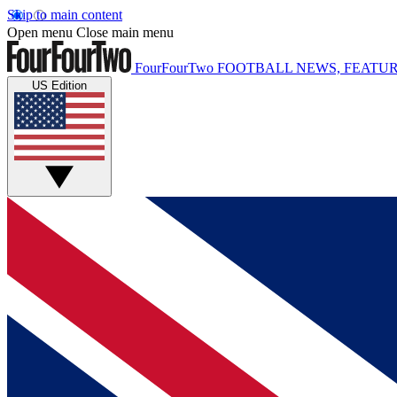
Skip to main content
Open menu
Close main menu
FourFourTwo
FOOTBALL NEWS, FEATUR
US Edition