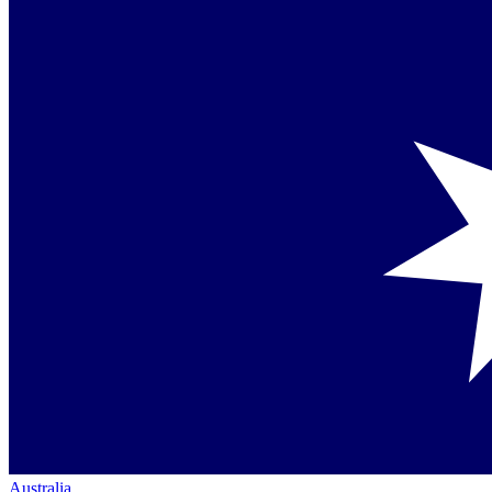
Australia