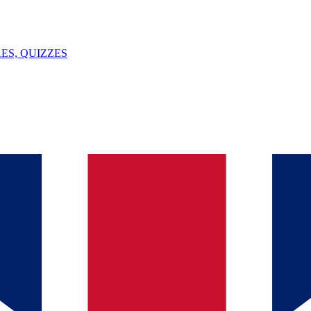
ES, QUIZZES