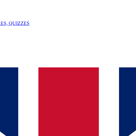
ES, QUIZZES