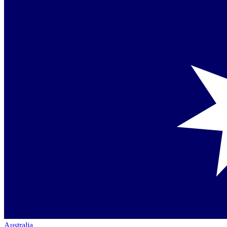
Australia