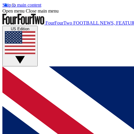
Skip to main content
Open menu
Close main menu
FourFourTwo
FOOTBALL NEWS, FEATUR
US Edition