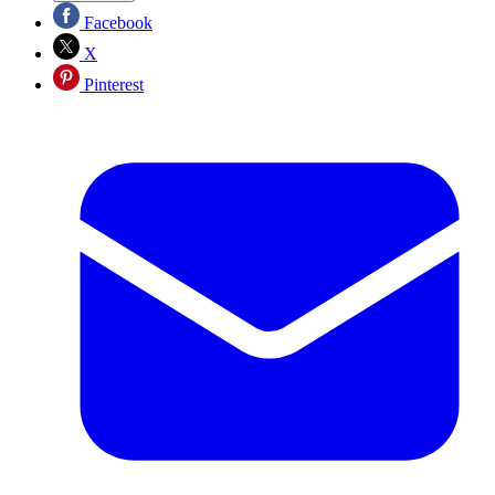
Facebook
X
Pinterest