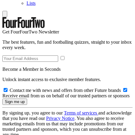
Lists
Get FourFourTwo Newsletter
The best features, fun and footballing quizzes, straight to your inbox
every week.
Become a Member in Seconds
Unlock instant access to exclusive member features.
Contact me with news and offers from other Future brands
Receive email from us on behalf of our trusted partners or sponsors
By signing up, you agree to our
Terms of services
and acknowledge
that you have read our
Privacy Notice
. You also agree to receive
marketing emails from us that may include promotions from our
trusted partners and sponsors, which you can unsubscribe from at
any time.