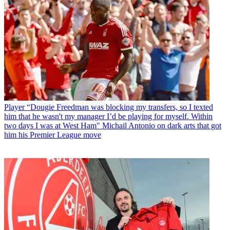
Player
“Dougie Freedman was blocking my transfers, so I texted
him that he wasn't my manager I’d be playing for myself. Within
two days I was at West Ham" Michail Antonio on dark arts that got
him his Premier League move