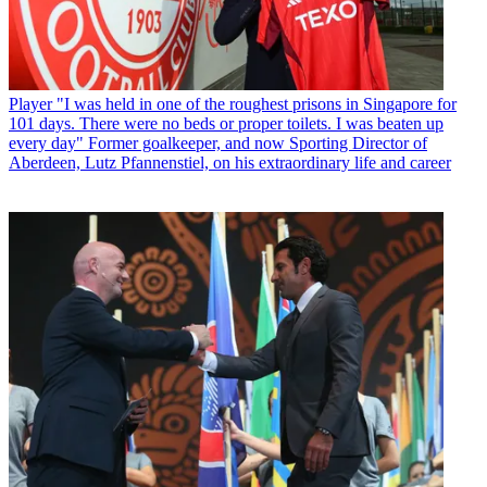
Player
"I was held in one of the roughest prisons in Singapore for
101 days. There were no beds or proper toilets. I was beaten up
every day" Former goalkeeper, and now Sporting Director of
Aberdeen, Lutz Pfannenstiel, on his extraordinary life and career