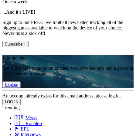
Once a week
...And it’s LIVE!
Sign up to our FREE live football newsletter, tracking all of the
biggest games available to watch on the device of your choice.
Never miss a kick-off!
Subscribe +
Join the club
Get full access to premium articles, exclusive features and a growing
list of member rewards.
Explore
An account already exists for this email address, please log in.
Trending
🇦🇷 Messi
🇵🇹 Ronaldo
🏴󠁧󠁢󠁥󠁮󠁧󠁿 EPL
🎤 Interviews