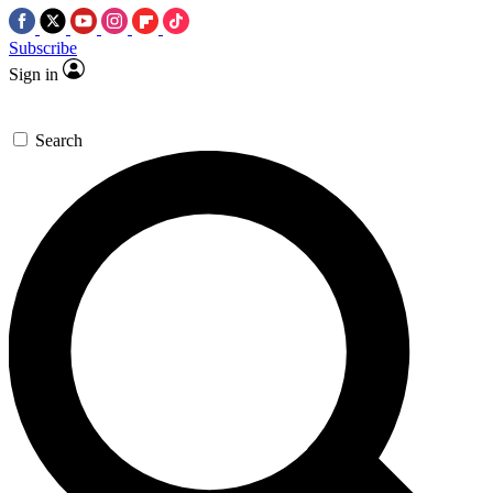
Subscribe
Sign in
Search