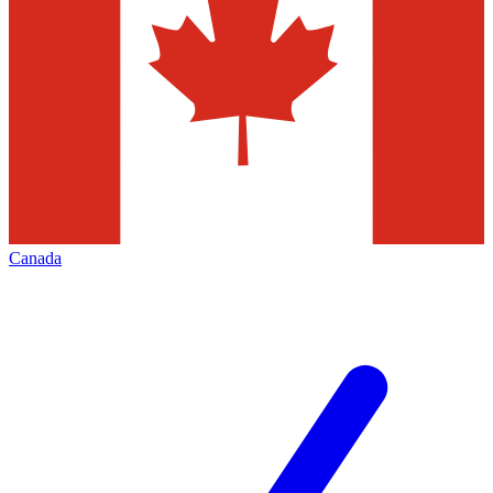
Canada