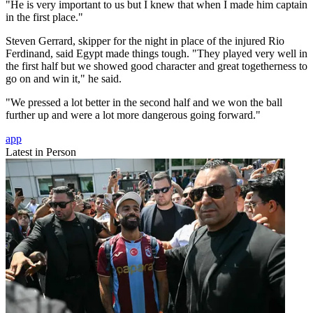
"He is very important to us but I knew that when I made him captain
in the first place."
Steven Gerrard, skipper for the night in place of the injured Rio
Ferdinand, said Egypt made things tough. "They played very well in
the first half but we showed good character and great togetherness to
go on and win it," he said.
"We pressed a lot better in the second half and we won the ball
further up and were a lot more dangerous going forward."
app
Latest in Person