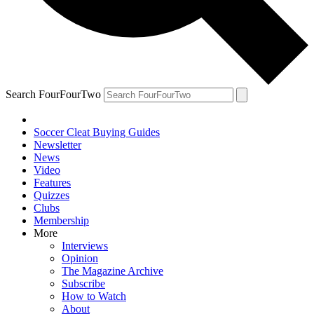
Search FourFourTwo
Soccer Cleat Buying Guides
Newsletter
News
Video
Features
Quizzes
Clubs
Membership
More
Interviews
Opinion
The Magazine Archive
Subscribe
How to Watch
About