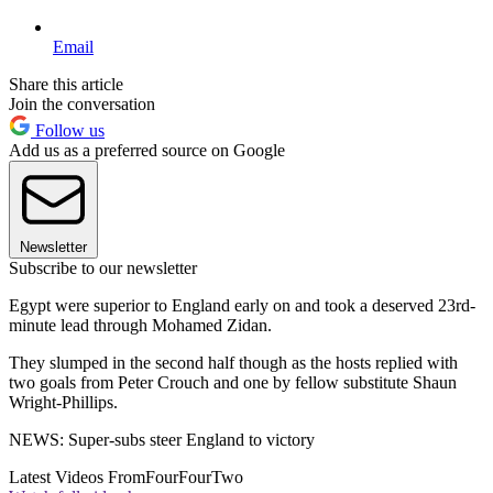
Email
Share this article
Join the conversation
Follow us
Add us as a preferred source on Google
Newsletter
Subscribe to our newsletter
Egypt were superior to England early on and took a deserved 23rd-
minute lead through Mohamed Zidan.
They slumped in the second half though as the hosts replied with
two goals from Peter Crouch and one by fellow substitute Shaun
Wright-Phillips.
NEWS: Super-subs steer England to victory
Latest Videos From
FourFourTwo