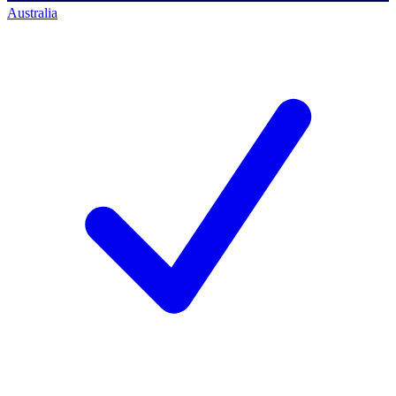
Australia