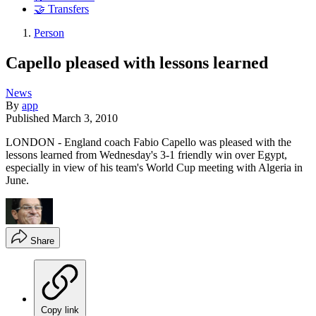
🤝 Transfers
Person
Capello pleased with lessons learned
News
By
app
Published
March 3, 2010
LONDON - England coach Fabio Capello was pleased with the
lessons learned from Wednesday's 3-1 friendly win over Egypt,
especially in view of his team's World Cup meeting with Algeria in
June.
Share
Copy link