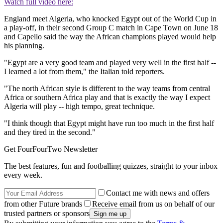
Watch full video here:
England meet Algeria, who knocked Egypt out of the World Cup in
a play-off, in their second Group C match in Cape Town on June 18
and Capello said the way the African champions played would help
his planning.
"Egypt are a very good team and played very well in the first half --
I learned a lot from them," the Italian told reporters.
"The north African style is different to the way teams from central
Africa or southern Africa play and that is exactly the way I expect
Algeria will play -- high tempo, great technique.
"I think though that Egypt might have run too much in the first half
and they tired in the second."
Get FourFourTwo Newsletter
The best features, fun and footballing quizzes, straight to your inbox
every week.
Contact me with news and offers
from other Future brands
Receive email from us on behalf of our
trusted partners or sponsors