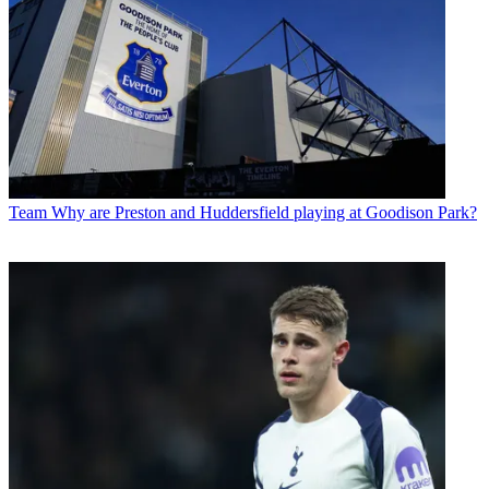
Team
Why are Preston and Huddersfield playing at Goodison Park?