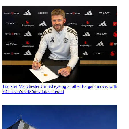
Transfer
Manchester United eyeing another bargain move, with
£21m star's sale 'inevitable': report