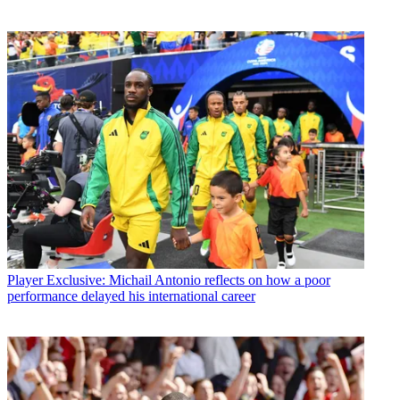
Player
Exclusive: Michail Antonio reflects on how a poor
performance delayed his international career