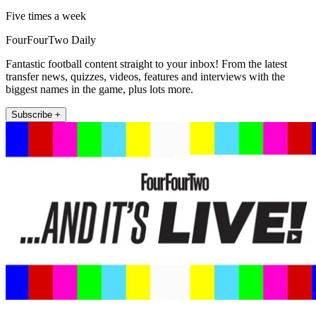
Five times a week
FourFourTwo Daily
Fantastic football content straight to your inbox! From the latest
transfer news, quizzes, videos, features and interviews with the
biggest names in the game, plus lots more.
Subscribe +