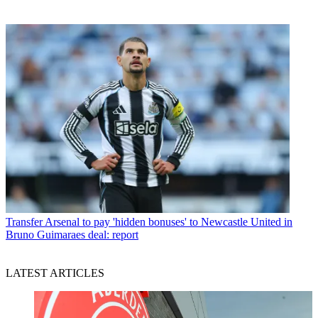
Transfer
Arsenal to pay 'hidden bonuses' to Newcastle United in
Bruno Guimaraes deal: report
LATEST ARTICLES