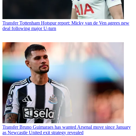
Transfer
Tottenham Hotspur report: Micky van de Ven agrees new
deal following major U-turn
Transfer
Bruno Guimaraes has wanted Arsenal move since January
as Newcastle United exit strategy revealed