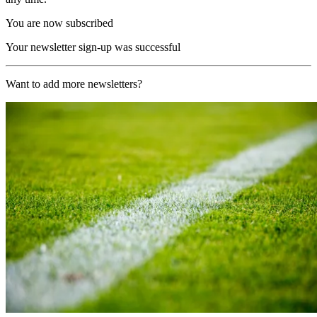
You are now subscribed
Your newsletter sign-up was successful
Want to add more newsletters?