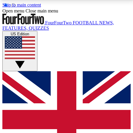
Skip to main content
17
24/7
5K+
Open menu
Close main menu
MEMBER FEATURES
ACCESS AVAILABLE
ACTIVE MEMBERS
FourFourTwo
FOOTBALL NEWS,
FEATURES, QUIZZES
US Edition
Live Q&A Sessions
Member Compet
Weekly interactive sessions
Win exclusive p
GET CLUB ACCESS QUICK
For the quickest way to join, simply enter your email
below and get access. We will send a confirmation
and sign you up to our newsletter to keep you
updated on all your football news.