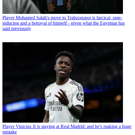
Player
Mohamed Salah's move to Trabzonspor is farcical, rage-
inducing and a betrayal of himself - given what the Egyptian has
said previously
Player
Vinicius Jr is staying at Real Madrid: and he's making a huge
mistake