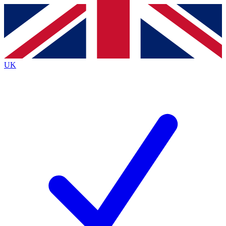
Contact me with news and offers from other Future
brands
By submitting your information you agree to the
Terms & Conditions
and
Privacy
Policy
and are aged 16 or over.
UK