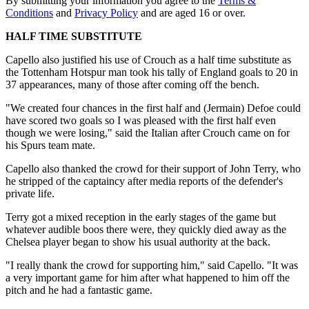
By submitting your information you agree to the
Terms &
Conditions
and
Privacy Policy
and are aged 16 or over.
HALF TIME SUBSTITUTE
Capello also justified his use of Crouch as a half time substitute as
the Tottenham Hotspur man took his tally of England goals to 20 in
37 appearances, many of those after coming off the bench.
"We created four chances in the first half and (Jermain) Defoe could
have scored two goals so I was pleased with the first half even
though we were losing," said the Italian after Crouch came on for
his Spurs team mate.
Capello also thanked the crowd for their support of John Terry, who
he stripped of the captaincy after media reports of the defender's
private life.
Terry got a mixed reception in the early stages of the game but
whatever audible boos there were, they quickly died away as the
Chelsea player began to show his usual authority at the back.
"I really thank the crowd for supporting him," said Capello. "It was
a very important game for him after what happened to him off the
pitch and he had a fantastic game.