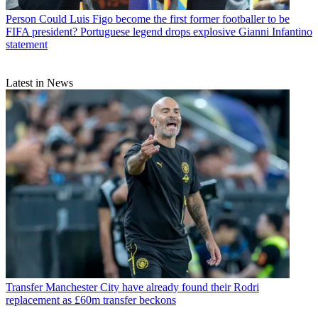
Person
Could Luis Figo become the first former footballer to be
FIFA president? Portuguese legend drops explosive Gianni Infantino
statement
Latest in News
Transfer
Manchester City have already found their Rodri
replacement as £60m transfer beckons