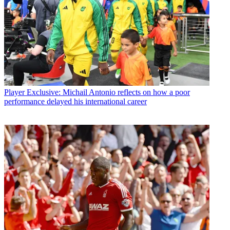
Player
Exclusive: Michail Antonio reflects on how a poor
performance delayed his international career