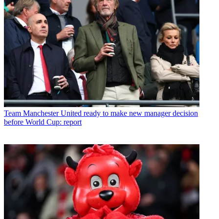
Team
Manchester United ready to make new manager decision
before World Cup: report