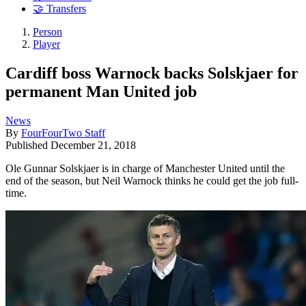
🤝 Transfers
Person
Player
Cardiff boss Warnock backs Solskjaer for
permanent Man United job
News
By
FourFourTwo Staff
Published
December 21, 2018
Ole Gunnar Solskjaer is in charge of Manchester United until the
end of the season, but Neil Warnock thinks he could get the job full-
time.