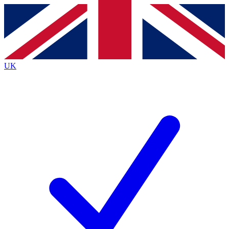
Contact me with news and offers from other Future
brands
By submitting your information you agree to the
Terms & Conditions
and
Privacy
Policy
and are aged 16 or over.
UK