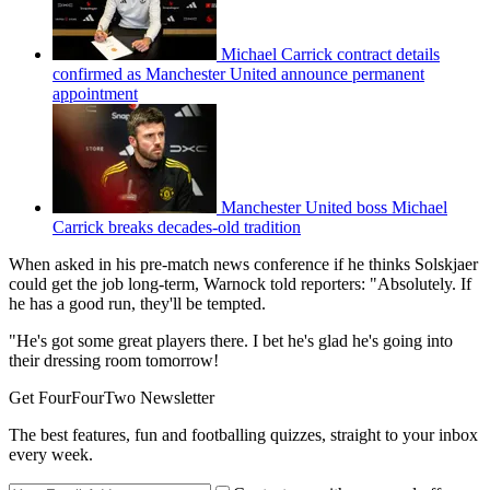
Michael Carrick contract details
confirmed as Manchester United announce permanent
appointment
Manchester United boss Michael
Carrick breaks decades-old tradition
When asked in his pre-match news conference if he thinks Solskjaer
could get the job long-term, Warnock told reporters: "Absolutely. If
he has a good run, they'll be tempted.
"He's got some great players there. I bet he's glad he's going into
their dressing room tomorrow!
Get FourFourTwo Newsletter
The best features, fun and footballing quizzes, straight to your inbox
every week.