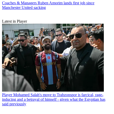
Coaches & Managers
Ruben Amorim lands first job since
Manchester United sacking
Latest in Player
Player
Mohamed Salah's move to Trabzonspor is farcical, rage-
inducing and a betrayal of himself - given what the Egyptian has
said previously