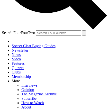
Search FourFourTwo
Soccer Cleat Buying Guides
Newsletter
News
Video
Features
Quizzes
Clubs
Membership
More
Interviews
Opinion
The Magazine Archive
Subscribe
How to Watch
About