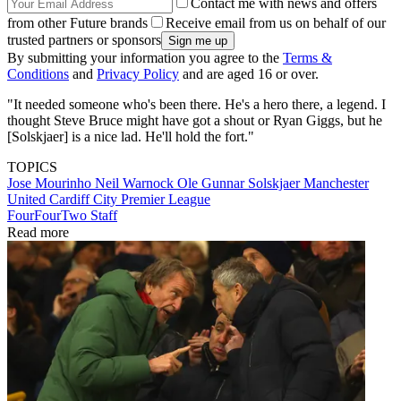
Contact me with news and offers
from other Future brands
Receive email from us on behalf of our
trusted partners or sponsors
By submitting your information you agree to the
Terms &
Conditions
and
Privacy Policy
and are aged 16 or over.
"It needed someone who's been there. He's a hero there, a legend. I
thought Steve Bruce might have got a shout or Ryan Giggs, but he
[Solskjaer] is a nice lad. He'll hold the fort."
TOPICS
Jose Mourinho
Neil Warnock
Ole Gunnar Solskjaer
Manchester
United
Cardiff City
Premier League
FourFourTwo Staff
Read more