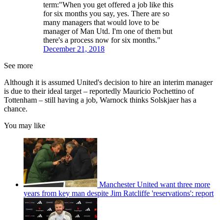
term:"When you get offered a job like this
for six months you say, yes. There are so
many managers that would love to be
manager of Man Utd. I'm one of them but
there's a process now for six months."
December 21, 2018
See more
Although it is assumed United's decision to hire an interim manager
is due to their ideal target – reportedly Mauricio Pochettino of
Tottenham – still having a job, Warnock thinks Solskjaer has a
chance.
You may like
Manchester United want three more
years from key man despite Jim Ratcliffe 'reservations': report