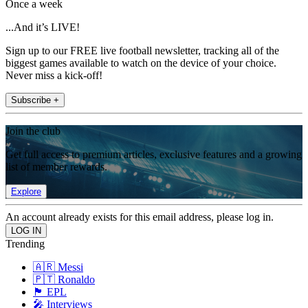
Once a week
...And it’s LIVE!
Sign up to our FREE live football newsletter, tracking all of the
biggest games available to watch on the device of your choice.
Never miss a kick-off!
Subscribe +
Join the club
Get full access to premium articles, exclusive features and a growing
list of member rewards.
Explore
An account already exists for this email address, please log in.
Trending
🇦🇷 Messi
🇵🇹 Ronaldo
🏴󠁧󠁢󠁥󠁮󠁧󠁿 EPL
🎤 Interviews