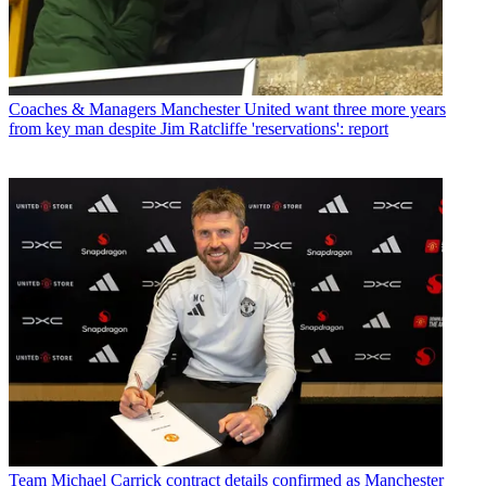
Coaches & Managers
Manchester United want three more years
from key man despite Jim Ratcliffe 'reservations': report
Team
Michael Carrick contract details confirmed as Manchester