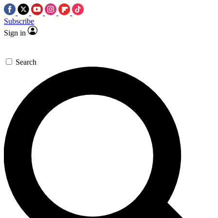
Subscribe
Sign in
Search