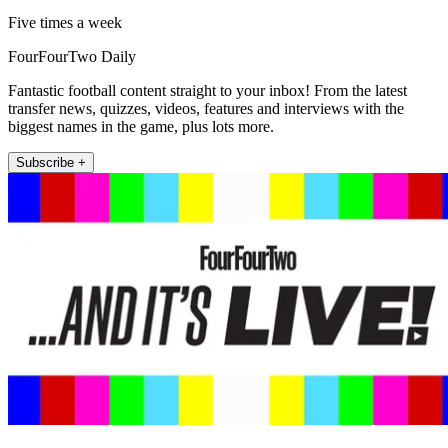
Five times a week
FourFourTwo Daily
Fantastic football content straight to your inbox! From the latest
transfer news, quizzes, videos, features and interviews with the
biggest names in the game, plus lots more.
Subscribe +