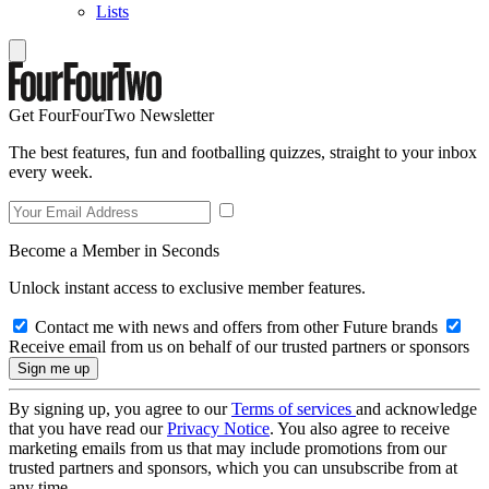
Lists
Get FourFourTwo Newsletter
The best features, fun and footballing quizzes, straight to your inbox
every week.
Become a Member in Seconds
Unlock instant access to exclusive member features.
Contact me with news and offers from other Future brands
Receive email from us on behalf of our trusted partners or sponsors
By signing up, you agree to our
Terms of services
and acknowledge
that you have read our
Privacy Notice
. You also agree to receive
marketing emails from us that may include promotions from our
trusted partners and sponsors, which you can unsubscribe from at
any time.