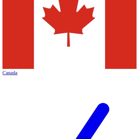
Canada