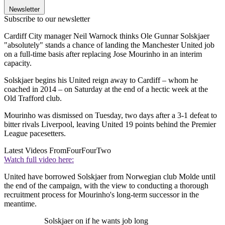
Newsletter
Subscribe to our newsletter
Cardiff City manager Neil Warnock thinks Ole Gunnar Solskjaer
"absolutely" stands a chance of landing the Manchester United job
on a full-time basis after replacing Jose Mourinho in an interim
capacity.
Solskjaer begins his United reign away to Cardiff – whom he
coached in 2014 – on Saturday at the end of a hectic week at the
Old Trafford club.
Mourinho was dismissed on Tuesday, two days after a 3-1 defeat to
bitter rivals Liverpool, leaving United 19 points behind the Premier
League pacesetters.
Latest Videos From
FourFourTwo
Watch full video here:
United have borrowed Solskjaer from Norwegian club Molde until
the end of the campaign, with the view to conducting a thorough
recruitment process for Mourinho's long-term successor in the
meantime.
Solskjaer on if he wants job long