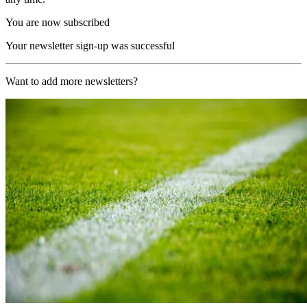
You are now subscribed
Your newsletter sign-up was successful
Want to add more newsletters?