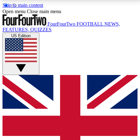
Skip to main content
17
24/7
5K+
Open menu
Close main menu
MEMBER FEATURES
ACCESS AVAILABLE
ACTIVE MEMBERS
FourFourTwo
FOOTBALL NEWS,
FEATURES, QUIZZES
US Edition
Live Q&A Sessions
Member Compet
Weekly interactive sessions
Win exclusive p
GET CLUB ACCESS QUICK
For the quickest way to join, simply enter your email
below and get access. We will send a confirmation
and sign you up to our newsletter to keep you
updated on all your football news.