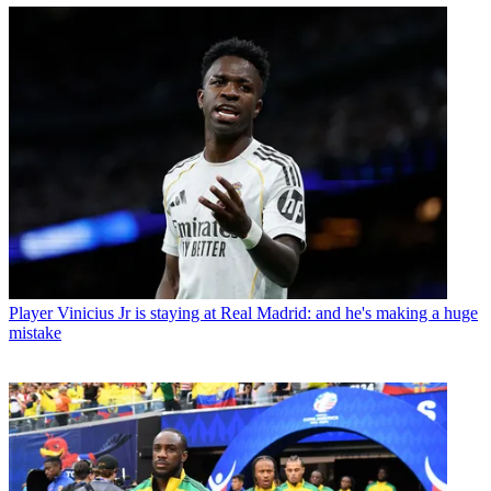
Player
Vinicius Jr is staying at Real Madrid: and he's making a huge
mistake