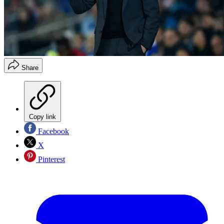
Share
Copy link
Facebook
X
Pinterest