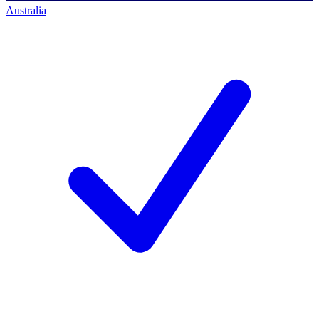
Australia