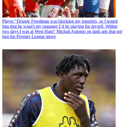
Player
“Dougie Freedman was blocking my transfers, so I texted
him that he wasn't my manager I’d be playing for myself. Within
two days I was at West Ham" Michail Antonio on dark arts that got
him his Premier League move