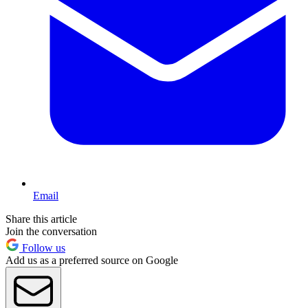
Email
Share this article
Join the conversation
Follow us
Add us as a preferred source on Google