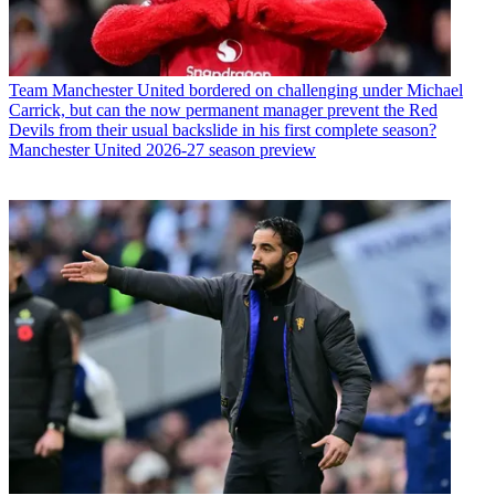
Team
Manchester United bordered on challenging under Michael
Carrick, but can the now permanent manager prevent the Red
Devils from their usual backslide in his first complete season?
Manchester United 2026-27 season preview