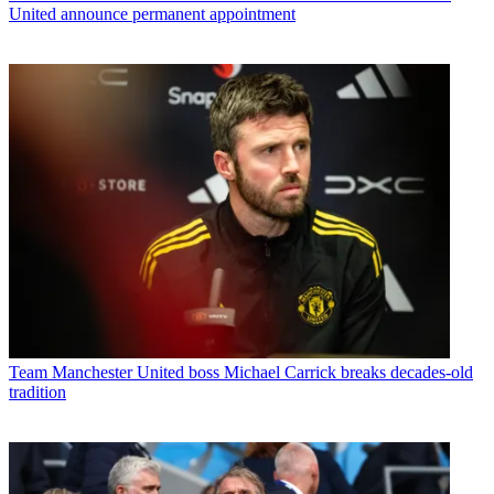
United announce permanent appointment
Team
Manchester United boss Michael Carrick breaks decades-old
tradition