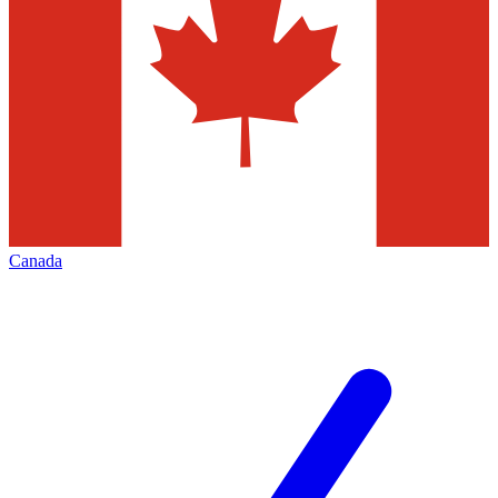
Canada