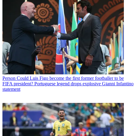
Person
Could Luis Figo become the first former footballer to be
FIFA president? Portuguese legend drops explosive Gianni Infantino
statement