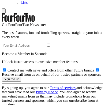
Lists
Get FourFourTwo Newsletter
The best features, fun and footballing quizzes, straight to your inbox
every week.
Become a Member in Seconds
Unlock instant access to exclusive member features.
Contact me with news and offers from other Future brands
Receive email from us on behalf of our trusted partners or sponsors
By signing up, you agree to our
Terms of services
and acknowledge
that you have read our
Privacy Notice
. You also agree to receive
marketing emails from us that may include promotions from our
trusted partners and sponsors, which you can unsubscribe from at
any time.