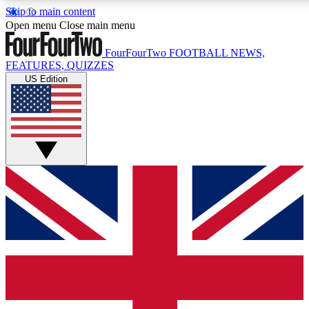
Skip to main content
17
24/7
5K+
Open menu
Close main menu
MEMBER FEATURES
ACCESS AVAILABLE
ACTIVE MEMBERS
FourFourTwo
FOOTBALL NEWS,
FEATURES, QUIZZES
US Edition
Live Q&A Sessions
Member Compet
Weekly interactive sessions
Win exclusive p
GET CLUB ACCESS QUICK
For the quickest way to join, simply enter your email below
and get access. We will send a confirmation and sign you
up to our newsletter to keep you updated on all your
football news.