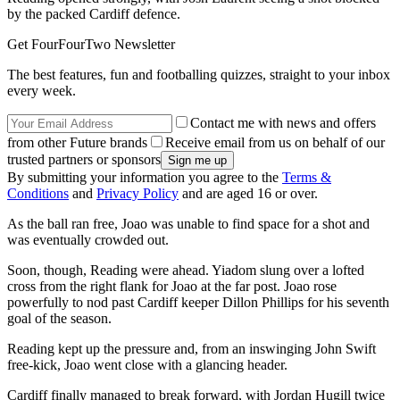
by the packed Cardiff defence.
Get FourFourTwo Newsletter
The best features, fun and footballing quizzes, straight to your inbox
every week.
Contact me with news and offers
from other Future brands
Receive email from us on behalf of our
trusted partners or sponsors
By submitting your information you agree to the
Terms &
Conditions
and
Privacy Policy
and are aged 16 or over.
As the ball ran free, Joao was unable to find space for a shot and
was eventually crowded out.
Soon, though, Reading were ahead. Yiadom slung over a lofted
cross from the right flank for Joao at the far post. Joao rose
powerfully to nod past Cardiff keeper Dillon Phillips for his seventh
goal of the season.
Reading kept up the pressure and, from an inswinging John Swift
free-kick, Joao went close with a glancing header.
Cardiff finally managed to break forward, with Jordan Hugill twice