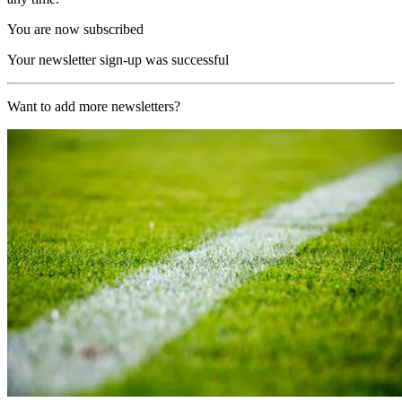
You are now subscribed
Your newsletter sign-up was successful
Want to add more newsletters?