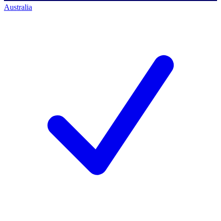
Australia