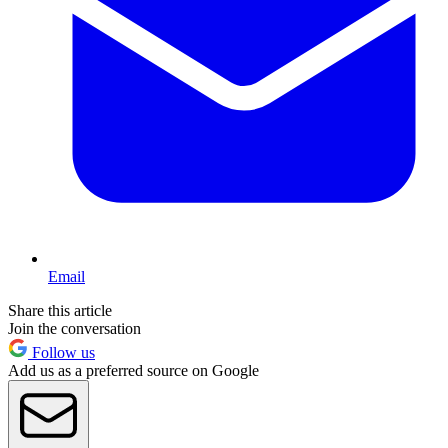
Email
Share this article
Join the conversation
Follow us
Add us as a preferred source on Google