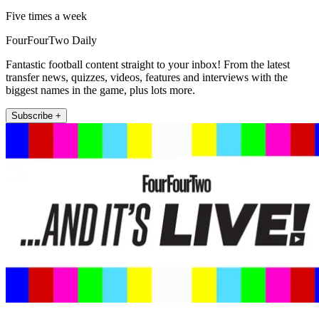
Five times a week
FourFourTwo Daily
Fantastic football content straight to your inbox! From the latest
transfer news, quizzes, videos, features and interviews with the
biggest names in the game, plus lots more.
Subscribe +