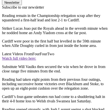
Newsletter
Subscribe to our newsletter
Reading remain in the Championship relegation scrap after they
squandered a first-half lead and lost 2-1 to Cardiff.
Striker Lucas Joao put the Royals ahead in the seventh minute when
he nodded home an Andy Yiadom cross at the far post.
Cardiff were poor in the first half but levelled in the 59th minute
when Alfie Doughty curled in from just inside the home area.
Latest Videos From
FourFourTwo
Watch full video here:
Substitute Will Vaulks then secured the win when he drove in from
close range five minutes from the end.
Reading had taken eight points from their previous four outings,
including successive home victories over Blackburn and Stoke, to
open up an eight-point cushion over the relegation zone.
Cardiff’s four-game unbeaten run had come to a shuddering halt in
their 4-0 home loss to Welsh rivals Swansea last Saturday.
Reading opened strongly, with Josh Laurent seeing a shot blocked