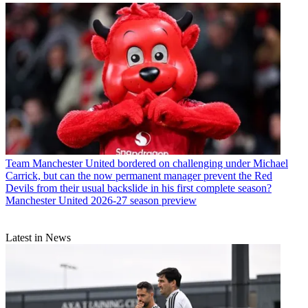
Team
Manchester United bordered on challenging under Michael
Carrick, but can the now permanent manager prevent the Red
Devils from their usual backslide in his first complete season?
Manchester United 2026-27 season preview
Latest in News