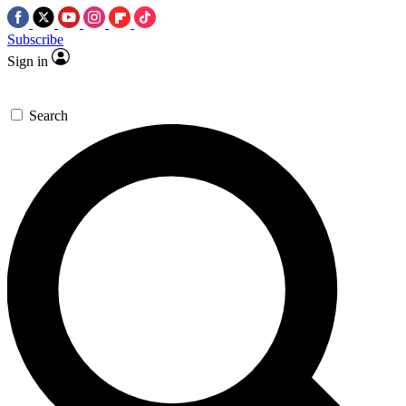
Subscribe
Sign in
Search