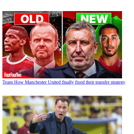
Team
How Manchester United finally fixed their transfer strategy