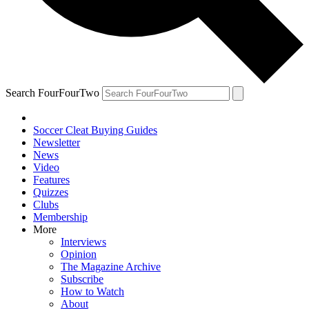
Search FourFourTwo
Soccer Cleat Buying Guides
Newsletter
News
Video
Features
Quizzes
Clubs
Membership
More
Interviews
Opinion
The Magazine Archive
Subscribe
How to Watch
About