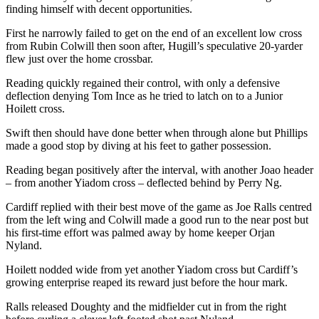
finding himself with decent opportunities.
First he narrowly failed to get on the end of an excellent low cross
from Rubin Colwill then soon after, Hugill’s speculative 20-yarder
flew just over the home crossbar.
Reading quickly regained their control, with only a defensive
deflection denying Tom Ince as he tried to latch on to a Junior
Hoilett cross.
Swift then should have done better when through alone but Phillips
made a good stop by diving at his feet to gather possession.
Reading began positively after the interval, with another Joao header
– from another Yiadom cross – deflected behind by Perry Ng.
Cardiff replied with their best move of the game as Joe Ralls centred
from the left wing and Colwill made a good run to the near post but
his first-time effort was palmed away by home keeper Orjan
Nyland.
Hoilett nodded wide from yet another Yiadom cross but Cardiff’s
growing enterprise reaped its reward just before the hour mark.
Ralls released Doughty and the midfielder cut in from the right