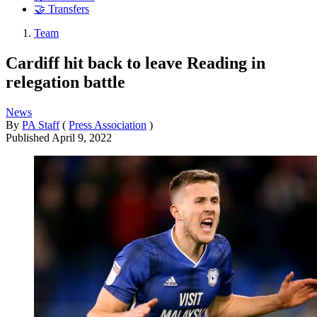
🤝 Transfers
Team
Cardiff hit back to leave Reading in
relegation battle
News
By
PA Staff
(
Press Association
)
Published
April 9, 2022