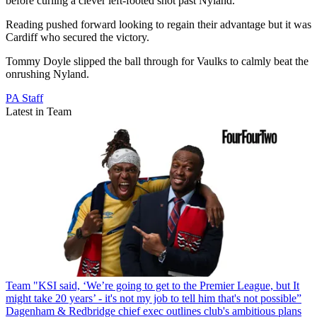
before curling a clever left-footed shot past Nyland.
Reading pushed forward looking to regain their advantage but it was
Cardiff who secured the victory.
Tommy Doyle slipped the ball through for Vaulks to calmly beat the
onrushing Nyland.
PA Staff
Latest in Team
Team
"KSI said, ‘We’re going to get to the Premier League, but It
might take 20 years’ - it's not my job to tell him that's not possible”
Dagenham & Redbridge chief exec outlines club's ambitious plans