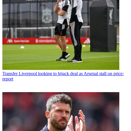
Transfer
Liverpool looking to hijack deal as Arsenal stall on price:
report