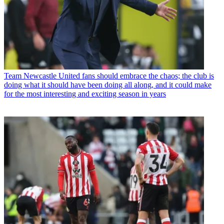
Team
Newcastle United fans should embrace the chaos; the club is
doing what it should have been doing all along, and it could make
for the most interesting and exciting season in years