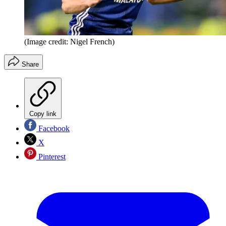
(Image credit: Nigel French)
Share
Copy link
Facebook
X
Pinterest