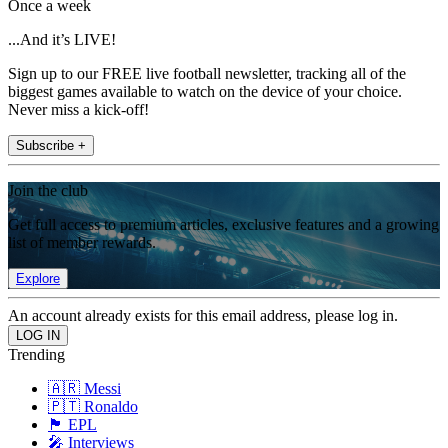
Once a week
...And it’s LIVE!
Sign up to our FREE live football newsletter, tracking all of the
biggest games available to watch on the device of your choice.
Never miss a kick-off!
Subscribe +
Join the club
Get full access to premium articles, exclusive features and a growing
list of member rewards.
Explore
An account already exists for this email address, please log in.
Trending
🇦🇷 Messi
🇵🇹 Ronaldo
🏴󠁧󠁢󠁥󠁮󠁧󠁿 EPL
🎤 Interviews