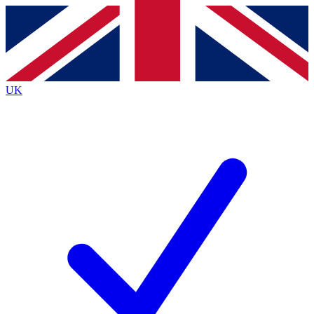
Contact me with news and offers from other Future brands
By submitting your information you agree to the
Terms & Conditions
and
Privacy Policy
and are aged 16 or over.
UK