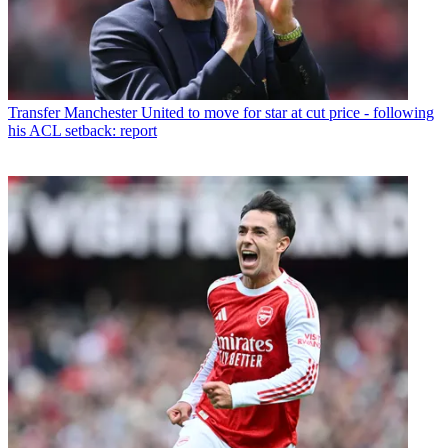
Transfer
Manchester United to move for star at cut price - following
his ACL setback: report