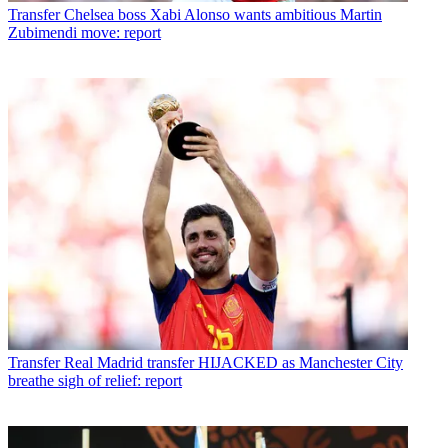
Transfer
Chelsea boss Xabi Alonso wants ambitious Martin
Zubimendi move: report
Transfer
Real Madrid transfer HIJACKED as Manchester City
breathe sigh of relief: report