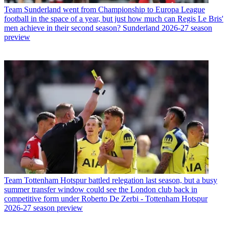
Team
Sunderland went from Championship to Europa League
football in the space of a year, but just how much can Regis Le Bris'
men achieve in their second season? Sunderland 2026-27 season
preview
Team
Tottenham Hotspur battled relegation last season, but a busy
summer transfer window could see the London club back in
competitive form under Roberto De Zerbi - Tottenham Hotspur
2026-27 season preview