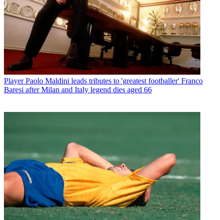
Player
Paolo Maldini leads tributes to 'greatest footballer' Franco
Baresi after Milan and Italy legend dies aged 66