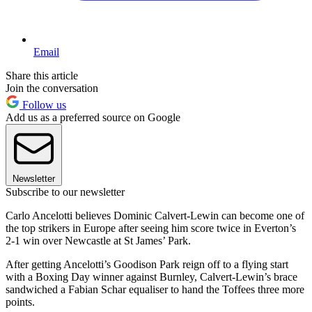
Email
Share this article
Join the conversation
Follow us
Add us as a preferred source on Google
Newsletter
Subscribe to our newsletter
Carlo Ancelotti believes Dominic Calvert-Lewin can become one of
the top strikers in Europe after seeing him score twice in Everton’s
2-1 win over Newcastle at St James’ Park.
After getting Ancelotti’s Goodison Park reign off to a flying start
with a Boxing Day winner against Burnley, Calvert-Lewin’s brace
sandwiched a Fabian Schar equaliser to hand the Toffees three more
points.