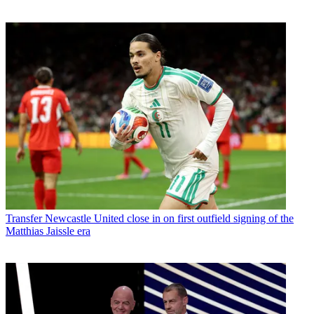
Transfer
Newcastle United close in on first outfield signing of the
Matthias Jaissle era