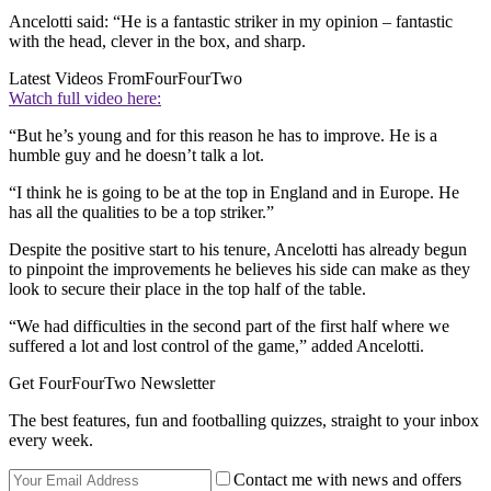
Ancelotti said: “He is a fantastic striker in my opinion – fantastic
with the head, clever in the box, and sharp.
Latest Videos From
FourFourTwo
Watch full video here:
“But he’s young and for this reason he has to improve. He is a
humble guy and he doesn’t talk a lot.
“I think he is going to be at the top in England and in Europe. He
has all the qualities to be a top striker.”
Despite the positive start to his tenure, Ancelotti has already begun
to pinpoint the improvements he believes his side can make as they
look to secure their place in the top half of the table.
“We had difficulties in the second part of the first half where we
suffered a lot and lost control of the game,” added Ancelotti.
Get FourFourTwo Newsletter
The best features, fun and footballing quizzes, straight to your inbox
every week.
Contact me with news and offers