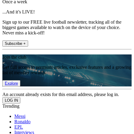
Once a week
...And it’s LIVE!
Sign up to our FREE live football newsletter, tracking all of the
biggest games available to watch on the device of your choice.
Never miss a kick-off!
Subscribe +
Join the club
Get full access to premium articles, exclusive features and a growing
list of member rewards.
Explore
An account already exists for this email address, please log in.
Trending
Messi
Ronaldo
EPL
Interviews