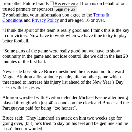
from other Future brands
Receive email from us on behalf of our
trusted partners or sponsors
By submitting your information you agree to the
Terms &
Conditions
and
Privacy Policy
and are aged 16 or over.
“I think the spirit of the team is really good and I think this is the key
to our victory. Now have to work when we have time to try to play
better football.
“Some parts of the game were really good but we have to show
continuity in the game and not lose control like we did in the last 20
minutes of the first half.”
Newcastle boss Steve Bruce questioned the decision not to award
Miguel Almiron a first-minute penalty after another game which
threatened to increase his injury list ahead of the New Year’s Day
clash with Leicester.
Almiron wrestled with Everton defender Michael Keane after being
played through with just 40 seconds on the clock and Bruce said the
Paraguayan paid for being “too honest”.
Bruce said: “They launched an attack on him two weeks ago for
going over, [but] he’s tried to stay on his feet and be genuine and he
hasn’t been rewarded.