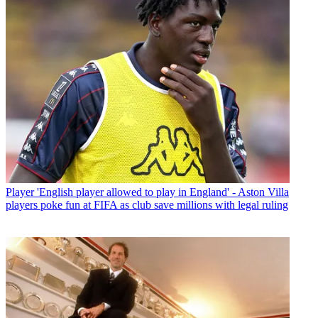
Player
'English player allowed to play in England' - Aston Villa
players poke fun at FIFA as club save millions with legal ruling