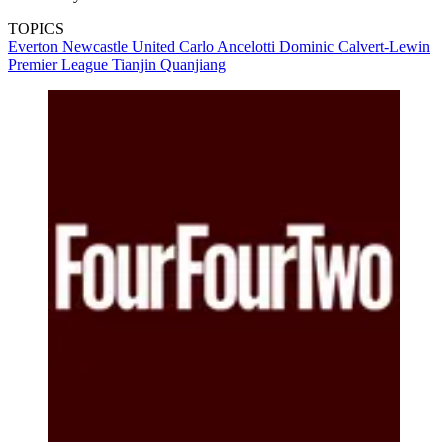
TOPICS
Everton
Newcastle United
Carlo Ancelotti
Dominic Calvert-Lewin
Premier League
Tianjin Quanjiang