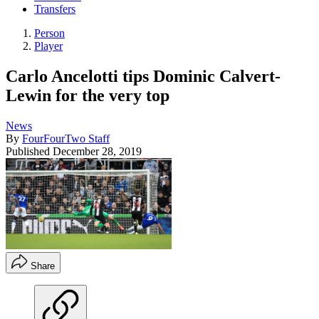
Transfers
Person
Player
Carlo Ancelotti tips Dominic Calvert-
Lewin for the very top
News
By
FourFourTwo Staff
Published
December 28, 2019
Share