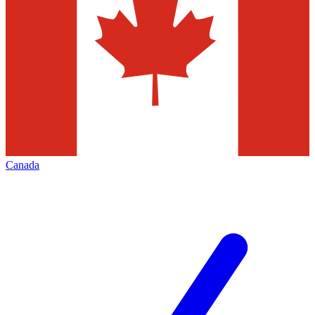
Canada