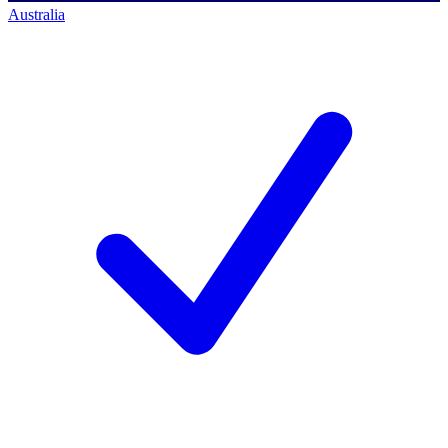
Australia