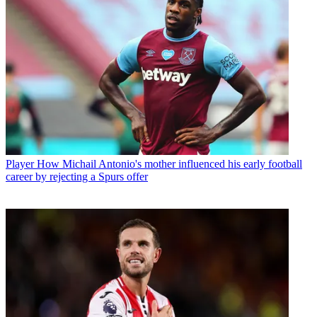
Player
How Michail Antonio's mother influenced his early football
career by rejecting a Spurs offer