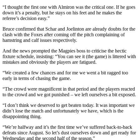
“I thought the first one with Almiron was the critical one. If he goes
down it’s a penalty, but he stays on his feet and he makes the
referee’s decision easy.”
Bruce confirmed that Schar and Joelinton are already doubts for the
clash with the Foxes after coming off the pitch complaining of
hamstring and calf issues respectively.
And the news prompted the Magpies boss to criticise the hectic
fixture schedule, insisting: “You can see it (the game) is littered with
mistakes and obviously the players are fatigued.
“We created a few chances and for me we went a bit ragged too
early in terms of chasing the game.
“The crowd were magnificent in that period and the players reacted
to the crowd and we got punished – we left ourselves a bit exposed.
“I don’t think we deserved to get beaten today. It was important we
didn’t lose the match and unfortunately we have, which is the
disappointing thing.
“We’re halfway and it’s the first time we’ve suffered back-to-back
defeats since August. So let’s dust ourselves down and get ready for
Wednesday and the second half of the season.”