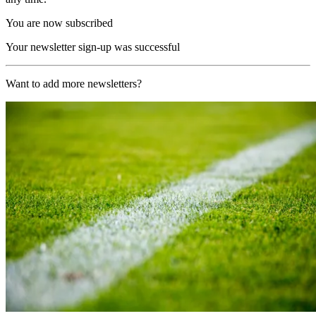
You are now subscribed
Your newsletter sign-up was successful
Want to add more newsletters?