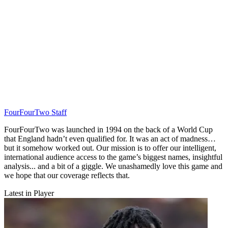
FourFourTwo Staff
FourFourTwo was launched in 1994 on the back of a World Cup
that England hadn’t even qualified for. It was an act of madness…
but it somehow worked out. Our mission is to offer our intelligent,
international audience access to the game’s biggest names, insightful
analysis... and a bit of a giggle. We unashamedly love this game and
we hope that our coverage reflects that.
Latest in Player