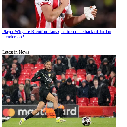
Player
Why are Brentford fans glad to see the back of Jordan
Henderson?
Latest in News