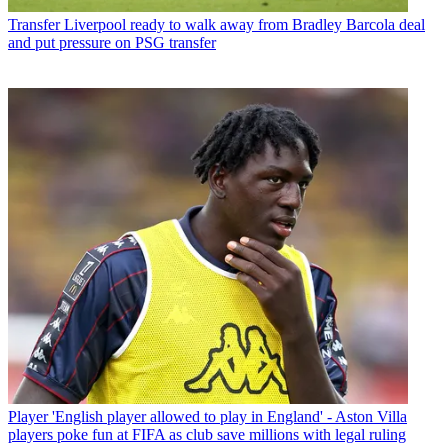
Transfer
Liverpool ready to walk away from Bradley Barcola deal
and put pressure on PSG transfer
Player
'English player allowed to play in England' - Aston Villa
players poke fun at FIFA as club save millions with legal ruling