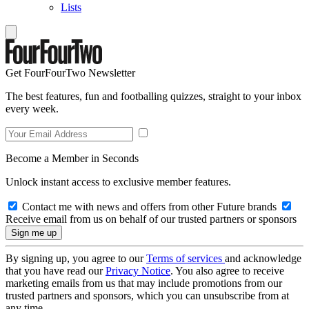
Lists
Get FourFourTwo Newsletter
The best features, fun and footballing quizzes, straight to your inbox
every week.
Become a Member in Seconds
Unlock instant access to exclusive member features.
Contact me with news and offers from other Future brands
Receive email from us on behalf of our trusted partners or sponsors
By signing up, you agree to our
Terms of services
and acknowledge
that you have read our
Privacy Notice
. You also agree to receive
marketing emails from us that may include promotions from our
trusted partners and sponsors, which you can unsubscribe from at
any time.