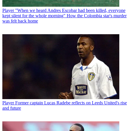
Player
"When we heard Andres Escobar had been killed, everyone
kept silent for the whole morning" How the Colombia star's murder
was felt back home
Player
Former captain Lucas Radebe reflects on Leeds United's rise
and future