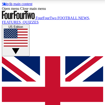
Skip to main content
17
24/7
5K+
Open menu
Close main menu
MEMBER FEATURES
ACCESS AVAILABLE
ACTIVE MEMBERS
FourFourTwo
FOOTBALL NEWS,
FEATURES, QUIZZES
US Edition
Live Q&A Sessions
Member Compet
Weekly interactive sessions
Win exclusive p
GET CLUB ACCESS QUICK
For the quickest way to join, simply enter your email
below and get access. We will send a confirmation
and sign you up to our newsletter to keep you
updated on all your football news.