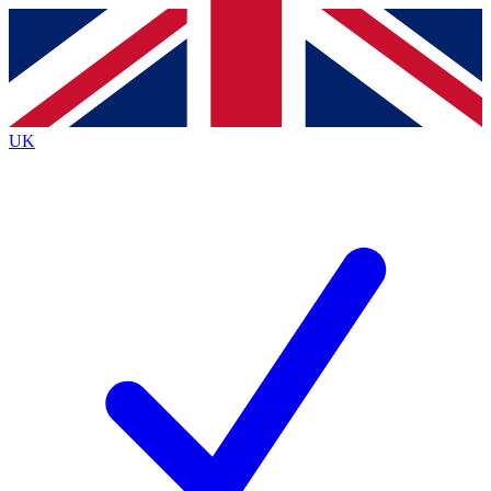
Contact me with news and offers from other Future
brands
By submitting your information you agree to the
Terms & Conditions
and
Privacy
Policy
and are aged 16 or over.
UK