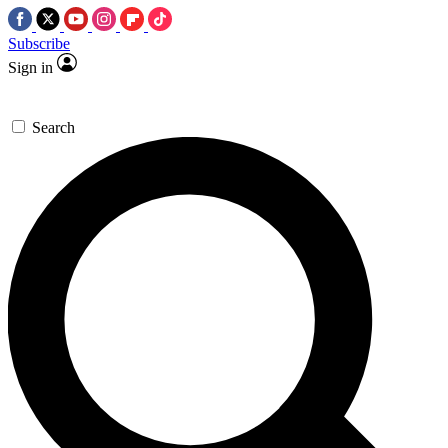
Subscribe
Sign in
Search