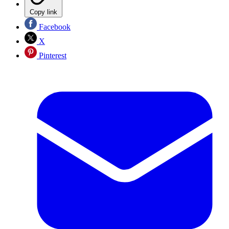
Copy link
Facebook
X
Pinterest