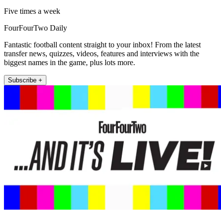
Five times a week
FourFourTwo Daily
Fantastic football content straight to your inbox! From the latest
transfer news, quizzes, videos, features and interviews with the
biggest names in the game, plus lots more.
Subscribe +