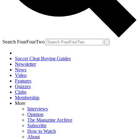
Search FourFourTwo
Soccer Cleat Buying Guides
Newsletter
News
Video
Features
Quizzes
Clubs
Membership
More
Interviews
Opinion
The Magazine Archive
Subscribe
How to Watch
About