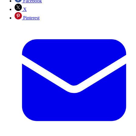
Facebook
X
Pinterest