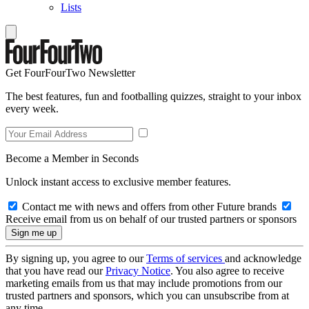
Lists
Get FourFourTwo Newsletter
The best features, fun and footballing quizzes, straight to your inbox
every week.
Become a Member in Seconds
Unlock instant access to exclusive member features.
Contact me with news and offers from other Future brands
Receive email from us on behalf of our trusted partners or sponsors
By signing up, you agree to our
Terms of services
and acknowledge
that you have read our
Privacy Notice
. You also agree to receive
marketing emails from us that may include promotions from our
trusted partners and sponsors, which you can unsubscribe from at
any time.