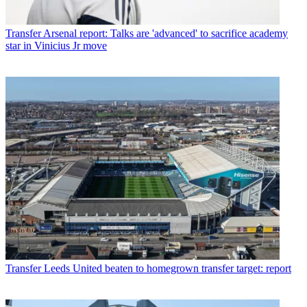
Transfer
Arsenal report: Talks are 'advanced' to sacrifice academy
star in Vinicius Jr move
Transfer
Leeds United beaten to homegrown transfer target: report