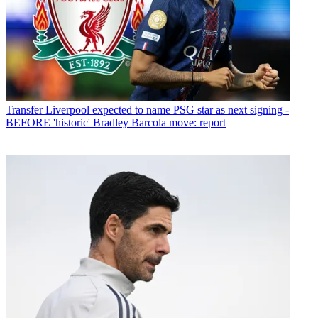
Transfer
Liverpool expected to name PSG star as next signing -
BEFORE 'historic' Bradley Barcola move: report