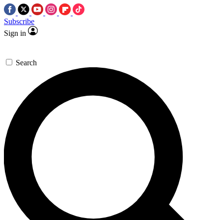
Subscribe
Sign in
Search