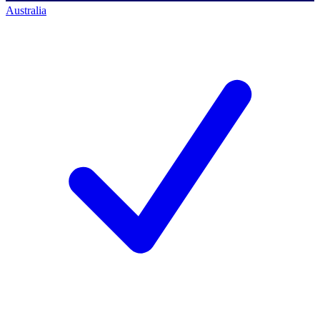
Australia