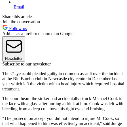
Email
Share this article
Join the conversation
Follow us
Add us as a preferred source on Google
Newsletter
Subscribe to our newsletter
The 21-year-old pleaded guilty to common assault over the incident
at the Blu Bambu club in Newcastle city centre in December last
year which left the victim with a head injury which required hospital
treatment.
The court heard the striker had accidentally struck Michael Cook in
the face with a glass after hurling a drink at him. Cook was left with
bleeding from a deep cut above his right eye and bruising.
"The prosecution accept you did not intend to injure Mr Cook, so
that what happened to him was effectively an accident," said Judge