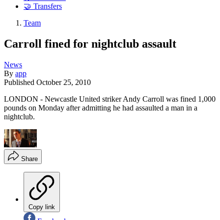
🤝 Transfers
Team
Carroll fined for nightclub assault
News
By
app
Published
October 25, 2010
LONDON - Newcastle United striker Andy Carroll was fined 1,000
pounds on Monday after admitting he had assaulted a man in a
nightclub.
Share
Copy link