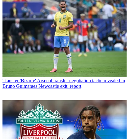
Transfer
'Bizarre' Arsenal transfer negotiation tactic revealed in
Bruno Guimaraes Newcastle exit: report