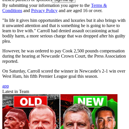
By submitting your information you agree to the
Terms &
Conditions
and
Privacy Policy
and are aged 16 or over.
"In life it gives him opportunities and luxuries but it also brings with
it unwanted attention and that is something he is going to have to
learn to live with." Carroll had denied assault occasioning actual
bodily harm, a more serious charge that was dropped after his guilty
plea.
However, he was ordered to pay Cook 2,500 pounds compensation
during the hearing at Newcastle Crown Court, the Press Association
reported.
On Saturday, Carroll scored the winner in Newcastle's 2-1 win over
West Ham, his fifth Premier League goal this season.
app
Latest in Team