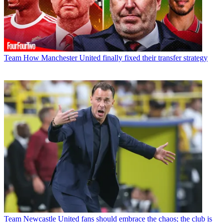
Team
How Manchester United finally fixed their transfer strategy
Team
Newcastle United fans should embrace the chaos; the club is