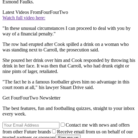
Esmond Faulks.
Latest Videos From
FourFourTwo
Watch full video here:
"In these unusual circumstances I can proceed to deal with you by
way of a financial penalty."
The row had erupted after Cook spilled a drink on a woman who
was standing next to Carroll, the prosecution said.
She poured her drink over him and Cook responded by throwing his
drink in her face. It was then that Carroll, who had drunk eight or
nine pints of lager, retaliated.
"The fact he is a famous footballer gives him no advantage in this
court room at all," his lawyer Stuart Drive said.
Get FourFourTwo Newsletter
The best features, fun and footballing quizzes, straight to your inbox
every week.
Contact me with news and offers
from other Future brands
Receive email from us on behalf of our
trusted partners or sponsors