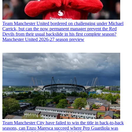
Team
Manchester United bordered on challenging under Michael
Carrick, but can the now permanent manager prevent the Red
Devils from their usual backslide in his first complete season?
Manchester United 2026-27 season preview
Team
Manchester City have failed to win the title in back-to-back
seasons, can Enzo Maresca succeed where Pep Guardiola was