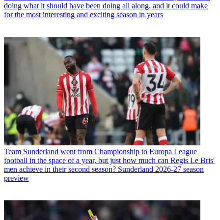
doing what it should have been doing all along, and it could make
for the most interesting and exciting season in years
Team
Sunderland went from Championship to Europa League
football in the space of a year, but just how much can Regis Le Bris'
men achieve in their second season? Sunderland 2026-27 season
preview