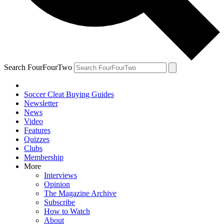
Search FourFourTwo
Soccer Cleat Buying Guides
Newsletter
News
Video
Features
Quizzes
Clubs
Membership
More
Interviews
Opinion
The Magazine Archive
Subscribe
How to Watch
About