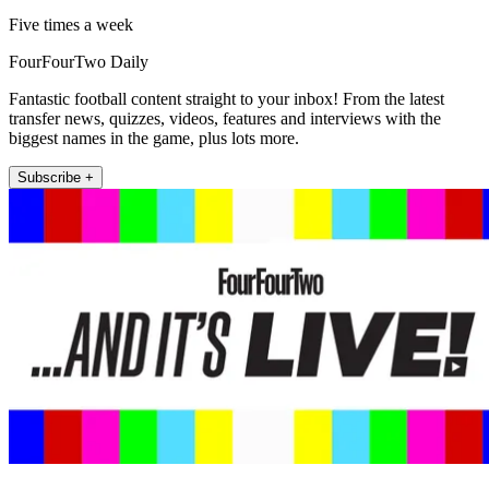
Five times a week
FourFourTwo Daily
Fantastic football content straight to your inbox! From the latest
transfer news, quizzes, videos, features and interviews with the
biggest names in the game, plus lots more.
Subscribe +