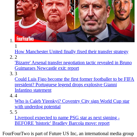
1
How Manchester United finally fixed their transfer strategy
2
'Bizarre' Arsenal transfer negotiation tactic revealed in Bruno
Guimaraes Newcastle exit: report
3
Could Luis Figo become the first former footballer to be FIFA
president? Portuguese legend drops explosive Gianni
Infantino statement
4
Who is Caleb Yirenkyi? Coventry City sign World Cup star
with underdog potential
5
Liverpool expected to name PSG star as next signing -
BEFORE 'historic' Bradley Barcola move: report
FourFourTwo is part of Future US Inc, an international media group