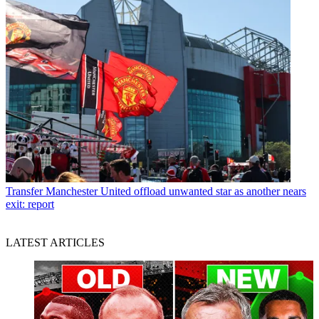
Transfer
Manchester United offload unwanted star as another nears
exit: report
LATEST ARTICLES