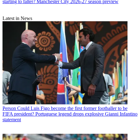
starting to falter? Manchester City 2026-27 season preview
Latest in News
Person
Could Luis Figo become the first former footballer to be
FIFA president? Portuguese legend drops explosive Gianni Infantino
statement