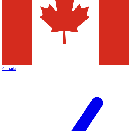
Canada