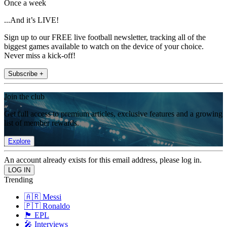
Once a week
...And it’s LIVE!
Sign up to our FREE live football newsletter, tracking all of the
biggest games available to watch on the device of your choice.
Never miss a kick-off!
Subscribe +
Join the club
Get full access to premium articles, exclusive features and a growing
list of member rewards.
Explore
An account already exists for this email address, please log in.
Trending
🇦🇷 Messi
🇵🇹 Ronaldo
🏴󠁧󠁢󠁥󠁮󠁧󠁿 EPL
🎤 Interviews