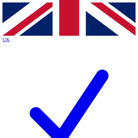
Contact me with news and offers from other Future
brands
By submitting your information you agree to the
Terms & Conditions
and
Privacy
Policy
and are aged 16 or over.
UK