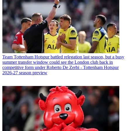
Team
Tottenham Hotspur battled relegation last season, but a busy
summer transfer window could see the London club back in
competitive form under Roberto De Zerbi - Tottenham Hotspur
2026-27 season preview