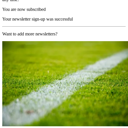
You are now subscribed
Your newsletter sign-up was successful
Want to add more newsletters?