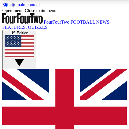
Skip to main content
17
24/7
5K+
Open menu
Close main menu
MEMBER FEATURES
ACCESS AVAILABLE
ACTIVE MEMBERS
FourFourTwo
FOOTBALL NEWS,
FEATURES, QUIZZES
US Edition
Live Q&A Sessions
Member Compet
Weekly interactive sessions
Win exclusive p
GET CLUB ACCESS QUICK
For the quickest way to join, simply enter your email
below and get access. We will send a confirmation
and sign you up to our newsletter to keep you
updated on all your football news.