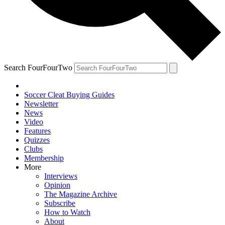
Search FourFourTwo
Soccer Cleat Buying Guides
Newsletter
News
Video
Features
Quizzes
Clubs
Membership
More
Interviews
Opinion
The Magazine Archive
Subscribe
How to Watch
About