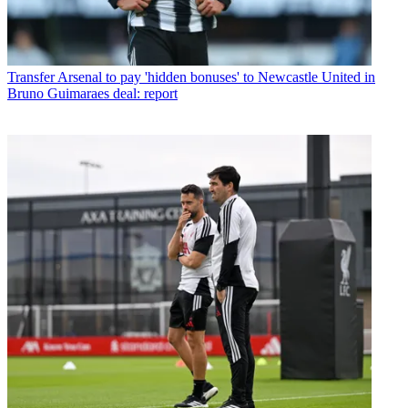
Transfer
Arsenal to pay 'hidden bonuses' to Newcastle United in
Bruno Guimaraes deal: report