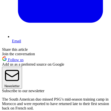
Email
Share this article
Join the conversation
Follow us
Add us as a preferred source on Google
Newsletter
Subscribe to our newsletter
The South American duo missed PSG's mid-season training camp in
Morocco and were reported to have returned late to their first session
back on French soil.