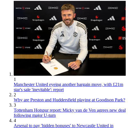
1
Manchester United eyeing another bargain move, with £21m
star's sale 'inevitable': report
2
Why are Preston and Huddersfield playing at Goodison Park?
3
Tottenham Hotspur report: Micky van de Ven agrees new deal
following major U-turn
4
Arsenal to pay 'hidden bonuses' to Newcastle United in