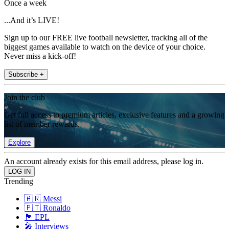
Once a week
...And it’s LIVE!
Sign up to our FREE live football newsletter, tracking all of the
biggest games available to watch on the device of your choice.
Never miss a kick-off!
Subscribe +
Join the club
Get full access to premium articles, exclusive features and a growing
list of member rewards.
Explore
An account already exists for this email address, please log in.
Trending
🇦🇷 Messi
🇵🇹 Ronaldo
🏴󠁧󠁢󠁥󠁮󠁧󠁿 EPL
🎤 Interviews