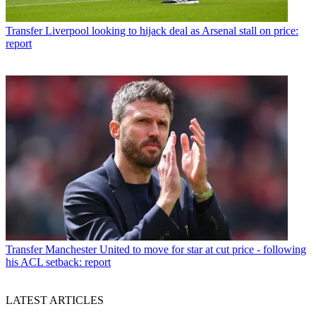
Transfer
Liverpool looking to hijack deal as Arsenal stall on price:
report
Transfer
Manchester United to move for star at cut price - following
his ACL setback: report
LATEST ARTICLES