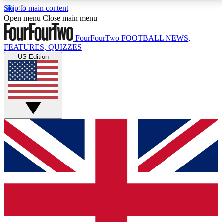
Skip to main content
17
24/7
5K+
Open menu
Close main menu
MEMBER FEATURES
ACCESS AVAILABLE
ACTIVE MEMBERS
FourFourTwo
FOOTBALL NEWS,
FEATURES, QUIZZES
US Edition
Live Q&A Sessions
Member Compet
Weekly interactive sessions
Win exclusive p
GET CLUB ACCESS QUICK
For the quickest way to join, simply enter your email
below and get access. We will send a confirmation
and sign you up to our newsletter to keep you
updated on all your football news.