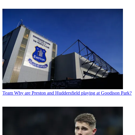
Team
Why are Preston and Huddersfield playing at Goodison Park?