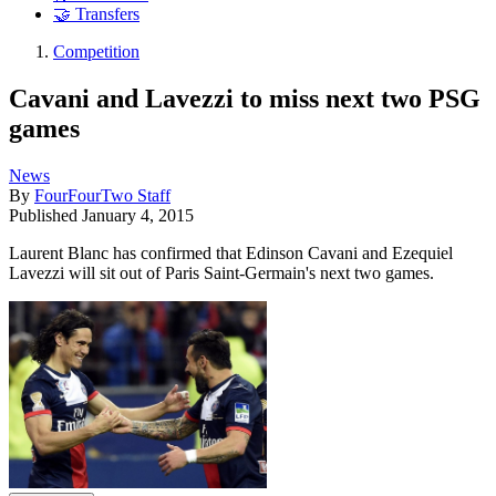
🤝 Transfers
Competition
Cavani and Lavezzi to miss next two PSG
games
News
By
FourFourTwo Staff
Published
January 4, 2015
Laurent Blanc has confirmed that Edinson Cavani and Ezequiel
Lavezzi will sit out of Paris Saint-Germain's next two games.