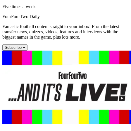
Five times a week
FourFourTwo Daily
Fantastic football content straight to your inbox! From the latest
transfer news, quizzes, videos, features and interviews with the
biggest names in the game, plus lots more.
Subscribe +