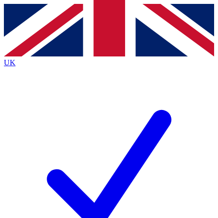
Contact me with news and offers from other Future
brands
By submitting your information you agree to the
Terms & Conditions
and
Privacy
Policy
and are aged 16 or over.
UK