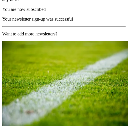
You are now subscribed
Your newsletter sign-up was successful
Want to add more newsletters?