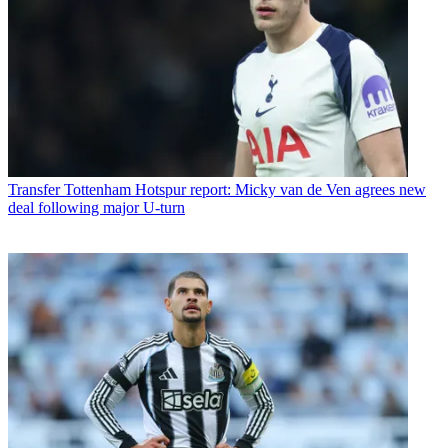
Transfer
Tottenham Hotspur report: Micky van de Ven agrees new
deal following major U-turn