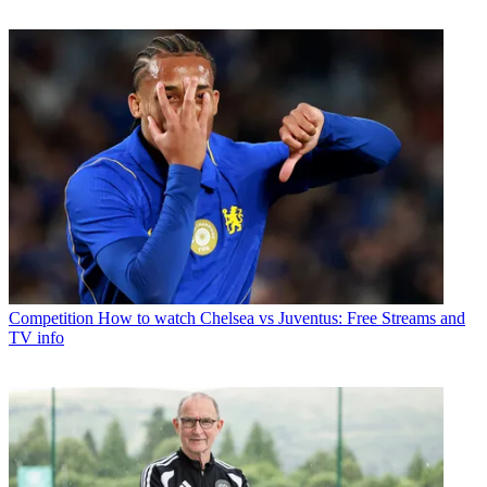
Competition
How to watch Chelsea vs Juventus: Free Streams and
TV info