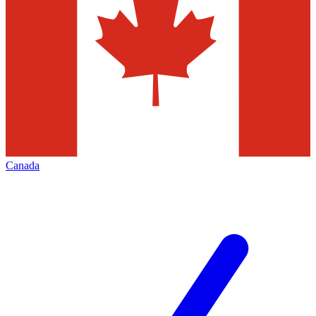
Canada