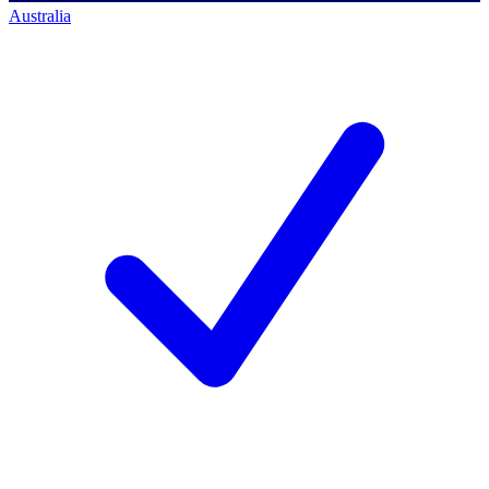
Australia