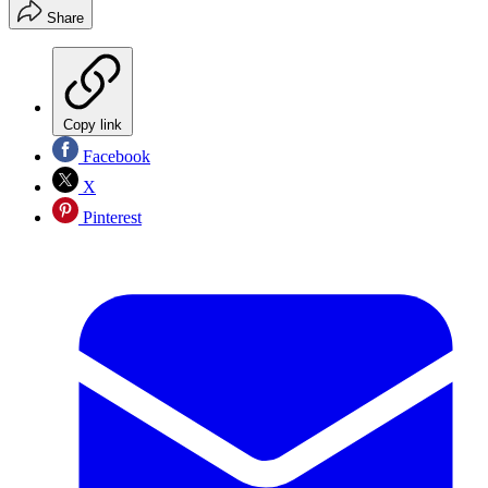
Share
Copy link
Facebook
X
Pinterest