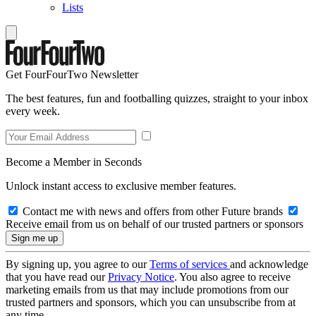
Lists
Get FourFourTwo Newsletter
The best features, fun and footballing quizzes, straight to your inbox
every week.
Become a Member in Seconds
Unlock instant access to exclusive member features.
Contact me with news and offers from other Future brands
Receive email from us on behalf of our trusted partners or sponsors
By signing up, you agree to our
Terms of services
and acknowledge
that you have read our
Privacy Notice
. You also agree to receive
marketing emails from us that may include promotions from our
trusted partners and sponsors, which you can unsubscribe from at
any time.