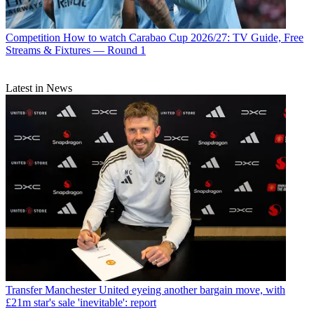
Competition
How to watch Carabao Cup 2026/27: TV Guide, Free
Streams & Fixtures — Round 1
Latest in News
Transfer
Manchester United eyeing another bargain move, with
£21m star's sale 'inevitable': report