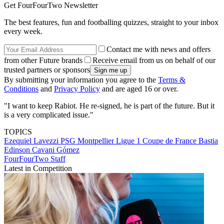
Get FourFourTwo Newsletter
The best features, fun and footballing quizzes, straight to your inbox
every week.
Contact me with news and offers
from other Future brands
Receive email from us on behalf of our
trusted partners or sponsors
By submitting your information you agree to the
Terms &
Conditions
and
Privacy Policy
and are aged 16 or over.
"I want to keep Rabiot. He re-signed, he is part of the future. But it
is a very complicated issue."
TOPICS
Ezequiel Lavezzi
PSG
Montpellier
Ligue 1
Coupe de France
Bastia
Edinson Cavani Gómez
FourFourTwo Staff
Latest in Competition