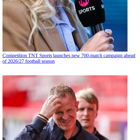
Competition
TNT Sports launches new 700-match campaign ahead
of 2026/27 football season