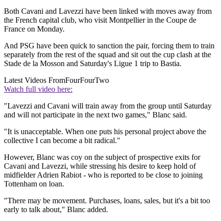
Both Cavani and Lavezzi have been linked with moves away from
the French capital club, who visit Montpellier in the Coupe de
France on Monday.
And PSG have been quick to sanction the pair, forcing them to train
separately from the rest of the squad and sit out the cup clash at the
Stade de la Mosson and Saturday's Ligue 1 trip to Bastia.
Latest Videos From
FourFourTwo
Watch full video here:
"Lavezzi and Cavani will train away from the group until Saturday
and will not participate in the next two games," Blanc said.
"It is unacceptable. When one puts his personal project above the
collective I can become a bit radical."
However, Blanc was coy on the subject of prospective exits for
Cavani and Lavezzi, while stressing his desire to keep hold of
midfielder Adrien Rabiot - who is reported to be close to joining
Tottenham on loan.
"There may be movement. Purchases, loans, sales, but it's a bit too
early to talk about," Blanc added.