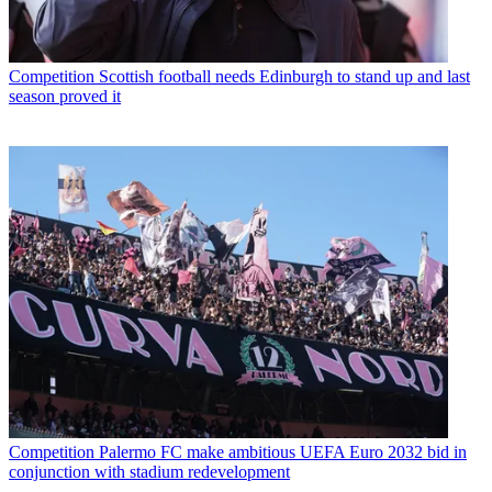
Competition
Scottish football needs Edinburgh to stand up and last
season proved it
Competition
Palermo FC make ambitious UEFA Euro 2032 bid in
conjunction with stadium redevelopment