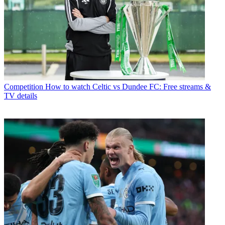
Competition
How to watch Celtic vs Dundee FC: Free streams &
TV details