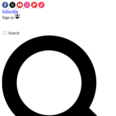
Subscribe
Sign in
Search