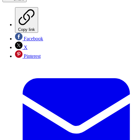
Copy link
Facebook
X
Pinterest