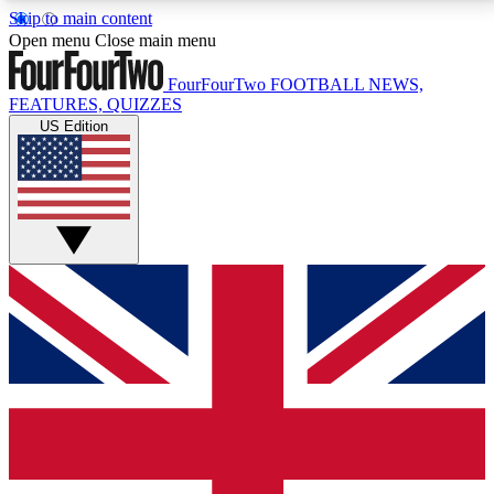
Skip to main content
17
24/7
5K+
Open menu
Close main menu
MEMBER FEATURES
ACCESS AVAILABLE
ACTIVE MEMBERS
FourFourTwo
FOOTBALL NEWS,
FEATURES, QUIZZES
US Edition
Live Q&A Sessions
Member Compet
Weekly interactive sessions
Win exclusive p
GET CLUB ACCESS QUICK
For the quickest way to join, simply enter your email
below and get access. We will send a confirmation
and sign you up to our newsletter to keep you
updated on all your football news.