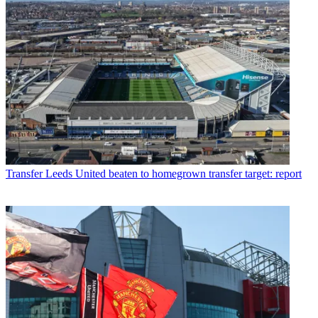
Transfer
Leeds United beaten to homegrown transfer target: report