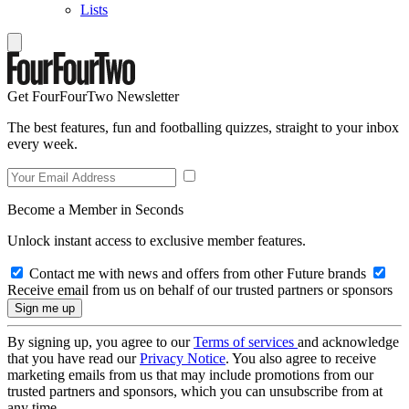
Lists
Get FourFourTwo Newsletter
The best features, fun and footballing quizzes, straight to your inbox
every week.
Become a Member in Seconds
Unlock instant access to exclusive member features.
Contact me with news and offers from other Future brands
Receive email from us on behalf of our trusted partners or sponsors
By signing up, you agree to our
Terms of services
and acknowledge
that you have read our
Privacy Notice
. You also agree to receive
marketing emails from us that may include promotions from our
trusted partners and sponsors, which you can unsubscribe from at
any time.