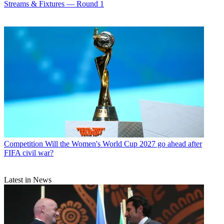
Streams & Fixtures — Round 1
Competition
Will the Women's World Cup 2027 go ahead after
FIFA civil war?
Latest in News