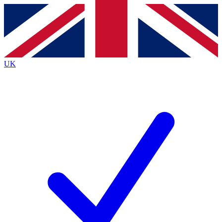
Contact me with news and offers from other Future
brands
By submitting your information you agree to the
Terms & Conditions
and
Privacy
Policy
and are aged 16 or over.
UK