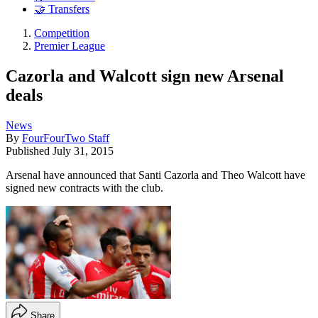
🤝 Transfers
Competition
Premier League
Cazorla and Walcott sign new Arsenal
deals
News
By
FourFourTwo Staff
Published
July 31, 2015
Arsenal have announced that Santi Cazorla and Theo Walcott have
signed new contracts with the club.
Share