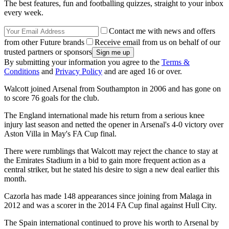
The best features, fun and footballing quizzes, straight to your inbox
every week.
Contact me with news and offers
from other Future brands
Receive email from us on behalf of our
trusted partners or sponsors
By submitting your information you agree to the
Terms &
Conditions
and
Privacy Policy
and are aged 16 or over.
Walcott joined Arsenal from Southampton in 2006 and has gone on
to score 76 goals for the club.
The England international made his return from a serious knee
injury last season and netted the opener in Arsenal's 4-0 victory over
Aston Villa in May's FA Cup final.
There were rumblings that Walcott may reject the chance to stay at
the Emirates Stadium in a bid to gain more frequent action as a
central striker, but he stated his desire to sign a new deal earlier this
month.
Cazorla has made 148 appearances since joining from Malaga in
2012 and was a scorer in the 2014 FA Cup final against Hull City.
The Spain international continued to prove his worth to Arsenal by