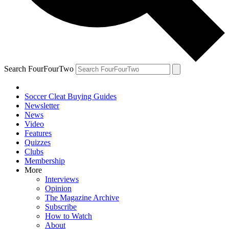
Search FourFourTwo
Soccer Cleat Buying Guides
Newsletter
News
Video
Features
Quizzes
Clubs
Membership
More
Interviews
Opinion
The Magazine Archive
Subscribe
How to Watch
About