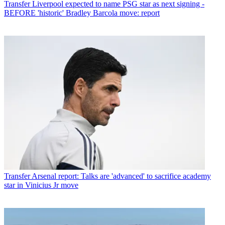
Transfer
Liverpool expected to name PSG star as next signing -
BEFORE 'historic' Bradley Barcola move: report
Transfer
Arsenal report: Talks are 'advanced' to sacrifice academy
star in Vinicius Jr move