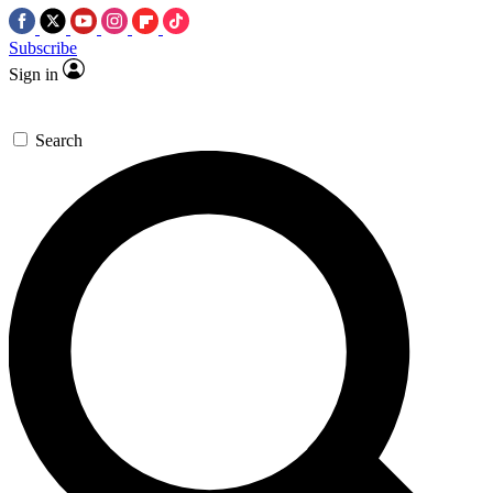
Subscribe
Sign in
Search