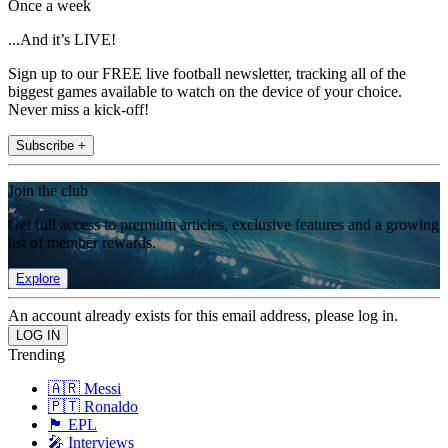
Once a week
...And it’s LIVE!
Sign up to our FREE live football newsletter, tracking all of the
biggest games available to watch on the device of your choice.
Never miss a kick-off!
Subscribe +
Join the club
Get full access to premium articles, exclusive features and a growing
list of member rewards.
Explore
An account already exists for this email address, please log in.
Trending
🇦🇷 Messi
🇵🇹 Ronaldo
🏴󠁧󠁢󠁥󠁮󠁧󠁿 EPL
🎤 Interviews