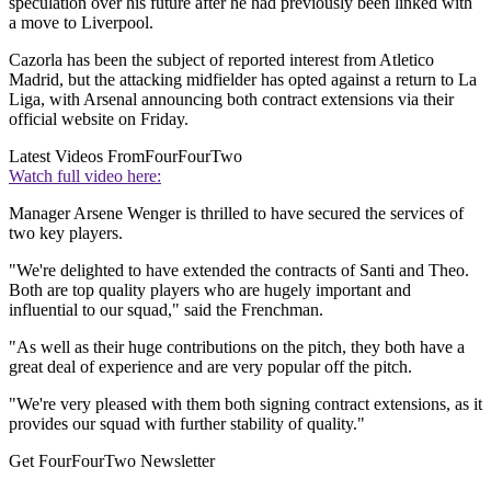
speculation over his future after he had previously been linked with
a move to Liverpool.
Cazorla has been the subject of reported interest from Atletico
Madrid, but the attacking midfielder has opted against a return to La
Liga, with Arsenal announcing both contract extensions via their
official website on Friday.
Latest Videos From
FourFourTwo
Watch full video here:
Manager Arsene Wenger is thrilled to have secured the services of
two key players.
"We're delighted to have extended the contracts of Santi and Theo.
Both are top quality players who are hugely important and
influential to our squad," said the Frenchman.
"As well as their huge contributions on the pitch, they both have a
great deal of experience and are very popular off the pitch.
"We're very pleased with them both signing contract extensions, as it
provides our squad with further stability of quality."
Get FourFourTwo Newsletter