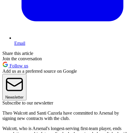
Email
Share this article
Join the conversation
Follow us
Add us as a preferred source on Google
Newsletter
Subscribe to our newsletter
Theo Walcott and Santi Cazorla have committed to Arsenal by
signing new contracts with the club.
Walcott, who is Arsenal's longest-serving first-team player, ends