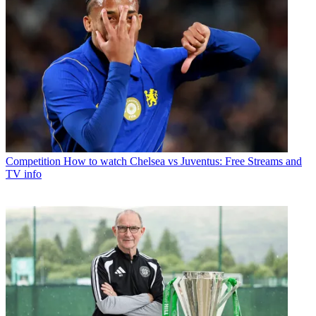
Competition
How to watch Chelsea vs Juventus: Free Streams and
TV info