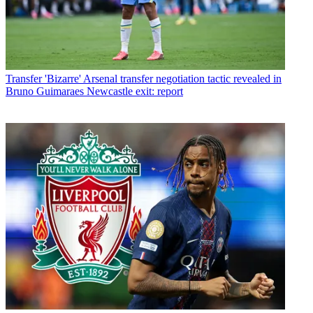
Transfer
'Bizarre' Arsenal transfer negotiation tactic revealed in
Bruno Guimaraes Newcastle exit: report