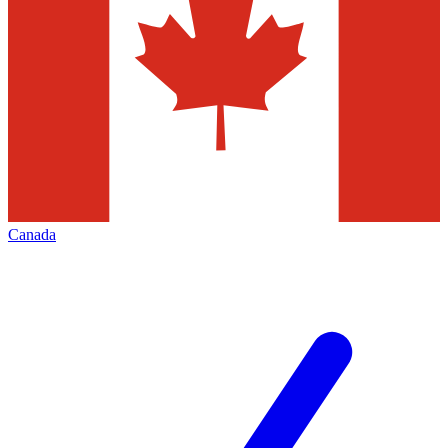
Canada