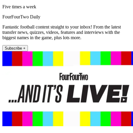
Five times a week
FourFourTwo Daily
Fantastic football content straight to your inbox! From the latest
transfer news, quizzes, videos, features and interviews with the
biggest names in the game, plus lots more.
Subscribe +