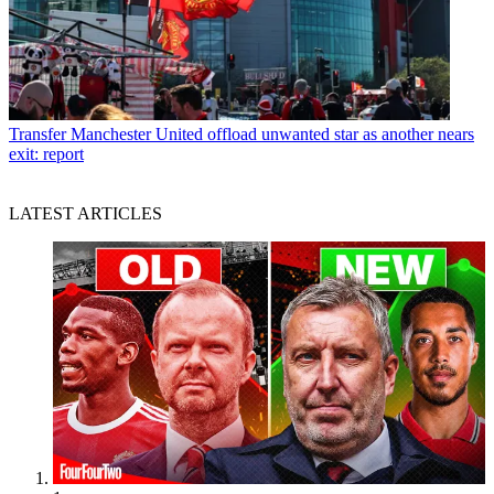
Transfer
Manchester United offload unwanted star as another nears
exit: report
LATEST ARTICLES