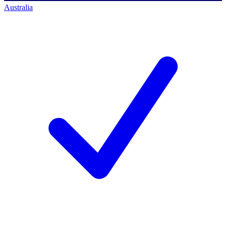
Australia