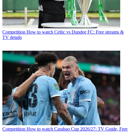
Competition
How to watch Celtic vs Dundee FC: Free streams &
TV details
Competition
How to watch Carabao Cup 2026/27: TV Guide, Free