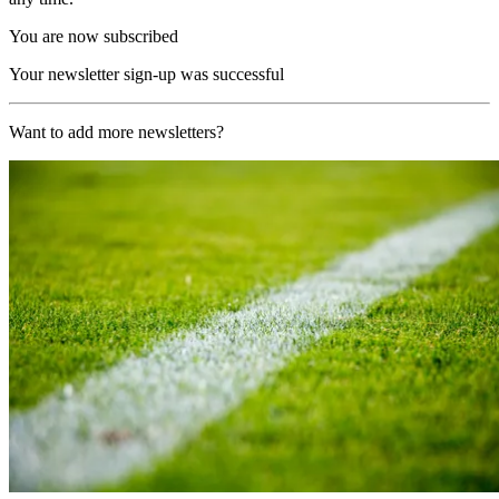
You are now subscribed
Your newsletter sign-up was successful
Want to add more newsletters?