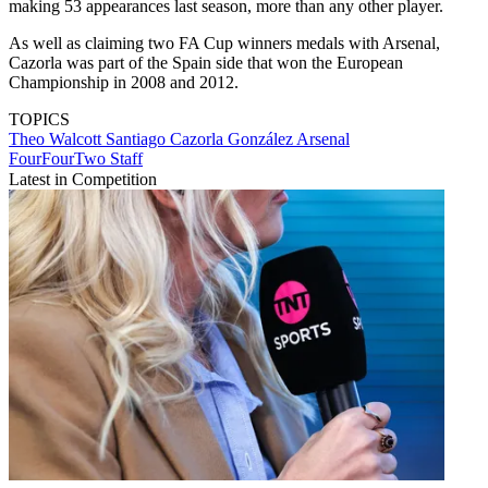
making 53 appearances last season, more than any other player.
As well as claiming two FA Cup winners medals with Arsenal,
Cazorla was part of the Spain side that won the European
Championship in 2008 and 2012.
TOPICS
Theo Walcott
Santiago Cazorla González
Arsenal
FourFourTwo Staff
Latest in Competition