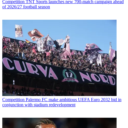
Competition
TNT Sports launches new 700-match campaign ahead
of 2026/27 football season
Competition
Palermo FC make ambitious UEFA Euro 2032 bid in
conjunction with stadium redevelopment