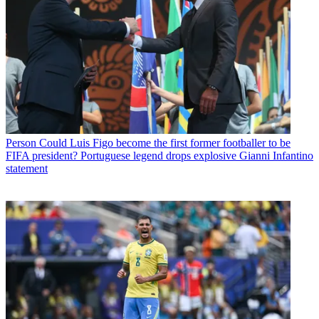
Person
Could Luis Figo become the first former footballer to be
FIFA president? Portuguese legend drops explosive Gianni Infantino
statement