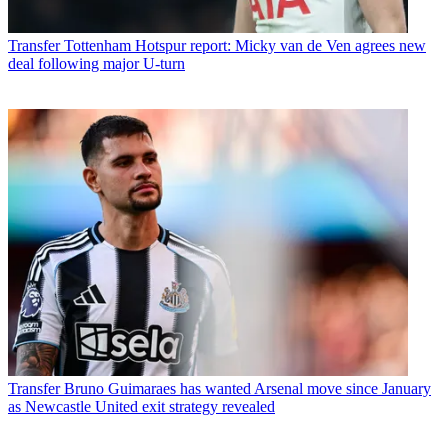
Transfer
Tottenham Hotspur report: Micky van de Ven agrees new
deal following major U-turn
Transfer
Bruno Guimaraes has wanted Arsenal move since January
as Newcastle United exit strategy revealed