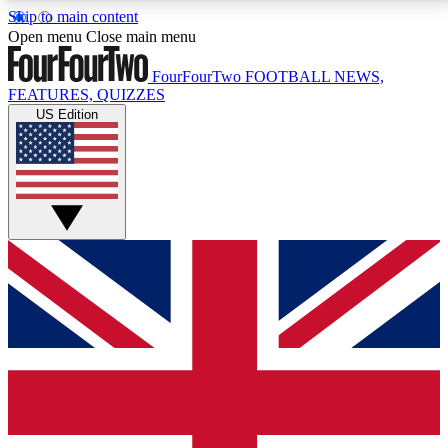
Skip to main content
17
24/7
5K+
Open menu
Close main menu
MEMBER FEATURES
ACCESS AVAILABLE
ACTIVE MEMBERS
FourFourTwo
FOOTBALL NEWS,
FEATURES, QUIZZES
US Edition
Live Q&A Sessions
Member Compet
Weekly interactive sessions
Win exclusive p
GET CLUB ACCESS QUICK
For the quickest way to join, simply enter your email
below and get access. We will send a confirmation
and sign you up to our newsletter to keep you
updated on all your football news.