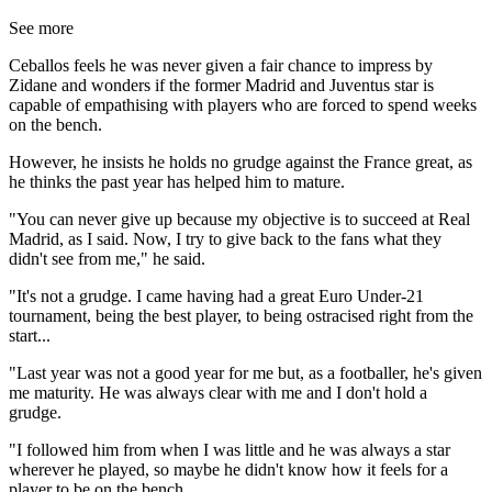
See more
Ceballos feels he was never given a fair chance to impress by
Zidane and wonders if the former Madrid and Juventus star is
capable of empathising with players who are forced to spend weeks
on the bench.
However, he insists he holds no grudge against the France great, as
he thinks the past year has helped him to mature.
"You can never give up because my objective is to succeed at Real
Madrid, as I said. Now, I try to give back to the fans what they
didn't see from me," he said.
"It's not a grudge. I came having had a great Euro Under-21
tournament, being the best player, to being ostracised right from the
start...
"Last year was not a good year for me but, as a footballer, he's given
me maturity. He was always clear with me and I don't hold a
grudge.
"I followed him from when I was little and he was always a star
wherever he played, so maybe he didn't know how it feels for a
player to be on the bench.