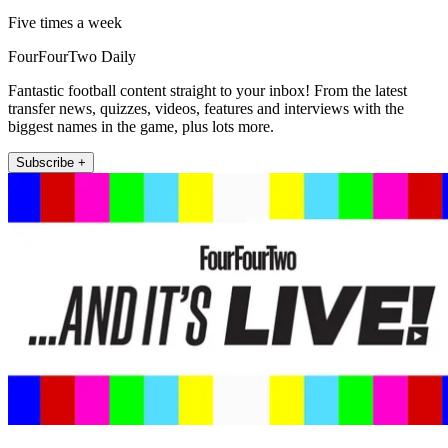
Five times a week
FourFourTwo Daily
Fantastic football content straight to your inbox! From the latest
transfer news, quizzes, videos, features and interviews with the
biggest names in the game, plus lots more.
Subscribe +