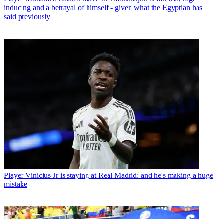
inducing and a betrayal of himself - given what the Egyptian has
said previously
Player
Vinicius Jr is staying at Real Madrid: and he's making a huge
mistake