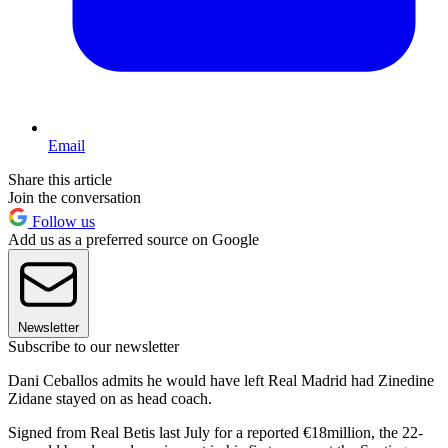
Email
Share this article
Join the conversation
Follow us
Add us as a preferred source on Google
Newsletter
Subscribe to our newsletter
Dani Ceballos admits he would have left Real Madrid had Zinedine
Zidane stayed on as head coach.
Signed from Real Betis last July for a reported €18million, the 22-