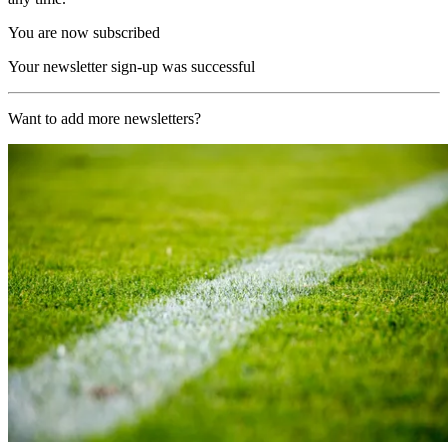
You are now subscribed
Your newsletter sign-up was successful
Want to add more newsletters?