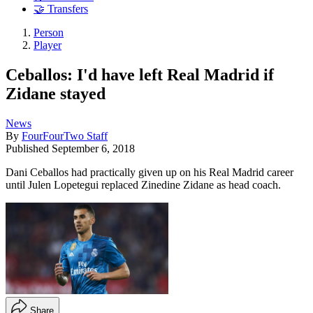
🤝 Transfers
Person
Player
Ceballos: I'd have left Real Madrid if
Zidane stayed
News
By
FourFourTwo Staff
Published
September 6, 2018
Dani Ceballos had practically given up on his Real Madrid career
until Julen Lopetegui replaced Zinedine Zidane as head coach.
Share