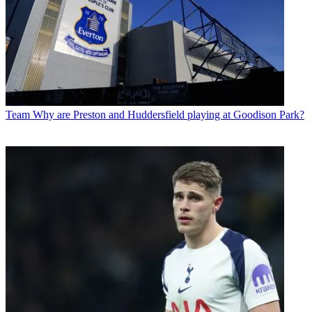
Team
Why are Preston and Huddersfield playing at Goodison Park?