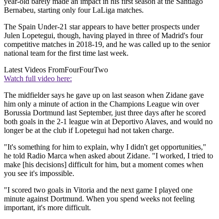
year-old barely made an impact in his first season at the Santiago
Bernabeu, starting only four LaLiga matches.
The Spain Under-21 star appears to have better prospects under
Julen Lopetegui, though, having played in three of Madrid's four
competitive matches in 2018-19, and he was called up to the senior
national team for the first time last week.
Latest Videos From
FourFourTwo
Watch full video here:
The midfielder says he gave up on last season when Zidane gave
him only a minute of action in the Champions League win over
Borussia Dortmund last September, just three days after he scored
both goals in the 2-1 league win at Deportivo Alaves, and would no
longer be at the club if Lopetegui had not taken charge.
"It's something for him to explain, why I didn't get opportunities,"
he told Radio Marca when asked about Zidane. "I worked, I tried to
make [his decisions] difficult for him, but a moment comes when
you see it's impossible.
"I scored two goals in Vitoria and the next game I played one
minute against Dortmund. When you spend weeks not feeling
important, it's more difficult.