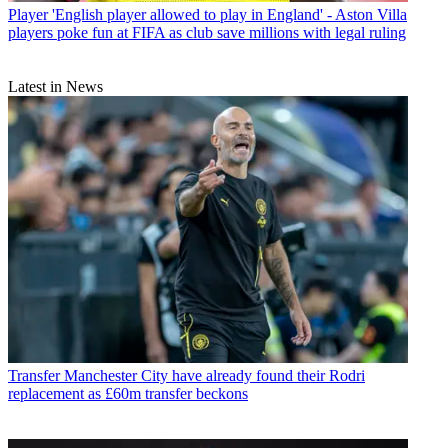
Player
'English player allowed to play in England' - Aston Villa
players poke fun at FIFA as club save millions with legal ruling
Latest in News
Transfer
Manchester City have already found their Rodri
replacement as £60m transfer beckons