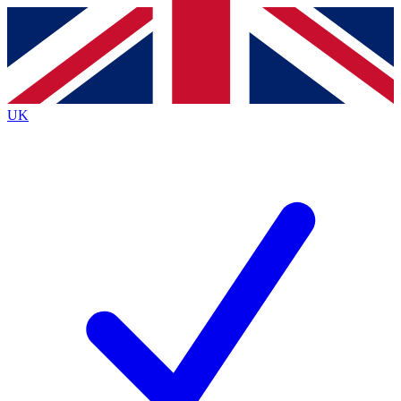
Contact me with news and offers from other Future
brands
By submitting your information you agree to the
Terms & Conditions
and
Privacy
Policy
and are aged 16 or over.
UK