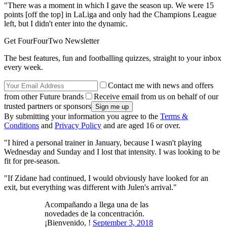
"There was a moment in which I gave the season up. We were 15
points [off the top] in LaLiga and only had the Champions League
left, but I didn't enter into the dynamic.
Get FourFourTwo Newsletter
The best features, fun and footballing quizzes, straight to your inbox
every week.
Contact me with news and offers
from other Future brands
Receive email from us on behalf of our
trusted partners or sponsors
By submitting your information you agree to the
Terms &
Conditions
and
Privacy Policy
and are aged 16 or over.
"I hired a personal trainer in January, because I wasn't playing
Wednesday and Sunday and I lost that intensity. I was looking to be
fit for pre-season.
"If Zidane had continued, I would obviously have looked for an
exit, but everything was different with Julen's arrival."
Acompañando a llega una de las
novedades de la concentración.
¡Bienvenido, !
September 3, 2018