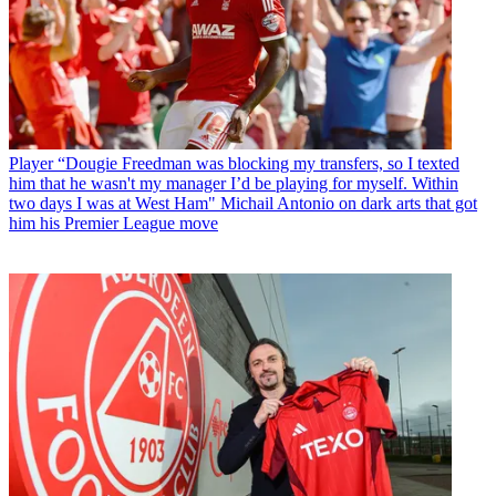
Player
“Dougie Freedman was blocking my transfers, so I texted
him that he wasn't my manager I’d be playing for myself. Within
two days I was at West Ham" Michail Antonio on dark arts that got
him his Premier League move