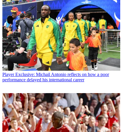
Player
Exclusive: Michail Antonio reflects on how a poor
performance delayed his international career