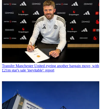
Transfer
Manchester United eyeing another bargain move, with
£21m star's sale 'inevitable': report