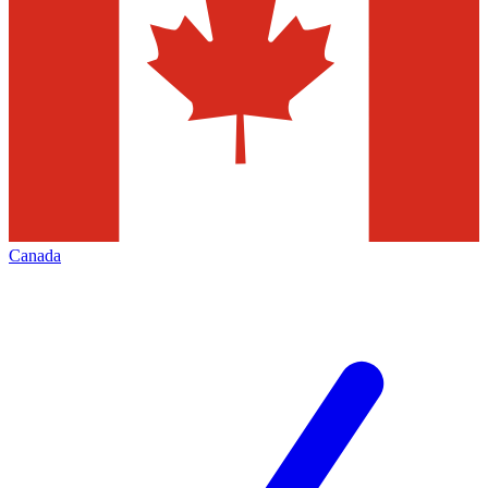
Canada