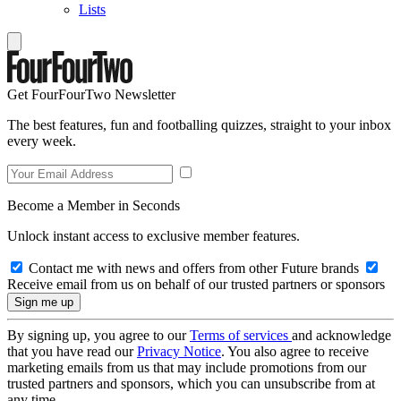
Lists
Get FourFourTwo Newsletter
The best features, fun and footballing quizzes, straight to your inbox
every week.
Become a Member in Seconds
Unlock instant access to exclusive member features.
Contact me with news and offers from other Future brands
Receive email from us on behalf of our trusted partners or sponsors
By signing up, you agree to our
Terms of services
and acknowledge
that you have read our
Privacy Notice
. You also agree to receive
marketing emails from us that may include promotions from our
trusted partners and sponsors, which you can unsubscribe from at
any time.