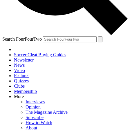
Search FourFourTwo
Soccer Cleat Buying Guides
Newsletter
News
Video
Features
Quizzes
Clubs
Membership
More
Interviews
Opinion
The Magazine Archive
Subscribe
How to Watch
About