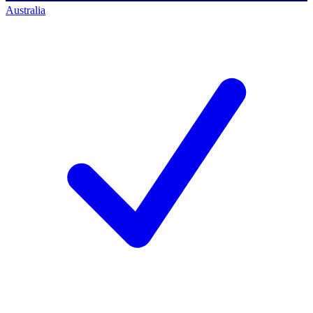
Australia