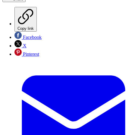
Copy link
Facebook
X
Pinterest