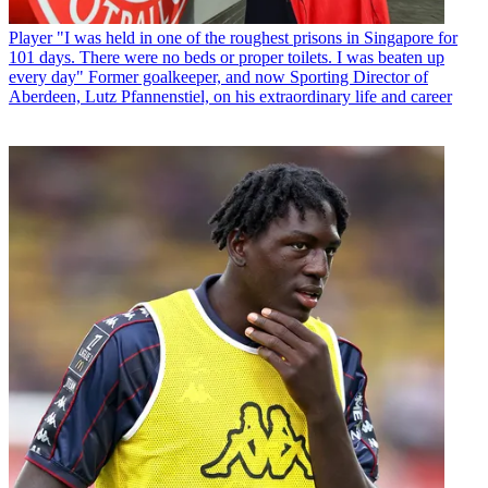
Player
"I was held in one of the roughest prisons in Singapore for
101 days. There were no beds or proper toilets. I was beaten up
every day" Former goalkeeper, and now Sporting Director of
Aberdeen, Lutz Pfannenstiel, on his extraordinary life and career