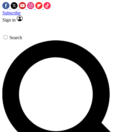
Subscribe
Sign in
Search