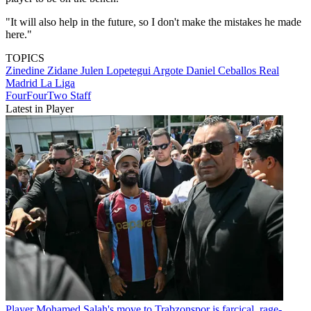
"It will also help in the future, so I don't make the mistakes he made
here."
TOPICS
Zinedine Zidane
Julen Lopetegui Argote
Daniel Ceballos
Real
Madrid
La Liga
FourFourTwo Staff
Latest in Player
Player
Mohamed Salah's move to Trabzonspor is farcical, rage-