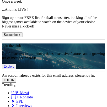
Once a week
...And it’s LIVE!
Sign up to our FREE live football newsletter, tracking all of the
biggest games available to watch on the device of your choice.
Never miss a kick-off!
Subscribe +
Join the club
Get full access to premium articles, exclusive features and a growing
list of member rewards.
Explore
An account already exists for this email address, please log in.
Trending
🇦🇷 Messi
🇵🇹 Ronaldo
🏴󠁧󠁢󠁥󠁮󠁧󠁿 EPL
🎤 Interviews