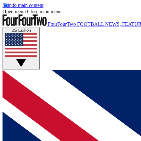
Skip to main content
Open menu
Close main menu
FourFourTwo
FOOTBALL NEWS, FEATUR
US Edition