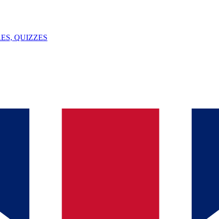
ES, QUIZZES