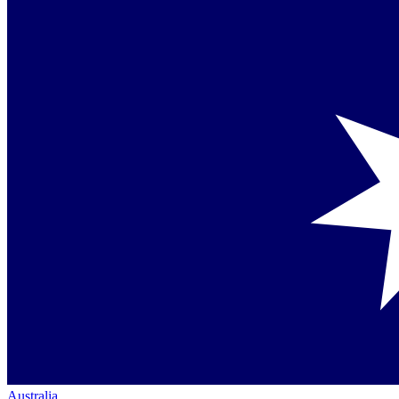
Australia