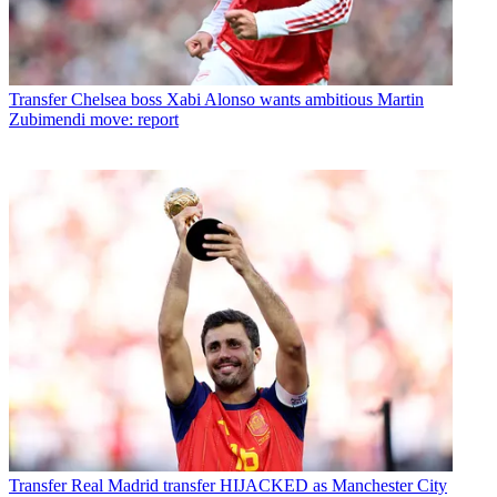
Transfer
Chelsea boss Xabi Alonso wants ambitious Martin
Zubimendi move: report
Transfer
Real Madrid transfer HIJACKED as Manchester City