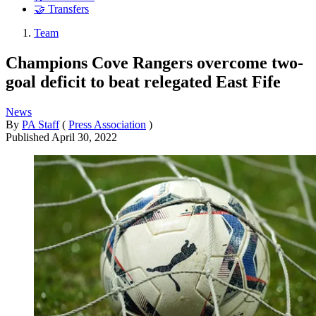
🤝 Transfers
Team
Champions Cove Rangers overcome two-
goal deficit to beat relegated East Fife
News
By
PA Staff
(
Press Association
)
Published
April 30, 2022