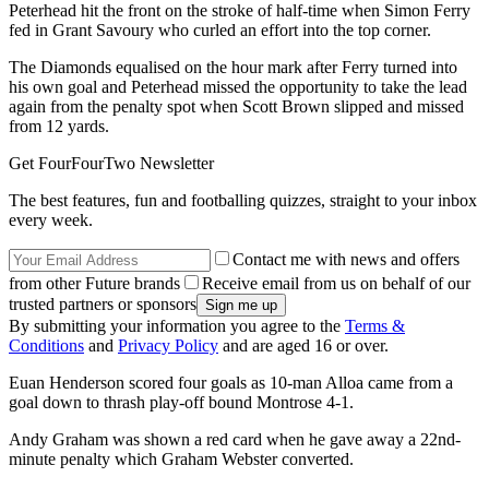
Peterhead hit the front on the stroke of half-time when Simon Ferry
fed in Grant Savoury who curled an effort into the top corner.
The Diamonds equalised on the hour mark after Ferry turned into
his own goal and Peterhead missed the opportunity to take the lead
again from the penalty spot when Scott Brown slipped and missed
from 12 yards.
Get FourFourTwo Newsletter
The best features, fun and footballing quizzes, straight to your inbox
every week.
Contact me with news and offers
from other Future brands
Receive email from us on behalf of our
trusted partners or sponsors
By submitting your information you agree to the
Terms &
Conditions
and
Privacy Policy
and are aged 16 or over.
Euan Henderson scored four goals as 10-man Alloa came from a
goal down to thrash play-off bound Montrose 4-1.
Andy Graham was shown a red card when he gave away a 22nd-
minute penalty which Graham Webster converted.