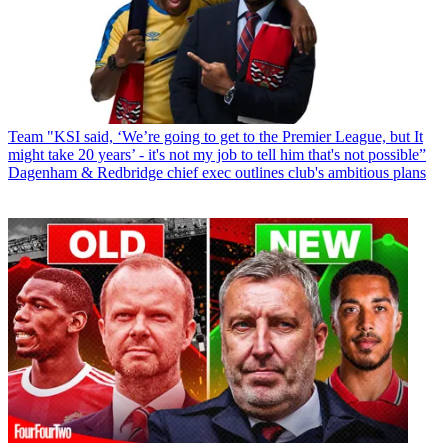
Team
"KSI said, ‘We’re going to get to the Premier League, but It
might take 20 years’ - it's not my job to tell him that's not possible”
Dagenham & Redbridge chief exec outlines club's ambitious plans