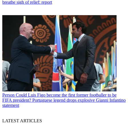
breathe sigh of relief: report
Person
Could Luis Figo become the first former footballer to be
FIFA president? Portuguese legend drops explosive Gianni Infantino
statement
LATEST ARTICLES