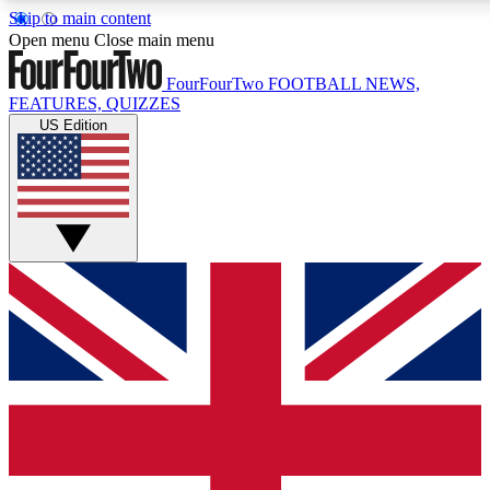
Skip to main content
17
24/7
5K+
Open menu
Close main menu
MEMBER FEATURES
ACCESS AVAILABLE
ACTIVE MEMBERS
FourFourTwo
FOOTBALL NEWS,
FEATURES, QUIZZES
US Edition
Live Q&A Sessions
Member Compet
Weekly interactive sessions
Win exclusive p
GET CLUB ACCESS QUICK
For the quickest way to join, simply enter your email below
and get access. We will send a confirmation and sign you
up to our newsletter to keep you updated on all your
football news.