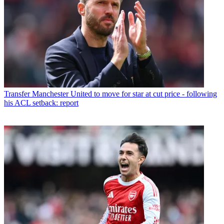
Transfer
Manchester United to move for star at cut price - following
his ACL setback: report