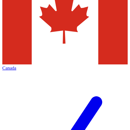
Canada