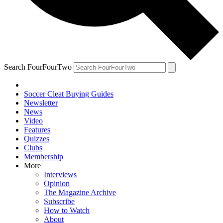
Search FourFourTwo
Soccer Cleat Buying Guides
Newsletter
News
Video
Features
Quizzes
Clubs
Membership
More
Interviews
Opinion
The Magazine Archive
Subscribe
How to Watch
About