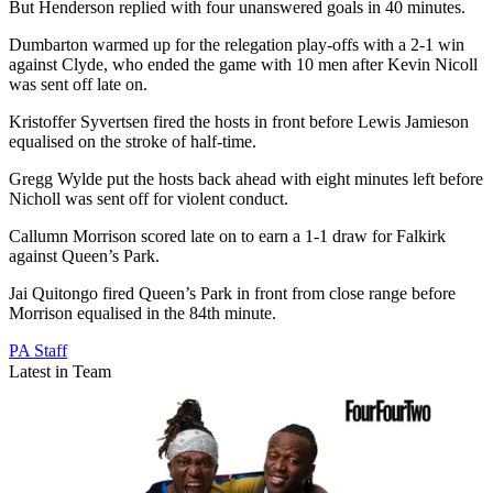
But Henderson replied with four unanswered goals in 40 minutes.
Dumbarton warmed up for the relegation play-offs with a 2-1 win
against Clyde, who ended the game with 10 men after Kevin Nicoll
was sent off late on.
Kristoffer Syvertsen fired the hosts in front before Lewis Jamieson
equalised on the stroke of half-time.
Gregg Wylde put the hosts back ahead with eight minutes left before
Nicholl was sent off for violent conduct.
Callumn Morrison scored late on to earn a 1-1 draw for Falkirk
against Queen’s Park.
Jai Quitongo fired Queen’s Park in front from close range before
Morrison equalised in the 84th minute.
PA Staff
Latest in Team