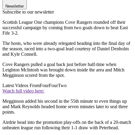
Newsletter
Subscribe to our newsletter
Scottish League One champions Cove Rangers rounded off their
successful campaign by coming from two goals down to beat East
Fife 3-2.
The hosts, who were already relegated heading into the final day of
the season, raced into a two-goal lead courtesy of Daniel Denholm
and Kyle Connell.
Cove Rangers pulled a goal back just before half-time when
Leighton McIntosh was brought down inside the area and Mitch
Megginson scored from the spot.
Latest Videos From
FourFourTwo
Watch full video here:
Megginson added his second in the 55th minute to even things up
and Mark Reynolds headed home seven minutes later to seal three
points.
Airdrie head into the promotion play-offs on the back of a 20-match
unbeaten league run following their 1-1 draw with Peterhead.