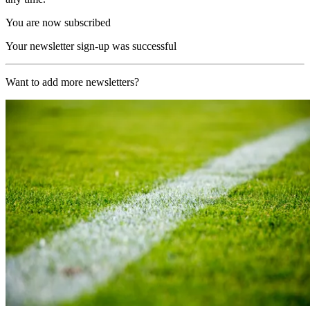
You are now subscribed
Your newsletter sign-up was successful
Want to add more newsletters?