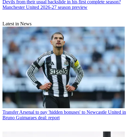
Devils from their usual backslide in his first complete season?
Manchester United 2026-27 season preview
Latest in News
Transfer
Arsenal to pay 'hidden bonuses' to Newcastle United in
Bruno Guimaraes deal: report