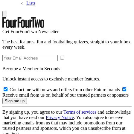
Lists
Get FourFourTwo Newsletter
The best features, fun and footballing quizzes, straight to your inbox
every week.
Become a Member in Seconds
Unlock instant access to exclusive member features.
Contact me with news and offers from other Future brands
Receive email from us on behalf of our trusted partners or sponsors
By signing up, you agree to our
Terms of services
and acknowledge
that you have read our
Privacy Notice
. You also agree to receive
marketing emails from us that may include promotions from our
trusted partners and sponsors, which you can unsubscribe from at
any time.