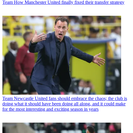
Team
How Manchester United finally fixed their transfer strategy
Team
Newcastle United fans should embrace the chaos; the club is
doing what it should have been doing all along, and it could make
for the most interesting and exciting season in years