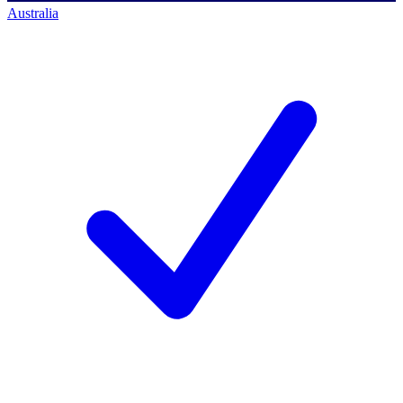
Australia