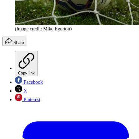
(Image credit: Mike Egerton)
Share
Copy link
Facebook
X
Pinterest