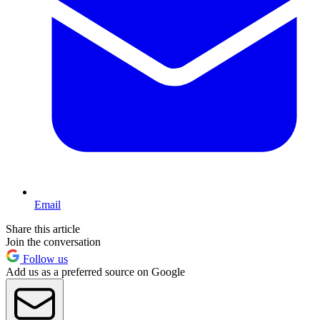
Email
Share this article
Join the conversation
Follow us
Add us as a preferred source on Google