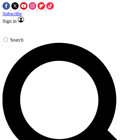
Subscribe
Sign in
Search