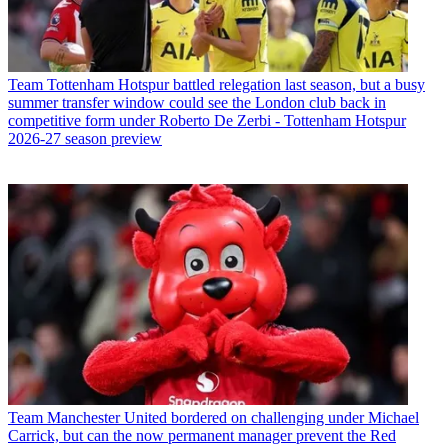
Team
Tottenham Hotspur battled relegation last season, but a busy
summer transfer window could see the London club back in
competitive form under Roberto De Zerbi - Tottenham Hotspur
2026-27 season preview
Team
Manchester United bordered on challenging under Michael
Carrick, but can the now permanent manager prevent the Red