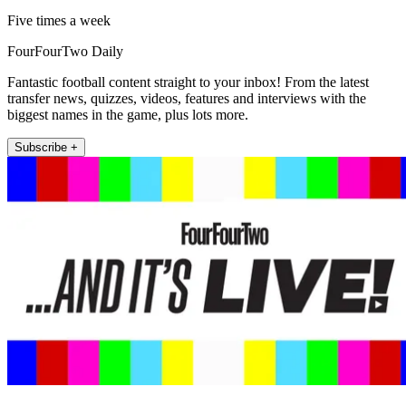
Five times a week
FourFourTwo Daily
Fantastic football content straight to your inbox! From the latest
transfer news, quizzes, videos, features and interviews with the
biggest names in the game, plus lots more.
Subscribe +