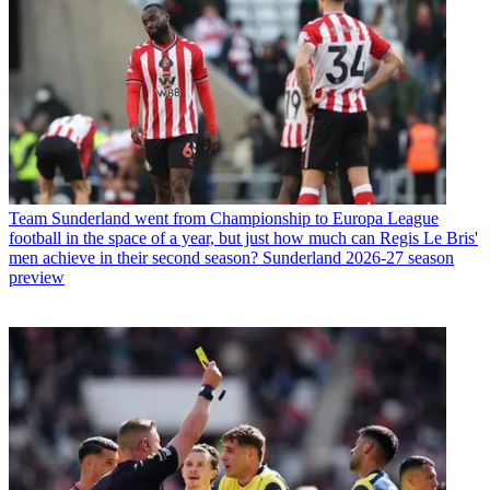
Team
Sunderland went from Championship to Europa League
football in the space of a year, but just how much can Regis Le Bris'
men achieve in their second season? Sunderland 2026-27 season
preview