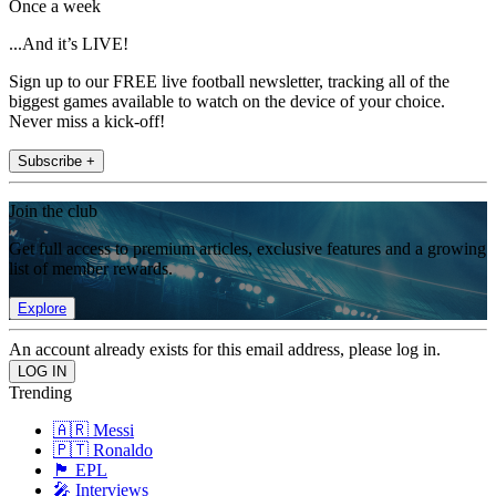
Once a week
...And it’s LIVE!
Sign up to our FREE live football newsletter, tracking all of the
biggest games available to watch on the device of your choice.
Never miss a kick-off!
Subscribe +
Join the club
Get full access to premium articles, exclusive features and a growing
list of member rewards.
Explore
An account already exists for this email address, please log in.
Trending
🇦🇷 Messi
🇵🇹 Ronaldo
🏴󠁧󠁢󠁥󠁮󠁧󠁿 EPL
🎤 Interviews