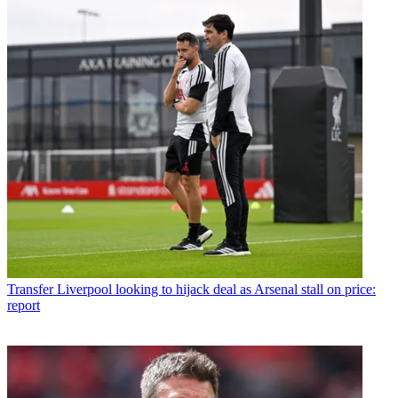
Transfer
Liverpool looking to hijack deal as Arsenal stall on price:
report