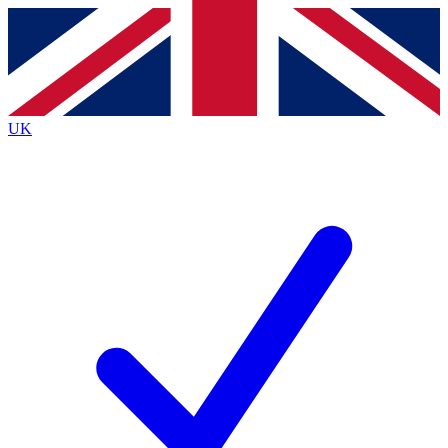
Contact me with news and offers from other Future brands
By submitting your information you agree to the
Terms & Conditions
and
Privacy Policy
and are aged 16 or over.
UK