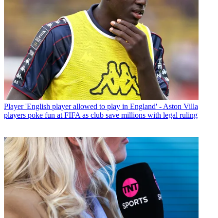
Player
'English player allowed to play in England' - Aston Villa
players poke fun at FIFA as club save millions with legal ruling