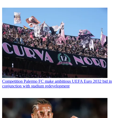
Competition
Palermo FC make ambitious UEFA Euro 2032 bid in
conjunction with stadium redevelopment