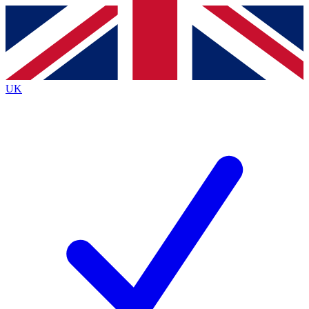
Contact me with news and offers from other Future
brands
By submitting your information you agree to the
Terms & Conditions
and
Privacy
Policy
and are aged 16 or over.
UK