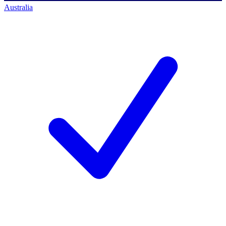
Australia