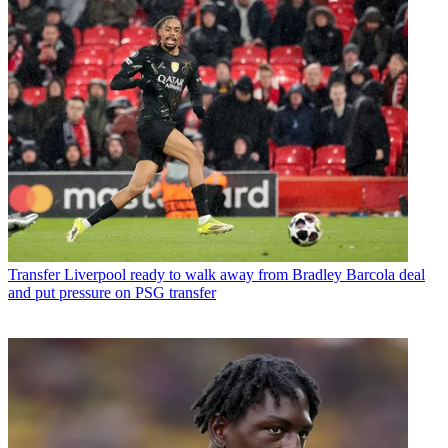
Transfer
Liverpool ready to walk away from Bradley Barcola deal
and put pressure on PSG transfer