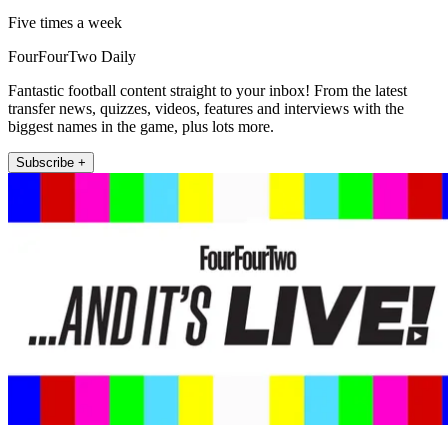
Five times a week
FourFourTwo Daily
Fantastic football content straight to your inbox! From the latest
transfer news, quizzes, videos, features and interviews with the
biggest names in the game, plus lots more.
Subscribe +