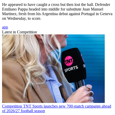
He appeared to have caught a cross but then lost the ball. Defender
Emiliano Pappa headed into middle for substitute Juan Manuel
Martinez, fresh from his Argentina debut against Portugal in Geneva
on Wednesday, to score.
app
Latest in Competition
Competition
TNT Sports launches new 700-match campaign ahead
of 2026/27 football season