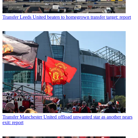
Transfer
Leeds United beaten to homegrown transfer target: report
Transfer
Manchester United offload unwanted star as another nears
exit: report