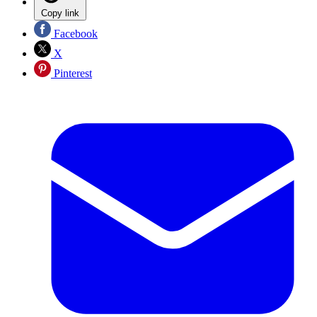
Copy link
Facebook
X
Pinterest