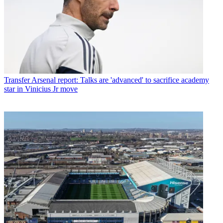
Transfer
Arsenal report: Talks are 'advanced' to sacrifice academy
star in Vinicius Jr move