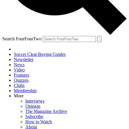
Search FourFourTwo
Soccer Cleat Buying Guides
Newsletter
News
Video
Features
Quizzes
Clubs
Membership
More
Interviews
Opinion
The Magazine Archive
Subscribe
How to Watch
About