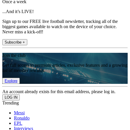
Once a week
...And it’s LIVE!
Sign up to our FREE live football newsletter, tracking all of the
biggest games available to watch on the device of your choice.
Never miss a kick-off!
Subscribe +
Join the club
Get full access to premium articles, exclusive features and a growing
list of member rewards.
Explore
An account already exists for this email address, please log in.
Trending
Messi
Ronaldo
EPL
Interviews