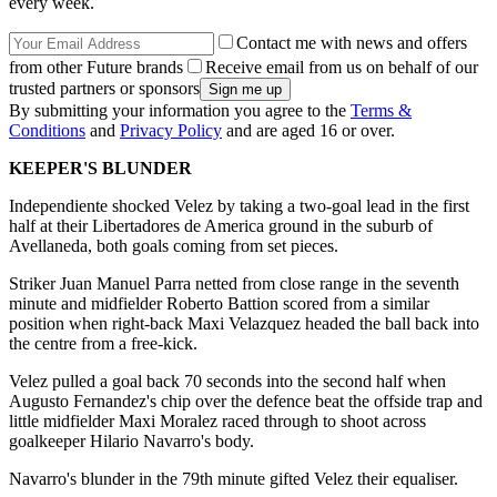
every week.
Contact me with news and offers
from other Future brands
Receive email from us on behalf of our
trusted partners or sponsors
By submitting your information you agree to the
Terms &
Conditions
and
Privacy Policy
and are aged 16 or over.
KEEPER'S BLUNDER
Independiente shocked Velez by taking a two-goal lead in the first
half at their Libertadores de America ground in the suburb of
Avellaneda, both goals coming from set pieces.
Striker Juan Manuel Parra netted from close range in the seventh
minute and midfielder Roberto Battion scored from a similar
position when right-back Maxi Velazquez headed the ball back into
the centre from a free-kick.
Velez pulled a goal back 70 seconds into the second half when
Augusto Fernandez's chip over the defence beat the offside trap and
little midfielder Maxi Moralez raced through to shoot across
goalkeeper Hilario Navarro's body.
Navarro's blunder in the 79th minute gifted Velez their equaliser.