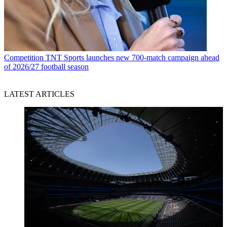
Competition
TNT Sports launches new 700-match campaign ahead
of 2026/27 football season
LATEST ARTICLES