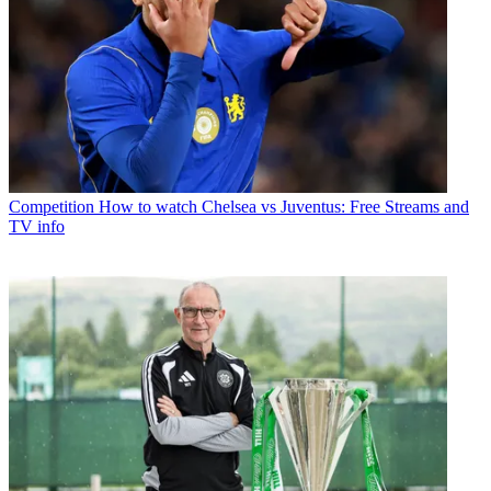
Competition
How to watch Chelsea vs Juventus: Free Streams and
TV info