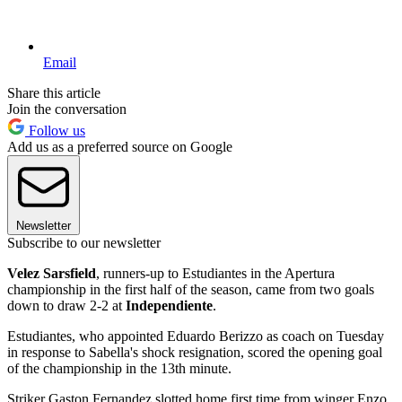
Email
Share this article
Join the conversation
Follow us
Add us as a preferred source on Google
Newsletter
Subscribe to our newsletter
Velez Sarsfield
, runners-up to Estudiantes in the Apertura
championship in the first half of the season, came from two goals
down to draw 2-2 at
Independiente
.
Estudiantes, who appointed Eduardo Berizzo as coach on Tuesday
in response to Sabella's shock resignation, scored the opening goal
of the championship in the 13th minute.
Striker Gaston Fernandez slotted home first time from winger Enzo