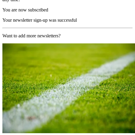
You are now subscribed
Your newsletter sign-up was successful
Want to add more newsletters?