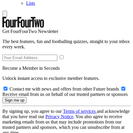
Lists
Get FourFourTwo Newsletter
The best features, fun and footballing quizzes, straight to your inbox
every week.
Become a Member in Seconds
Unlock instant access to exclusive member features.
Contact me with news and offers from other Future brands
Receive email from us on behalf of our trusted partners or sponsors
By signing up, you agree to our
Terms of services
and acknowledge
that you have read our
Privacy Notice
. You also agree to receive
marketing emails from us that may include promotions from our
trusted partners and sponsors, which you can unsubscribe from at
any time.