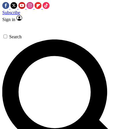
Subscribe
Sign in
Search