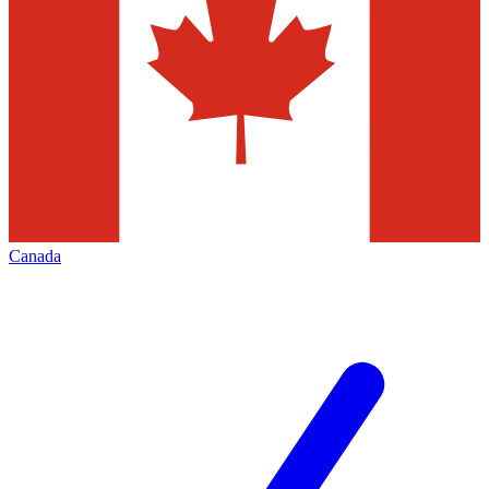
Canada