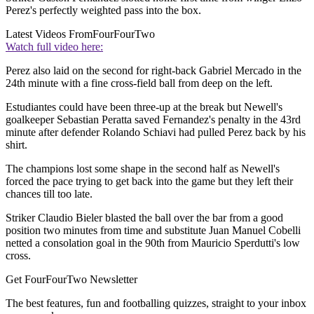
Perez's perfectly weighted pass into the box.
Latest Videos From
FourFourTwo
Watch full video here:
Perez also laid on the second for right-back Gabriel Mercado in the
24th minute with a fine cross-field ball from deep on the left.
Estudiantes could have been three-up at the break but Newell's
goalkeeper Sebastian Peratta saved Fernandez's penalty in the 43rd
minute after defender Rolando Schiavi had pulled Perez back by his
shirt.
The champions lost some shape in the second half as Newell's
forced the pace trying to get back into the game but they left their
chances till too late.
Striker Claudio Bieler blasted the ball over the bar from a good
position two minutes from time and substitute Juan Manuel Cobelli
netted a consolation goal in the 90th from Mauricio Sperdutti's low
cross.
Get FourFourTwo Newsletter
The best features, fun and footballing quizzes, straight to your inbox