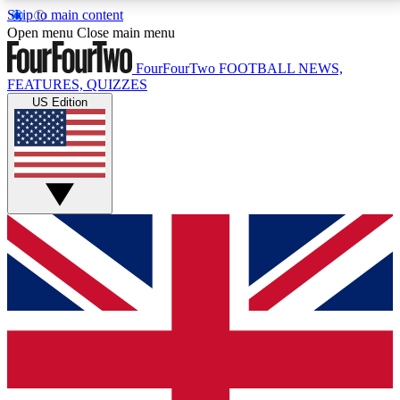
Skip to main content
17
24/7
5K+
Open menu
Close main menu
MEMBER FEATURES
ACCESS AVAILABLE
ACTIVE MEMBERS
FourFourTwo
FOOTBALL NEWS,
FEATURES, QUIZZES
US Edition
Live Q&A Sessions
Member Compet
Weekly interactive sessions
Win exclusive p
GET CLUB ACCESS QUICK
For the quickest way to join, simply enter your email
below and get access. We will send a confirmation
and sign you up to our newsletter to keep you
updated on all your football news.