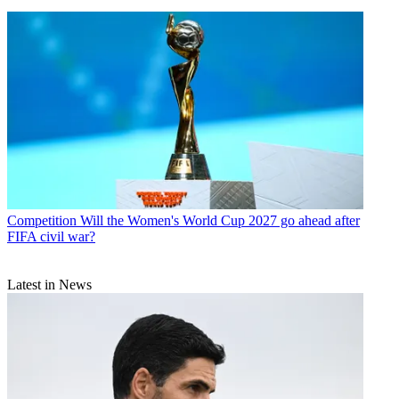
Competition
Will the Women's World Cup 2027 go ahead after
FIFA civil war?
Latest in News