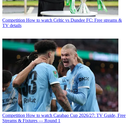
Competition
How to watch Celtic vs Dundee FC: Free streams &
TV details
Competition
How to watch Carabao Cup 2026/27: TV Guide, Free
Streams & Fixtures — Round 1