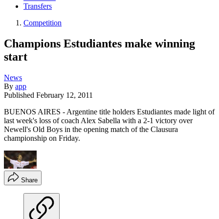
Transfers
Competition
Champions Estudiantes make winning
start
News
By
app
Published
February 12, 2011
BUENOS AIRES - Argentine title holders Estudiantes made light of
last week's loss of coach Alex Sabella with a 2-1 victory over
Newell's Old Boys in the opening match of the Clausura
championship on Friday.
Share