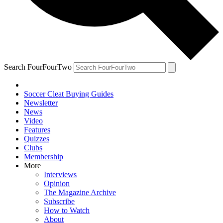
Search FourFourTwo
Soccer Cleat Buying Guides
Newsletter
News
Video
Features
Quizzes
Clubs
Membership
More
Interviews
Opinion
The Magazine Archive
Subscribe
How to Watch
About