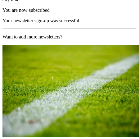
You are now subscribed
Your newsletter sign-up was successful
Want to add more newsletters?