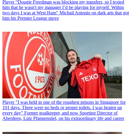
Player
“Dougie Freedman was blocking my transfers, so I texted
him that he wasn't my manager I’d be playing for myself. Within
two days I was at West Ham" Michail Antonio on dark arts that got
him his Premier League move
Player
"I was held in one of the roughest prisons in Singapore for
101 days. There were no beds or proper toilets. I was beaten up
every day" Former goalkeeper, and now Sporting Director of
Aberdeen, Lutz Pfannenstiel, on his extraordinary life and career