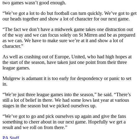
two games wasn’t good enough.
“We’ve got a lot to do but football can turn quickly. We’ve got to get
our heads together and show a lot of character for our next game.
“The fact we don’t have a midweek game takes one distraction out
of the way and we can focus solely on St Mirren and be as prepared
as we can. We have to make sure we’re at it and show a lot of
character.”
As well as crashing out of Europe, United, who had high hopes at
the start of the season, have taken just one point from their three
league games.
Mulgrew is adamant it is too early for despondency or panic to set
in.
“We’re just three league games into the season,” he said. “There’s
still a lot of belief in there. We had some lows last year at various
stages in the season but we picked ourselves up.
“We’ve got to go and pick ourselves up again and give the fans
something to cheer about in our next game. Hopefully we get a
result and we roll on from there.”
PA Staff