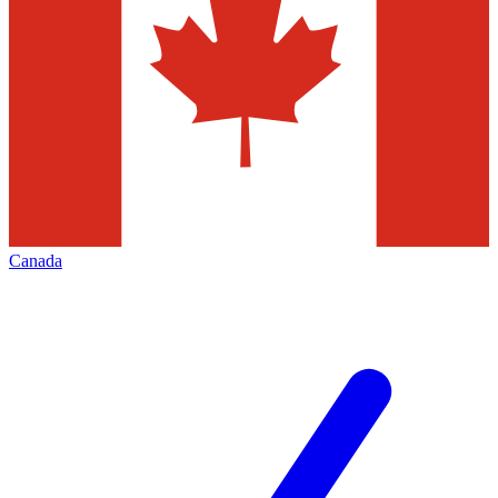
Canada