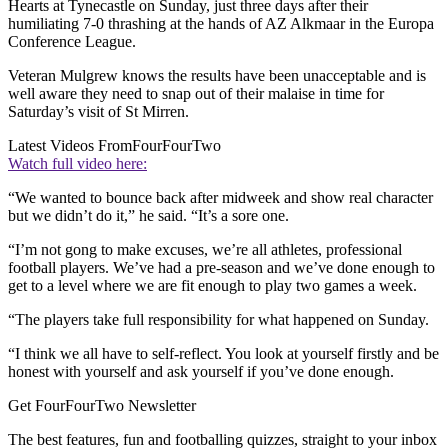
Hearts at Tynecastle on Sunday, just three days after their
humiliating 7-0 thrashing at the hands of AZ Alkmaar in the Europa
Conference League.
Veteran Mulgrew knows the results have been unacceptable and is
well aware they need to snap out of their malaise in time for
Saturday’s visit of St Mirren.
Latest Videos From
FourFourTwo
Watch full video here:
“We wanted to bounce back after midweek and show real character
but we didn’t do it,” he said. “It’s a sore one.
“I’m not gong to make excuses, we’re all athletes, professional
football players. We’ve had a pre-season and we’ve done enough to
get to a level where we are fit enough to play two games a week.
“The players take full responsibility for what happened on Sunday.
“I think we all have to self-reflect. You look at yourself firstly and be
honest with yourself and ask yourself if you’ve done enough.
Get FourFourTwo Newsletter
The best features, fun and footballing quizzes, straight to your inbox