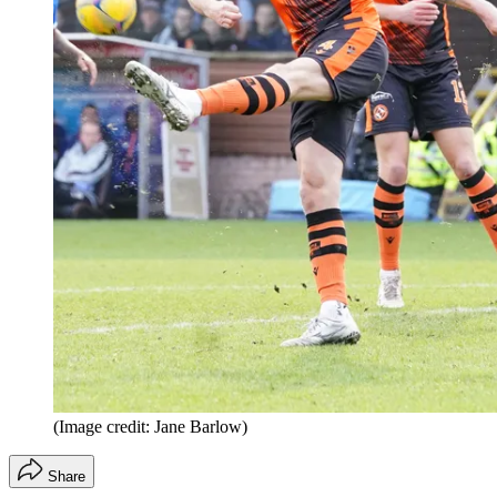
(Image credit: Jane Barlow)
Share