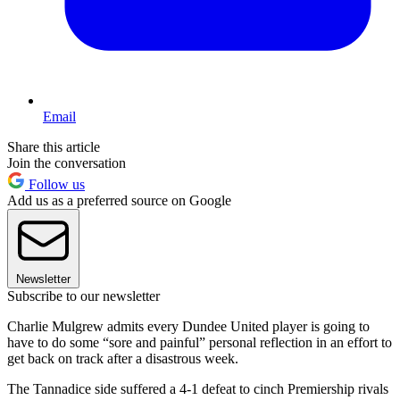
Email
Share this article
Join the conversation
Follow us
Add us as a preferred source on Google
Newsletter
Subscribe to our newsletter
Charlie Mulgrew admits every Dundee United player is going to
have to do some “sore and painful” personal reflection in an effort to
get back on track after a disastrous week.
The Tannadice side suffered a 4-1 defeat to cinch Premiership rivals