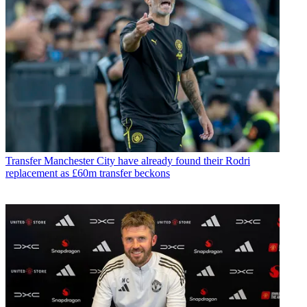
Transfer
Manchester City have already found their Rodri
replacement as £60m transfer beckons