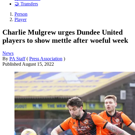
🤝 Transfers
Person
Player
Charlie Mulgrew urges Dundee United
players to show mettle after woeful week
News
By
PA Staff
(
Press Association
)
Published
August 15, 2022