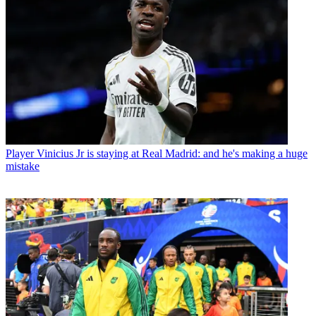
Player
Vinicius Jr is staying at Real Madrid: and he's making a huge
mistake