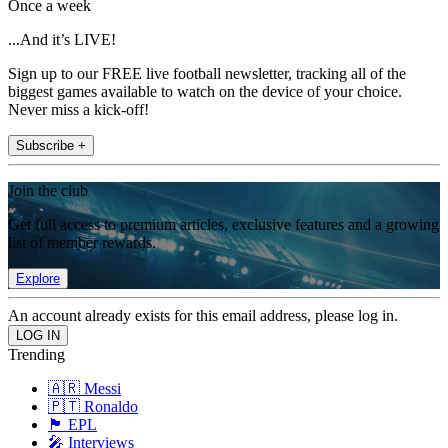
Once a week
...And it’s LIVE!
Sign up to our FREE live football newsletter, tracking all of the
biggest games available to watch on the device of your choice.
Never miss a kick-off!
Subscribe +
Join the club
Get full access to premium articles, exclusive features and a growing
list of member rewards.
Explore
An account already exists for this email address, please log in.
Trending
🇦🇷 Messi
🇵🇹 Ronaldo
🏴󠁧󠁢󠁥󠁮󠁧󠁿 EPL
🎤 Interviews