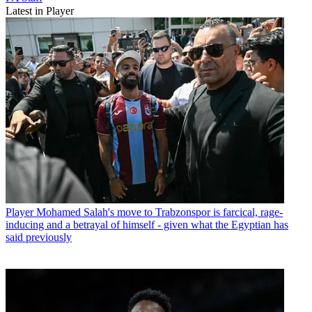
Latest in Player
Player
Mohamed Salah's move to Trabzonspor is farcical, rage-
inducing and a betrayal of himself - given what the Egyptian has
said previously