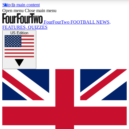
Skip to main content
17
24/7
5K+
Open menu
Close main menu
MEMBER FEATURES
ACCESS AVAILABLE
ACTIVE MEMBERS
FourFourTwo
FOOTBALL NEWS,
FEATURES, QUIZZES
US Edition
Live Q&A Sessions
Member Compet
Weekly interactive sessions
Win exclusive p
GET CLUB ACCESS QUICK
For the quickest way to join, simply enter your email below
and get access. We will send a confirmation and sign you
up to our newsletter to keep you updated on all your
football news.