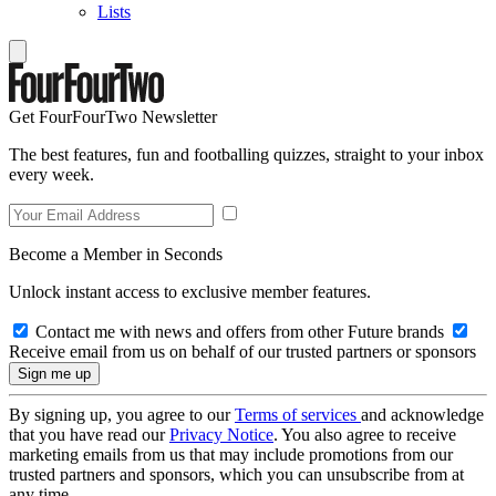
Lists
Get FourFourTwo Newsletter
The best features, fun and footballing quizzes, straight to your inbox
every week.
Become a Member in Seconds
Unlock instant access to exclusive member features.
Contact me with news and offers from other Future brands
Receive email from us on behalf of our trusted partners or sponsors
By signing up, you agree to our
Terms of services
and acknowledge
that you have read our
Privacy Notice
. You also agree to receive
marketing emails from us that may include promotions from our
trusted partners and sponsors, which you can unsubscribe from at
any time.