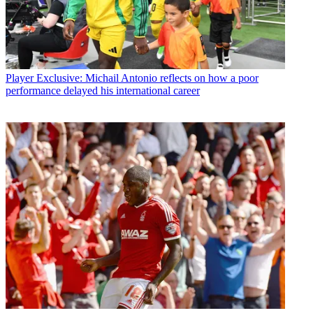
Player
Exclusive: Michail Antonio reflects on how a poor
performance delayed his international career