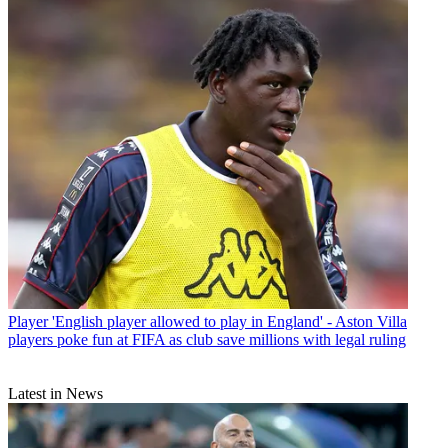
Player
'English player allowed to play in England' - Aston Villa
players poke fun at FIFA as club save millions with legal ruling
Latest in News