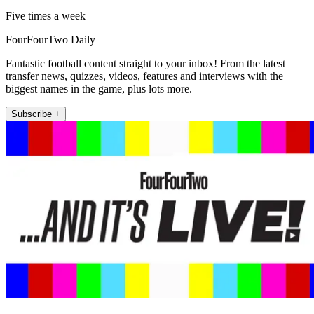
Five times a week
FourFourTwo Daily
Fantastic football content straight to your inbox! From the latest
transfer news, quizzes, videos, features and interviews with the
biggest names in the game, plus lots more.
Subscribe +