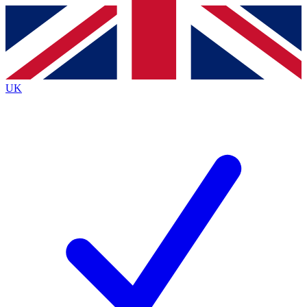
Contact me with news and offers from other Future brands
By submitting your information you agree to the
Terms & Conditions
and
Privacy Policy
and are aged 16 or over.
UK