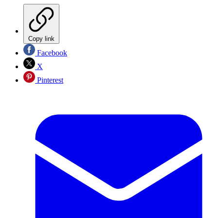
Copy link
Facebook
X
Pinterest