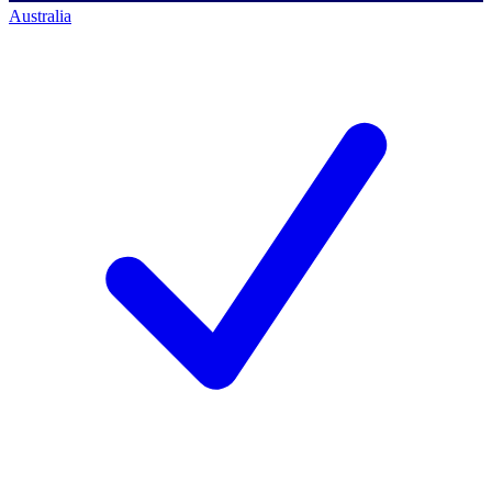
Australia