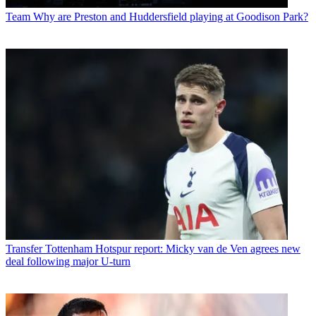
Team
Why are Preston and Huddersfield playing at Goodison Park?
Transfer
Tottenham Hotspur report: Micky van de Ven agrees new
deal following major U-turn