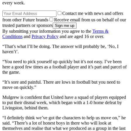
every week.
Contact me with news and offers
from other Future brands
Receive email from us on behalf of our
trusted partners or sponsors
By submitting your information you agree to the
Terms &
Conditions
and
Privacy Policy
and are aged 16 or over.
“That’s what I’ll be doing. The answer will probably be, ‘No, I
haven’t’.
“You need to pick yourself up quickly but it’s not easy. I’ve been
here a good few times as a football player and it’s part and parcel of
the game.
“It’s sore and painful. There are lows in football but you need to
move on quickly.”
Mulgrew is confident that United have a squad of players equipped
to put their dismal week, which began with a 1-0 home defeat by
Livingston, behind them.
“I definitely think we’ve got the characters to help us move on,” he
said. “There’s a lot of honest boys in there who will look at
themselves and realise that what we produced as a group in the last