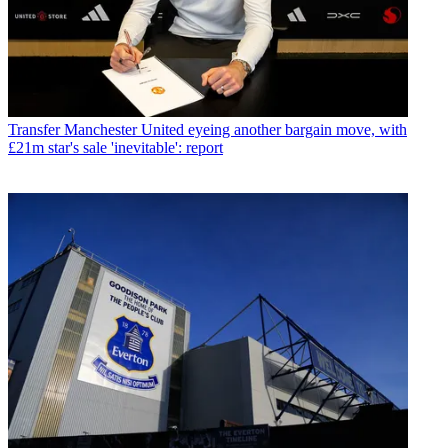
Transfer
Manchester United eyeing another bargain move, with
£21m star's sale 'inevitable': report