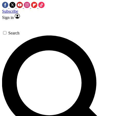
Subscribe
Sign in
Search