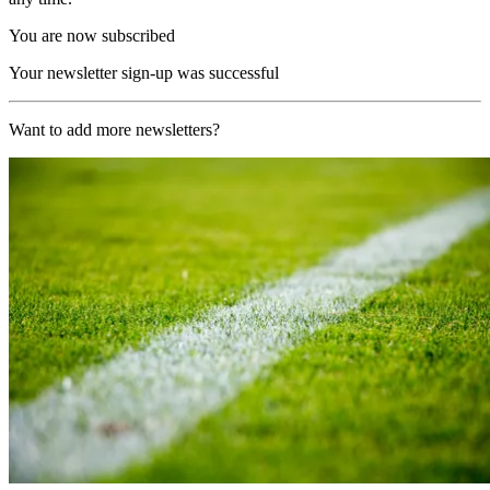
You are now subscribed
Your newsletter sign-up was successful
Want to add more newsletters?