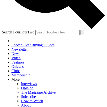
Search FourFourTwo
Soccer Cleat Buying Guides
Newsletter
News
Video
Features
Quizzes
Clubs
Membership
More
Interviews
Opinion
The Magazine Archive
Subscribe
How to Watch
About