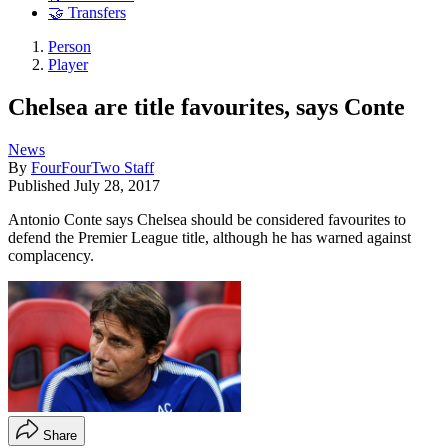
🤝 Transfers
Person
Player
Chelsea are title favourites, says Conte
News
By
FourFourTwo Staff
Published
July 28, 2017
Antonio Conte says Chelsea should be considered favourites to
defend the Premier League title, although he has warned against
complacency.
Share