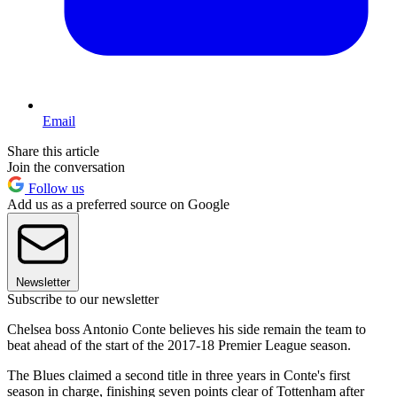
Email
Share this article
Join the conversation
Follow us
Add us as a preferred source on Google
Newsletter
Subscribe to our newsletter
Chelsea boss Antonio Conte believes his side remain the team to
beat ahead of the start of the 2017-18 Premier League season.
The Blues claimed a second title in three years in Conte's first
season in charge, finishing seven points clear of Tottenham after