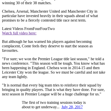
winning 30 of their 38 matches.
Chelsea, Arsenal, Manchester United and Manchester City in
particular have invested heavily in their squads ahead of what
promises to be a fiercely contested title race next term.
Latest Videos From
FourFourTwo
Watch full video here:
But although he has warned his players against becoming
complacent, Conte feels they deserve to start the season as
favourites.
"For sure; we won the Premier League title last season," he told a
news conference. "This season will be tough. You know what has
been happening in England. Chelsea won in 2014-15 and then
Leicester City won the league. So we must be careful and not take
any team lightly.
"It is normal that every big team tries to reinforce their squad by
bringing in quality players. That is what they have done. For sure,
next season in Premier League will be a huge challenge for us."
The first of two training sessions today is
about to get underway...
July 28, 2017