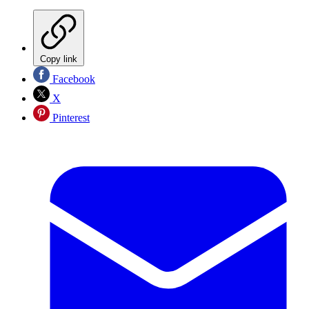
Copy link
Facebook
X
Pinterest