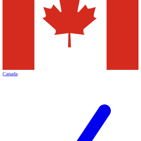
Canada