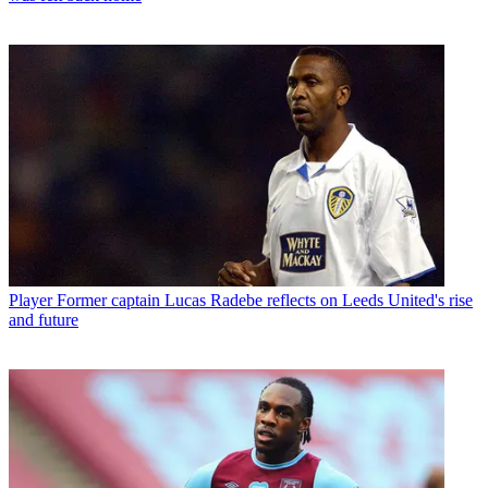
Player
Former captain Lucas Radebe reflects on Leeds United's rise
and future