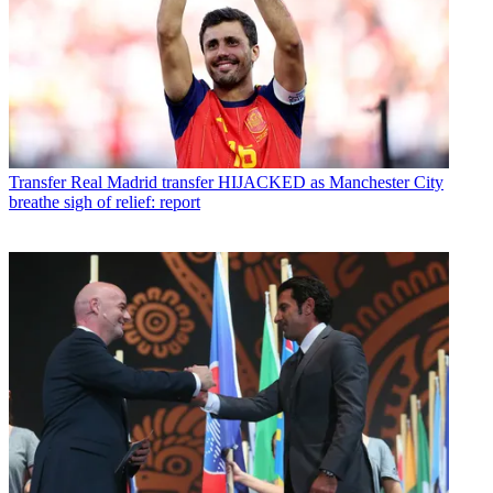
Transfer
Real Madrid transfer HIJACKED as Manchester City
breathe sigh of relief: report