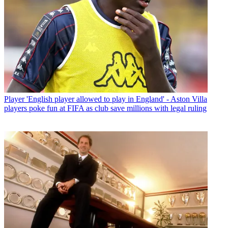
Player
'English player allowed to play in England' - Aston Villa
players poke fun at FIFA as club save millions with legal ruling