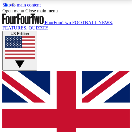
Skip to main content
17
24/7
5K+
Open menu
Close main menu
MEMBER FEATURES
ACCESS AVAILABLE
ACTIVE MEMBERS
FourFourTwo
FOOTBALL NEWS,
FEATURES, QUIZZES
US Edition
Live Q&A Sessions
Member Compet
Weekly interactive sessions
Win exclusive p
GET CLUB ACCESS QUICK
For the quickest way to join, simply enter your email
below and get access. We will send a confirmation
and sign you up to our newsletter to keep you
updated on all your football news.