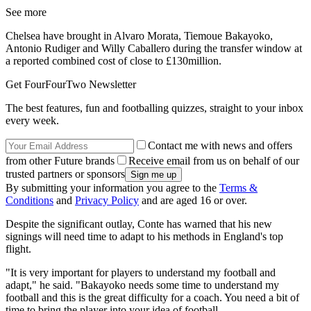
See more
Chelsea have brought in Alvaro Morata, Tiemoue Bakayoko,
Antonio Rudiger and Willy Caballero during the transfer window at
a reported combined cost of close to £130million.
Get FourFourTwo Newsletter
The best features, fun and footballing quizzes, straight to your inbox
every week.
Contact me with news and offers
from other Future brands
Receive email from us on behalf of our
trusted partners or sponsors
By submitting your information you agree to the
Terms &
Conditions
and
Privacy Policy
and are aged 16 or over.
Despite the significant outlay, Conte has warned that his new
signings will need time to adapt to his methods in England's top
flight.
"It is very important for players to understand my football and
adapt," he said. "Bakayoko needs some time to understand my
football and this is the great difficulty for a coach. You need a bit of
time to bring the player into your idea of football.