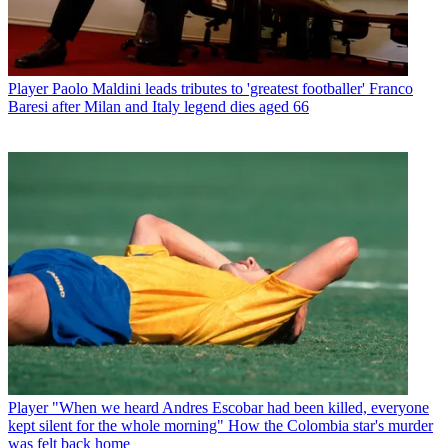
Player
Paolo Maldini leads tributes to 'greatest footballer' Franco
Baresi after Milan and Italy legend dies aged 66
Player
"When we heard Andres Escobar had been killed, everyone
kept silent for the whole morning" How the Colombia star's murder
was felt back home