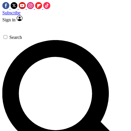
Subscribe
Sign in
Search