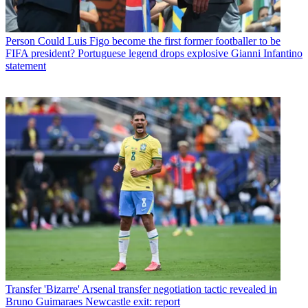
Person
Could Luis Figo become the first former footballer to be
FIFA president? Portuguese legend drops explosive Gianni Infantino
statement
Transfer
'Bizarre' Arsenal transfer negotiation tactic revealed in
Bruno Guimaraes Newcastle exit: report