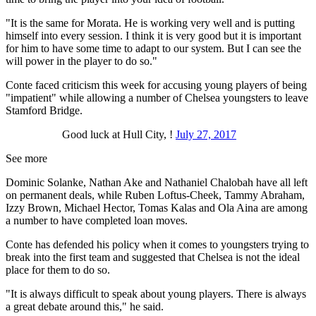
"It is the same for Morata. He is working very well and is putting
himself into every session. I think it is very good but it is important
for him to have some time to adapt to our system. But I can see the
will power in the player to do so."
Conte faced criticism this week for accusing young players of being
"impatient" while allowing a number of Chelsea youngsters to leave
Stamford Bridge.
Good luck at Hull City, !
July 27, 2017
See more
Dominic Solanke, Nathan Ake and Nathaniel Chalobah have all left
on permanent deals, while Ruben Loftus-Cheek, Tammy Abraham,
Izzy Brown, Michael Hector, Tomas Kalas and Ola Aina are among
a number to have completed loan moves.
Conte has defended his policy when it comes to youngsters trying to
break into the first team and suggested that Chelsea is not the ideal
place for them to do so.
"It is always difficult to speak about young players. There is always
a great debate around this," he said.