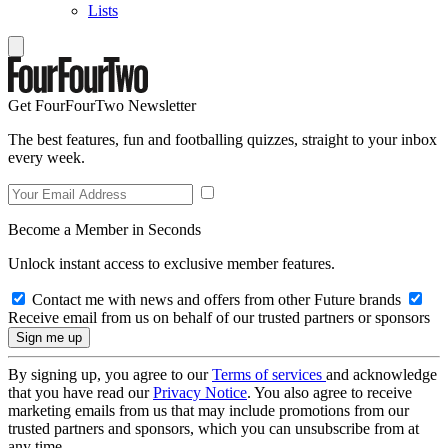
Lists
Get FourFourTwo Newsletter
The best features, fun and footballing quizzes, straight to your inbox
every week.
Become a Member in Seconds
Unlock instant access to exclusive member features.
Contact me with news and offers from other Future brands
Receive email from us on behalf of our trusted partners or sponsors
By signing up, you agree to our
Terms of services
and acknowledge
that you have read our
Privacy Notice
. You also agree to receive
marketing emails from us that may include promotions from our
trusted partners and sponsors, which you can unsubscribe from at
any time.