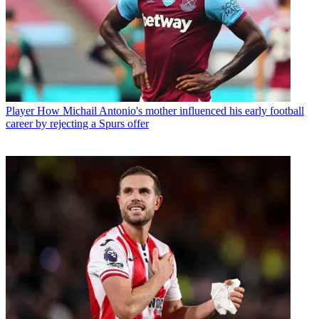
Player
How Michail Antonio's mother influenced his early football
career by rejecting a Spurs offer