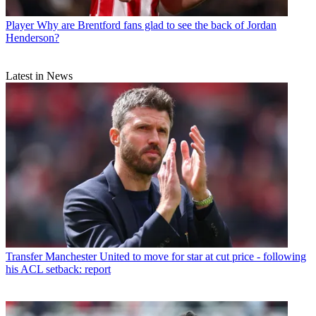
Player
Why are Brentford fans glad to see the back of Jordan
Henderson?
Latest in News
Transfer
Manchester United to move for star at cut price - following
his ACL setback: report