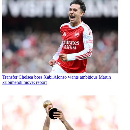
Transfer
Chelsea boss Xabi Alonso wants ambitious Martin
Zubimendi move: report