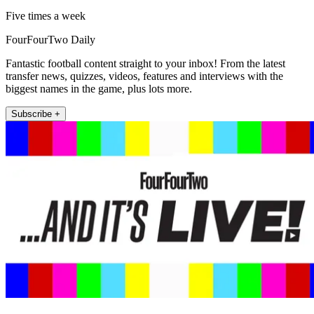
Five times a week
FourFourTwo Daily
Fantastic football content straight to your inbox! From the latest
transfer news, quizzes, videos, features and interviews with the
biggest names in the game, plus lots more.
Subscribe +