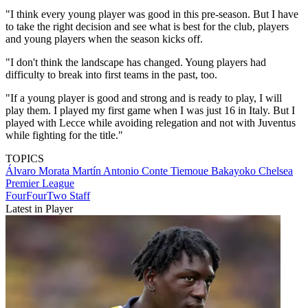
"I think every young player was good in this pre-season. But I have
to take the right decision and see what is best for the club, players
and young players when the season kicks off.
"I don't think the landscape has changed. Young players had
difficulty to break into first teams in the past, too.
"If a young player is good and strong and is ready to play, I will
play them. I played my first game when I was just 16 in Italy. But I
played with Lecce while avoiding relegation and not with Juventus
while fighting for the title."
TOPICS
Álvaro Morata Martín
Antonio Conte
Tiemoue Bakayoko
Chelsea
Premier League
FourFourTwo Staff
Latest in Player