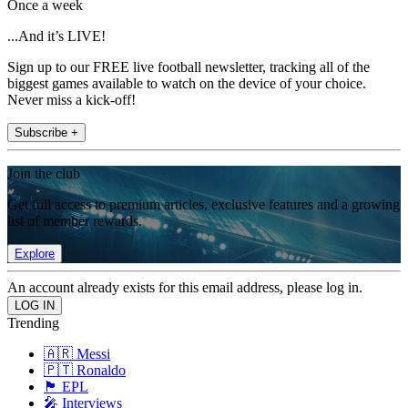
Once a week
...And it’s LIVE!
Sign up to our FREE live football newsletter, tracking all of the
biggest games available to watch on the device of your choice.
Never miss a kick-off!
Subscribe +
Join the club
Get full access to premium articles, exclusive features and a growing
list of member rewards.
Explore
An account already exists for this email address, please log in.
Trending
🇦🇷 Messi
🇵🇹 Ronaldo
🏴󠁧󠁢󠁥󠁮󠁧󠁿 EPL
🎤 Interviews