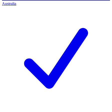
Australia