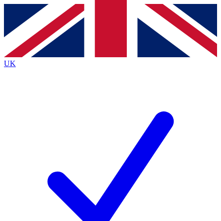
Contact me with news and offers from other Future
brands
By submitting your information you agree to the
Terms & Conditions
and
Privacy
Policy
and are aged 16 or over.
UK