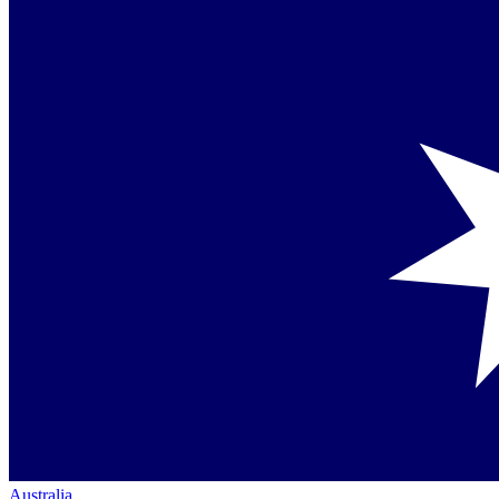
Australia