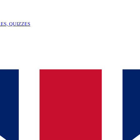
ES, QUIZZES