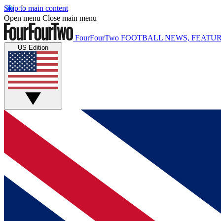
Skip to main content
Open menu
Close main menu
FourFourTwo
FOOTBALL NEWS, FEATUR
US Edition