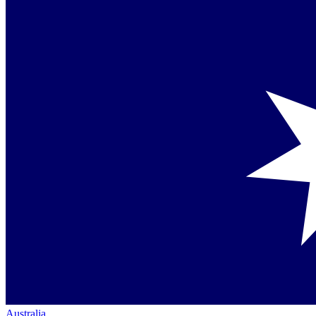
Australia