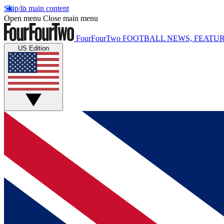
Skip to main content
Open menu
Close main menu
FourFourTwo
FOOTBALL NEWS, FEATUR
US Edition