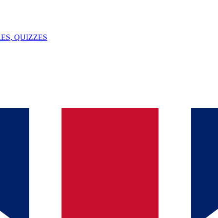
ES, QUIZZES