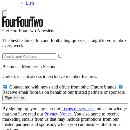
Lists
Get FourFourTwo Newsletter
The best features, fun and footballing quizzes, straight to your inbox
every week.
Become a Member in Seconds
Unlock instant access to exclusive member features.
Contact me with news and offers from other Future brands
Receive email from us on behalf of our trusted partners or sponsors
By signing up, you agree to our
Terms of services
and acknowledge
that you have read our
Privacy Notice
. You also agree to receive
marketing emails from us that may include promotions from our
trusted partners and sponsors, which you can unsubscribe from at
any time.