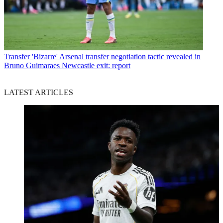
Transfer
'Bizarre' Arsenal transfer negotiation tactic revealed in
Bruno Guimaraes Newcastle exit: report
LATEST ARTICLES