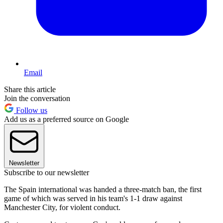
Email
Share this article
Join the conversation
Follow us
Add us as a preferred source on Google
Newsletter
Subscribe to our newsletter
The Spain international was handed a three-match ban, the first
game of which was served in his team's 1-1 draw against
Manchester City, for violent conduct.