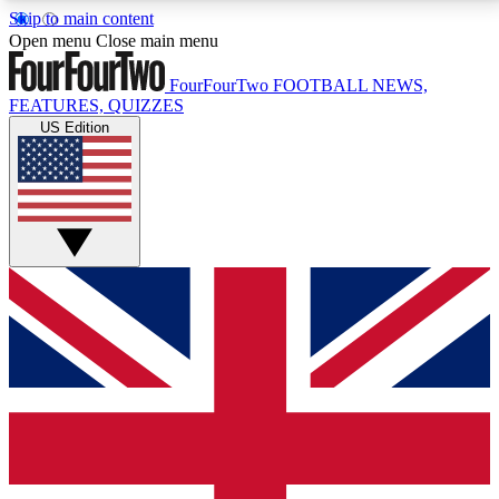
Skip to main content
17
24/7
5K+
Open menu
Close main menu
MEMBER FEATURES
ACCESS AVAILABLE
ACTIVE MEMBERS
FourFourTwo
FOOTBALL NEWS,
FEATURES, QUIZZES
US Edition
Live Q&A Sessions
Member Compet
Weekly interactive sessions
Win exclusive p
GET CLUB ACCESS QUICK
For the quickest way to join, simply enter your email
below and get access. We will send a confirmation
and sign you up to our newsletter to keep you
updated on all your football news.