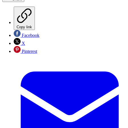
Copy link
Facebook
X
Pinterest