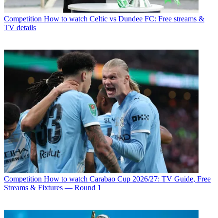
Competition
How to watch Celtic vs Dundee FC: Free streams &
TV details
Competition
How to watch Carabao Cup 2026/27: TV Guide, Free
Streams & Fixtures — Round 1