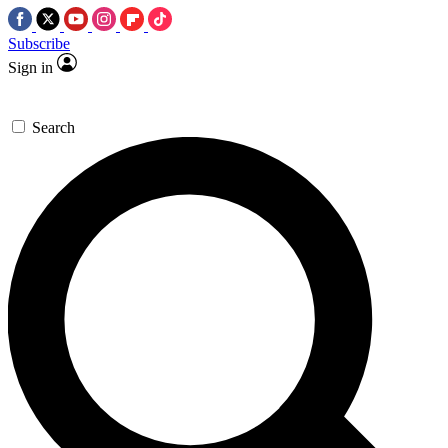
Subscribe
Sign in
Search