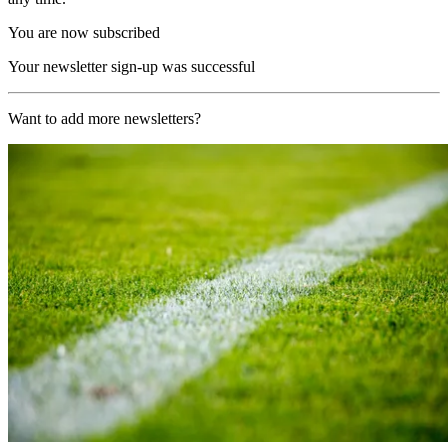
You are now subscribed
Your newsletter sign-up was successful
Want to add more newsletters?