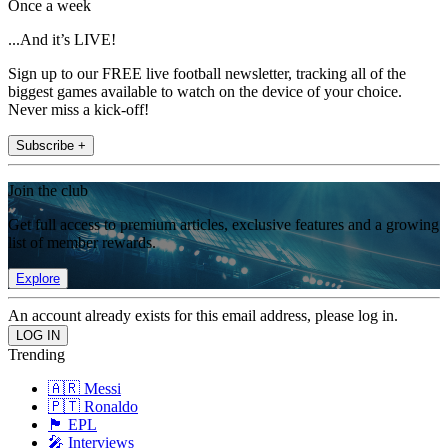
Once a week
...And it’s LIVE!
Sign up to our FREE live football newsletter, tracking all of the
biggest games available to watch on the device of your choice.
Never miss a kick-off!
Subscribe +
Join the club
Get full access to premium articles, exclusive features and a growing
list of member rewards.
Explore
An account already exists for this email address, please log in.
Trending
🇦🇷 Messi
🇵🇹 Ronaldo
🏴󠁧󠁢󠁥󠁮󠁧󠁿 EPL
🎤 Interviews