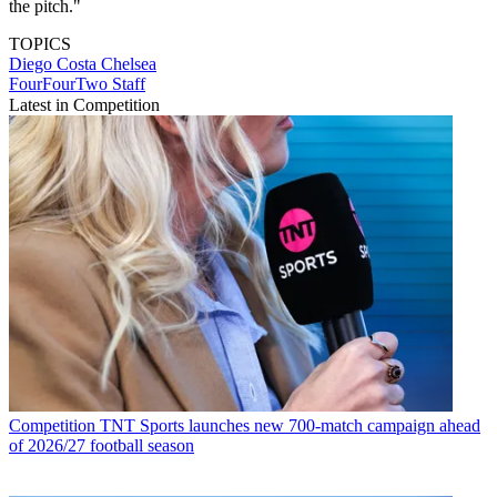
the pitch."
TOPICS
Diego Costa
Chelsea
FourFourTwo Staff
Latest in Competition
Competition
TNT Sports launches new 700-match campaign ahead
of 2026/27 football season