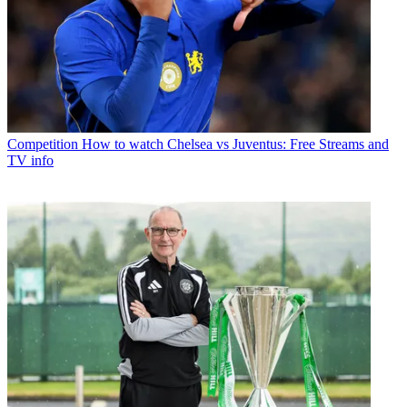
Competition
How to watch Chelsea vs Juventus: Free Streams and
TV info