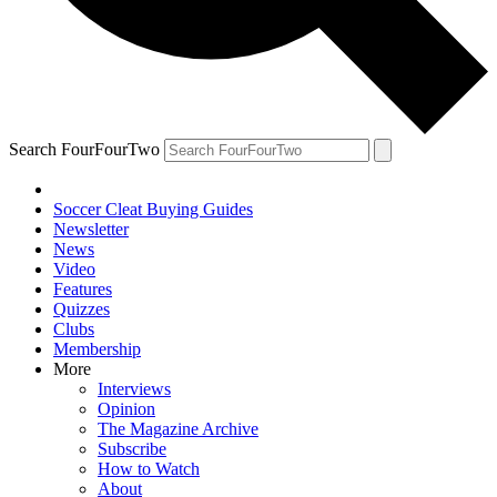
Search FourFourTwo
Soccer Cleat Buying Guides
Newsletter
News
Video
Features
Quizzes
Clubs
Membership
More
Interviews
Opinion
The Magazine Archive
Subscribe
How to Watch
About