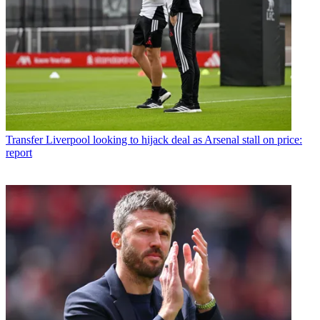
Transfer
Liverpool looking to hijack deal as Arsenal stall on price:
report