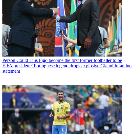
Person
Could Luis Figo become the first former footballer to be
FIFA president? Portuguese legend drops explosive Gianni Infantino
statement