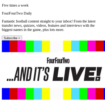
Five times a week
FourFourTwo Daily
Fantastic football content straight to your inbox! From the latest
transfer news, quizzes, videos, features and interviews with the
biggest names in the game, plus lots more.
Subscribe +