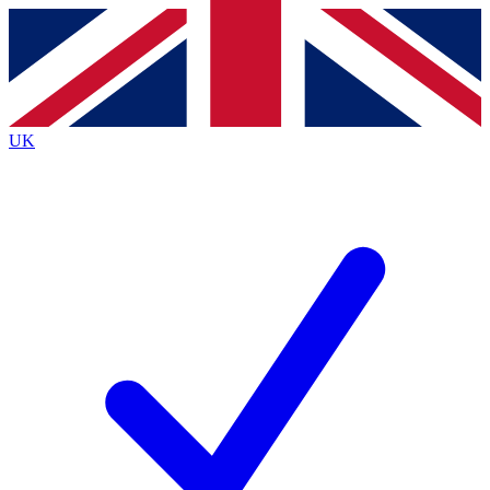
Contact me with news and offers from other Future
brands
By submitting your information you agree to the
Terms & Conditions
and
Privacy
Policy
and are aged 16 or over.
UK