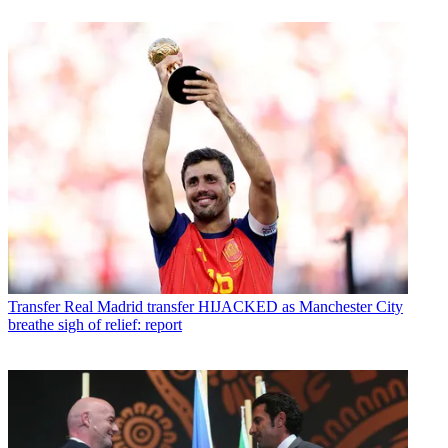
Transfer
Real Madrid transfer HIJACKED as Manchester City
breathe sigh of relief: report