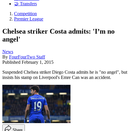
🤝 Transfers
Competition
Premier League
Chelsea striker Costa admits: 'I’m no
angel'
News
By
FourFourTwo Staff
Published
February 1, 2015
Suspended Chelsea striker Diego Costa admits he is "no angel", but
insists his stamp on Liverpool's Emre Can was an accident.
Share