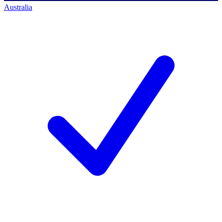
Australia