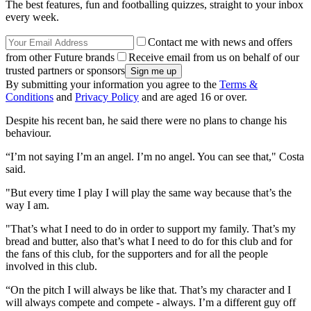
The best features, fun and footballing quizzes, straight to your inbox
every week.
Contact me with news and offers
from other Future brands
Receive email from us on behalf of our
trusted partners or sponsors
By submitting your information you agree to the
Terms &
Conditions
and
Privacy Policy
and are aged 16 or over.
Despite his recent ban, he said there were no plans to change his
behaviour.
“I’m not saying I’m an angel. I’m no angel. You can see that," Costa
said.
"But every time I play I will play the same way because that’s the
way I am.
"That’s what I need to do in order to support my family. That’s my
bread and butter, also that’s what I need to do for this club and for
the fans of this club, for the supporters and for all the people
involved in this club.
“On the pitch I will always be like that. That’s my character and I
will always compete and compete - always. I’m a different guy off