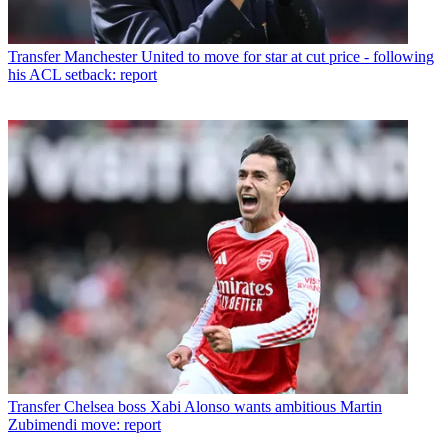
Transfer
Manchester United to move for star at cut price - following
his ACL setback: report
Transfer
Chelsea boss Xabi Alonso wants ambitious Martin
Zubimendi move: report