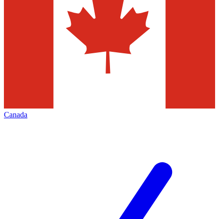
Canada