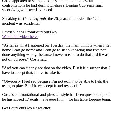
Costa appeared to stamp on Can's ankle – one of several
confrontations he had during Chelsea's League Cup semi-final
second-leg win over Liverpool.
Speaking to
The Telegraph
, the 26-year-old insisted the Can
incident was accidental.
Latest Videos From
FourFourTwo
Watch full video here:
"As far as what happened on Tuesday, the main thing is when I get
home I can go home and I can go to sleep knowing that I’ve not
done anything wrong, because I never meant to do that and it was
not on purpose," Costa said.
"And you can clearly see that on the video. But it is a suspension. I
have to accept that, I have to take it.
"Obviously I feel sad because I’m not going to be able to help the
team, to play. But I have accept it and respect it."
Costa's confrontational and physical style has been questioned, but
he has scored 17 goals – a league-high – for his table-topping team.
Get FourFourTwo Newsletter