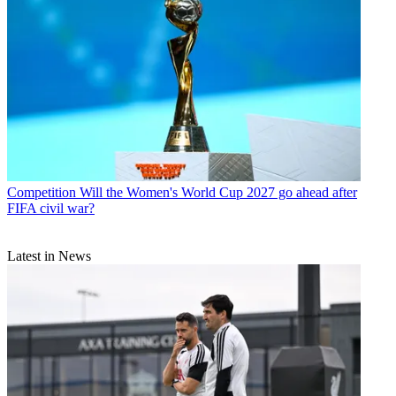
Competition
Will the Women's World Cup 2027 go ahead after
FIFA civil war?
Latest in News