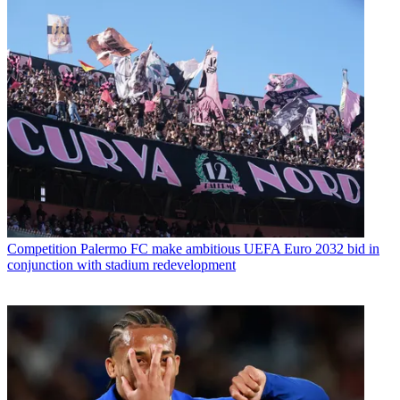
Competition
Palermo FC make ambitious UEFA Euro 2032 bid in
conjunction with stadium redevelopment