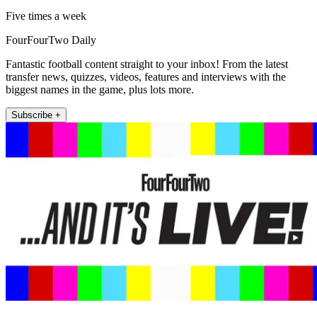
Five times a week
FourFourTwo Daily
Fantastic football content straight to your inbox! From the latest
transfer news, quizzes, videos, features and interviews with the
biggest names in the game, plus lots more.
Subscribe +