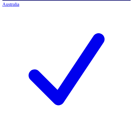
Australia