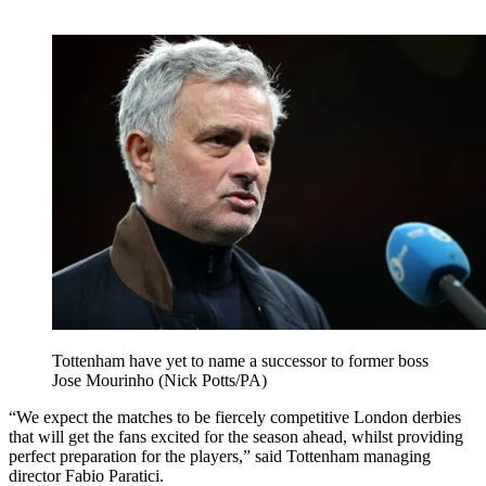
Tottenham have yet to name a successor to former boss
Jose Mourinho (Nick Potts/PA)
“We expect the matches to be fiercely competitive London derbies
that will get the fans excited for the season ahead, whilst providing
perfect preparation for the players,” said Tottenham managing
director Fabio Paratici.