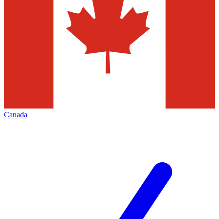
Canada