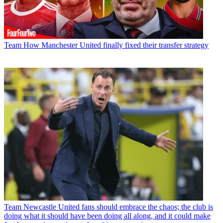
Team
How Manchester United finally fixed their transfer strategy
Team
Newcastle United fans should embrace the chaos; the club is
doing what it should have been doing all along, and it could make