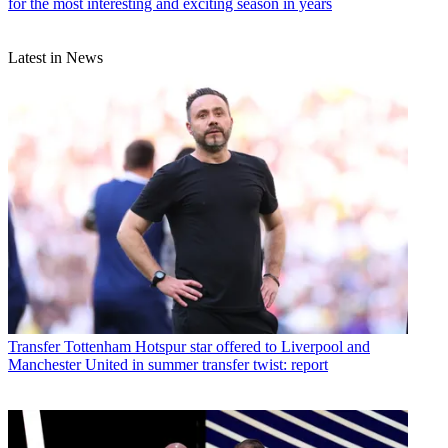
for the most interesting and exciting season in years
Latest in News
Transfer
Tottenham Hotspur star offered to Liverpool and
Manchester United in summer transfer twist: report