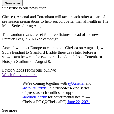
Newsletter
Subscribe to our newsletter
Chelsea, Arsenal and Tottenham will tackle each other as part of
pre-season preparations to help support better mental health in The
Mind Series during August.
The London rivals are set for three fixtures ahead of the new
Premier League 2021-22 campaign.
Arsenal will host European champions Chelsea on August 1, with
Spurs heading to Stamford Bridge three days later before a
showdown between the two north London clubs at Tottenham
Hotspur Stadium on August 8.
Latest Videos From
FourFourTwo
Watch full video here:
We’re coming together with
@Arsenal
and
@SpursOfficial
in a first-of-its-kind series
of pre-season friendlies to support
@MindCharity
for better mental health.—
Chelsea FC (@ChelseaFC)
June 22, 2021
See more