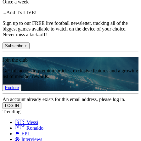
Once a week
...And it’s LIVE!
Sign up to our FREE live football newsletter, tracking all of the
biggest games available to watch on the device of your choice.
Never miss a kick-off!
Subscribe +
Join the club
Get full access to premium articles, exclusive features and a growing
list of member rewards.
Explore
An account already exists for this email address, please log in.
Trending
🇦🇷 Messi
🇵🇹 Ronaldo
🏴󠁧󠁢󠁥󠁮󠁧󠁿 EPL
🎤 Interviews