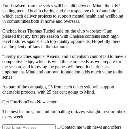
Funds raised from the series will be split between Mind, the UK’s
leading mental health charity, and the respective club foundations,
which each deliver projects to support mental health and wellbeing
in communities both at home and overseas.
Chelsea boss Thomas Tuchel said on the club website: “I am
pleased that my first pre-season with Chelsea contains such high-
level fixtures against such top-quality opponents. Hopefully there
can be plenty of fans in the stadiums.
“Derby matches against Arsenal and Tottenham cannot fail to have a
competitive edge, which is what the team needs as we prepare for
the season, and knowing the games will benefit charities as
important as Mind and our own foundation adds much value to the
series.”
As part of the campaign, £5 from each ticket sold will support
charitable projects, with 25 per cent going to Mind.
Get FourFourTwo Newsletter
The best features, fun and footballing quizzes, straight to your inbox
every week.
Contact me with news and offers