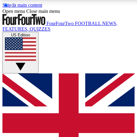
Skip to main content
17
24/7
5K+
Open menu
Close main menu
MEMBER FEATURES
ACCESS AVAILABLE
ACTIVE MEMBERS
FourFourTwo
FOOTBALL NEWS,
FEATURES, QUIZZES
US Edition
Live Q&A Sessions
Member Compet
Weekly interactive sessions
Win exclusive p
GET CLUB ACCESS QUICK
For the quickest way to join, simply enter your email below
and get access. We will send a confirmation and sign you
up to our newsletter to keep you updated on all your
football news.