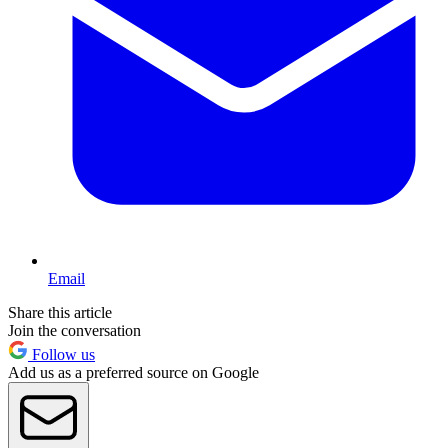
Email
Share this article
Join the conversation
Follow us
Add us as a preferred source on Google