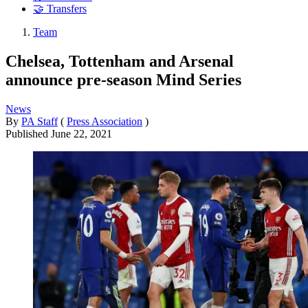
🤝 Transfers
Team
Chelsea, Tottenham and Arsenal
announce pre-season Mind Series
News
By
PA Staff
(
Press Association
)
Published
June 22, 2021