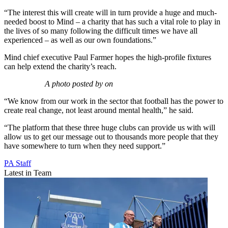
“The interest this will create will in turn provide a huge and much-
needed boost to Mind – a charity that has such a vital role to play in
the lives of so many following the difficult times we have all
experienced – as well as our own foundations.”
Mind chief executive Paul Farmer hopes the high-profile fixtures
can help extend the charity’s reach.
A photo posted by on
“We know from our work in the sector that football has the power to
create real change, not least around mental health,” he said.
“The platform that these three huge clubs can provide us with will
allow us to get our message out to thousands more people that they
have somewhere to turn when they need support.”
PA Staff
Latest in Team