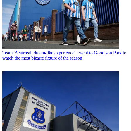
Team
'A surreal, dream-like experience' I went to Goodison Park to
watch the most bizarre fixture of the season