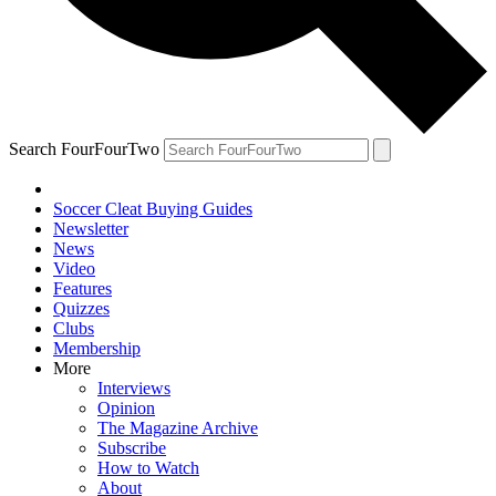
Search FourFourTwo
Soccer Cleat Buying Guides
Newsletter
News
Video
Features
Quizzes
Clubs
Membership
More
Interviews
Opinion
The Magazine Archive
Subscribe
How to Watch
About