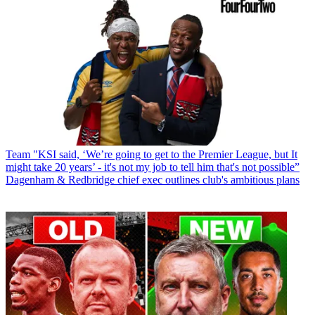
Team
"KSI said, ‘We’re going to get to the Premier League, but It
might take 20 years’ - it's not my job to tell him that's not possible”
Dagenham & Redbridge chief exec outlines club's ambitious plans