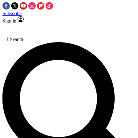
Subscribe
Sign in
Search