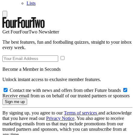
Lists
Get FourFourTwo Newsletter
The best features, fun and footballing quizzes, straight to your inbox
every week.
Become a Member in Seconds
Unlock instant access to exclusive member features.
Contact me with news and offers from other Future brands
Receive email from us on behalf of our trusted partners or sponsors
By signing up, you agree to our
Terms of services
and acknowledge
that you have read our
Privacy Notice
. You also agree to receive
marketing emails from us that may include promotions from our
trusted partners and sponsors, which you can unsubscribe from at
any time.