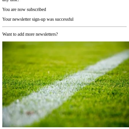
You are now subscribed
Your newsletter sign-up was successful
Want to add more newsletters?