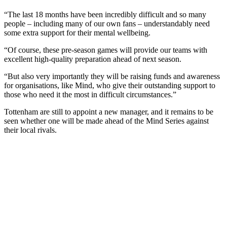
“The last 18 months have been incredibly difficult and so many
people – including many of our own fans – understandably need
some extra support for their mental wellbeing.
“Of course, these pre-season games will provide our teams with
excellent high-quality preparation ahead of next season.
“But also very importantly they will be raising funds and awareness
for organisations, like Mind, who give their outstanding support to
those who need it the most in difficult circumstances.”
Tottenham are still to appoint a new manager, and it remains to be
seen whether one will be made ahead of the Mind Series against
their local rivals.