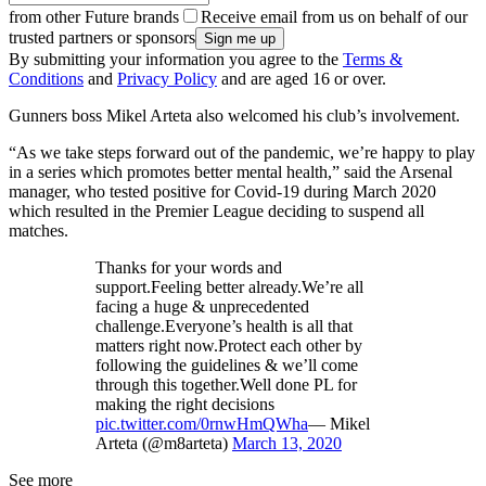
from other Future brands
Receive email from us on behalf of our
trusted partners or sponsors
By submitting your information you agree to the
Terms &
Conditions
and
Privacy Policy
and are aged 16 or over.
Gunners boss Mikel Arteta also welcomed his club’s involvement.
“As we take steps forward out of the pandemic, we’re happy to play
in a series which promotes better mental health,” said the Arsenal
manager, who tested positive for Covid-19 during March 2020
which resulted in the Premier League deciding to suspend all
matches.
Thanks for your words and
support.Feeling better already.We’re all
facing a huge & unprecedented
challenge.Everyone’s health is all that
matters right now.Protect each other by
following the guidelines & we’ll come
through this together.Well done PL for
making the right decisions
pic.twitter.com/0rnwHmQWha
— Mikel
Arteta (@m8arteta)
March 13, 2020
See more