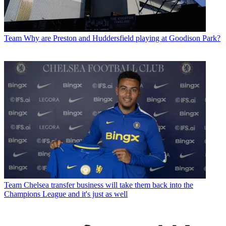
Team
Why are Preston and Huddersfield playing at Goodison Park?
Team
Chelsea transfer business will take them back into the
Champions League and it's just as well