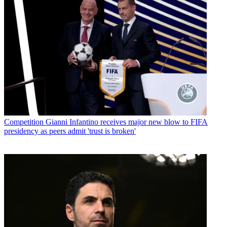
Competition
Gianni Infantino receives major new blow to FIFA
presidency as peers admit 'trust is broken'