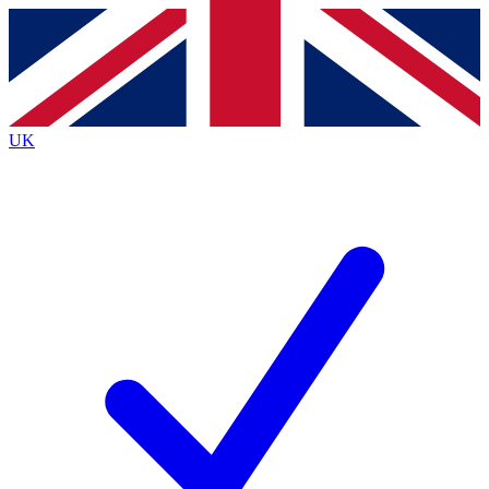
Contact me with news and offers from other Future brands
By submitting your information you agree to the
Terms & Conditions
and
Privacy Policy
and are aged 16 or over.
UK