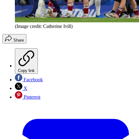
(Image credit: Catherine Ivill)
Share
Copy link
Facebook
X
Pinterest