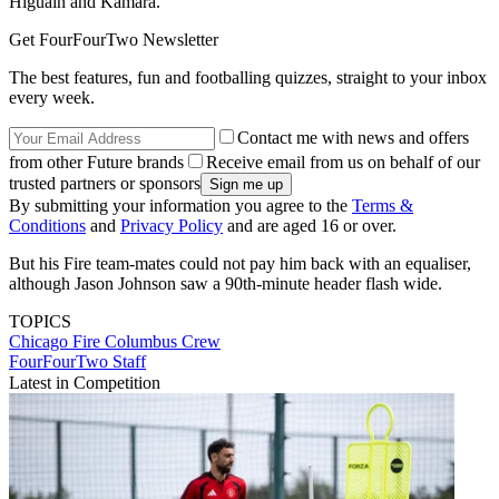
Higuain and Kamara.
Get FourFourTwo Newsletter
The best features, fun and footballing quizzes, straight to your inbox
every week.
Contact me with news and offers
from other Future brands
Receive email from us on behalf of our
trusted partners or sponsors
By submitting your information you agree to the
Terms &
Conditions
and
Privacy Policy
and are aged 16 or over.
But his Fire team-mates could not pay him back with an equaliser,
although Jason Johnson saw a 90th-minute header flash wide.
TOPICS
Chicago Fire
Columbus Crew
FourFourTwo Staff
Latest in Competition