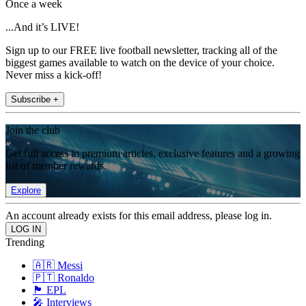
Once a week
...And it’s LIVE!
Sign up to our FREE live football newsletter, tracking all of the
biggest games available to watch on the device of your choice.
Never miss a kick-off!
Subscribe +
Join the club
Get full access to premium articles, exclusive features and a growing
list of member rewards.
Explore
An account already exists for this email address, please log in.
Trending
🇦🇷 Messi
🇵🇹 Ronaldo
🏴󠁧󠁢󠁥󠁮󠁧󠁿 EPL
🎤 Interviews