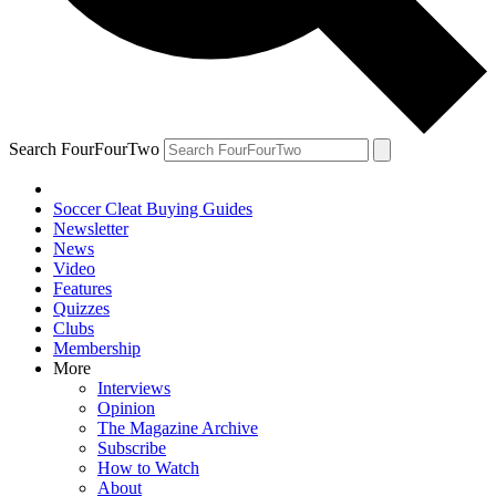
Search FourFourTwo
Soccer Cleat Buying Guides
Newsletter
News
Video
Features
Quizzes
Clubs
Membership
More
Interviews
Opinion
The Magazine Archive
Subscribe
How to Watch
About