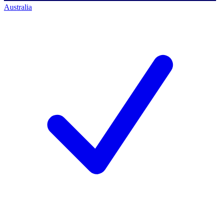
Australia