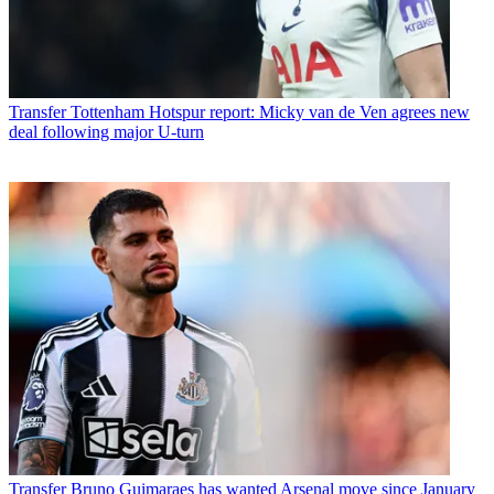
Transfer
Tottenham Hotspur report: Micky van de Ven agrees new
deal following major U-turn
Transfer
Bruno Guimaraes has wanted Arsenal move since January