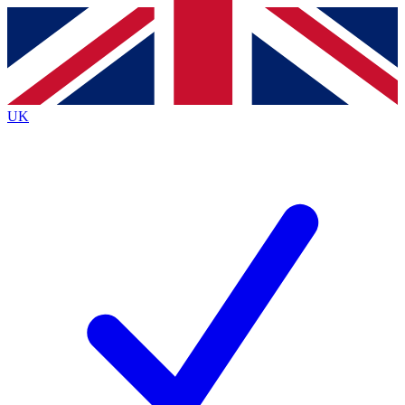
Contact me with news and offers from other Future
brands
By submitting your information you agree to the
Terms & Conditions
and
Privacy
Policy
and are aged 16 or over.
UK