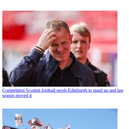
Competition
Scottish football needs Edinburgh to stand up and last
season proved it