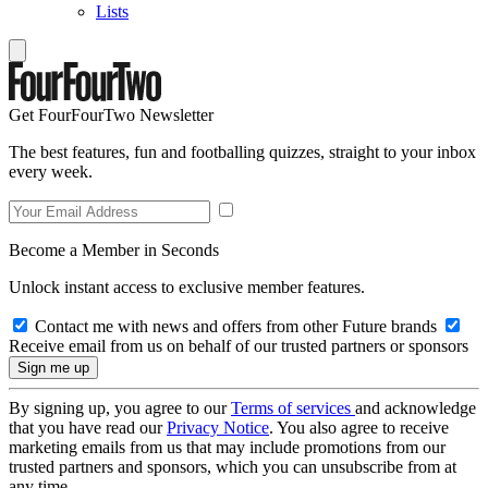
Lists
Get FourFourTwo Newsletter
The best features, fun and footballing quizzes, straight to your inbox
every week.
Become a Member in Seconds
Unlock instant access to exclusive member features.
Contact me with news and offers from other Future brands
Receive email from us on behalf of our trusted partners or sponsors
By signing up, you agree to our
Terms of services
and acknowledge
that you have read our
Privacy Notice
. You also agree to receive
marketing emails from us that may include promotions from our
trusted partners and sponsors, which you can unsubscribe from at
any time.