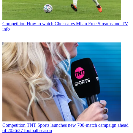
Competition
How to watch Chelsea vs Milan Free Streams and TV
info
Competition
TNT Sports launches new 700-match campaign ahead
of 2026/27 football season