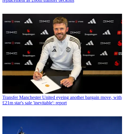
replacement as £60m transfer beckons
Transfer
Manchester United eyeing another bargain move, with
£21m star's sale 'inevitable': report