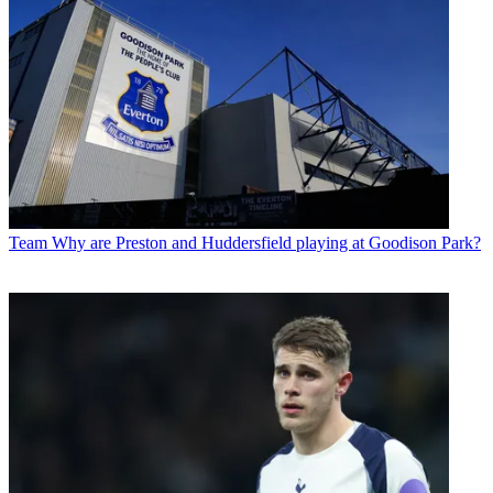
Team
Why are Preston and Huddersfield playing at Goodison Park?