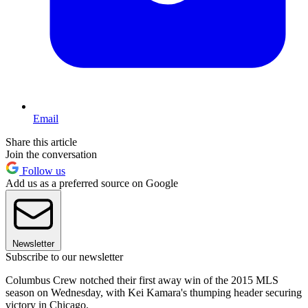
Email
Share this article
Join the conversation
Follow us
Add us as a preferred source on Google
Newsletter
Subscribe to our newsletter
Columbus Crew notched their first away win of the 2015 MLS
season on Wednesday, with Kei Kamara's thumping header securing
victory in Chicago.