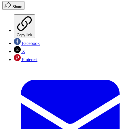
Share
Copy link
Facebook
X
Pinterest