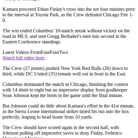
Kamara powered Ethan Finlay's cross into the net four minutes prior
to the interval at Toyota Park, as the Crew defeated Chicago Fire 1-
0.
The win ended Columbus' 10-match streak without victory on the
road in MLS, and sent Gregg Berhalter's men into second in the
Eastern Conference standings.
Latest Videos From
FourFourTwo
Watch full video here:
The Crew (27 points) pushed New York Red Bulls (26) down to
third, while DC United (35) remain well out in front in the East.
Columbus dominated the match in Chicago, finishing the contest
with 14 shots to eight but an impressive display from goalkeeper
Sean Johnson kept the hosts in the game until the final minute.
But Johnson could do little about Kamara's effort in the 41st minute,
as the Sierra Leone international striker timed his run into the box
perfectly, leaping to head home from 10 yards.
The Crew should have scored again in the second half, with
Johnson pulling off impressive saves to deny Finlay, Federico