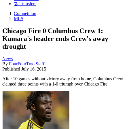
🤝 Transfers
Competition
MLS
Chicago Fire 0 Columbus Crew 1:
Kamara's header ends Crew's away
drought
News
By
FourFourTwo Staff
Published
July 16, 2015
After 10 games without victory away from home, Columbus Crew
claimed three points with a 1-0 triumph over Chicago Fire.