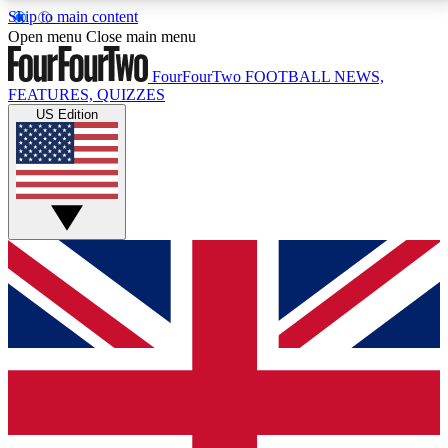
Skip to main content
17
24/7
5K+
Open menu
Close main menu
MEMBER FEATURES
ACCESS AVAILABLE
ACTIVE MEMBERS
FourFourTwo
FOOTBALL NEWS,
FEATURES, QUIZZES
US Edition
Live Q&A Sessions
Member Compet
Weekly interactive sessions
Win exclusive p
GET CLUB ACCESS QUICK
For the quickest way to join, simply enter your email
below and get access. We will send a confirmation
and sign you up to our newsletter to keep you
updated on all your football news.