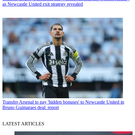
as Newcastle United exit strategy revealed
Transfer
Arsenal to pay 'hidden bonuses' to Newcastle United in
Bruno Guimaraes deal: report
LATEST ARTICLES