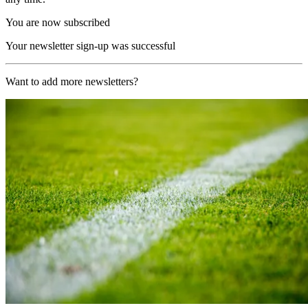
You are now subscribed
Your newsletter sign-up was successful
Want to add more newsletters?