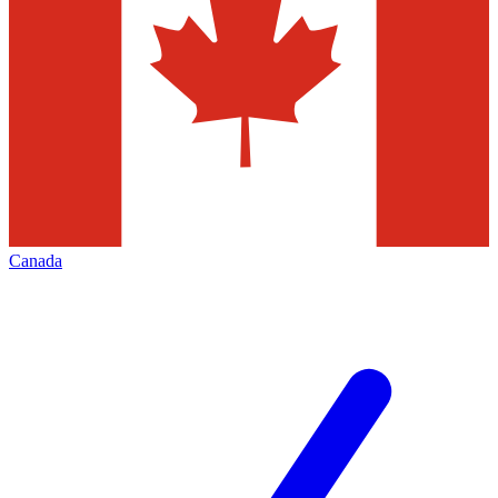
Canada