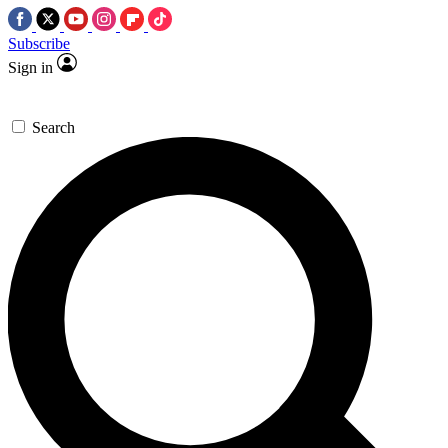
Subscribe
Sign in
Search