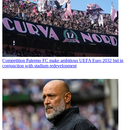
Competition
Palermo FC make ambitious UEFA Euro 2032 bid in
conjunction with stadium redevelopment