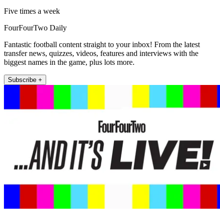
Five times a week
FourFourTwo Daily
Fantastic football content straight to your inbox! From the latest
transfer news, quizzes, videos, features and interviews with the
biggest names in the game, plus lots more.
Subscribe +