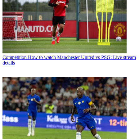
Competition
How to watch Manchester United vs PSG: Live stream
details