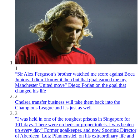
1
“Sir Alex Ferguson’s brother watched me score against Boca
Juniors. I didn’t know it then but that goal earned me my
Manchester United move” Diego Forlan on the goal that
changed his life
2
Chelsea transfer business will take them back into the
Champions League and it's just as well
3
"I was held in one of the roughest prisons in Singapore for
101 days. There were no beds or proper toilets. I was beaten
up every day" Former goalkeeper, and now Sporting Director
of Aberdeen, Lutz Pfannenstiel, on his extraordinary life and