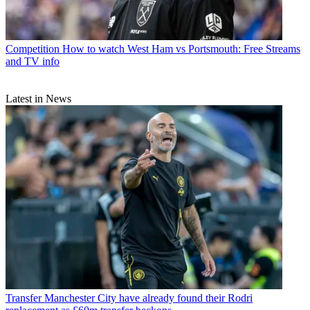
Competition
How to watch West Ham vs Portsmouth: Free Streams
and TV info
Latest in News
Transfer
Manchester City have already found their Rodri