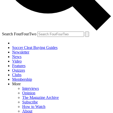
Search FourFourTwo
Soccer Cleat Buying Guides
Newsletter
News
Video
Features
Quizzes
Clubs
Membership
More
Interviews
Opinion
The Magazine Archive
Subscribe
How to Watch
About