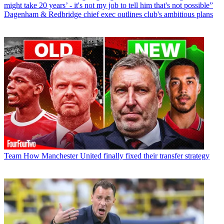
might take 20 years’ - it's not my job to tell him that's not possible”
Dagenham & Redbridge chief exec outlines club's ambitious plans
Team
How Manchester United finally fixed their transfer strategy