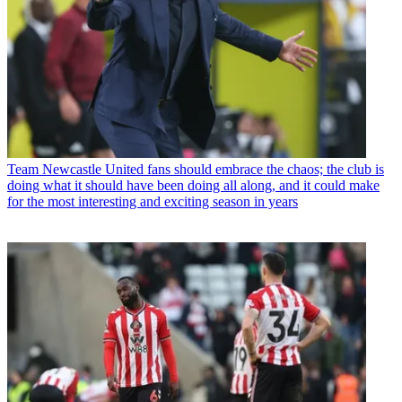
Team
Newcastle United fans should embrace the chaos; the club is
doing what it should have been doing all along, and it could make
for the most interesting and exciting season in years