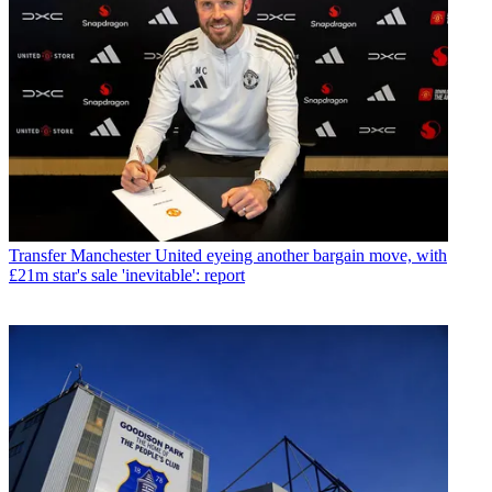
Transfer
Manchester United eyeing another bargain move, with
£21m star's sale 'inevitable': report