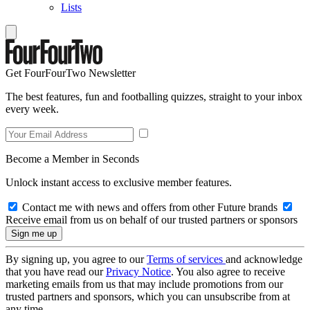
Lists
Get FourFourTwo Newsletter
The best features, fun and footballing quizzes, straight to your inbox
every week.
Become a Member in Seconds
Unlock instant access to exclusive member features.
Contact me with news and offers from other Future brands
Receive email from us on behalf of our trusted partners or sponsors
By signing up, you agree to our
Terms of services
and acknowledge
that you have read our
Privacy Notice
. You also agree to receive
marketing emails from us that may include promotions from our
trusted partners and sponsors, which you can unsubscribe from at
any time.