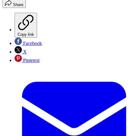
Share
Copy link
Facebook
X
Pinterest