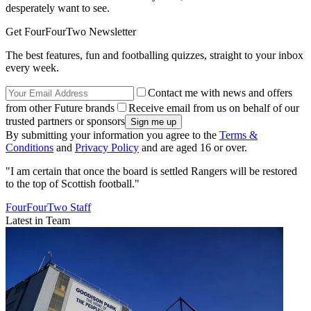
desperately want to see.
Get FourFourTwo Newsletter
The best features, fun and footballing quizzes, straight to your inbox
every week.
Contact me with news and offers
from other Future brands
Receive email from us on behalf of our
trusted partners or sponsors
By submitting your information you agree to the
Terms &
Conditions
and
Privacy Policy
and are aged 16 or over.
"I am certain that once the board is settled Rangers will be restored
to the top of Scottish football."
FourFourTwo Staff
Latest in Team