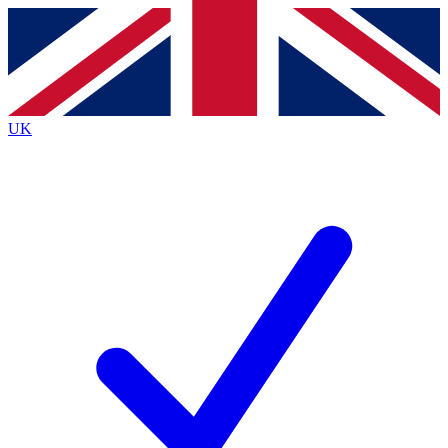
Contact me with news and offers from other Future
brands
By submitting your information you agree to the
Terms & Conditions
and
Privacy
Policy
and are aged 16 or over.
UK