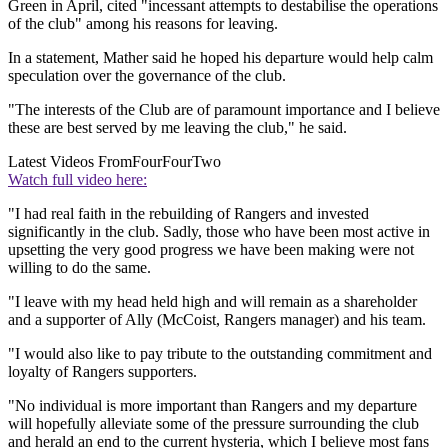
Green in April, cited "incessant attempts to destabilise the operations
of the club" among his reasons for leaving.
In a statement, Mather said he hoped his departure would help calm
speculation over the governance of the club.
"The interests of the Club are of paramount importance and I believe
these are best served by me leaving the club," he said.
Latest Videos From
FourFourTwo
Watch full video here:
"I had real faith in the rebuilding of Rangers and invested
significantly in the club. Sadly, those who have been most active in
upsetting the very good progress we have been making were not
willing to do the same.
"I leave with my head held high and will remain as a shareholder
and a supporter of Ally (McCoist, Rangers manager) and his team.
"I would also like to pay tribute to the outstanding commitment and
loyalty of Rangers supporters.
"No individual is more important than Rangers and my departure
will hopefully alleviate some of the pressure surrounding the club
and herald an end to the current hysteria, which I believe most fans