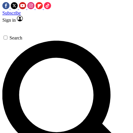
Subscribe
Sign in
Search