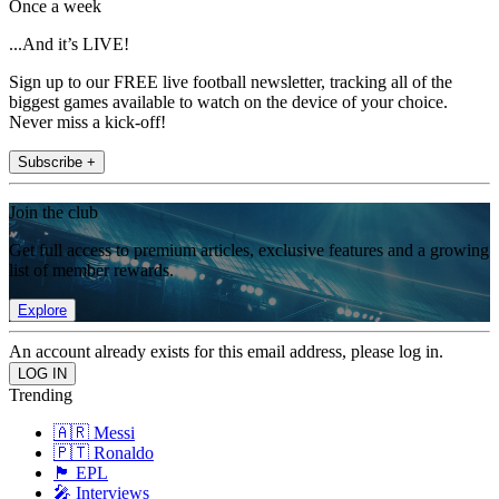
Once a week
...And it’s LIVE!
Sign up to our FREE live football newsletter, tracking all of the
biggest games available to watch on the device of your choice.
Never miss a kick-off!
Subscribe +
Join the club
Get full access to premium articles, exclusive features and a growing
list of member rewards.
Explore
An account already exists for this email address, please log in.
Trending
🇦🇷 Messi
🇵🇹 Ronaldo
🏴󠁧󠁢󠁥󠁮󠁧󠁿 EPL
🎤 Interviews