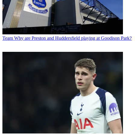
Team
Why are Preston and Huddersfield playing at Goodison Park?