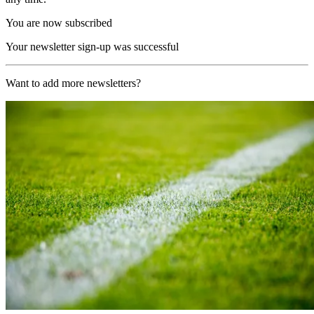
You are now subscribed
Your newsletter sign-up was successful
Want to add more newsletters?