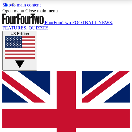
Skip to main content
17
24/7
5K+
Open menu
Close main menu
MEMBER FEATURES
ACCESS AVAILABLE
ACTIVE MEMBERS
FourFourTwo
FOOTBALL NEWS,
FEATURES, QUIZZES
US Edition
Live Q&A Sessions
Member Compet
Weekly interactive sessions
Win exclusive p
GET CLUB ACCESS QUICK
For the quickest way to join, simply enter your email
below and get access. We will send a confirmation
and sign you up to our newsletter to keep you
updated on all your football news.