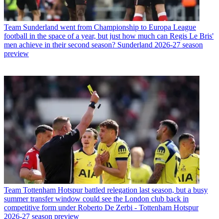
Team
Sunderland went from Championship to Europa League
football in the space of a year, but just how much can Regis Le Bris'
men achieve in their second season? Sunderland 2026-27 season
preview
Team
Tottenham Hotspur battled relegation last season, but a busy
summer transfer window could see the London club back in
competitive form under Roberto De Zerbi - Tottenham Hotspur
2026-27 season preview