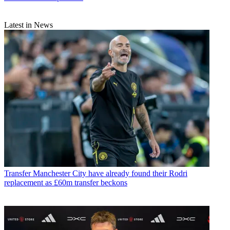
Latest in News
Transfer
Manchester City have already found their Rodri
replacement as £60m transfer beckons