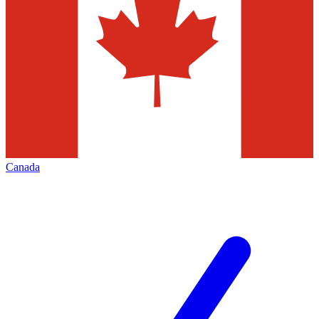
Canada