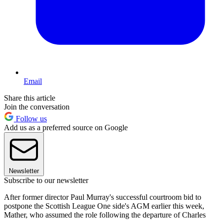
Email
Share this article
Join the conversation
Follow us
Add us as a preferred source on Google
Newsletter
Subscribe to our newsletter
After former director Paul Murray's successful courtroom bid to
postpone the Scottish League One side's AGM earlier this week,
Mather, who assumed the role following the departure of Charles