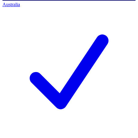
Australia