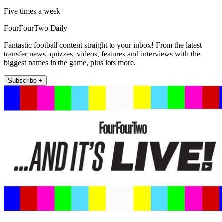
Five times a week
FourFourTwo Daily
Fantastic football content straight to your inbox! From the latest
transfer news, quizzes, videos, features and interviews with the
biggest names in the game, plus lots more.
Subscribe +