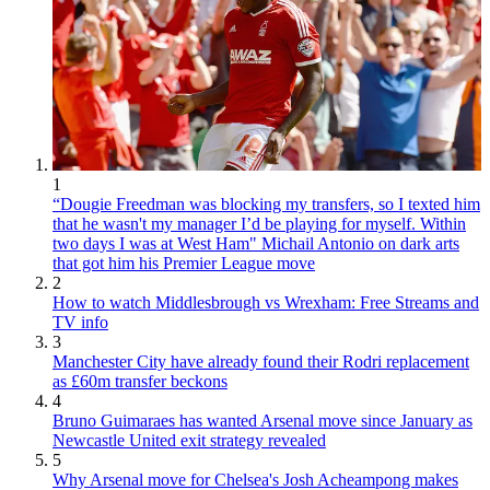
1
“Dougie Freedman was blocking my transfers, so I texted him
that he wasn't my manager I’d be playing for myself. Within
two days I was at West Ham" Michail Antonio on dark arts
that got him his Premier League move
2
How to watch Middlesbrough vs Wrexham: Free Streams and
TV info
3
Manchester City have already found their Rodri replacement
as £60m transfer beckons
4
Bruno Guimaraes has wanted Arsenal move since January as
Newcastle United exit strategy revealed
5
Why Arsenal move for Chelsea's Josh Acheampong makes