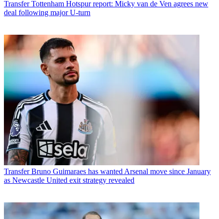
Transfer
Tottenham Hotspur report: Micky van de Ven agrees new
deal following major U-turn
Transfer
Bruno Guimaraes has wanted Arsenal move since January
as Newcastle United exit strategy revealed