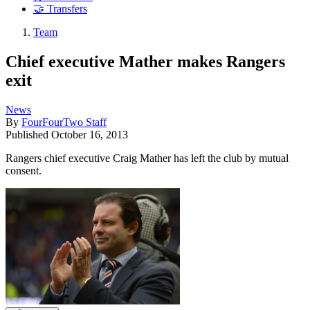
🤝 Transfers
Team
Chief executive Mather makes Rangers
exit
News
By
FourFourTwo Staff
Published
October 16, 2013
Rangers chief executive Craig Mather has left the club by mutual
consent.