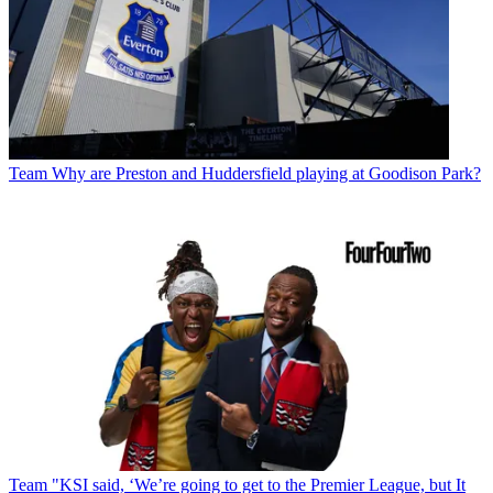
Team
Why are Preston and Huddersfield playing at Goodison Park?
Team
"KSI said, ‘We’re going to get to the Premier League, but It