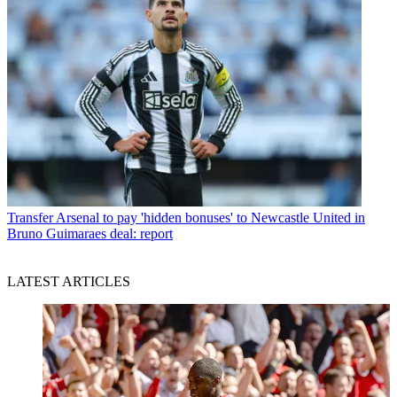
Transfer
Arsenal to pay 'hidden bonuses' to Newcastle United in
Bruno Guimaraes deal: report
LATEST ARTICLES